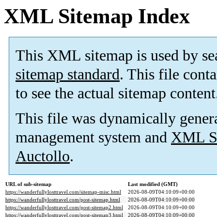
XML Sitemap Index
This XML sitemap is used by se
sitemap standard
. This file cont
to see the actual sitemap content
This file was dynamically gener
management system and
XML Si
Auctollo
.
URL of sub-sitemap
Last modified (GMT)
https://wanderfullylosttravel.com/sitemap-misc.html
2026-08-09T04:10:09+00:00
https://wanderfullylosttravel.com/post-sitemap.html
2026-08-09T04:10:09+00:00
https://wanderfullylosttravel.com/post-sitemap2.html
2026-08-09T04:10:09+00:00
https://wanderfullylosttravel.com/post-sitemap3.html
2026-08-09T04:10:09+00:00