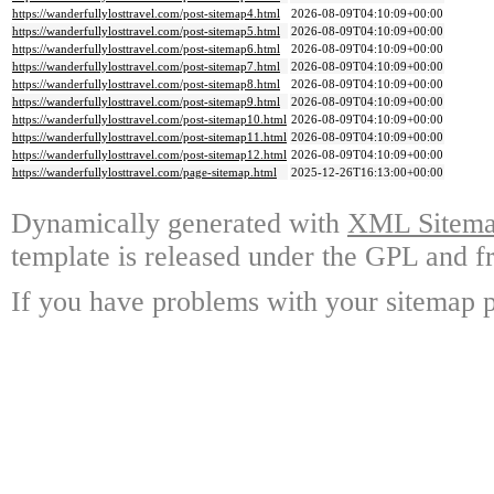
https://wanderfullylosttravel.com/post-sitemap4.html
2026-08-09T04:10:09+00:00
https://wanderfullylosttravel.com/post-sitemap5.html
2026-08-09T04:10:09+00:00
https://wanderfullylosttravel.com/post-sitemap6.html
2026-08-09T04:10:09+00:00
https://wanderfullylosttravel.com/post-sitemap7.html
2026-08-09T04:10:09+00:00
https://wanderfullylosttravel.com/post-sitemap8.html
2026-08-09T04:10:09+00:00
https://wanderfullylosttravel.com/post-sitemap9.html
2026-08-09T04:10:09+00:00
https://wanderfullylosttravel.com/post-sitemap10.html
2026-08-09T04:10:09+00:00
https://wanderfullylosttravel.com/post-sitemap11.html
2026-08-09T04:10:09+00:00
https://wanderfullylosttravel.com/post-sitemap12.html
2026-08-09T04:10:09+00:00
https://wanderfullylosttravel.com/page-sitemap.html
2025-12-26T16:13:00+00:00
Dynamically generated with
XML Sitemap
template is released under the GPL and fr
If you have problems with your sitemap p