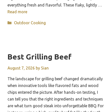
everything fresh and flavorful. These flaky, lightly …
Read more
Categories
Outdoor Cooking
Best Grilling Beef
August 7, 2026
by
Sian
The landscape for grilling beef changed dramatically
when innovative tools like flavored fats and wood
chips entered the picture. After hands-on testing, I
can tell you that the right ingredients and techniques
are what turn good steak into unforgettable BBQ. For