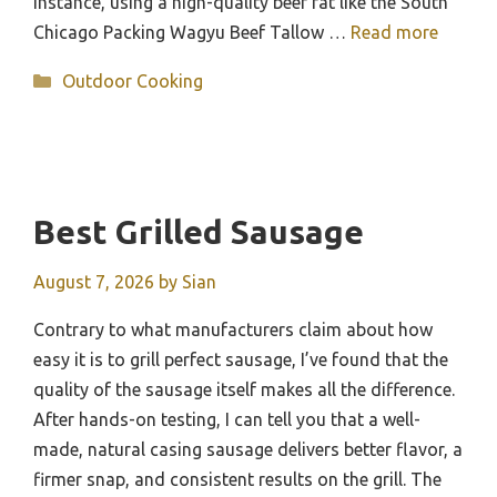
instance, using a high-quality beef fat like the South
Chicago Packing Wagyu Beef Tallow …
Read more
Categories
Outdoor Cooking
Best Grilled Sausage
August 7, 2026
by
Sian
Contrary to what manufacturers claim about how
easy it is to grill perfect sausage, I’ve found that the
quality of the sausage itself makes all the difference.
After hands-on testing, I can tell you that a well-
made, natural casing sausage delivers better flavor, a
firmer snap, and consistent results on the grill. The