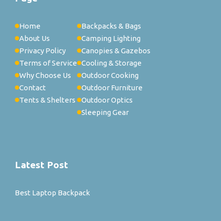
Home
Backpacks & Bags
About Us
Camping Lighting
Privacy Policy
Canopies & Gazebos
Terms of Service
Cooling & Storage
Why Choose Us
Outdoor Cooking
Contact
Outdoor Furniture
Tents & Shelters
Outdoor Optics
Sleeping Gear
Latest Post
Best Laptop Backpack