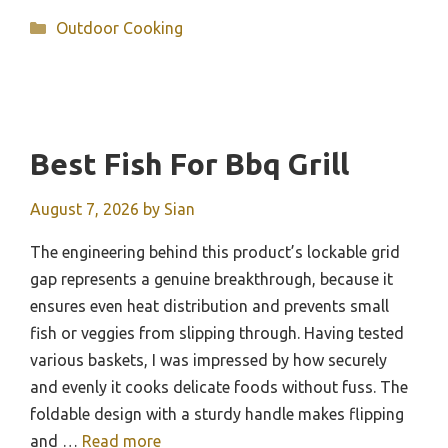
Categories
Outdoor Cooking
Best Fish For Bbq Grill
August 7, 2026
by
Sian
The engineering behind this product’s lockable grid
gap represents a genuine breakthrough, because it
ensures even heat distribution and prevents small
fish or veggies from slipping through. Having tested
various baskets, I was impressed by how securely
and evenly it cooks delicate foods without fuss. The
foldable design with a sturdy handle makes flipping
and …
Read more