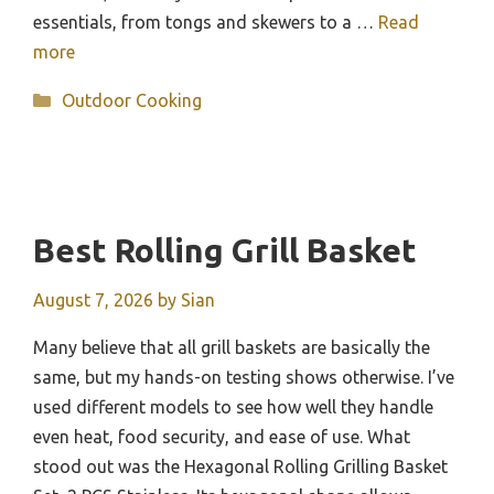
essentials, from tongs and skewers to a …
Read
more
Categories
Outdoor Cooking
Best Rolling Grill Basket
August 7, 2026
by
Sian
Many believe that all grill baskets are basically the
same, but my hands-on testing shows otherwise. I’ve
used different models to see how well they handle
even heat, food security, and ease of use. What
stood out was the Hexagonal Rolling Grilling Basket