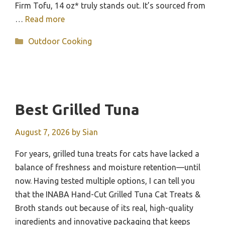
Firm Tofu, 14 oz* truly stands out. It’s sourced from
…
Read more
Categories
Outdoor Cooking
Best Grilled Tuna
August 7, 2026
by
Sian
For years, grilled tuna treats for cats have lacked a
balance of freshness and moisture retention—until
now. Having tested multiple options, I can tell you
that the INABA Hand-Cut Grilled Tuna Cat Treats &
Broth stands out because of its real, high-quality
ingredients and innovative packaging that keeps