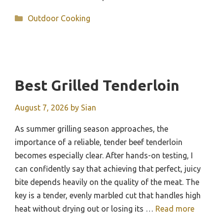
Categories
Outdoor Cooking
Best Grilled Tenderloin
August 7, 2026
by
Sian
As summer grilling season approaches, the
importance of a reliable, tender beef tenderloin
becomes especially clear. After hands-on testing, I
can confidently say that achieving that perfect, juicy
bite depends heavily on the quality of the meat. The
key is a tender, evenly marbled cut that handles high
heat without drying out or losing its …
Read more