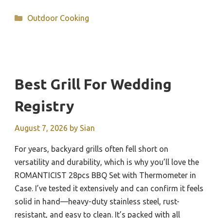
Categories
Outdoor Cooking
Best Grill For Wedding
Registry
August 7, 2026
by
Sian
For years, backyard grills often fell short on
versatility and durability, which is why you’ll love the
ROMANTICIST 28pcs BBQ Set with Thermometer in
Case. I’ve tested it extensively and can confirm it feels
solid in hand—heavy-duty stainless steel, rust-
resistant, and easy to clean. It’s packed with all