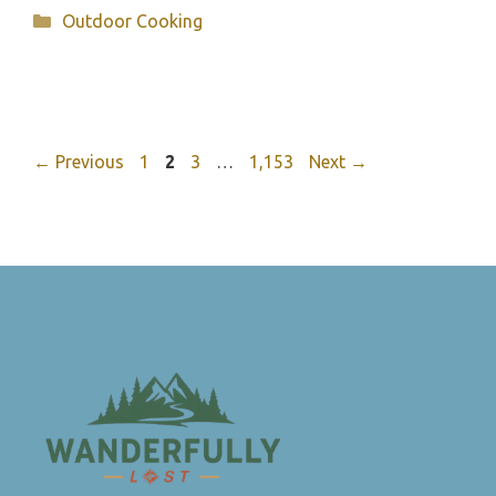
Categories
Outdoor Cooking
Page
Page
Page
Page
←
Previous
1
2
3
…
1,153
Next
→