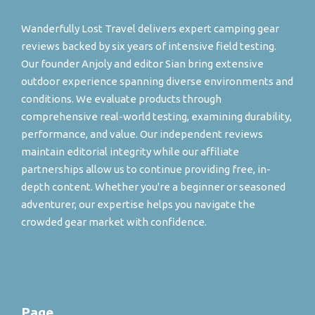
Wanderfully Lost Travel delivers expert camping gear
reviews backed by six years of intensive field testing.
Our founder Anjoly and editor Sian bring extensive
outdoor experience spanning diverse environments and
conditions. We evaluate products through
comprehensive real-world testing, examining durability,
performance, and value. Our independent reviews
maintain editorial integrity while our affiliate
partnerships allow us to continue providing free, in-
depth content. Whether you're a beginner or seasoned
adventurer, our expertise helps you navigate the
crowded gear market with confidence.
Page