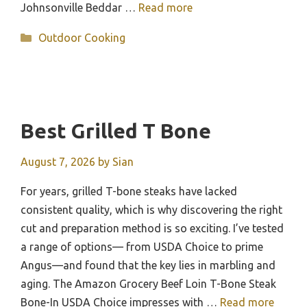
Johnsonville Beddar …
Read more
Categories
Outdoor Cooking
Best Grilled T Bone
August 7, 2026
by
Sian
For years, grilled T-bone steaks have lacked
consistent quality, which is why discovering the right
cut and preparation method is so exciting. I’ve tested
a range of options— from USDA Choice to prime
Angus—and found that the key lies in marbling and
aging. The Amazon Grocery Beef Loin T-Bone Steak
Bone-In USDA Choice impresses with …
Read more