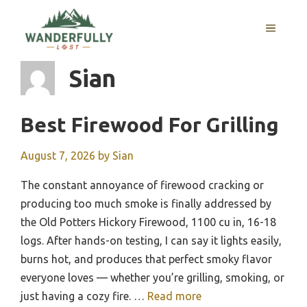
Skip
to
MENU
content
Sian
Best Firewood For Grilling
August 7, 2026
by
Sian
The constant annoyance of firewood cracking or
producing too much smoke is finally addressed by
the Old Potters Hickory Firewood, 1100 cu in, 16-18
logs. After hands-on testing, I can say it lights easily,
burns hot, and produces that perfect smoky flavor
everyone loves — whether you’re grilling, smoking, or
just having a cozy fire. …
Read more