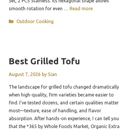
Set, 2 PCS Stainless. Its hexagonal shape allows
smooth rotation for even …
Read more
Categories
Outdoor Cooking
Best Grilled Tofu
August 7, 2026
by
Sian
The landscape for grilled tofu changed dramatically
when high-quality, firm varieties became easier to
find. I’ve tested dozens, and certain qualities matter
most—texture, ease of handling, and flavor
absorption. After hands-on experience, I can tell you
that the *365 by Whole Foods Market, Organic Extra