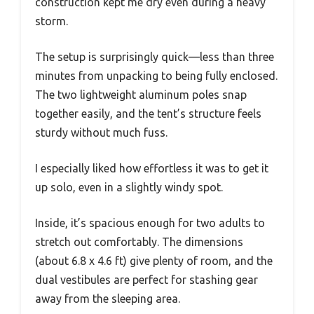
construction kept me dry even during a heavy
storm.
The setup is surprisingly quick—less than three
minutes from unpacking to being fully enclosed.
The two lightweight aluminum poles snap
together easily, and the tent’s structure feels
sturdy without much fuss.
I especially liked how effortless it was to get it
up solo, even in a slightly windy spot.
Inside, it’s spacious enough for two adults to
stretch out comfortably. The dimensions
(about 6.8 x 4.6 ft) give plenty of room, and the
dual vestibules are perfect for stashing gear
away from the sleeping area.