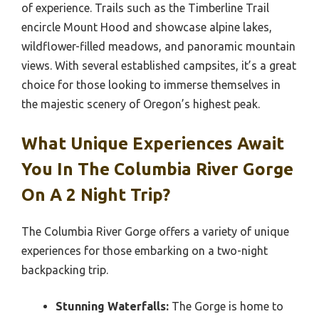
of experience. Trails such as the Timberline Trail
encircle Mount Hood and showcase alpine lakes,
wildflower-filled meadows, and panoramic mountain
views. With several established campsites, it’s a great
choice for those looking to immerse themselves in
the majestic scenery of Oregon’s highest peak.
What Unique Experiences Await
You In The Columbia River Gorge
On A 2 Night Trip?
The Columbia River Gorge offers a variety of unique
experiences for those embarking on a two-night
backpacking trip.
Stunning Waterfalls:
The Gorge is home to