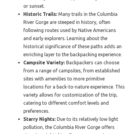
or sunset.
Historic Trails:
Many trails in the Columbia
River Gorge are steeped in history, often
following routes used by Native Americans
and early explorers. Learning about the
historical significance of these paths adds an
enriching layer to the backpacking experience.
Campsite Variety:
Backpackers can choose
from a range of campsites, from established
sites with amenities to more primitive
locations for a back-to-nature experience. This
variety allows for customization of the trip,
catering to different comfort levels and
preferences.
Starry Nights:
Due to its relatively low light
pollution, the Columbia River Gorge offers