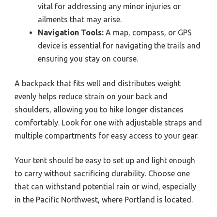
vital for addressing any minor injuries or
ailments that may arise.
Navigation Tools:
A map, compass, or GPS
device is essential for navigating the trails and
ensuring you stay on course.
A backpack that fits well and distributes weight
evenly helps reduce strain on your back and
shoulders, allowing you to hike longer distances
comfortably. Look for one with adjustable straps and
multiple compartments for easy access to your gear.
Your tent should be easy to set up and light enough
to carry without sacrificing durability. Choose one
that can withstand potential rain or wind, especially
in the Pacific Northwest, where Portland is located.