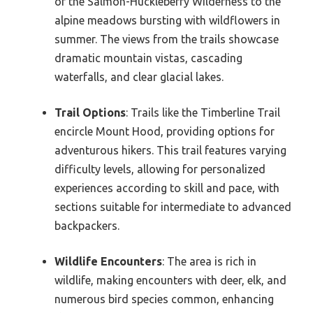
of the Salmon-Huckleberry Wilderness to the
alpine meadows bursting with wildflowers in
summer. The views from the trails showcase
dramatic mountain vistas, cascading
waterfalls, and clear glacial lakes.
Trail Options
: Trails like the Timberline Trail
encircle Mount Hood, providing options for
adventurous hikers. This trail features varying
difficulty levels, allowing for personalized
experiences according to skill and pace, with
sections suitable for intermediate to advanced
backpackers.
Wildlife Encounters
: The area is rich in
wildlife, making encounters with deer, elk, and
numerous bird species common, enhancing