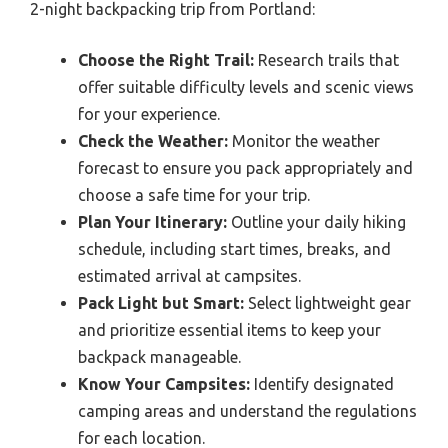
2-night backpacking trip from Portland:
Choose the Right Trail:
Research trails that
offer suitable difficulty levels and scenic views
for your experience.
Check the Weather:
Monitor the weather
forecast to ensure you pack appropriately and
choose a safe time for your trip.
Plan Your Itinerary:
Outline your daily hiking
schedule, including start times, breaks, and
estimated arrival at campsites.
Pack Light but Smart:
Select lightweight gear
and prioritize essential items to keep your
backpack manageable.
Know Your Campsites:
Identify designated
camping areas and understand the regulations
for each location.