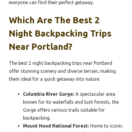
everyone can find their perfect getaway.
Which Are The Best 2
Night Backpacking Trips
Near Portland?
The best 2 night backpacking trips near Portland
offer stunning scenery and diverse terrain, making
them ideal for a quick getaway into nature.
Columbia River Gorge:
A spectacular area
known for its waterfalls and lush forests, the
Gorge offers various trails suitable for
backpacking.
Mount Hood National Forest:
Home to iconic