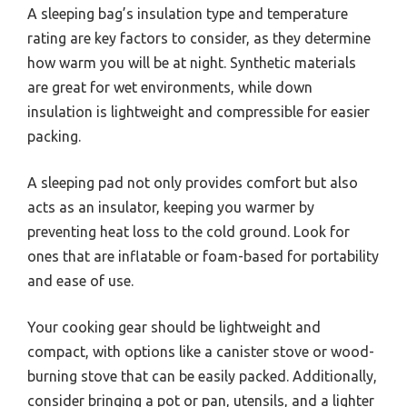
A sleeping bag’s insulation type and temperature
rating are key factors to consider, as they determine
how warm you will be at night. Synthetic materials
are great for wet environments, while down
insulation is lightweight and compressible for easier
packing.
A sleeping pad not only provides comfort but also
acts as an insulator, keeping you warmer by
preventing heat loss to the cold ground. Look for
ones that are inflatable or foam-based for portability
and ease of use.
Your cooking gear should be lightweight and
compact, with options like a canister stove or wood-
burning stove that can be easily packed. Additionally,
consider bringing a pot or pan, utensils, and a lighter