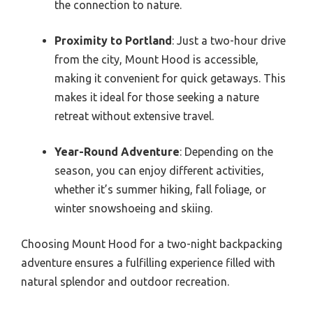
the connection to nature.
Proximity to Portland
: Just a two-hour drive
from the city, Mount Hood is accessible,
making it convenient for quick getaways. This
makes it ideal for those seeking a nature
retreat without extensive travel.
Year-Round Adventure
: Depending on the
season, you can enjoy different activities,
whether it’s summer hiking, fall foliage, or
winter snowshoeing and skiing.
Choosing Mount Hood for a two-night backpacking
adventure ensures a fulfilling experience filled with
natural splendor and outdoor recreation.