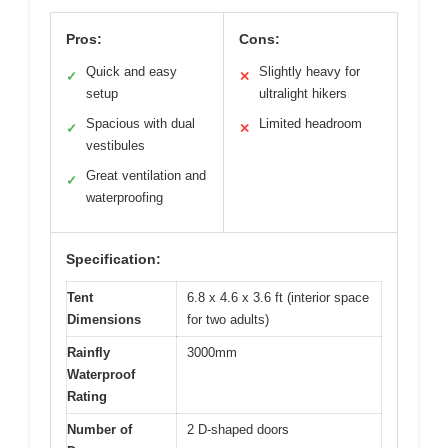
Pros:
Cons:
Quick and easy
Slightly heavy for
✓
✕
setup
ultralight hikers
Spacious with dual
Limited headroom
✓
✕
vestibules
Great ventilation and
✓
waterproofing
Specification:
Tent
6.8 x 4.6 x 3.6 ft (interior space
Dimensions
for two adults)
Rainfly
3000mm
Waterproof
Rating
Number of
2 D-shaped doors