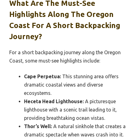
What Are The Must-See
Highlights Along The Oregon
Coast For A Short Backpacking
Journey?
For a short backpacking journey along the Oregon
Coast, some must-see highlights include:
Cape Perpetua:
This stunning area offers
dramatic coastal views and diverse
ecosystems.
Heceta Head Lighthouse:
A picturesque
lighthouse with a scenic trail leading to it,
providing breathtaking ocean vistas.
Thor’s Well:
A natural sinkhole that creates a
dramatic spectacle when waves crash into it.