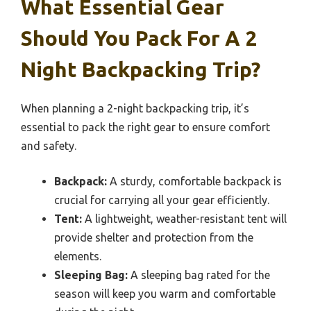
What Essential Gear
Should You Pack For A 2
Night Backpacking Trip?
When planning a 2-night backpacking trip, it’s
essential to pack the right gear to ensure comfort
and safety.
Backpack:
A sturdy, comfortable backpack is
crucial for carrying all your gear efficiently.
Tent:
A lightweight, weather-resistant tent will
provide shelter and protection from the
elements.
Sleeping Bag:
A sleeping bag rated for the
season will keep you warm and comfortable