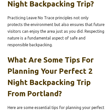
Night Backpacking Trip?
Practicing Leave No Trace principles not only
protects the environment but also ensures that future
visitors can enjoy the area just as you did. Respecting
nature is a fundamental aspect of safe and
responsible backpacking.
What Are Some Tips For
Planning Your Perfect 2
Night Backpacking Trip
From Portland?
Here are some essential tips for planning your perfect