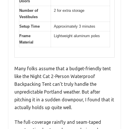
Doors
Number of
2 for extra storage
Vestibules
Setup Time
Approximately 3 minutes
Frame
Lightweight aluminum poles
Material
Many folks assume that a budget-friendly tent
like the Night Cat 2-Person Waterproof
Backpacking Tent can’t truly handle the
unpredictable Portland weather. But after
pitching it in a sudden downpour, I found that it
actually holds up quite well.
The full-coverage rainfly and seam-taped