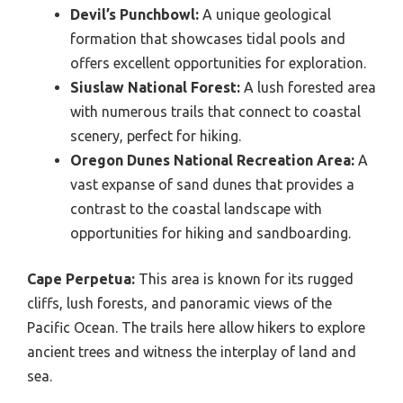
Devil’s Punchbowl:
A unique geological
formation that showcases tidal pools and
offers excellent opportunities for exploration.
Siuslaw National Forest:
A lush forested area
with numerous trails that connect to coastal
scenery, perfect for hiking.
Oregon Dunes National Recreation Area:
A
vast expanse of sand dunes that provides a
contrast to the coastal landscape with
opportunities for hiking and sandboarding.
Cape Perpetua:
This area is known for its rugged
cliffs, lush forests, and panoramic views of the
Pacific Ocean. The trails here allow hikers to explore
ancient trees and witness the interplay of land and
sea.