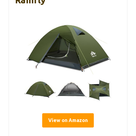
Rainfly
View on Amazon