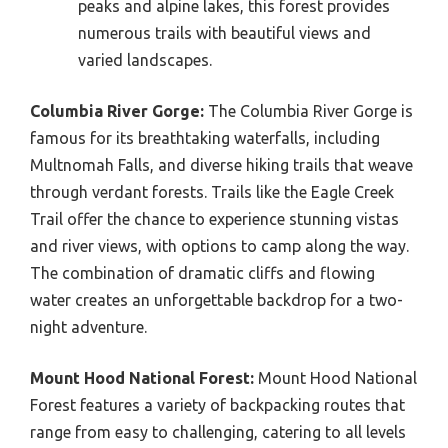
peaks and alpine lakes, this forest provides
numerous trails with beautiful views and
varied landscapes.
Columbia River Gorge:
The Columbia River Gorge is
famous for its breathtaking waterfalls, including
Multnomah Falls, and diverse hiking trails that weave
through verdant forests. Trails like the Eagle Creek
Trail offer the chance to experience stunning vistas
and river views, with options to camp along the way.
The combination of dramatic cliffs and flowing
water creates an unforgettable backdrop for a two-
night adventure.
Mount Hood National Forest:
Mount Hood National
Forest features a variety of backpacking routes that
range from easy to challenging, catering to all levels