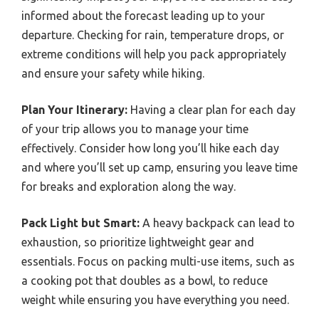
informed about the forecast leading up to your
departure. Checking for rain, temperature drops, or
extreme conditions will help you pack appropriately
and ensure your safety while hiking.
Plan Your Itinerary:
Having a clear plan for each day
of your trip allows you to manage your time
effectively. Consider how long you’ll hike each day
and where you’ll set up camp, ensuring you leave time
for breaks and exploration along the way.
Pack Light but Smart:
A heavy backpack can lead to
exhaustion, so prioritize lightweight gear and
essentials. Focus on packing multi-use items, such as
a cooking pot that doubles as a bowl, to reduce
weight while ensuring you have everything you need.