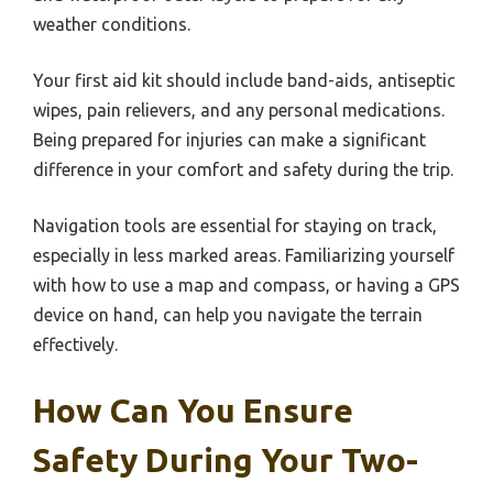
weather conditions.
Your first aid kit should include band-aids, antiseptic
wipes, pain relievers, and any personal medications.
Being prepared for injuries can make a significant
difference in your comfort and safety during the trip.
Navigation tools are essential for staying on track,
especially in less marked areas. Familiarizing yourself
with how to use a map and compass, or having a GPS
device on hand, can help you navigate the terrain
effectively.
How Can You Ensure
Safety During Your Two-