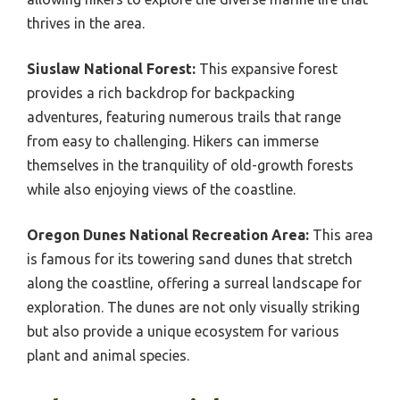
thrives in the area.
Siuslaw National Forest:
This expansive forest
provides a rich backdrop for backpacking
adventures, featuring numerous trails that range
from easy to challenging. Hikers can immerse
themselves in the tranquility of old-growth forests
while also enjoying views of the coastline.
Oregon Dunes National Recreation Area:
This area
is famous for its towering sand dunes that stretch
along the coastline, offering a surreal landscape for
exploration. The dunes are not only visually striking
but also provide a unique ecosystem for various
plant and animal species.