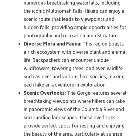
numerous breathtaking waterfalls, including
the iconic Multnomah Falls. Hikers can enjoy a
scenic route that leads to viewpoints and
hidden falls, providing ample opportunities for
photography and relaxation amidst nature.
Diverse Flora and Fauna:
This region boasts
a rich ecosystem with diverse plant and animal
life. Backpackers can encounter unique
wildflowers, towering trees, and even wildlife
such as deer and various bird species, making
each hike an adventure in exploration.
Scenic Overlooks:
The Gorge features several
breathtaking viewpoints where hikers can take
in panoramic views of the Columbia River and
surrounding landscapes. These overlooks
provide perfect spots for resting and enjoying
the beauty of the area, particularly at sunrise