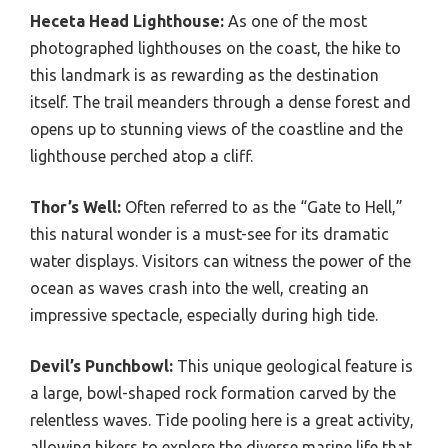
Heceta Head Lighthouse:
As one of the most
photographed lighthouses on the coast, the hike to
this landmark is as rewarding as the destination
itself. The trail meanders through a dense forest and
opens up to stunning views of the coastline and the
lighthouse perched atop a cliff.
Thor’s Well:
Often referred to as the “Gate to Hell,”
this natural wonder is a must-see for its dramatic
water displays. Visitors can witness the power of the
ocean as waves crash into the well, creating an
impressive spectacle, especially during high tide.
Devil’s Punchbowl:
This unique geological feature is
a large, bowl-shaped rock formation carved by the
relentless waves. Tide pooling here is a great activity,
allowing hikers to explore the diverse marine life that