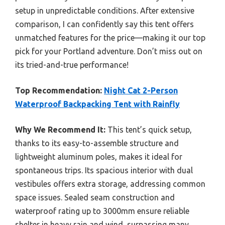
setup in unpredictable conditions. After extensive
comparison, I can confidently say this tent offers
unmatched features for the price—making it our top
pick for your Portland adventure. Don’t miss out on
its tried-and-true performance!
Top Recommendation:
Night Cat 2-Person
Waterproof Backpacking Tent with Rainfly
Why We Recommend It:
This tent’s quick setup,
thanks to its easy-to-assemble structure and
lightweight aluminum poles, makes it ideal for
spontaneous trips. Its spacious interior with dual
vestibules offers extra storage, addressing common
space issues. Sealed seam construction and
waterproof rating up to 3000mm ensure reliable
shelter in heavy rain and wind, surpassing many