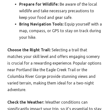
Prepare for Wildlife:
Be aware of the local
wildlife and take necessary precautions to
keep your food and gear safe.
Bring Navigation Tools:
Equip yourself with a
map, compass, or GPS to stay on track during
your hike.
Choose the Right Trail:
Selecting a trail that
matches your skill level and offers engaging scenery
is crucial for a rewarding experience. Popular options
near Portland like the Eagle Creek Trail or the
Columbia River Gorge provide stunning views and
varied terrain, making them ideal for a two-night
adventure.
Check the Weather:
Weather conditions can
significantly impact your trip, so it’s essential to stay