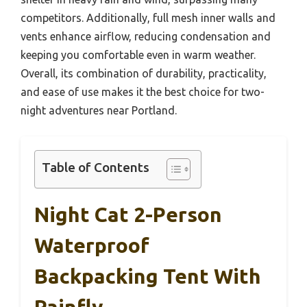
competitors. Additionally, full mesh inner walls and
vents enhance airflow, reducing condensation and
keeping you comfortable even in warm weather.
Overall, its combination of durability, practicality,
and ease of use makes it the best choice for two-
night adventures near Portland.
Table of Contents
Night Cat 2-Person
Waterproof
Backpacking Tent With