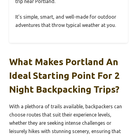
trip near Portland.
It’s simple, smart, and well-made for outdoor
adventures that throw typical weather at you.
What Makes Portland An
Ideal Starting Point For 2
Night Backpacking Trips?
With a plethora of trails available, backpackers can
choose routes that suit their experience levels,
whether they are seeking intense challenges or
leisurely hikes with stunning scenery, ensuring that