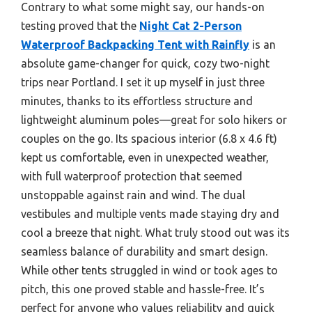
Contrary to what some might say, our hands-on
testing proved that the
Night Cat 2-Person
Waterproof Backpacking Tent with Rainfly
is an
absolute game-changer for quick, cozy two-night
trips near Portland. I set it up myself in just three
minutes, thanks to its effortless structure and
lightweight aluminum poles—great for solo hikers or
couples on the go. Its spacious interior (6.8 x 4.6 ft)
kept us comfortable, even in unexpected weather,
with full waterproof protection that seemed
unstoppable against rain and wind. The dual
vestibules and multiple vents made staying dry and
cool a breeze that night. What truly stood out was its
seamless balance of durability and smart design.
While other tents struggled in wind or took ages to
pitch, this one proved stable and hassle-free. It’s
perfect for anyone who values reliability and quick