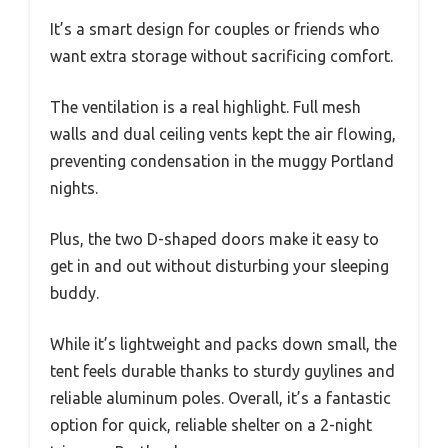
It’s a smart design for couples or friends who
want extra storage without sacrificing comfort.
The ventilation is a real highlight. Full mesh
walls and dual ceiling vents kept the air flowing,
preventing condensation in the muggy Portland
nights.
Plus, the two D-shaped doors make it easy to
get in and out without disturbing your sleeping
buddy.
While it’s lightweight and packs down small, the
tent feels durable thanks to sturdy guylines and
reliable aluminum poles. Overall, it’s a fantastic
option for quick, reliable shelter on a 2-night