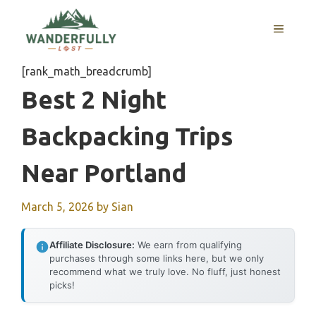
Skip
to
MENU
content
[rank_math_breadcrumb]
Best 2 Night
Backpacking Trips
Near Portland
March 5, 2026
by
Sian
Affiliate Disclosure:
We earn from qualifying
purchases through some links here, but we only
recommend what we truly love. No fluff, just honest
picks!