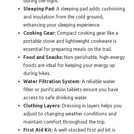
during the night.
Sleeping Pad:
A sleeping pad adds cushioning
and insulation from the cold ground,
enhancing your sleeping experience.
Cooking Gear:
Compact cooking gear like a
portable stove and lightweight cookware is
essential for preparing meals on the trail.
Food and Snacks:
Non-perishable, high-energy
foods are ideal for keeping your energy up
during hikes.
Water Filtration System:
A reliable water
filter or purification tablets ensure you have
access to safe drinking water.
Clothing Layers:
Dressing in layers helps you
adjust to changing weather conditions and
maintain comfort throughout the trip.
First Aid Kit:
A well-stocked first aid kit is