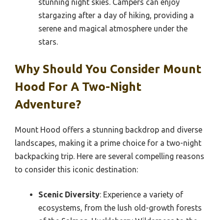
stunning night skies. Campers can enjoy
stargazing after a day of hiking, providing a
serene and magical atmosphere under the
stars.
Why Should You Consider Mount
Hood For A Two-Night
Adventure?
Mount Hood offers a stunning backdrop and diverse
landscapes, making it a prime choice for a two-night
backpacking trip. Here are several compelling reasons
to consider this iconic destination:
Scenic Diversity
: Experience a variety of
ecosystems, from the lush old-growth forests