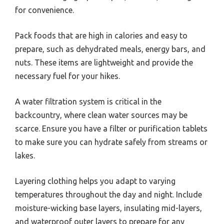
for convenience.
Pack foods that are high in calories and easy to
prepare, such as dehydrated meals, energy bars, and
nuts. These items are lightweight and provide the
necessary fuel for your hikes.
A water filtration system is critical in the
backcountry, where clean water sources may be
scarce. Ensure you have a filter or purification tablets
to make sure you can hydrate safely from streams or
lakes.
Layering clothing helps you adapt to varying
temperatures throughout the day and night. Include
moisture-wicking base layers, insulating mid-layers,
and waterproof outer layers to prepare for any