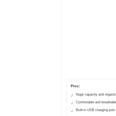
Pros:
Huge capacity and organiz
✓
Comfortable and breathabl
✓
Built-in USB charging port
✓