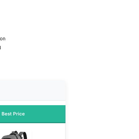
ion
g
Best Price