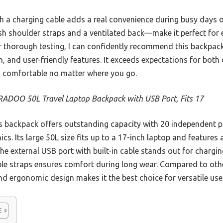
ith a charging cable adds a real convenience during busy days
h shoulder straps and a ventilated back—make it perfect for
 thorough testing, I can confidently recommend this backpack 
, and user-friendly features. It exceeds expectations for both d
d comfortable no matter where you go.
ADOO 50L Travel Laptop Backpack with USB Port, Fits 17
 backpack offers outstanding capacity with 20 independent po
ics. Its large 50L size fits up to a 17-inch laptop and features
 The external USB port with built-in cable stands out for charg
ble straps ensures comfort during long wear. Compared to othe
and ergonomic design makes it the best choice for versatile use