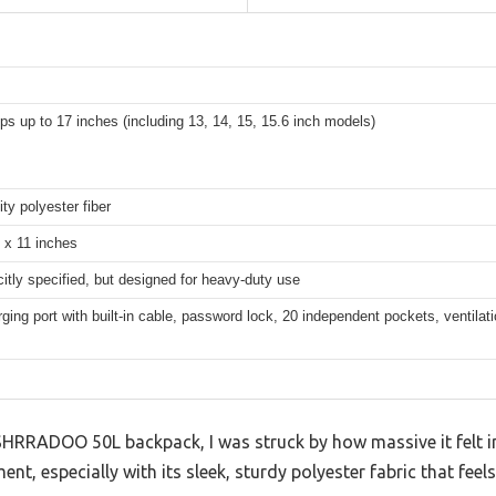
ops up to 17 inches (including 13, 14, 15, 15.6 inch models)
ity polyester fiber
 x 11 inches
citly specified, but designed for heavy-duty use
ing port with built-in cable, password lock, 20 independent pockets, ventila
SHRRADOO 50L backpack, I was struck by how massive it felt in 
t, especially with its sleek, sturdy polyester fabric that feels