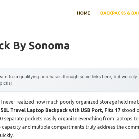
HOME
BACKPACKS & BA
ck By Sonoma
arn from qualifying purchases through some links here, but we onl
 picks!
, I never realized how much poorly organized storage held me b
L Travel Laptop Backpack with USB Port, Fits 17
stood ou
20 separate pockets easily organize everything from laptops to
ge capacity and multiple compartments truly address the commo
uickly.