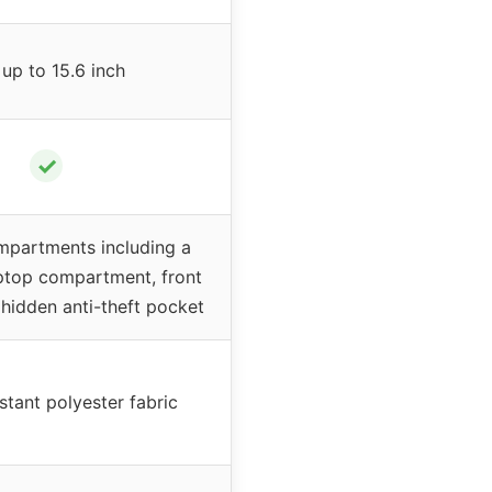
 up to 15.6 inch
✓
mpartments including a
ptop compartment, front
hidden anti-theft pocket
stant polyester fabric