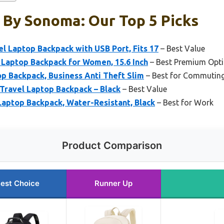
 By Sonoma: Our Top 5 Picks
 Laptop Backpack with USB Port, Fits 17
– Best Value
 Laptop Backpack for Women, 15.6 Inch
– Best Premium Opt
p Backpack, Business Anti Theft Slim
– Best for Commutin
Travel Laptop Backpack – Black
– Best Value
 Laptop Backpack, Water-Resistant, Black
– Best for Work
Product Comparison
est Choice
Runner Up