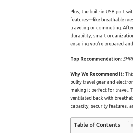
Plus, the built-in USB port w
features—like breathable mes
traveling or commuting. After
durability, smart organization
ensuring you’re prepared an
Top Recommendation:
SHRR
Why We Recommend It:
This
bulky travel gear and electron
making it perfect for travel.
ventilated back with breatha
capacity, security features, 
Table of Contents