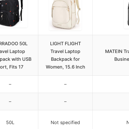
RRADOO 50L
LIGHT FLIGHT
avel Laptop
Travel Laptop
MATEIN Tr
pack with USB
Backpack for
Busine
ort, Fits 17
Women, 15.6 Inch
–
–
–
–
50L
Not specified
N