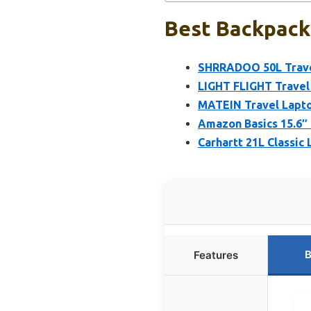
Best Backpack
SHRRADOO 50L Travel
LIGHT FLIGHT Travel
MATEIN Travel Lapto
Amazon Basics 15.6″ 
Carhartt 21L Classic
B
Features