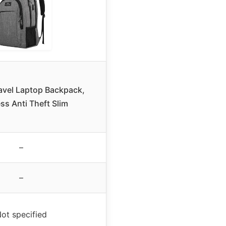
avel Laptop Backpack,
ss Anti Theft Slim
–
–
ot specified