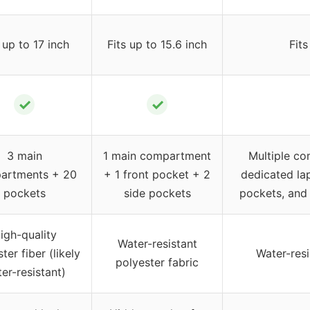
 up to 17 inch
Fits up to 15.6 inch
Fits
✓
✓
3 main
1 main compartment
Multiple co
artments + 20
+ 1 front pocket + 2
dedicated la
pockets
side pockets
pockets, and 
igh-quality
Water-resistant
ter fiber (likely
Water-resi
polyester fabric
er-resistant)