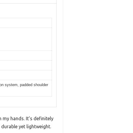
tion system, padded shoulder
my hands. It’s definitely
 durable yet lightweight.