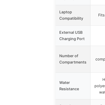
Laptop
Fits
Compatibility
External USB
Charging Port
Number of
comp
Compartments
H
Water
polyes
Resistance
wat