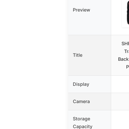
Preview
SH
Tr
Title
Back
P
Display
Camera
Storage
Capacity