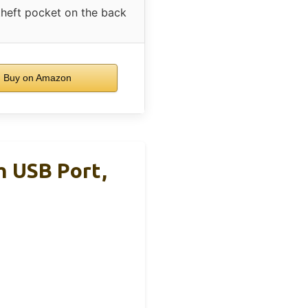
theft pocket on the back
Buy on Amazon
 USB Port,