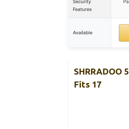
Security
Pa
Features
Available
SHRRADOO 50L
Fits 17