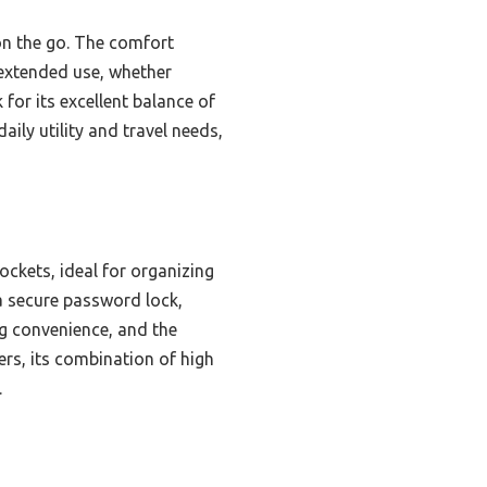
 on the go. The comfort
 extended use, whether
for its excellent balance of
aily utility and travel needs,
ckets, ideal for organizing
 a secure password lock,
ing convenience, and the
rs, its combination of high
.