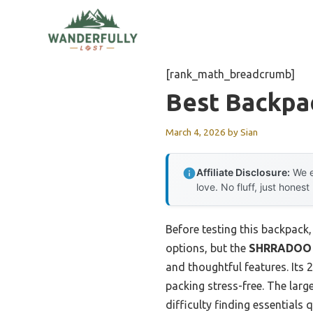
Skip
to
content
[rank_math_breadcrumb]
Best Backpa
March 4, 2026
by
Sian
Affiliate Disclosure:
We e
love. No fluff, just honest
Before testing this backpack
options, but the
SHRRADOO 50
and thoughtful features. Its 
packing stress-free. The lar
difficulty finding essentials q