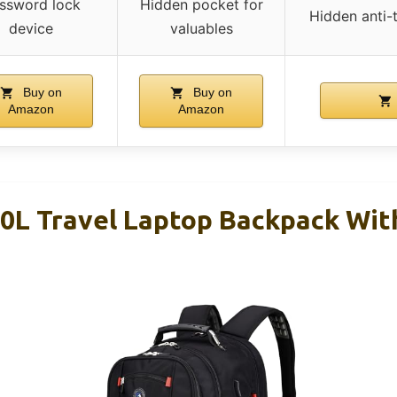
ssword lock
Hidden pocket for
Hidden anti-
device
valuables
Buy on
Buy on
Amazon
Amazon
 Travel Laptop Backpack With