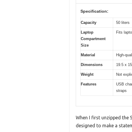
Specification:
Capacity
50 liters
Laptop
Fits lapt
Compartment
Size
Material
High-qual
Dimensions
19.5 x 15
Weight
Not expli
Features
USB charg
straps
When I first unzipped the 
designed to make a statemen