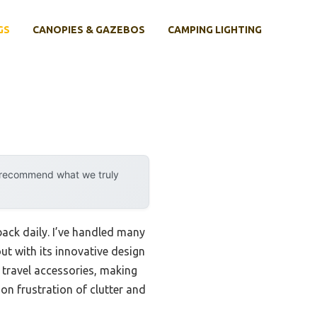
GS
CANOPIES & GAZEBOS
CAMPING LIGHTING
y recommend what we truly
ack daily. I’ve handled many
t with its innovative design
 travel accessories, making
n frustration of clutter and