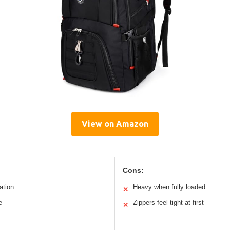
View on Amazon
Cons:
ation
Heavy when fully loaded
✕
e
Zippers feel tight at first
✕