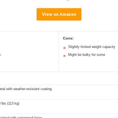
View on Amazon
Cons:
Slightly limited weight capacity
✕
s
Might be bulky for some
✕
tal with weather-resistant coating
 lbs (113 kg)
lated with waterproof lining