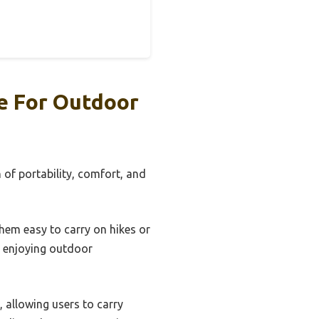
e For Outdoor
 of portability, comfort, and
hem easy to carry on hikes or
le enjoying outdoor
 allowing users to carry