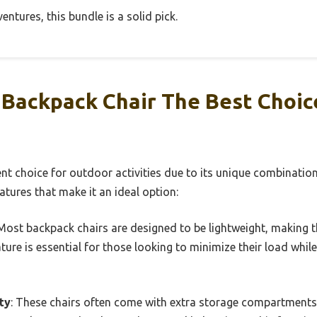
entures, this bundle is a solid pick.
Backpack Chair The Best Choic
ent choice for outdoor activities due to its unique combination
atures that make it an ideal option:
 Most backpack chairs are designed to be lightweight, making t
ature is essential for those looking to minimize their load whi
ty
: These chairs often come with extra storage compartments,