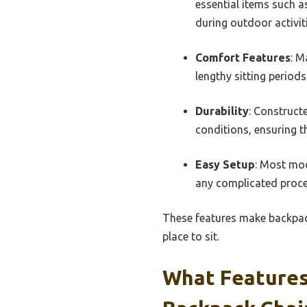
essential items such a
during outdoor activiti
Comfort Features
: M
lengthy sitting periods
Durability
: Construct
conditions, ensuring t
Easy Setup
: Most mod
any complicated proce
These features make backpack
place to sit.
What Features