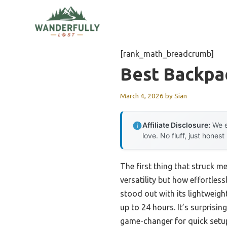
Skip
to
content
[rank_math_breadcrumb]
Best Backpa
March 4, 2026
by
Sian
Affiliate Disclosure:
We e
love. No fluff, just honest
The first thing that struck m
versatility but how effortless
stood out with its lightweight
up to 24 hours. It’s surprisin
game-changer for quick setup