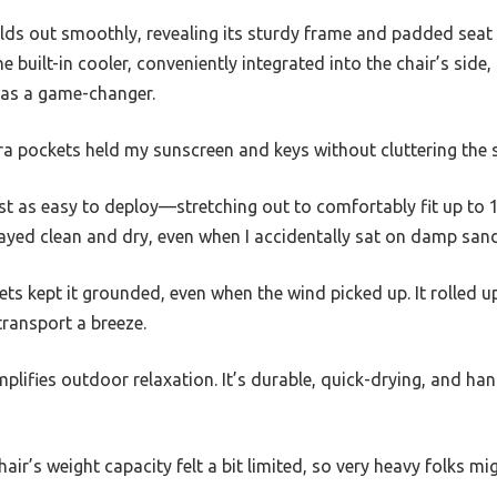
lds out smoothly, revealing its sturdy frame and padded seat 
e built-in cooler, conveniently integrated into the chair’s side
 was a game-changer.
tra pockets held my sunscreen and keys without cluttering the 
t as easy to deploy—stretching out to comfortably fit up to 
ayed clean and dry, even when I accidentally sat on damp sand
s kept it grounded, even when the wind picked up. It rolled up
transport a breeze.
plifies outdoor relaxation. It’s durable, quick-drying, and ha
ir’s weight capacity felt a bit limited, so very heavy folks mi