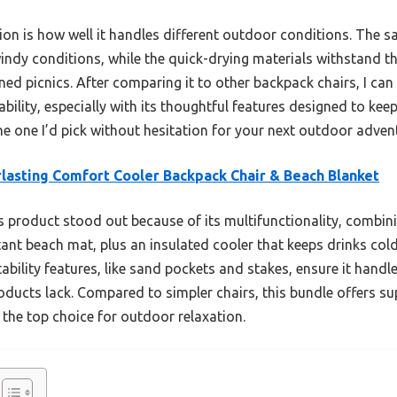
ion is how well it handles different outdoor conditions. The 
indy conditions, while the quick-drying materials withstand the
d picnics. After comparing it to other backpack chairs, I can 
ability, especially with its thoughtful features designed to k
the one I’d pick without hesitation for your next outdoor adven
lasting Comfort Cooler Backpack Chair & Beach Blanket
 product stood out because of its multifunctionality, combi
ant beach mat, plus an insulated cooler that keeps drinks cold 
ability features, like sand pockets and stakes, ensure it hand
ducts lack. Compared to simpler chairs, this bundle offers su
t the top choice for outdoor relaxation.