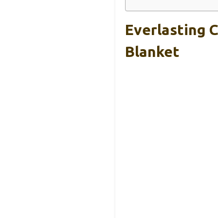
Everlasting 
Blanket