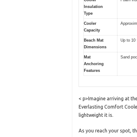
Insulation
Type
Cooler
Approxima
Capacity
Beach Mat
Up to 10 
Dimensions
Mat
Sand pock
Anchoring
Features
< p>Imagine arriving at th
Everlasting Comfort Coole
lightweight it is.
As you reach your spot, t