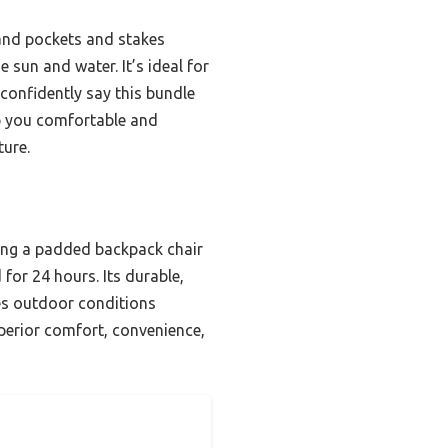
sand pockets and stakes
 sun and water. It’s ideal for
confidently say this bundle
eep you comfortable and
ture.
ning a padded backpack chair
for 24 hours. Its durable,
les outdoor conditions
perior comfort, convenience,