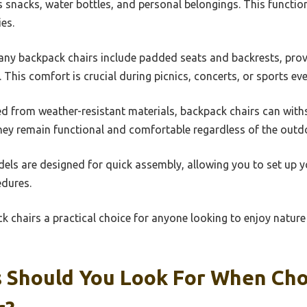
s snacks, water bottles, and personal belongings. This functi
es.
any backpack chairs include padded seats and backrests, pro
. This comfort is crucial during picnics, concerts, or sports eve
ed from weather-resistant materials, backpack chairs can wit
hey remain functional and comfortable regardless of the outdo
els are designed for quick assembly, allowing you to set up y
dures.
 chairs a practical choice for anyone looking to enjoy nature
 Should You Look For When Ch