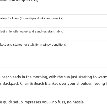
tely 12 liters (for multiple drinks and snacks)
feet in length, water- and sand-resistant fabric
ets and stakes for stability in windy conditions
e beach early in the morning, with the sun just starting to war
r Backpack Chair & Beach Blanket over your shoulder, feeling 
he quick setup impresses you—no fuss, no hassle.