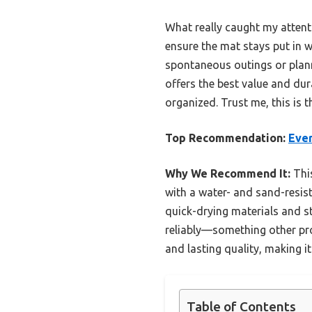
What really caught my attent
ensure the mat stays put in w
spontaneous outings or planne
offers the best value and dur
organized. Trust me, this is 
Top Recommendation:
Ever
Why We Recommend It:
This
with a water- and sand-resist
quick-drying materials and st
reliably—something other pro
and lasting quality, making i
Table of Contents