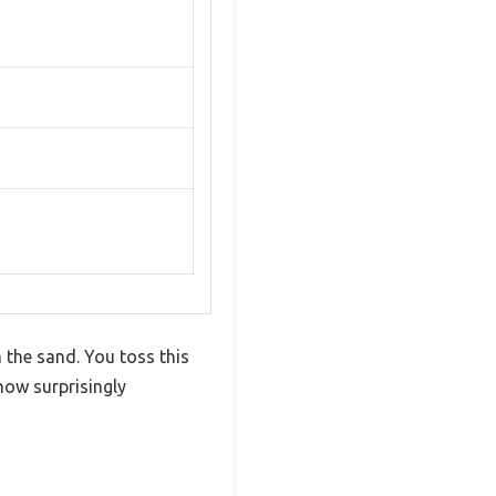
m the sand. You toss this
how surprisingly