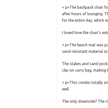
< p>The backpack chair fo
after hours of lounging. Th
for the entire day, which
I loved how the chair’s ex
< p>The beach mat was jus
sand-resistant material st
The stakes and sand pocket
clip-on carry bag, making 
< p>This combo totally sim
well.
The only downside? The cha