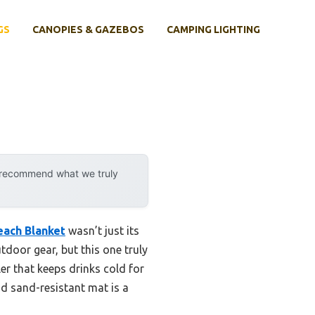
GS
CANOPIES & GAZEBOS
CAMPING LIGHTING
y recommend what we truly
each Blanket
wasn’t just its
utdoor gear, but this one truly
ler that keeps drinks cold for
and sand-resistant mat is a