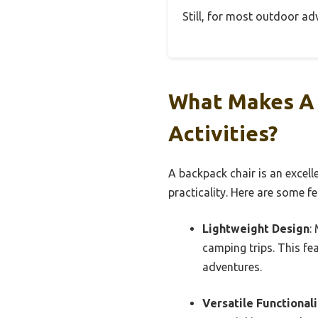
Still, for most outdoor adv
What Makes A 
Activities?
A backpack chair is an excell
practicality. Here are some fe
Lightweight Design
:
camping trips. This fe
adventures.
Versatile Functionali