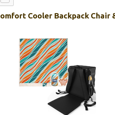
Comfort Cooler Backpack Chair 