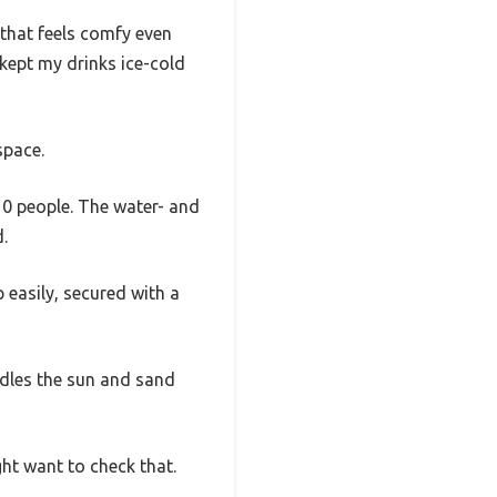
that feels comfy even
, kept my drinks ice-cold
space.
10 people. The water- and
.
 easily, secured with a
ndles the sun and sand
ght want to check that.