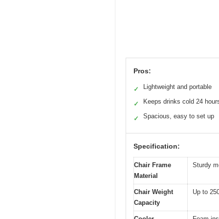
Pros:
Lightweight and portable
✓
Keeps drinks cold 24 hour
✓
Spacious, easy to set up
✓
Specification:
Chair Frame
Sturdy me
Material
Chair Weight
Up to 250
Capacity
Cooler
Foam insu