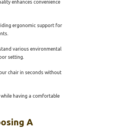
onality enhances convenience
viding ergonomic support for
nts.
hstand various environmental
or setting.
our chair in seconds without
 while having a comfortable
oosing A