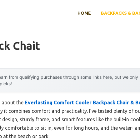
HOME
BACKPACKS & BA
ck Chait
arn from qualifying purchases through some links here, but we onl
 picks!
e about the
Everlasting Comfort Cooler Backpack Chair & B
ly it combines comfort and practicality. I’ve tested plenty of o
 design, sturdy frame, and smart features like the built-in coo
gly comfortable to sit in, even for long hours, and the water- 
 at the beach or park.