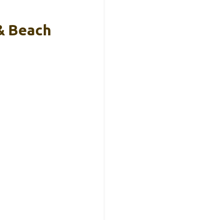
& Beach