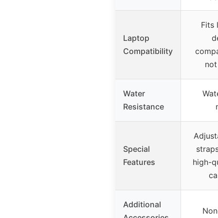
Fits
Laptop
d
Compatibility
compa
not
Water
Wate
Resistance
Adjust
Special
straps
Features
high-qu
ca
Additional
Non
Accessories