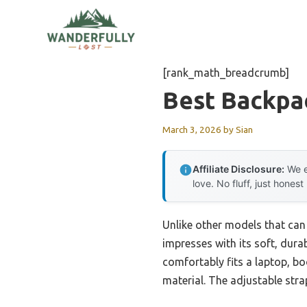
Skip
to
content
[rank_math_breadcrumb]
Best Backpa
March 3, 2026
by
Sian
Affiliate Disclosure:
We e
love. No fluff, just honest
Unlike other models that can f
impresses with its soft, dura
comfortably fits a laptop, b
material. The adjustable stra