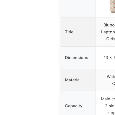
Blubo
Title
Laptop
Girl
Dimensions
13 x 
Wate
Material
C
Main c
Capacity
2 si
zip