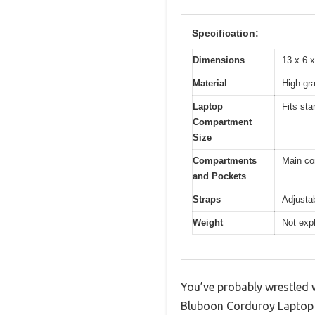
Specification:
Dimensions
13 x 6 
Material
High-gra
Laptop
Fits sta
Compartment
Size
Compartments
Main co
and Pockets
Straps
Adjustab
Weight
Not expl
You’ve probably wrestled w
Bluboon Corduroy Laptop B