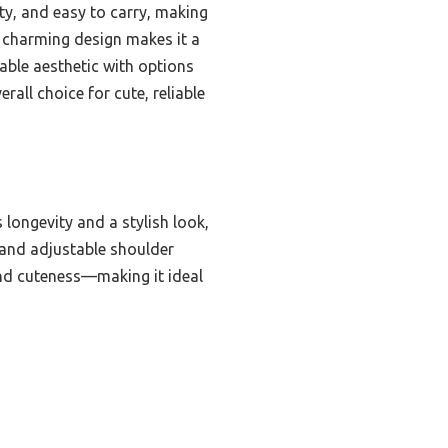
ty, and easy to carry, making
its charming design makes it a
able aesthetic with options
all choice for cute, reliable
longevity and a stylish look,
 and adjustable shoulder
and cuteness—making it ideal