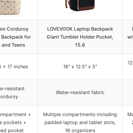
on Corduroy
LOVEVOOK Laptop Backpack
 Backpack for
Giant Tumbler Holder Pocket,
wi
s and Teens
15.6
12
6 x 17 inches
16″ x 12.5″ x 5″
r-resistant
Water-resistant fabric
orduroy
ompartment +
Multiple compartments including
Ma
de pockets +
padded laptop and tablet slots,
ped pocket
16 organizers