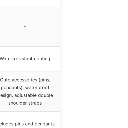
–
Water-resistant coating
Cute accessories (pins,
pendants), waterproof
esign, adjustable double
shoulder straps
ncludes pins and pendants