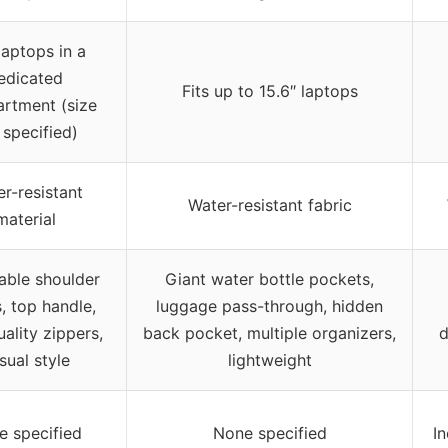
 laptops in a
edicated
Fits up to 15.6″ laptops
rtment (size
 specified)
r-resistant
Water-resistant fabric
material
able shoulder
Giant water bottle pockets,
, top handle,
luggage pass-through, hidden
ality zippers,
back pocket, multiple organizers,
d
sual style
lightweight
e specified
None specified
I