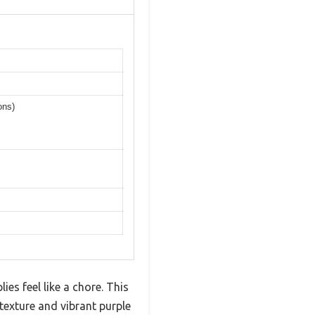
ons)
es feel like a chore. This
exture and vibrant purple