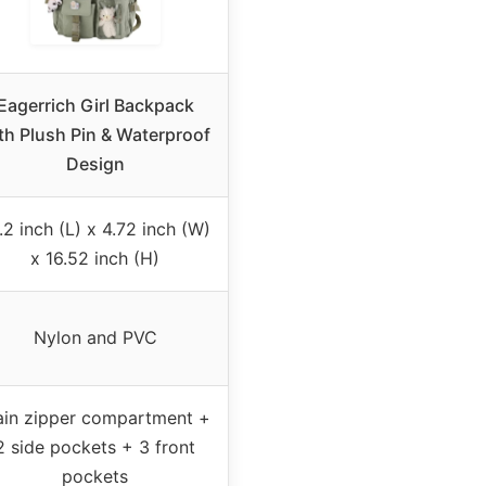
Eagerrich Girl Backpack
th Plush Pin & Waterproof
Design
.2 inch (L) x 4.72 inch (W)
x 16.52 inch (H)
Nylon and PVC
in zipper compartment +
2 side pockets + 3 front
pockets