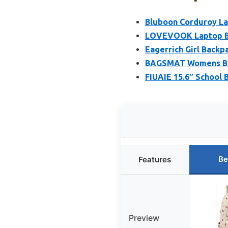
Bluboon Corduroy La
LOVEVOOK Laptop Bac
Eagerrich Girl Backp
BAGSMAT Womens Bac
FIUAIE 15.6″ School
Be
Features
Preview