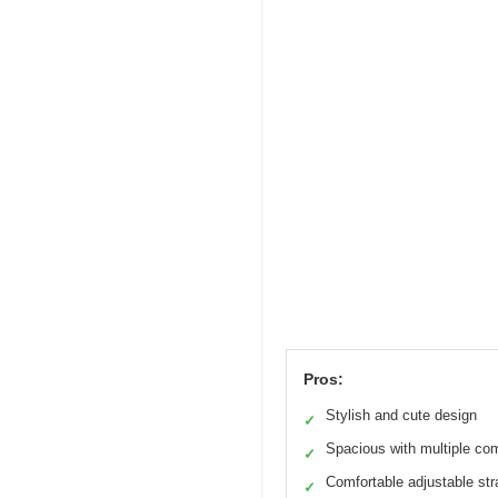
Pros:
Stylish and cute design
✓
Spacious with multiple co
✓
Comfortable adjustable st
✓