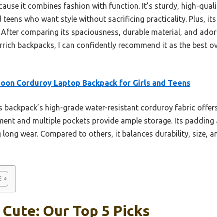
use it combines fashion with function. It’s sturdy, high-quali
and teens who want style without sacrificing practicality. Plus, 
. After comparing its spaciousness, durable material, and ador
ch backpacks, I can confidently recommend it as the best over
oon Corduroy Laptop Backpack for Girls and Teens
 backpack’s high-grade water-resistant corduroy fabric offers 
ment and multiple pockets provide ample storage. Its padding
 long wear. Compared to others, it balances durability, size, 
Cute: Our Top 5 Picks