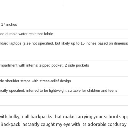
x 17 inches
de durable water-resistant fabric
ndard laptops (size not specified, but likely up to 15 inches based on dimensi
mpartment with internal zipped pocket, 2 side pockets
le shoulder straps with stress-relief design
icitly specified, inferred to be lightweight suitable for children and teens
ith bulky, dull backpacks that make carrying your school suppli
ackpack instantly caught my eye with its adorable corduroy t