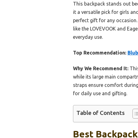
This backpack stands out beca
it a versatile pick for girls 
perfect gift for any occasion
like the LOVEVOOK and Eagerri
everyday use.
Top Recommendation:
Blub
Why We Recommend It:
This
while its large main compart
straps ensure comfort during
for daily use and gifting.
Table of Contents
Best Backpack 