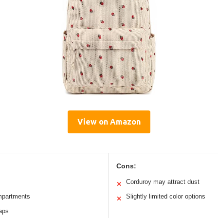
View on Amazon
Cons:
Corduroy may attract dust
✕
mpartments
Slightly limited color options
✕
raps