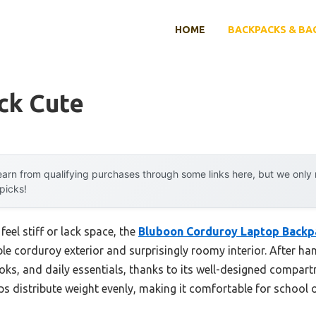
HOME
BACKPACKS & BA
ck Cute
arn from qualifying purchases through some links here, but we onl
 picks!
eel stiff or lack space, the
Bluboon Corduroy Laptop Backpa
ble corduroy exterior and surprisingly roomy interior. After han
ooks, and daily essentials, thanks to its well-designed compar
ps distribute weight evenly, making it comfortable for school o