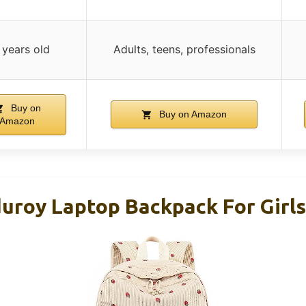
 years old
Adults, teens, professionals
Buy on
Buy on Amazon
Amazon
uroy Laptop Backpack For Girl