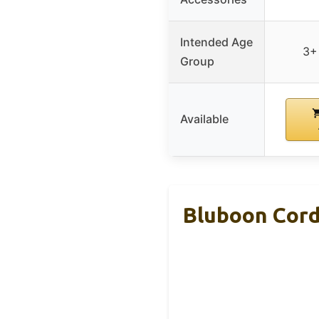
Intended Age
3+
Group
Available
Bluboon Cord