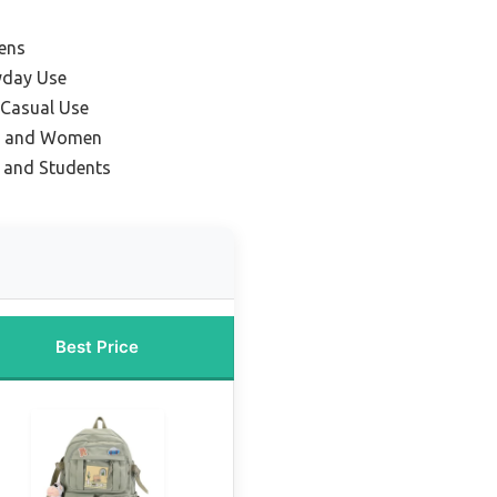
ens
yday Use
 Casual Use
el and Women
e and Students
Best Price