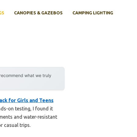
GS
CANOPIES & GAZEBOS
CAMPING LIGHTING
y recommend what we truly
ck for Girls and Teens
ds-on testing, I found it
tments and water-resistant
r casual trips.