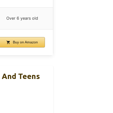
Over 6 years old
Buy on Amazon
s And Teens