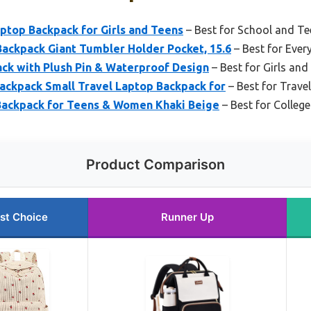
ptop Backpack for Girls and Teens
– Best for School and Te
kpack Giant Tumbler Holder Pocket, 15.6
– Best for Ever
ack with Plush Pin & Waterproof Design
– Best for Girls and
kpack Small Travel Laptop Backpack for
– Best for Trav
 Backpack for Teens & Women Khaki Beige
– Best for Colleg
Product Comparison
st Choice
Runner Up