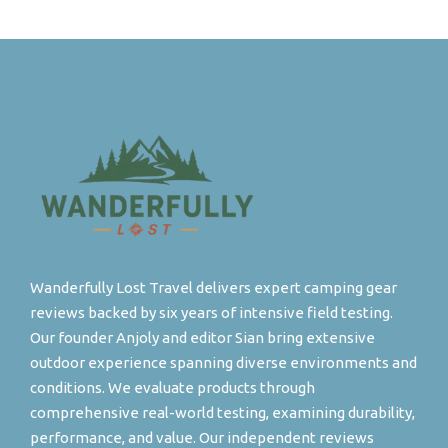
Wanderfully Lost Travel delivers expert camping gear
reviews backed by six years of intensive field testing.
Our founder Anjoly and editor Sian bring extensive
outdoor experience spanning diverse environments and
conditions. We evaluate products through
comprehensive real-world testing, examining durability,
performance, and value. Our independent reviews