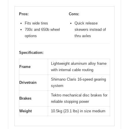
Pros:
Cons:
Fits wide tires
Quick release
700c and 650b wheel
skewers instead of
options
thru axles
Specification:
Lightweight aluminum alloy frame
Frame
with internal cable routing
Shimano Claris 16-speed gearing
Drivetrain
system
Tektro mechanical disc brakes for
Brakes
reliable stopping power
Weight
10.5kg (23.1 lbs) in size medium