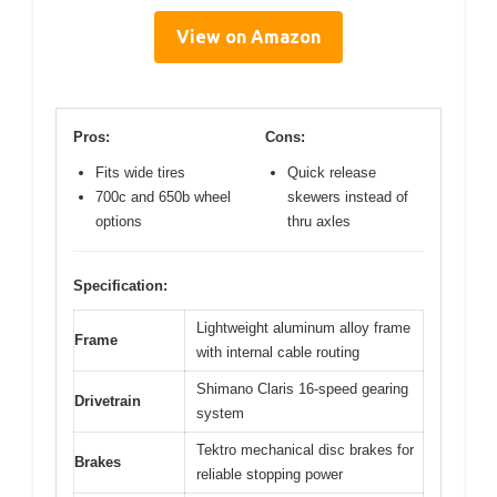
View on Amazon
Pros:
Cons:
Fits wide tires
Quick release
700c and 650b wheel
skewers instead of
options
thru axles
Specification:
Lightweight aluminum alloy frame
Frame
with internal cable routing
Shimano Claris 16-speed gearing
Drivetrain
system
Tektro mechanical disc brakes for
Brakes
reliable stopping power