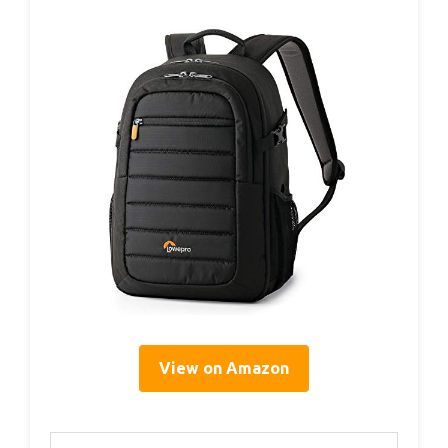
View on Amazon