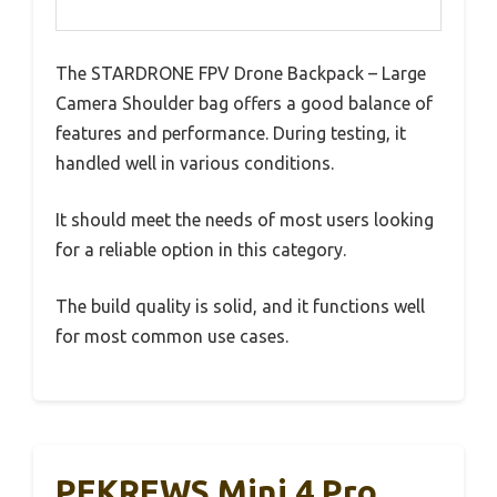
The STARDRONE FPV Drone Backpack – Large
Camera Shoulder bag offers a good balance of
features and performance. During testing, it
handled well in various conditions.
It should meet the needs of most users looking
for a reliable option in this category.
The build quality is solid, and it functions well
for most common use cases.
PEKREWS Mini 4 Pro