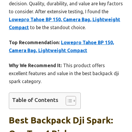
decision. Quality, durability, and value are key factors
to consider. After extensive testing, I found the
Lowepro Tahoe BP 150, Camera Bag, Lightweight
Compact
to be the standout choice.
Top Recommendation:
Lowepro Tahoe BP 150,
Camera Bag, Lightweight Compact
Why We Recommend It:
This product offers
excellent features and value in the best backpack dji
spark category.
Table of Contents
Best Backpack Dji Spark: