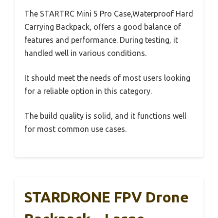
The STARTRC Mini 5 Pro Case,Waterproof Hard
Carrying Backpack, offers a good balance of
features and performance. During testing, it
handled well in various conditions.
It should meet the needs of most users looking
for a reliable option in this category.
The build quality is solid, and it functions well
for most common use cases.
STARDRONE FPV Drone