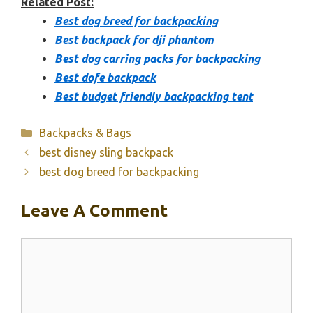
Related Post:
Best dog breed for backpacking
Best backpack for dji phantom
Best dog carring packs for backpacking
Best dofe backpack
Best budget friendly backpacking tent
Categories
Backpacks & Bags
best disney sling backpack
best dog breed for backpacking
Leave A Comment
Comment