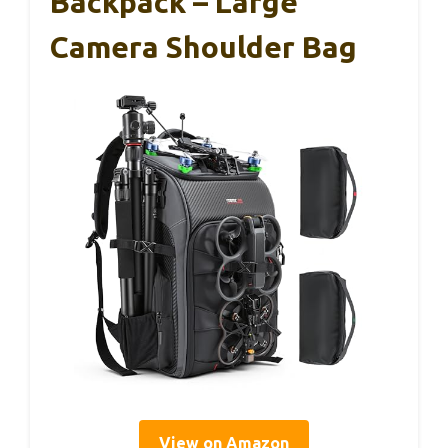
Backpack – Large
Camera Shoulder Bag
View on Amazon