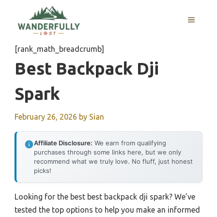
Skip
to
MENU
content
[rank_math_breadcrumb]
Best Backpack Dji
Spark
February 26, 2026
by
Sian
Affiliate Disclosure:
We earn from qualifying
purchases through some links here, but we only
recommend what we truly love. No fluff, just honest
picks!
Looking for the best best backpack dji spark? We’ve
tested the top options to help you make an informed