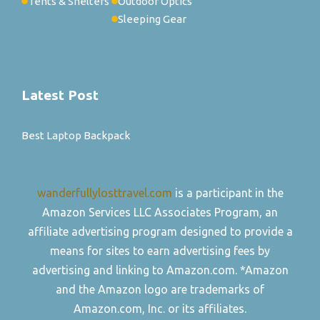
Tents & Shelters
Outdoor Optics
Sleeping Gear
Latest Post
Best Laptop Backpack
wanderfullylosttravel.com
is a participant in the
Amazon Services LLC Associates Program, an
affiliate advertising program designed to provide a
means for sites to earn advertising fees by
advertising and linking to Amazon.com. *Amazon
and the Amazon logo are trademarks of
Amazon.com, Inc. or its affiliates.