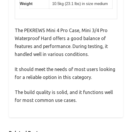
Weight
10.5kg (23.1 lbs) in size medium
The PEKREWS Mini 4 Pro Case, Mini 3/4 Pro
Waterproof Hard offers a good balance of
features and performance. During testing, it
handled well in various conditions.
It should meet the needs of most users looking
for a reliable option in this category.
The build quality is solid, and it functions well
for most common use cases.