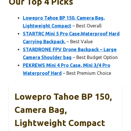
Our Top 4 Picks
Lowepro Tahoe BP 150, Camera Bag,
Lightweight Compact
– Best Overall
STARTRC Mini 5 Pro Case,Waterproof Hard
Carrying Backpack,
– Best Value
STARDRONE FPV Drone Backpack – Large
Camera Shoulder bag
– Best Budget Option
PEKREWS Mini 4 Pro Case, Mini 3/4 Pro
Waterproof Hard
– Best Premium Choice
Lowepro Tahoe BP 150,
Camera Bag,
Lightweight Compact