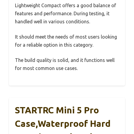
Lightweight Compact offers a good balance of
features and performance. During testing, it
handled well in various conditions.
It should meet the needs of most users looking
for a reliable option in this category.
The build quality is solid, and it functions well
for most common use cases.
STARTRC Mini 5 Pro
Case,Waterproof Hard