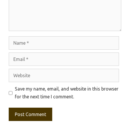
Name
Email
Website
Save my name, email, and website in this browser
for the next time I comment.