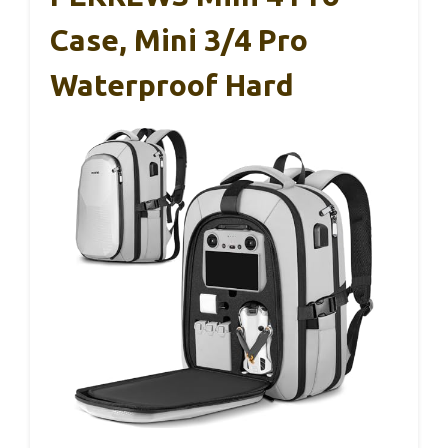
Case, Mini 3/4 Pro
Waterproof Hard