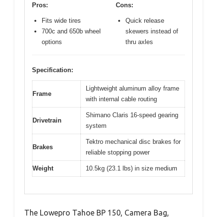
Pros:
Cons:
Fits wide tires
Quick release
700c and 650b wheel
skewers instead of
options
thru axles
Specification:
Lightweight aluminum alloy frame
Frame
with internal cable routing
Shimano Claris 16-speed gearing
Drivetrain
system
Tektro mechanical disc brakes for
Brakes
reliable stopping power
Weight
10.5kg (23.1 lbs) in size medium
The Lowepro Tahoe BP 150, Camera Bag,