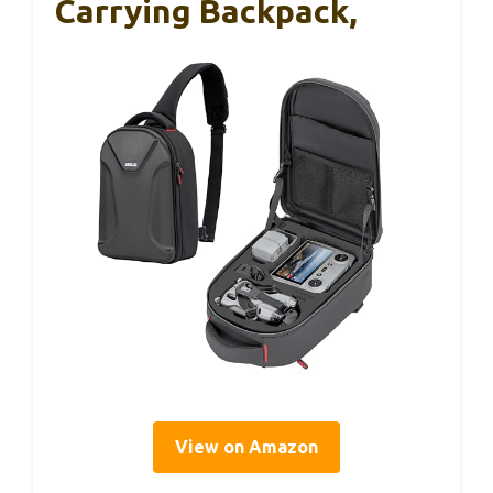
Carrying Backpack,
View on Amazon