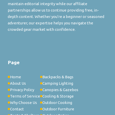
maintain editorial integrity while our affiliate
partnerships allow us to continue providing free, in-
depth content. Whether you're a beginner or seasoned
adventurer, our expertise helps you navigate the
crowded gear market with confidence.
Page
Home
Backpacks & Bags
About Us
Camping Lighting
Privacy Policy
Canopies & Gazebos
Terms of Service
Cooling & Storage
Why Choose Us
Outdoor Cooking
Contact
Outdoor Furniture