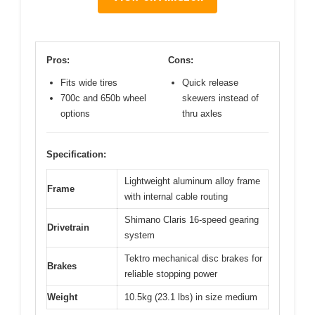
Pros:
Cons:
Fits wide tires
Quick release
700c and 650b wheel
skewers instead of
options
thru axles
Specification:
Lightweight aluminum alloy frame
Frame
with internal cable routing
Shimano Claris 16-speed gearing
Drivetrain
system
Tektro mechanical disc brakes for
Brakes
reliable stopping power
Weight
10.5kg (23.1 lbs) in size medium