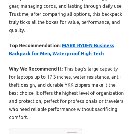
gear, managing cords, and lasting through daily use.
Trust me, after comparing all options, this backpack
truly ticks all the boxes for value, performance, and
quality.
Top Recommendation:
MARK RYDEN Business
Backpack for Men, Waterproof High Tech
Why We Recommend It:
This bag’s large capacity
for laptops up to 17.3 inches, water resistance, anti-
theft design, and durable YKK zippers make it the
best choice. It offers the highest level of organization
and protection, perfect for professionals or travelers
who need reliable performance without sacrificing
comfort.