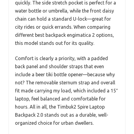
quickly. The side stretch pocket is perfect for a
water bottle or umbrella, while the front daisy
chain can hold a standard U-lock—great for
city rides or quick errands. When comparing
different best backpack engimatica 2 options,
this model stands out for its quality.
Comfort is clearly a priority, with a padded
back panel and shoulder straps that even
include a beer tiki bottle opener—because why
not? The removable sternum strap and overall
fit made carrying my load, which included a 15″
laptop, feel balanced and comfortable for
hours. All in all, the Timbuk2 Spire Laptop
Backpack 2.0 stands out as a durable, well-
organized choice for urban dwellers.