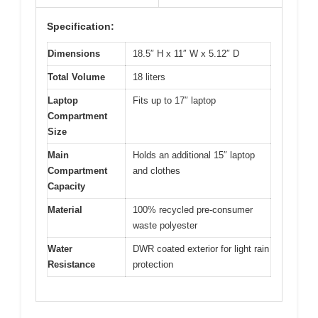
Specification:
Dimensions
18.5″ H x 11″ W x 5.12″ D
Total Volume
18 liters
Laptop
Fits up to 17″ laptop
Compartment
Size
Main
Holds an additional 15″ laptop
Compartment
and clothes
Capacity
Material
100% recycled pre-consumer
waste polyester
Water
DWR coated exterior for light rain
Resistance
protection