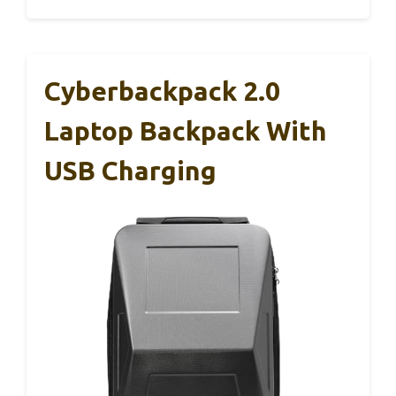
Cyberbackpack 2.0
Laptop Backpack With
USB Charging