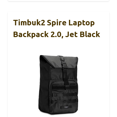
Timbuk2 Spire Laptop
Backpack 2.0, Jet Black