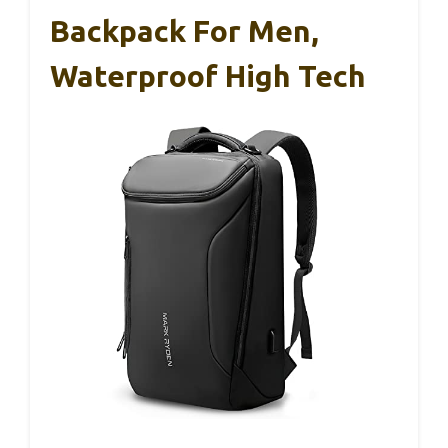
Backpack For Men,
Waterproof High Tech