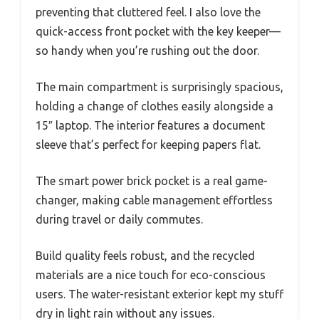
preventing that cluttered feel. I also love the
quick-access front pocket with the key keeper—
so handy when you’re rushing out the door.
The main compartment is surprisingly spacious,
holding a change of clothes easily alongside a
15″ laptop. The interior features a document
sleeve that’s perfect for keeping papers flat.
The smart power brick pocket is a real game-
changer, making cable management effortless
during travel or daily commutes.
Build quality feels robust, and the recycled
materials are a nice touch for eco-conscious
users. The water-resistant exterior kept my stuff
dry in light rain without any issues.