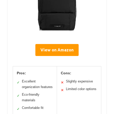
View on Amazon
Pros:
Cons:
Excellent
Slightly expensive
✓
✕
organization features
Limited color options
✕
Eco-friendly
✓
materials
Comfortable fit
✓