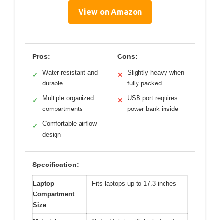
View on Amazon
Pros:
Cons:
Water-resistant and
Slightly heavy when
✓
✕
durable
fully packed
Multiple organized
USB port requires
✓
✕
compartments
power bank inside
Comfortable airflow
✓
design
Specification:
Laptop
Fits laptops up to 17.3 inches
Compartment
Size