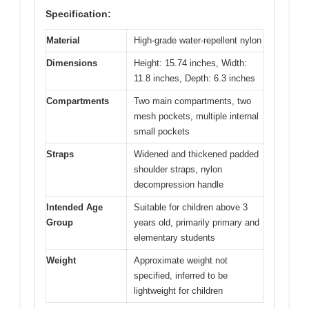
Specification:
Material
High-grade water-repellent nylon
Dimensions
Height: 15.74 inches, Width:
11.8 inches, Depth: 6.3 inches
Compartments
Two main compartments, two
mesh pockets, multiple internal
small pockets
Straps
Widened and thickened padded
shoulder straps, nylon
decompression handle
Intended Age
Suitable for children above 3
Group
years old, primarily primary and
elementary students
Weight
Approximate weight not
specified, inferred to be
lightweight for children