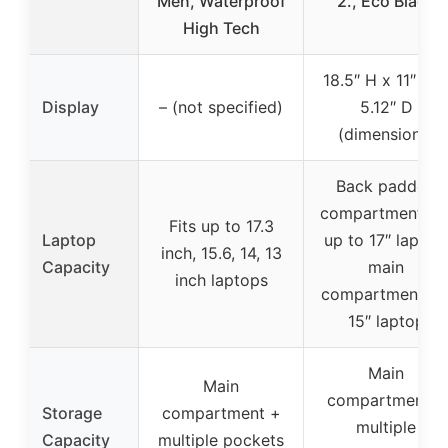
Men, Waterproof
2., Eco Black
High Tech
18.5″ H x 11″ W 
Display
– (not specified)
5.12″ D
(dimensions)
Back padded
compartment fit
Fits up to 17.3
Laptop
up to 17″ laptop
inch, 15.6, 14, 13
Capacity
main
inch laptops
compartment fo
15″ laptop
Main
Main
compartment +
Storage
compartment +
multiple
Capacity
multiple pockets