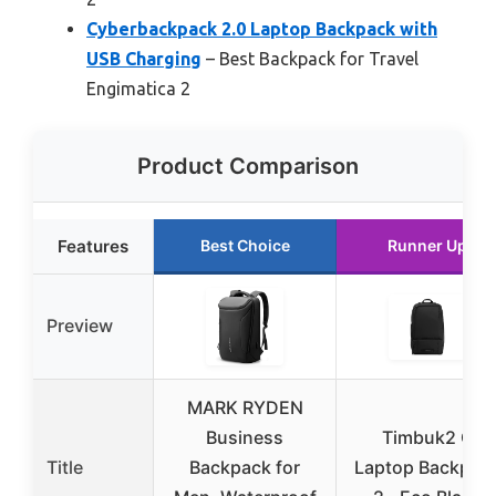
Cyberbackpack 2.0 Laptop Backpack with
USB Charging
– Best Backpack for Travel
Engimatica 2
Product Comparison
Features
Best Choice
Runner Up
Preview
MARK RYDEN
Business
Timbuk2 Q
Title
Backpack for
Laptop Backpac