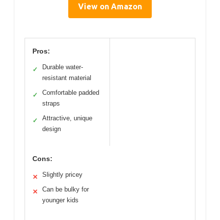
View on Amazon
Pros:
Durable water-
✓
resistant material
Comfortable padded
✓
straps
Attractive, unique
✓
design
Cons:
Slightly pricey
✕
Can be bulky for
✕
younger kids