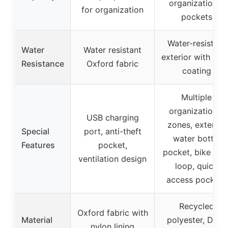
organizational
for organization
pockets
Water-resistant
Water
Water resistant
exterior with DW
Resistance
Oxford fabric
coating
Multiple
organizational
USB charging
zones, external
Special
port, anti-theft
water bottle
Features
pocket,
pocket, bike ligh
ventilation design
loop, quick
access pockets
Recycled
Oxford fabric with
Material
polyester, DWR
nylon lining