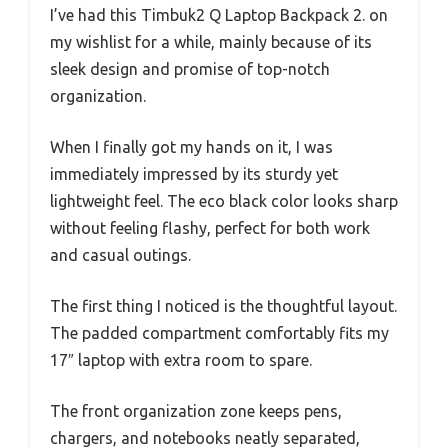
I’ve had this Timbuk2 Q Laptop Backpack 2. on
my wishlist for a while, mainly because of its
sleek design and promise of top-notch
organization.
When I finally got my hands on it, I was
immediately impressed by its sturdy yet
lightweight feel. The eco black color looks sharp
without feeling flashy, perfect for both work
and casual outings.
The first thing I noticed is the thoughtful layout.
The padded compartment comfortably fits my
17″ laptop with extra room to spare.
The front organization zone keeps pens,
chargers, and notebooks neatly separated,