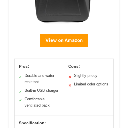
View on Amazon
Pros:
Cons:
Durable and water-
Slightly pricey
✓
✕
resistant
Limited color options
✕
Built-in USB charger
✓
Comfortable
✓
ventilated back
Specification: