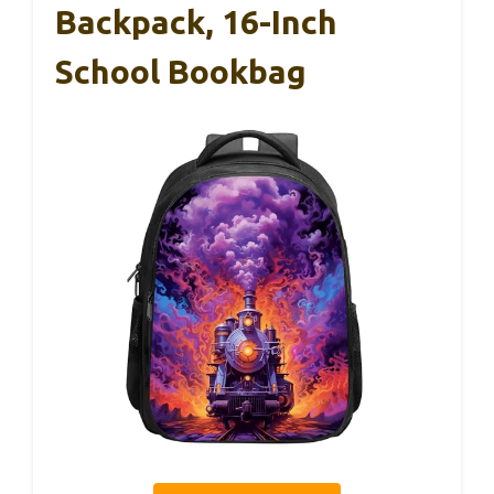
Backpack, 16-Inch
School Bookbag