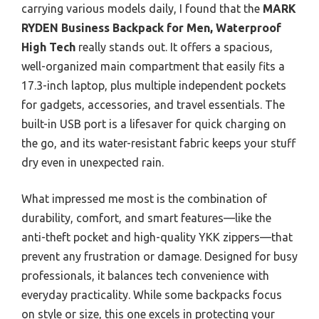
carrying various models daily, I found that the
MARK
RYDEN Business Backpack for Men, Waterproof
High Tech
really stands out. It offers a spacious,
well-organized main compartment that easily fits a
17.3-inch laptop, plus multiple independent pockets
for gadgets, accessories, and travel essentials. The
built-in USB port is a lifesaver for quick charging on
the go, and its water-resistant fabric keeps your stuff
dry even in unexpected rain.
What impressed me most is the combination of
durability, comfort, and smart features—like the
anti-theft pocket and high-quality YKK zippers—that
prevent any frustration or damage. Designed for busy
professionals, it balances tech convenience with
everyday practicality. While some backpacks focus
on style or size, this one excels in protecting your