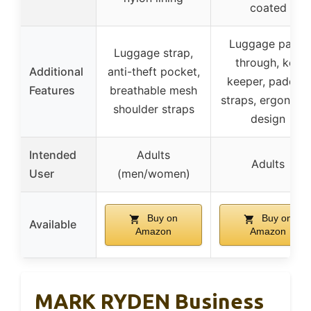
coated
Luggage pass-
Luggage strap,
through, key
Additional
anti-theft pocket,
keeper, padded
Features
breathable mesh
straps, ergonomi
shoulder straps
design
Intended
Adults
Adults
User
(men/women)
Buy on
Buy on
Available
Amazon
Amazon
MARK RYDEN Business