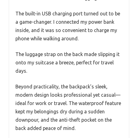
The built-in USB charging port turned out to be
a game-changer. I connected my power bank
inside, and it was so convenient to charge my
phone while walking around.
The luggage strap on the back made slipping it
onto my suitcase a breeze, perfect for travel
days.
Beyond practicality, the backpack’s sleek,
modern design looks professional yet casual—
ideal for work or travel. The waterproof feature
kept my belongings dry during a sudden
downpour, and the anti-theft pocket on the
back added peace of mind.