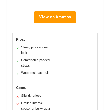
View on Amazon
Pros:
Sleek, professional
✓
look
Comfortable padded
✓
straps
Water resistant build
✓
Cons:
Slightly pricey
✕
Limited internal
✕
space for bulky gear