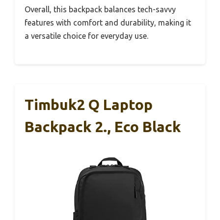
Overall, this backpack balances tech-savvy
features with comfort and durability, making it
a versatile choice for everyday use.
Timbuk2 Q Laptop
Backpack 2., Eco Black