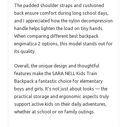
The padded shoulder straps and cushioned
back ensure comfort during long school days,
and I appreciated how the nylon decompression
handle helps lighten the load on tiny hands.
When comparing different best backpack
engimatica 2 options, this model stands out for
its quality.
Overall, the unique design and thoughtful
features make the SARA NELL Kids Train
Backpack a fantastic choice for elementary
boys and girls. It’s not just about looks — the
practical storage and ergonomic aspects truly
support active kids on their daily adventures,
whether at school or on family outings.