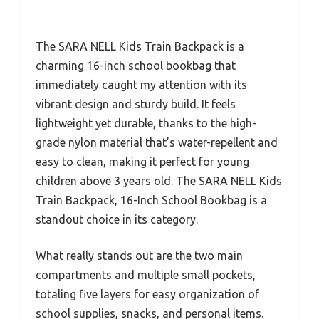
The SARA NELL Kids Train Backpack is a
charming 16-inch school bookbag that
immediately caught my attention with its
vibrant design and sturdy build. It feels
lightweight yet durable, thanks to the high-
grade nylon material that’s water-repellent and
easy to clean, making it perfect for young
children above 3 years old. The SARA NELL Kids
Train Backpack, 16-Inch School Bookbag is a
standout choice in its category.
What really stands out are the two main
compartments and multiple small pockets,
totaling five layers for easy organization of
school supplies, snacks, and personal items.