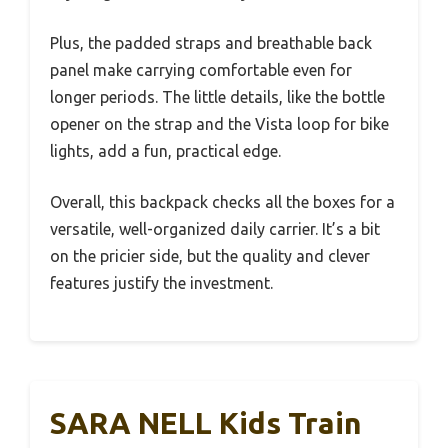
Plus, the padded straps and breathable back
panel make carrying comfortable even for
longer periods. The little details, like the bottle
opener on the strap and the Vista loop for bike
lights, add a fun, practical edge.
Overall, this backpack checks all the boxes for a
versatile, well-organized daily carrier. It’s a bit
on the pricier side, but the quality and clever
features justify the investment.
SARA NELL Kids Train