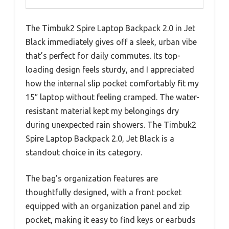
The Timbuk2 Spire Laptop Backpack 2.0 in Jet
Black immediately gives off a sleek, urban vibe
that’s perfect for daily commutes. Its top-
loading design feels sturdy, and I appreciated
how the internal slip pocket comfortably fit my
15″ laptop without feeling cramped. The water-
resistant material kept my belongings dry
during unexpected rain showers. The Timbuk2
Spire Laptop Backpack 2.0, Jet Black is a
standout choice in its category.
The bag’s organization features are
thoughtfully designed, with a front pocket
equipped with an organization panel and zip
pocket, making it easy to find keys or earbuds