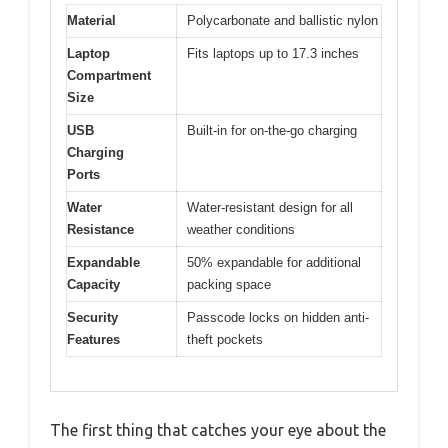
Material
Polycarbonate and ballistic nylon
Laptop
Fits laptops up to 17.3 inches
Compartment
Size
USB
Built-in for on-the-go charging
Charging
Ports
Water
Water-resistant design for all
Resistance
weather conditions
Expandable
50% expandable for additional
Capacity
packing space
Security
Passcode locks on hidden anti-
Features
theft pockets
The first thing that catches your eye about the