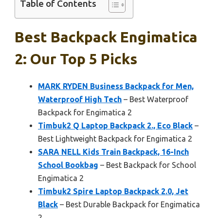
Table of Contents
Best Backpack Engimatica
2: Our Top 5 Picks
MARK RYDEN Business Backpack for Men,
Waterproof High Tech
– Best Waterproof
Backpack for Engimatica 2
Timbuk2 Q Laptop Backpack 2., Eco Black
–
Best Lightweight Backpack for Engimatica 2
SARA NELL Kids Train Backpack, 16-Inch
School Bookbag
– Best Backpack for School
Engimatica 2
Timbuk2 Spire Laptop Backpack 2.0, Jet
Black
– Best Durable Backpack for Engimatica
2