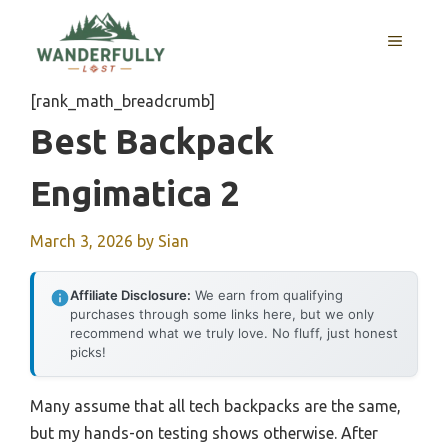
Skip
to
MENU
content
[rank_math_breadcrumb]
Best Backpack
Engimatica 2
March 3, 2026
by
Sian
Affiliate Disclosure:
We earn from qualifying
purchases through some links here, but we only
recommend what we truly love. No fluff, just honest
picks!
Many assume that all tech backpacks are the same,
but my hands-on testing shows otherwise. After