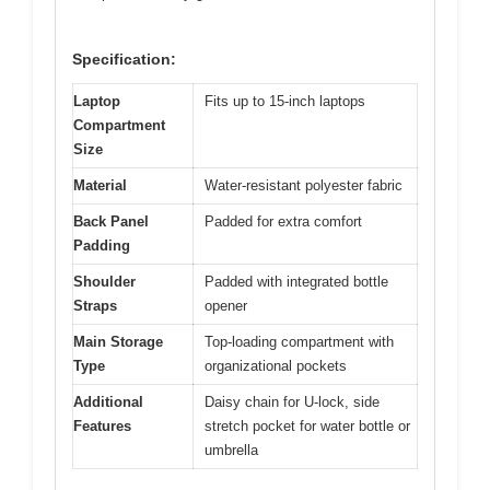
Specification:
Laptop
Fits up to 15-inch laptops
Compartment
Size
Material
Water-resistant polyester fabric
Back Panel
Padded for extra comfort
Padding
Shoulder
Padded with integrated bottle
Straps
opener
Main Storage
Top-loading compartment with
Type
organizational pockets
Additional
Daisy chain for U-lock, side
Features
stretch pocket for water bottle or
umbrella