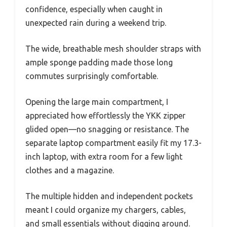
confidence, especially when caught in
unexpected rain during a weekend trip.
The wide, breathable mesh shoulder straps with
ample sponge padding made those long
commutes surprisingly comfortable.
Opening the large main compartment, I
appreciated how effortlessly the YKK zipper
glided open—no snagging or resistance. The
separate laptop compartment easily fit my 17.3-
inch laptop, with extra room for a few light
clothes and a magazine.
The multiple hidden and independent pockets
meant I could organize my chargers, cables,
and small essentials without digging around.