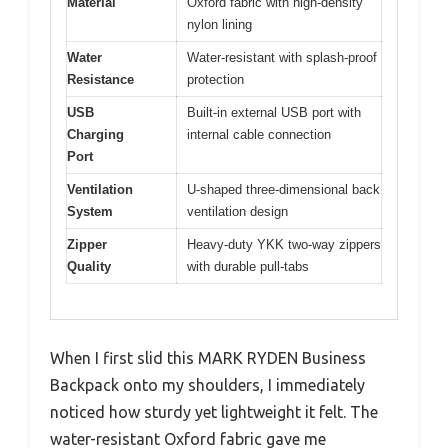
Material
Oxford fabric with high-density
nylon lining
Water
Water-resistant with splash-proof
Resistance
protection
USB
Built-in external USB port with
Charging
internal cable connection
Port
Ventilation
U-shaped three-dimensional back
System
ventilation design
Zipper
Heavy-duty YKK two-way zippers
Quality
with durable pull-tabs
When I first slid this MARK RYDEN Business
Backpack onto my shoulders, I immediately
noticed how sturdy yet lightweight it felt. The
water-resistant Oxford fabric gave me