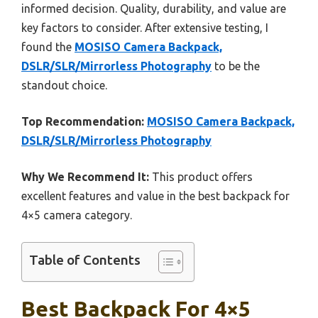
informed decision. Quality, durability, and value are
key factors to consider. After extensive testing, I
found the
MOSISO Camera Backpack,
DSLR/SLR/Mirrorless Photography
to be the
standout choice.
Top Recommendation:
MOSISO Camera Backpack,
DSLR/SLR/Mirrorless Photography
Why We Recommend It:
This product offers
excellent features and value in the best backpack for
4×5 camera category.
Table of Contents
Best Backpack For 4×5