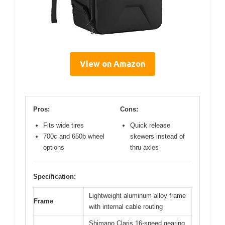
View on Amazon
Pros:
Cons:
Fits wide tires
Quick release
700c and 650b wheel
skewers instead of
options
thru axles
Specification:
Lightweight aluminum alloy frame
Frame
with internal cable routing
Shimano Claris 16-speed gearing