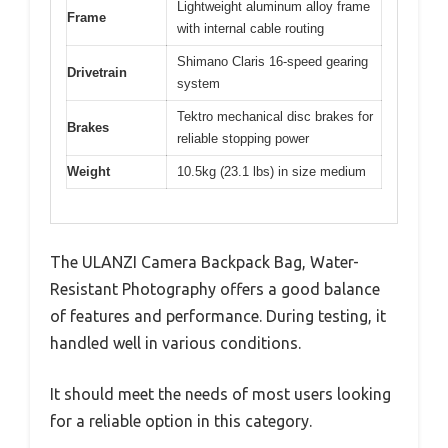
Lightweight aluminum alloy frame
Frame
with internal cable routing
Shimano Claris 16-speed gearing
Drivetrain
system
Tektro mechanical disc brakes for
Brakes
reliable stopping power
Weight
10.5kg (23.1 lbs) in size medium
The ULANZI Camera Backpack Bag, Water-
Resistant Photography offers a good balance
of features and performance. During testing, it
handled well in various conditions.
It should meet the needs of most users looking
for a reliable option in this category.