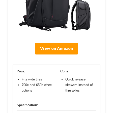
View on Amazon
Pros:
Cons:
Fits wide tires
Quick release
700c and 650b wheel
skewers instead of
options
thru axles
Specification: