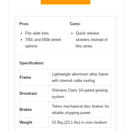
Pros:
Cons:
Fits wide tires
Quick release
700c and 650b wheel
skewers instead of
options
thru axles
Specification:
Lightweight aluminum alloy frame
Frame
with internal cable routing
Shimano Claris 16-speed gearing
Drivetrain
system
Tektro mechanical disc brakes for
Brakes
reliable stopping power
Weight
10.5kg (23.1 lbs) in size medium