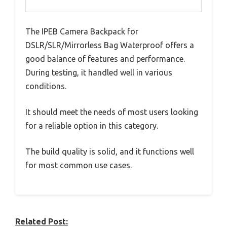
The IPEB Camera Backpack for
DSLR/SLR/Mirrorless Bag Waterproof offers a
good balance of features and performance.
During testing, it handled well in various
conditions.
It should meet the needs of most users looking
for a reliable option in this category.
The build quality is solid, and it functions well
for most common use cases.
Related Post: