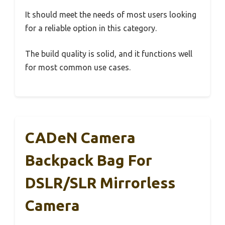
It should meet the needs of most users looking
for a reliable option in this category.
The build quality is solid, and it functions well
for most common use cases.
CADeN Camera
Backpack Bag For
DSLR/SLR Mirrorless
Camera