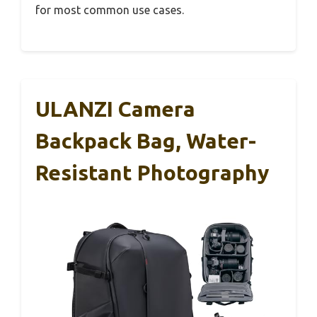
for most common use cases.
ULANZI Camera
Backpack Bag, Water-
Resistant Photography