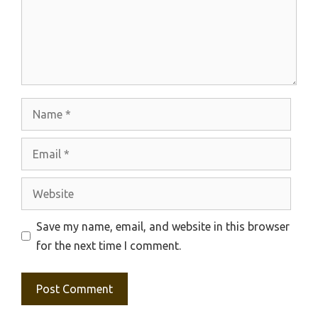
Name
Email
Website
Save my name, email, and website in this browser
for the next time I comment.