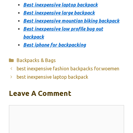
Best inexpensive laptop backpack
Best inexpensive large backpack
Best inexpensive mountian biking backpack
Best inexpensive low profile bug out
backpack
Best iphone for backpacking
Categories
Backpacks & Bags
best inexpensive fashion backpacks for.woemen
best inexpensive laptop backpack
Leave A Comment
Comment