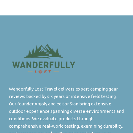
Wanderfully Lost Travel delivers expert camping gear
reviews backed by six years of intensive field testing.
Our founder Anjoly and editor Sian bring extensive
outdoor experience spanning diverse environments and
conditions. We evaluate products through
comprehensive real-world testing, examining durability,