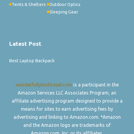
Tents & Shelters
Outdoor Optics
Sleeping Gear
Latest Post
Best Laptop Backpack
wanderfullylosttravel.com
is a participant in the
Amazon Services LLC Associates Program, an
affiliate advertising program designed to provide a
means for sites to earn advertising fees by
advertising and linking to Amazon.com. *Amazon
and the Amazon logo are trademarks of
Amazon.com, Inc. or its affiliates.