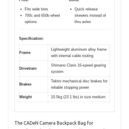
Fits wide tires
Quick release
700c and 650b wheel
skewers instead of
options
thru axles
Specification:
Lightweight aluminum alloy frame
Frame
with internal cable routing
Shimano Claris 16-speed gearing
Drivetrain
system
Tektro mechanical disc brakes for
Brakes
reliable stopping power
Weight
10.5kg (23.1 lbs) in size medium
The CADeN Camera Backpack Bag for