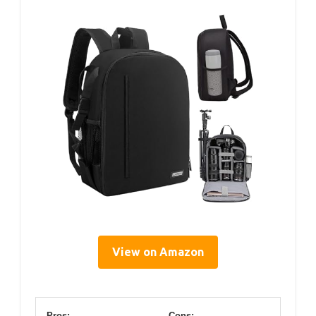
View on Amazon
Pros:
Cons: