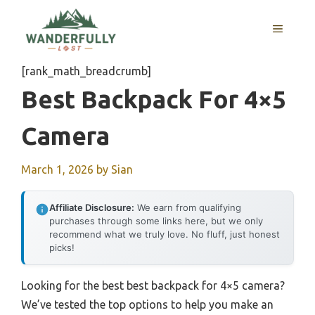
Skip
to
MENU
content
[rank_math_breadcrumb]
Best Backpack For 4×5
Camera
March 1, 2026
by
Sian
Affiliate Disclosure:
We earn from qualifying
purchases through some links here, but we only
recommend what we truly love. No fluff, just honest
picks!
Looking for the best best backpack for 4×5 camera?
We’ve tested the top options to help you make an