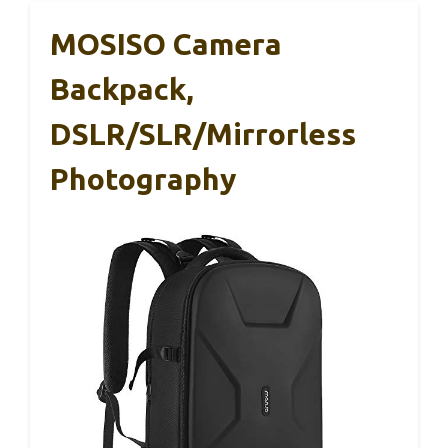
MOSISO Camera
Backpack,
DSLR/SLR/Mirrorless
Photography