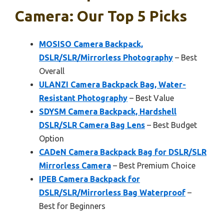
Camera: Our Top 5 Picks
MOSISO Camera Backpack,
DSLR/SLR/Mirrorless Photography
– Best
Overall
ULANZI Camera Backpack Bag, Water-
Resistant Photography
– Best Value
SDYSM Camera Backpack, Hardshell
DSLR/SLR Camera Bag Lens
– Best Budget
Option
CADeN Camera Backpack Bag for DSLR/SLR
Mirrorless Camera
– Best Premium Choice
IPEB Camera Backpack for
DSLR/SLR/Mirrorless Bag Waterproof
–
Best for Beginners