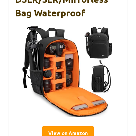
Bag Waterproof
View on Amazon