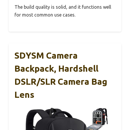
The build quality is solid, and it functions well
for most common use cases.
SDYSM Camera
Backpack, Hardshell
DSLR/SLR Camera Bag
Lens