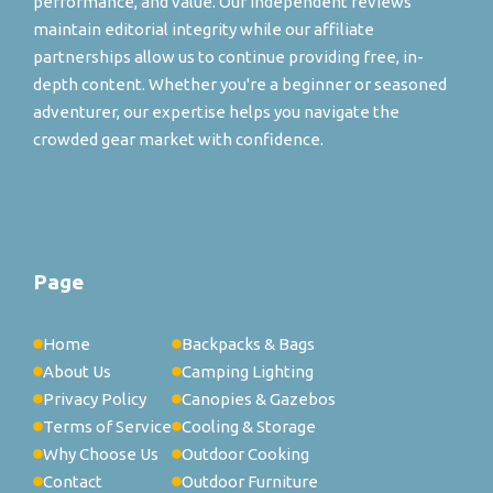
performance, and value. Our independent reviews
maintain editorial integrity while our affiliate
partnerships allow us to continue providing free, in-
depth content. Whether you're a beginner or seasoned
adventurer, our expertise helps you navigate the
crowded gear market with confidence.
Page
Home
Backpacks & Bags
About Us
Camping Lighting
Privacy Policy
Canopies & Gazebos
Terms of Service
Cooling & Storage
Why Choose Us
Outdoor Cooking
Contact
Outdoor Furniture