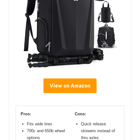
View on Amazon
Pros:
Cons:
Fits wide tires
Quick release
700c and 650b wheel
skewers instead of
options
thru axles