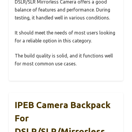
DSLR/SLR Mirrorless Camera offers a good
balance of features and performance. During
testing, it handled well in various conditions.
It should meet the needs of most users looking
for a reliable option in this category.
The build quality is solid, and it functions well
for most common use cases.
IPEB Camera Backpack
For
DSLR/SLR/Mirrorless