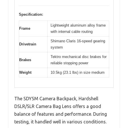
Specification:
Lightweight aluminum alloy frame
Frame
with internal cable routing
Shimano Claris 16-speed gearing
Drivetrain
system
Tektro mechanical disc brakes for
Brakes
reliable stopping power
Weight
10.5kg (23.1 lbs) in size medium
The SDYSM Camera Backpack, Hardshell
DSLR/SLR Camera Bag Lens offers a good
balance of features and performance. During
testing, it handled well in various conditions.