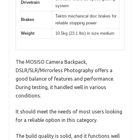
Drivetrain
system
Tektro mechanical disc brakes for
Brakes
reliable stopping power
Weight
10.5kg (23.1 lbs) in size medium
The MOSISO Camera Backpack,
DSLR/SLR/Mirrorless Photography offers a
good balance of features and performance.
During testing, it handled well in various
conditions.
It should meet the needs of most users looking
for a reliable option in this category.
The build quality is solid, and it functions well