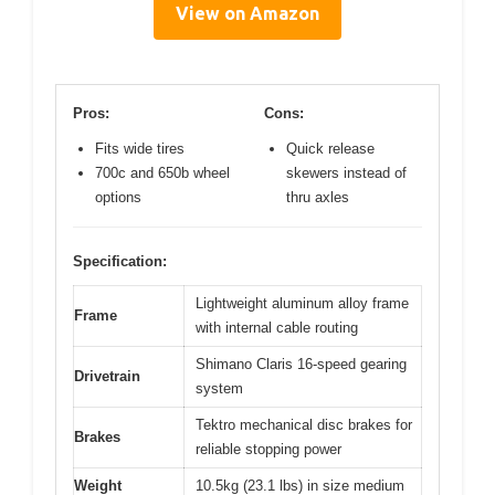
View on Amazon
Pros:
Cons:
Fits wide tires
Quick release
700c and 650b wheel
skewers instead of
options
thru axles
Specification:
Lightweight aluminum alloy frame
Frame
with internal cable routing
Shimano Claris 16-speed gearing
Drivetrain
system
Tektro mechanical disc brakes for
Brakes
reliable stopping power
Weight
10.5kg (23.1 lbs) in size medium