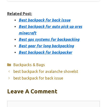
Related Post:
Best backpack for back issue
Best backpack for auto pick up ores
minecraft
Best gps systems for backpacking
Best gear for long backpacking
Best backpack for backpacker
Categories
Backpacks & Bags
best backpack for avalanche shovelst
best backpack for back issue
Leave A Comment
Comment