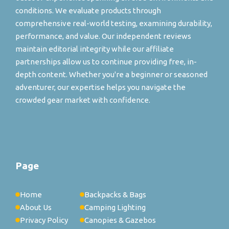
conditions. We evaluate products through
comprehensive real-world testing, examining durability,
performance, and value. Our independent reviews
maintain editorial integrity while our affiliate
partnerships allow us to continue providing free, in-
depth content. Whether you're a beginner or seasoned
adventurer, our expertise helps you navigate the
crowded gear market with confidence.
Page
Home
Backpacks & Bags
About Us
Camping Lighting
Privacy Policy
Canopies & Gazebos