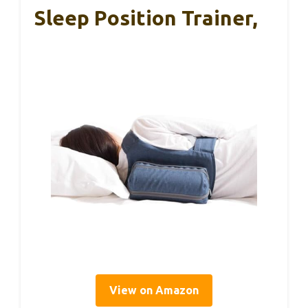
Sleep Position Trainer,
View on Amazon