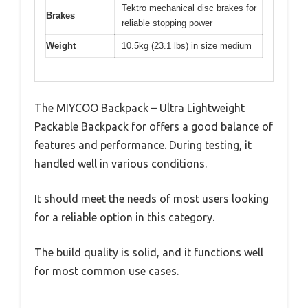
Tektro mechanical disc brakes for
Brakes
reliable stopping power
Weight
10.5kg (23.1 lbs) in size medium
The MIYCOO Backpack – Ultra Lightweight
Packable Backpack for offers a good balance of
features and performance. During testing, it
handled well in various conditions.
It should meet the needs of most users looking
for a reliable option in this category.
The build quality is solid, and it functions well
for most common use cases.