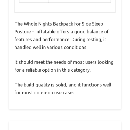
The Whole Nights Backpack for Side Sleep
Posture – Inflatable offers a good balance of
features and performance. During testing, it
handled well in various conditions.
It should meet the needs of most users looking
for a reliable option in this category.
The build quality is solid, and it functions well
for most common use cases.