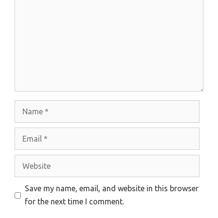
Name
Email
Website
Save my name, email, and website in this browser
for the next time I comment.