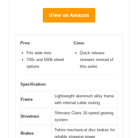
View on Amazon
Pros:
Cons:
Fits wide tires
Quick release
700c and 650b wheel
skewers instead of
options
thru axles
Specification:
Lightweight aluminum alloy frame
Frame
with internal cable routing
Shimano Claris 16-speed gearing
Drivetrain
system
Tektro mechanical disc brakes for
Brakes
reliable stopping power