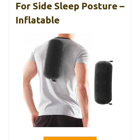
For Side Sleep Posture –
Inflatable