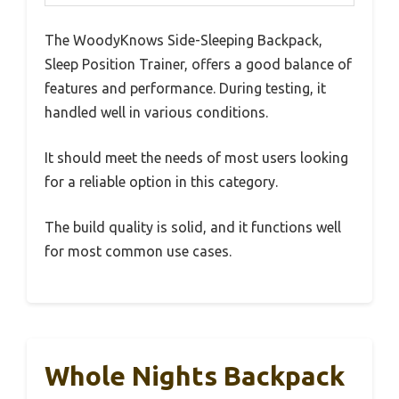
The WoodyKnows Side-Sleeping Backpack,
Sleep Position Trainer, offers a good balance of
features and performance. During testing, it
handled well in various conditions.
It should meet the needs of most users looking
for a reliable option in this category.
The build quality is solid, and it functions well
for most common use cases.
Whole Nights Backpack