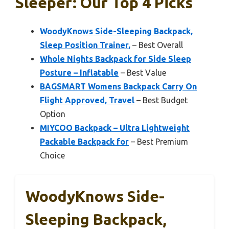
Sleeper: Our Top 4 Picks
WoodyKnows Side-Sleeping Backpack,
Sleep Position Trainer,
– Best Overall
Whole Nights Backpack for Side Sleep
Posture – Inflatable
– Best Value
BAGSMART Womens Backpack Carry On
Flight Approved, Travel
– Best Budget
Option
MIYCOO Backpack – Ultra Lightweight
Packable Backpack for
– Best Premium
Choice
WoodyKnows Side-
Sleeping Backpack,