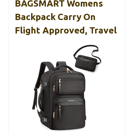
BAGSMART Womens
Backpack Carry On
Flight Approved, Travel