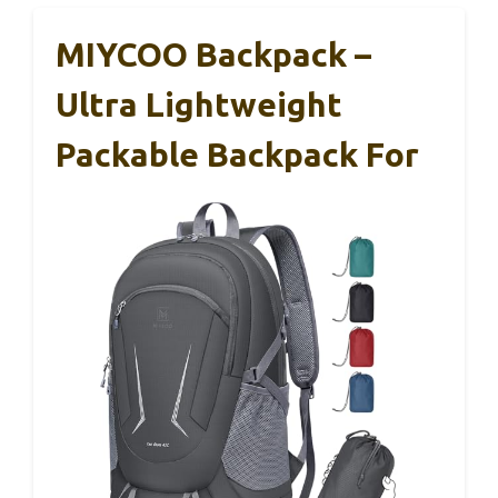
MIYCOO Backpack –
Ultra Lightweight
Packable Backpack For