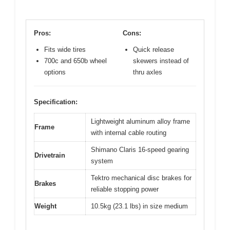
Pros:
Cons:
Fits wide tires
Quick release
700c and 650b wheel
skewers instead of
options
thru axles
Specification:
Lightweight aluminum alloy frame
Frame
with internal cable routing
Shimano Claris 16-speed gearing
Drivetrain
system
Tektro mechanical disc brakes for
Brakes
reliable stopping power
Weight
10.5kg (23.1 lbs) in size medium