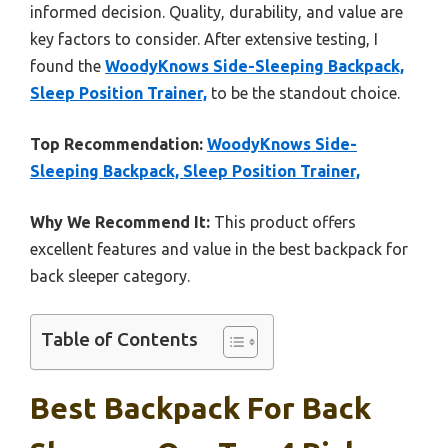
informed decision. Quality, durability, and value are
key factors to consider. After extensive testing, I
found the
WoodyKnows Side-Sleeping Backpack,
Sleep Position Trainer,
to be the standout choice.
Top Recommendation:
WoodyKnows Side-
Sleeping Backpack, Sleep Position Trainer,
Why We Recommend It:
This product offers
excellent features and value in the best backpack for
back sleeper category.
Table of Contents
Best Backpack For Back