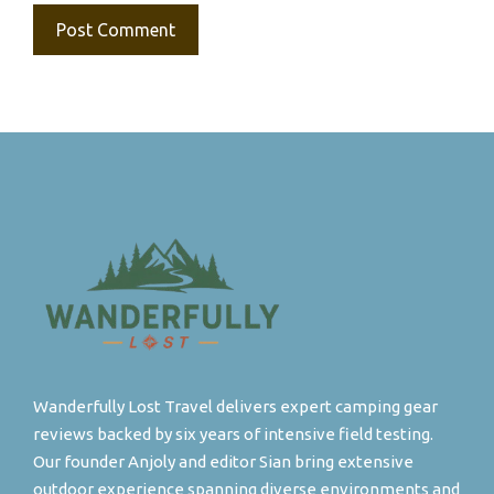
Wanderfully Lost Travel delivers expert camping gear
reviews backed by six years of intensive field testing.
Our founder Anjoly and editor Sian bring extensive
outdoor experience spanning diverse environments and