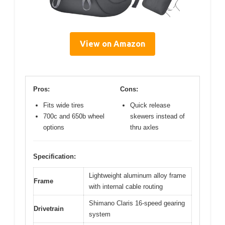
View on Amazon
Pros:
Cons:
Fits wide tires
Quick release
700c and 650b wheel
skewers instead of
options
thru axles
Specification:
Lightweight aluminum alloy frame
Frame
with internal cable routing
Shimano Claris 16-speed gearing
Drivetrain
system