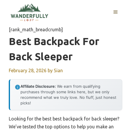
Skip
to
MENU
content
[rank_math_breadcrumb]
Best Backpack For
Back Sleeper
February 28, 2026
by
Sian
Affiliate Disclosure:
We earn from qualifying
purchases through some links here, but we only
recommend what we truly love. No fluff, just honest
picks!
Looking for the best best backpack for back sleeper?
We’ve tested the top options to help you make an