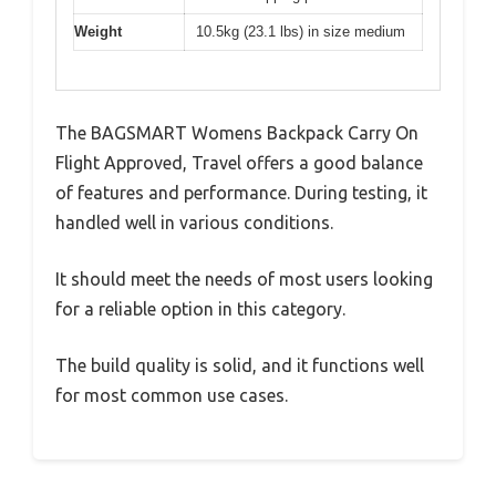
Weight
10.5kg (23.1 lbs) in size medium
The BAGSMART Womens Backpack Carry On
Flight Approved, Travel offers a good balance
of features and performance. During testing, it
handled well in various conditions.
It should meet the needs of most users looking
for a reliable option in this category.
The build quality is solid, and it functions well
for most common use cases.