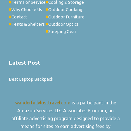
Terms of Service
Cooling & Storage
Why Choose Us
Outdoor Cooking
Contact
Outdoor Furniture
Tents & Shelters
Outdoor Optics
Sleeping Gear
Latest Post
Best Laptop Backpack
wanderfullylosttravel.com
is a participant in the
Amazon Services LLC Associates Program, an
affiliate advertising program designed to provide a
means for sites to earn advertising fees by