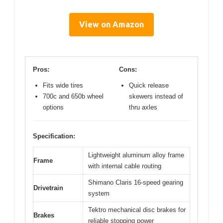
View on Amazon
Pros:
Cons:
Fits wide tires
Quick release
700c and 650b wheel
skewers instead of
options
thru axles
Specification:
Lightweight aluminum alloy frame
Frame
with internal cable routing
Shimano Claris 16-speed gearing
Drivetrain
system
Tektro mechanical disc brakes for
Brakes
reliable stopping power