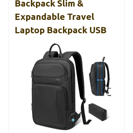
Backpack Slim &
Expandable Travel
Laptop Backpack USB