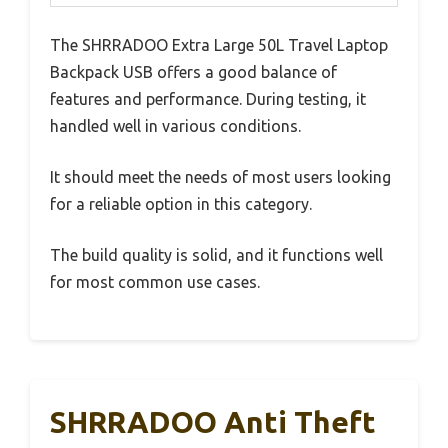
The SHRRADOO Extra Large 50L Travel Laptop
Backpack USB offers a good balance of
features and performance. During testing, it
handled well in various conditions.
It should meet the needs of most users looking
for a reliable option in this category.
The build quality is solid, and it functions well
for most common use cases.
SHRRADOO Anti Theft