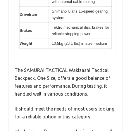
with internal cable routing
Shimano Claris 16-speed gearing
Drivetrain
system
Tektro mechanical disc brakes for
Brakes
reliable stopping power
Weight
10.5kg (23.1 lbs) in size medium
The SAMURAI TACTICAL Wakizashi Tactical
Backpack, One Size, offers a good balance of
features and performance. During testing, it
handled well in various conditions.
It should meet the needs of most users looking
for a reliable option in this category.