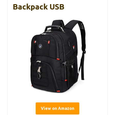
Backpack USB
View on Amazon