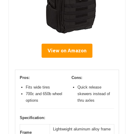
View on Amazon
Pros:
Cons:
Fits wide tires
Quick release
700c and 650b wheel
skewers instead of
options
thru axles
Specification:
Lightweight aluminum alloy frame
Frame