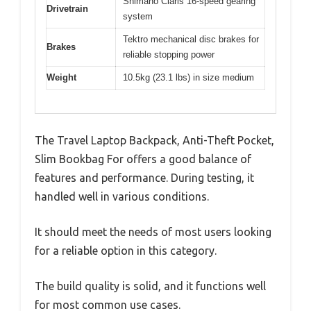
Shimano Claris 16-speed gearing
Drivetrain
system
Tektro mechanical disc brakes for
Brakes
reliable stopping power
Weight
10.5kg (23.1 lbs) in size medium
The Travel Laptop Backpack, Anti-Theft Pocket,
Slim Bookbag For offers a good balance of
features and performance. During testing, it
handled well in various conditions.
It should meet the needs of most users looking
for a reliable option in this category.
The build quality is solid, and it functions well
for most common use cases.