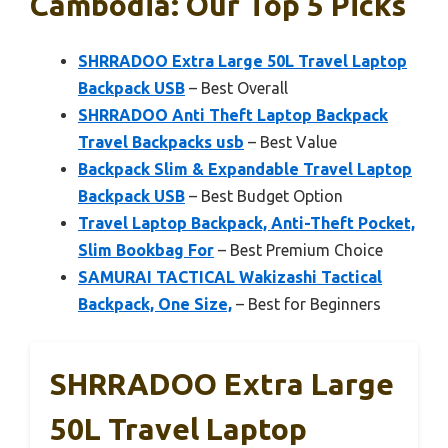
Cambodia: Our Top 5 Picks
SHRRADOO Extra Large 50L Travel Laptop
Backpack USB
– Best Overall
SHRRADOO Anti Theft Laptop Backpack
Travel Backpacks usb
– Best Value
Backpack Slim & Expandable Travel Laptop
Backpack USB
– Best Budget Option
Travel Laptop Backpack, Anti-Theft Pocket,
Slim Bookbag For
– Best Premium Choice
SAMURAI TACTICAL Wakizashi Tactical
Backpack, One Size,
– Best for Beginners
SHRRADOO Extra Large
50L Travel Laptop