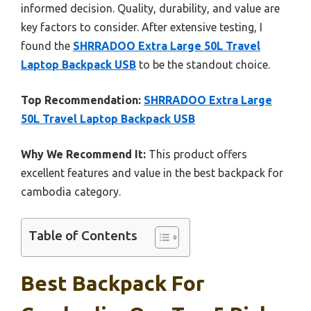
informed decision. Quality, durability, and value are
key factors to consider. After extensive testing, I
found the
SHRRADOO Extra Large 50L Travel
Laptop Backpack USB
to be the standout choice.
Top Recommendation:
SHRRADOO Extra Large
50L Travel Laptop Backpack USB
Why We Recommend It:
This product offers
excellent features and value in the best backpack for
cambodia category.
Table of Contents
Best Backpack For