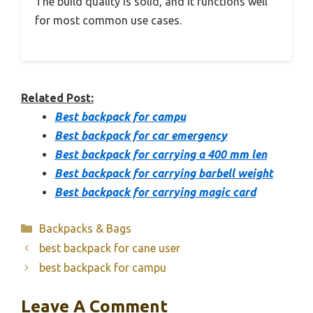
The build quality is solid, and it functions well
for most common use cases.
Related Post:
Best backpack for campu
Best backpack for car emergency
Best backpack for carrying a 400 mm len
Best backpack for carrying barbell weight
Best backpack for carrying magic card
Categories
Backpacks & Bags
best backpack for cane user
best backpack for campu
Leave A Comment