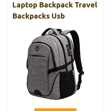
Laptop Backpack Travel
Backpacks Usb