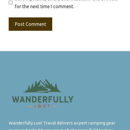
for the next time I comment.
Wanderfully Lost Travel delivers expert camping gear