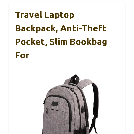
Travel Laptop
Backpack, Anti-Theft
Pocket, Slim Bookbag
For