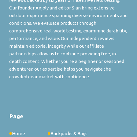
reviews backed by six years of intensive field testing.
Our founder Anjoly and editor Sian bring extensive
outdoor experience spanning diverse environments and
conditions. We evaluate products through
comprehensive real-world testing, examining durability,
performance, and value. Our independent reviews
maintain editorial integrity while our affiliate
partnerships allow us to continue providing free, in-
depth content. Whether you're a beginner or seasoned
adventurer, our expertise helps you navigate the
crowded gear market with confidence.
Page
Home
Backpacks & Bags