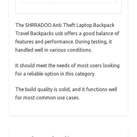
The SHRRADOO Anti Theft Laptop Backpack
Travel Backpacks usb offers a good balance of
features and performance. During testing, it
handled well in various conditions.
It should meet the needs of most users looking
for a reliable option in this category.
The build quality is solid, and it functions well
for most common use cases.