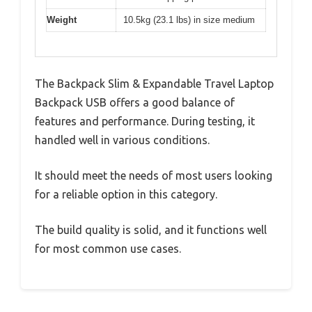
Weight
10.5kg (23.1 lbs) in size medium
The Backpack Slim & Expandable Travel Laptop
Backpack USB offers a good balance of
features and performance. During testing, it
handled well in various conditions.
It should meet the needs of most users looking
for a reliable option in this category.
The build quality is solid, and it functions well
for most common use cases.