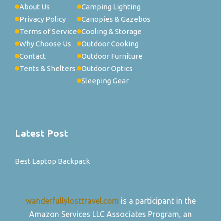
About Us
Camping Lighting
Privacy Policy
Canopies & Gazebos
Terms of Service
Cooling & Storage
Why Choose Us
Outdoor Cooking
Contact
Outdoor Furniture
Tents & Shelters
Outdoor Optics
Sleeping Gear
Latest Post
Best Laptop Backpack
wanderfullylosttravel.com
is a participant in the
Amazon Services LLC Associates Program, an