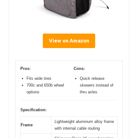
View on Amazon
Pros:
Cons:
Fits wide tires
Quick release
700c and 650b wheel
skewers instead of
options
thru axles
Specification:
Lightweight aluminum alloy frame
Frame
with internal cable routing