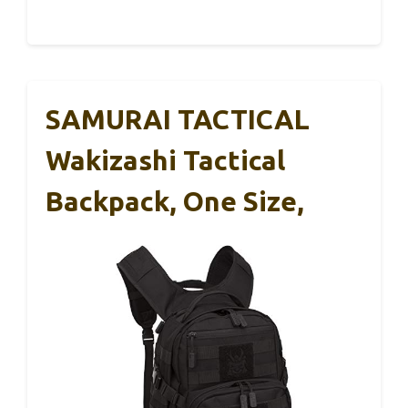
SAMURAI TACTICAL
Wakizashi Tactical
Backpack, One Size,