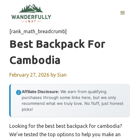
Skip
to
MENU
content
[rank_math_breadcrumb]
Best Backpack For
Cambodia
February 27, 2026
by
Sian
Affiliate Disclosure:
We earn from qualifying
purchases through some links here, but we only
recommend what we truly love. No fluff, just honest
picks!
Looking for the best best backpack for cambodia?
We’ve tested the top options to help you make an