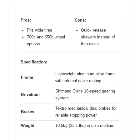
Pros:
Cons:
Fits wide tires
Quick release
700c and 650b wheel
skewers instead of
options
thru axles
Specification:
Lightweight aluminum alloy frame
Frame
with internal cable routing
Shimano Claris 16-speed gearing
Drivetrain
system
Tektro mechanical disc brakes for
Brakes
reliable stopping power
Weight
10.5kg (23.1 lbs) in size medium