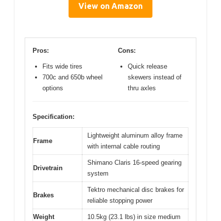
View on Amazon
Pros:
Cons:
Fits wide tires
Quick release
700c and 650b wheel
skewers instead of
options
thru axles
Specification:
Lightweight aluminum alloy frame
Frame
with internal cable routing
Shimano Claris 16-speed gearing
Drivetrain
system
Tektro mechanical disc brakes for
Brakes
reliable stopping power
Weight
10.5kg (23.1 lbs) in size medium