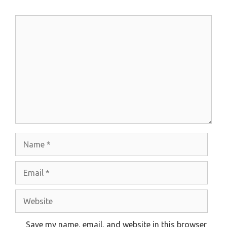
Comment
Name
Email
Website
Save my name, email, and website in this browser