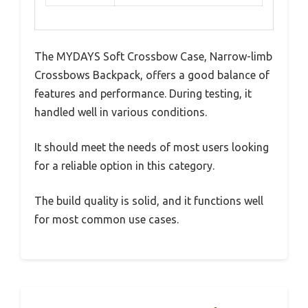
The MYDAYS Soft Crossbow Case, Narrow-limb
Crossbows Backpack, offers a good balance of
features and performance. During testing, it
handled well in various conditions.
It should meet the needs of most users looking
for a reliable option in this category.
The build quality is solid, and it functions well
for most common use cases.