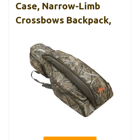
Case, Narrow-Limb
Crossbows Backpack,