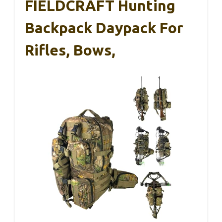
FIELDCRAFT Hunting
Backpack Daypack For
Rifles, Bows,