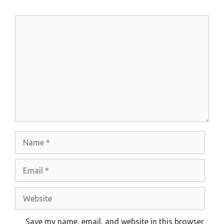
Comment
Name
Email
Website
Save my name, email, and website in this browser