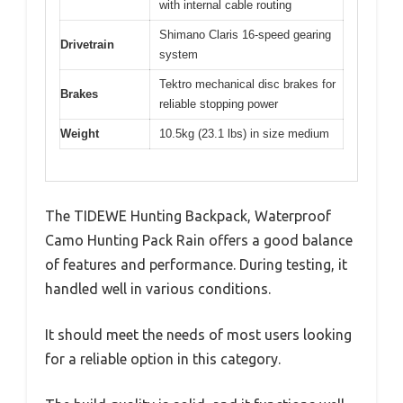
with internal cable routing
Shimano Claris 16-speed gearing
Drivetrain
system
Tektro mechanical disc brakes for
Brakes
reliable stopping power
Weight
10.5kg (23.1 lbs) in size medium
The TIDEWE Hunting Backpack, Waterproof
Camo Hunting Pack Rain offers a good balance
of features and performance. During testing, it
handled well in various conditions.
It should meet the needs of most users looking
for a reliable option in this category.