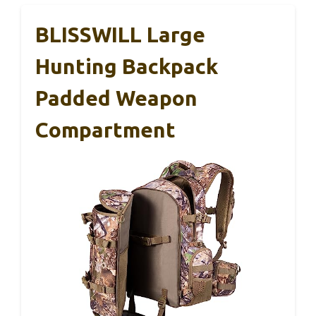
BLISSWILL Large
Hunting Backpack
Padded Weapon
Compartment