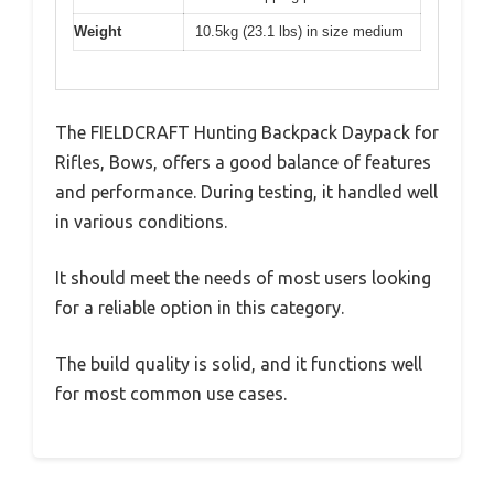
Weight
10.5kg (23.1 lbs) in size medium
The FIELDCRAFT Hunting Backpack Daypack for
Rifles, Bows, offers a good balance of features
and performance. During testing, it handled well
in various conditions.
It should meet the needs of most users looking
for a reliable option in this category.
The build quality is solid, and it functions well
for most common use cases.