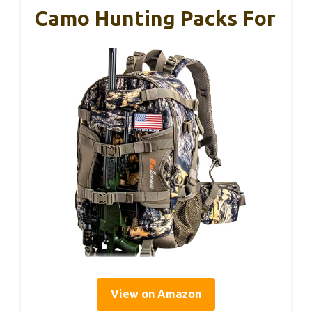
Camo Hunting Packs For
View on Amazon