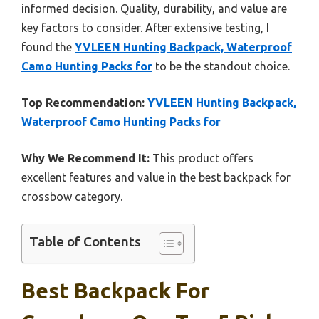
informed decision. Quality, durability, and value are
key factors to consider. After extensive testing, I
found the
YVLEEN Hunting Backpack, Waterproof
Camo Hunting Packs for
to be the standout choice.
Top Recommendation:
YVLEEN Hunting Backpack,
Waterproof Camo Hunting Packs for
Why We Recommend It:
This product offers
excellent features and value in the best backpack for
crossbow category.
Table of Contents
Best Backpack For