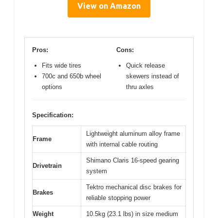
View on Amazon
Pros:
Cons:
Fits wide tires
Quick release
700c and 650b wheel
skewers instead of
options
thru axles
Specification:
Lightweight aluminum alloy frame
Frame
with internal cable routing
Shimano Claris 16-speed gearing
Drivetrain
system
Tektro mechanical disc brakes for
Brakes
reliable stopping power
Weight
10.5kg (23.1 lbs) in size medium