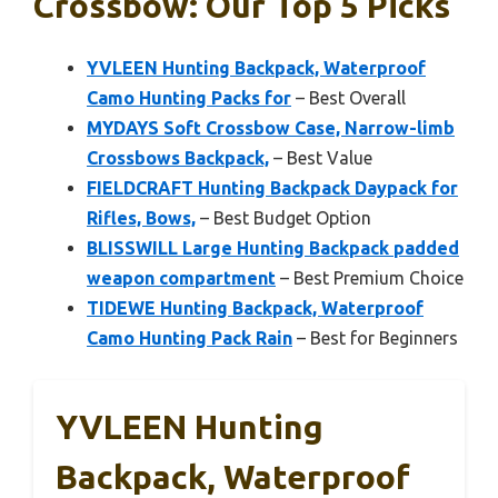
Crossbow: Our Top 5 Picks
YVLEEN Hunting Backpack, Waterproof
Camo Hunting Packs for
– Best Overall
MYDAYS Soft Crossbow Case, Narrow-limb
Crossbows Backpack,
– Best Value
FIELDCRAFT Hunting Backpack Daypack for
Rifles, Bows,
– Best Budget Option
BLISSWILL Large Hunting Backpack padded
weapon compartment
– Best Premium Choice
TIDEWE Hunting Backpack, Waterproof
Camo Hunting Pack Rain
– Best for Beginners
YVLEEN Hunting
Backpack, Waterproof