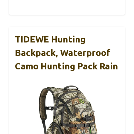
TIDEWE Hunting
Backpack, Waterproof
Camo Hunting Pack Rain