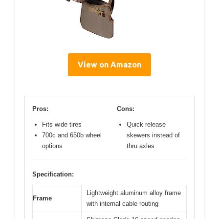
View on Amazon
Pros:
Cons:
Fits wide tires
Quick release
700c and 650b wheel
skewers instead of
options
thru axles
Specification:
Lightweight aluminum alloy frame
Frame
with internal cable routing