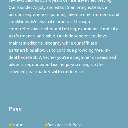
reviews backed by six years of intensive field testing.
Our founder Anjoly and editor Sian bring extensive
outdoor experience spanning diverse environments and
conditions. We evaluate products through
comprehensive real-world testing, examining durability,
performance, and value. Our independent reviews
maintain editorial integrity while our affiliate
partnerships allow us to continue providing free, in-
depth content. Whether you're a beginner or seasoned
adventurer, our expertise helps you navigate the
crowded gear market with confidence.
Page
Home
Backpacks & Bags