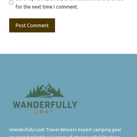
for the next time I comment.
Wanderfully Lost Travel delivers expert camping gear