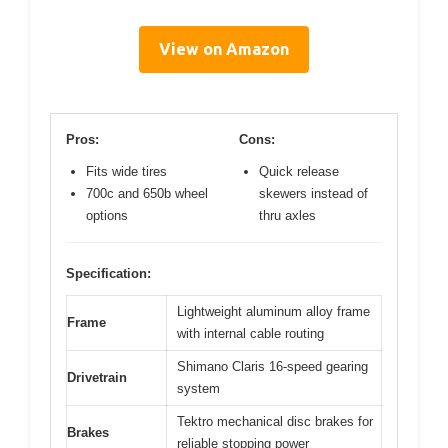
View on Amazon
Pros:
Cons:
Fits wide tires
Quick release
700c and 650b wheel
skewers instead of
options
thru axles
Specification:
Lightweight aluminum alloy frame
Frame
with internal cable routing
Shimano Claris 16-speed gearing
Drivetrain
system
Tektro mechanical disc brakes for
Brakes
reliable stopping power