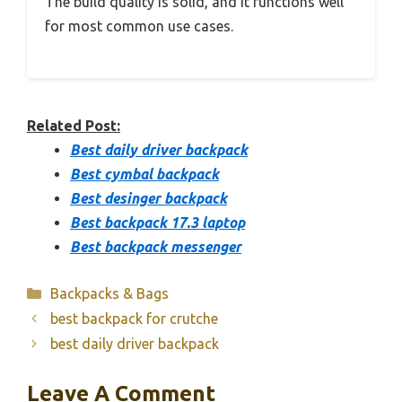
The build quality is solid, and it functions well
for most common use cases.
Related Post:
Best daily driver backpack
Best cymbal backpack
Best desinger backpack
Best backpack 17.3 laptop
Best backpack messenger
Categories
Backpacks & Bags
best backpack for crutche
best daily driver backpack
Leave A Comment