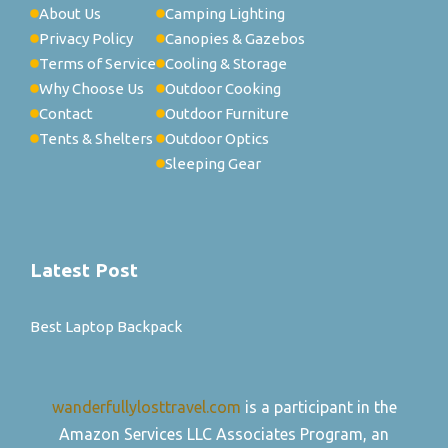
About Us
Camping Lighting
Privacy Policy
Canopies & Gazebos
Terms of Service
Cooling & Storage
Why Choose Us
Outdoor Cooking
Contact
Outdoor Furniture
Tents & Shelters
Outdoor Optics
Sleeping Gear
Latest Post
Best Laptop Backpack
wanderfullylosttravel.com
is a participant in the
Amazon Services LLC Associates Program, an