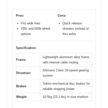
Pros:
Cons:
Fits wide tires
Quick release
700c and 650b wheel
skewers instead of
options
thru axles
Specification:
Lightweight aluminum alloy frame
Frame
with internal cable routing
Shimano Claris 16-speed gearing
Drivetrain
system
Tektro mechanical disc brakes for
Brakes
reliable stopping power
Weight
10.5kg (23.1 lbs) in size medium