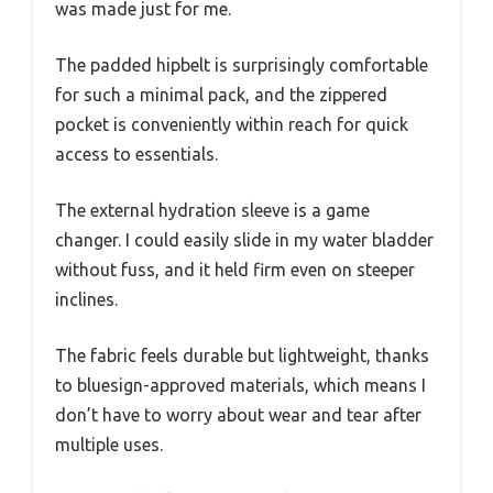
was made just for me.
The padded hipbelt is surprisingly comfortable
for such a minimal pack, and the zippered
pocket is conveniently within reach for quick
access to essentials.
The external hydration sleeve is a game
changer. I could easily slide in my water bladder
without fuss, and it held firm even on steeper
inclines.
The fabric feels durable but lightweight, thanks
to bluesign-approved materials, which means I
don’t have to worry about wear and tear after
multiple uses.