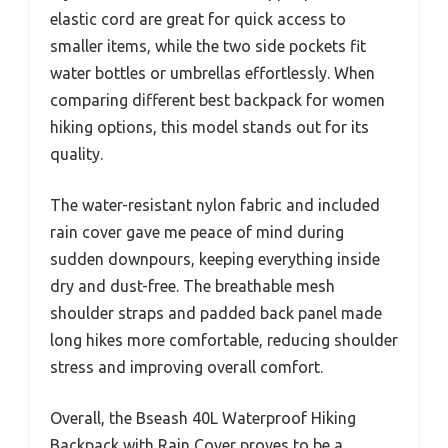
elastic cord are great for quick access to
smaller items, while the two side pockets fit
water bottles or umbrellas effortlessly. When
comparing different best backpack for women
hiking options, this model stands out for its
quality.
The water-resistant nylon fabric and included
rain cover gave me peace of mind during
sudden downpours, keeping everything inside
dry and dust-free. The breathable mesh
shoulder straps and padded back panel made
long hikes more comfortable, reducing shoulder
stress and improving overall comfort.
Overall, the Bseash 40L Waterproof Hiking
Backpack with Rain Cover proves to be a