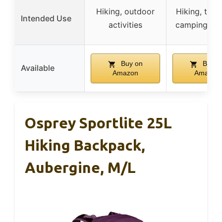
Hiking, outdoor
Hiking, trave
Intended Use
activities
camping, cy
Buy on
Buy o
Available
Amazon
Amazon
Osprey Sportlite 25L
Hiking Backpack,
Aubergine, M/L