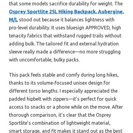
that some models sacrifice durability for weight. The
Osprey Sportlite 25L Hiking Backpack, Aubergine,
M/L
stood out because it balances lightness with
pro-level durability. It uses bluesign APPROVED, high
tenacity fabrics that withstand rugged trails without
adding bulk. The tailored fit and external hydration
sleeve really made a difference—no more struggling
with uncomfortable, bulky packs.
This pack feels stable and comfy during long hikes,
thanks to its volume-focused unisex design for
different torso lengths. I especially appreciated the
padded hipbelt with zippers—it’s perfect for quick
access to snacks or a phone while on the move. After
thorough comparison, it’s clear that the Osprey
Sportlite’s combination of lightweight material,
smart storage, and fit makes it stand out as the best