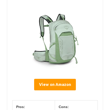
View on Amazon
Pros:
Cons: