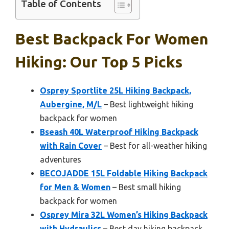
Table of Contents
Best Backpack For Women
Hiking: Our Top 5 Picks
Osprey Sportlite 25L Hiking Backpack,
Aubergine, M/L
– Best lightweight hiking
backpack for women
Bseash 40L Waterproof Hiking Backpack
with Rain Cover
– Best for all-weather hiking
adventures
BECOJADDE 15L Foldable Hiking Backpack
for Men & Women
– Best small hiking
backpack for women
Osprey Mira 32L Women’s Hiking Backpack
with Hydraulics
– Best day hiking backpack