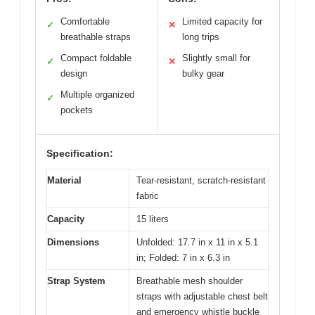
Comfortable
Limited capacity for
✓
✕
breathable straps
long trips
Compact foldable
Slightly small for
✓
✕
design
bulky gear
Multiple organized
✓
pockets
Specification:
Material
Tear-resistant, scratch-resistant
fabric
Capacity
15 liters
Dimensions
Unfolded: 17.7 in x 11 in x 5.1
in; Folded: 7 in x 6.3 in
Strap System
Breathable mesh shoulder
straps with adjustable chest belt
and emergency whistle buckle