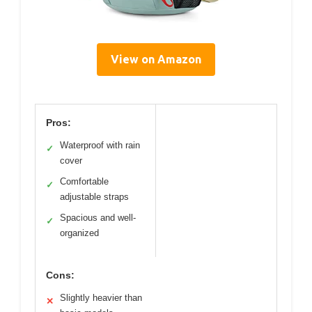
View on Amazon
Pros:
Waterproof with rain
✓
cover
Comfortable
✓
adjustable straps
Spacious and well-
✓
organized
Cons:
Slightly heavier than
✕