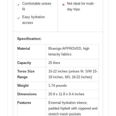
Comfortable unisex
Not ideal for multi-
✓
✕
fit
day trips
Easy hydration
✓
access
Specification:
Material
Bluesign APPROVED, high
tenacity fabrics
Capacity
25 liters
Torso Size
15-22 inches (unisex fit: S/M 15-
Range
19 inches, M/L 18-22 inches)
Weight
1.74 pounds
Dimensions
20.9 x 11.8 x 9.4 inches
Features
External hydration sleeve,
padded hipbelt with zippered and
stretch mesh pockets