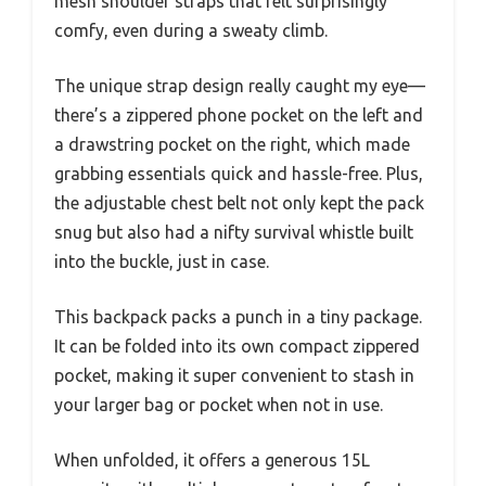
mesh shoulder straps that felt surprisingly
comfy, even during a sweaty climb.
The unique strap design really caught my eye—
there’s a zippered phone pocket on the left and
a drawstring pocket on the right, which made
grabbing essentials quick and hassle-free. Plus,
the adjustable chest belt not only kept the pack
snug but also had a nifty survival whistle built
into the buckle, just in case.
This backpack packs a punch in a tiny package.
It can be folded into its own compact zippered
pocket, making it super convenient to stash in
your larger bag or pocket when not in use.
When unfolded, it offers a generous 15L