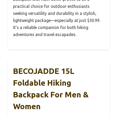
practical choice for outdoor enthusiasts
seeking versatility and durability in a stylish,
lightweight package—especially at just $30.99.
It’s a reliable companion for both hiking
adventures and travel escapades.
BECOJADDE 15L
Foldable Hiking
Backpack For Men &
Women