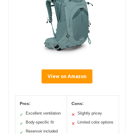
View on Amazon
Pros:
Cons:
Excellent ventilation
Slightly pricey
✓
✕
Body-specific fit
Limited color options
✓
✕
Reservoir included
✓