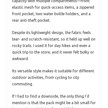
capacity with multiple compartments—front
elastic mesh for quick-access items, a zippered
front pocket, two water bottle holders, and a
rear anti-theft pocket.
Despite its lightweight design, the fabric feels
tear- and scratch-resistant, so it held up well on
rocky trails. I used it for day hikes and even a
quick trip to the store, and it never felt bulky or
awkward.
Its versatile style makes it suitable for different
outdoor activities, from cycling to city
commuting.
If I had to find a downside, the only thing I’d
mention is that the pack might be a bit small for