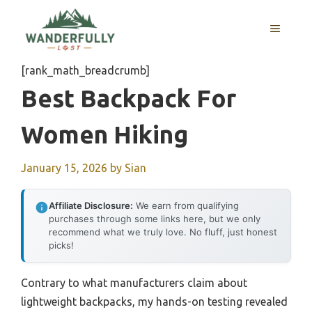
Skip
to
MENU
content
[rank_math_breadcrumb]
Best Backpack For
Women Hiking
January 15, 2026
by
Sian
Affiliate Disclosure:
We earn from qualifying
purchases through some links here, but we only
recommend what we truly love. No fluff, just honest
picks!
Contrary to what manufacturers claim about
lightweight backpacks, my hands-on testing revealed