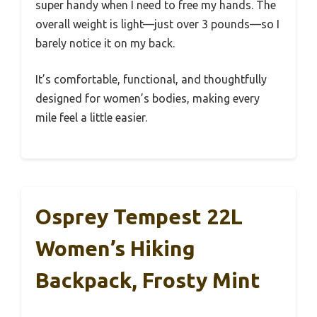
super handy when I need to free my hands. The
overall weight is light—just over 3 pounds—so I
barely notice it on my back.
It’s comfortable, functional, and thoughtfully
designed for women’s bodies, making every
mile feel a little easier.
Osprey Tempest 22L
Women’s Hiking
Backpack, Frosty Mint