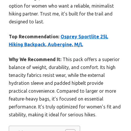
option for women who want a reliable, minimalist
hiking partner. Trust me, it’s built for the trail and
designed to last.
Top Recommendation:
Osprey Sportlite 25L
Hiking Backpack, Aubergine, M/L
Why We Recommend It:
This pack offers a superior
balance of weight, durability, and comfort. Its high
tenacity fabrics resist wear, while the external
hydration sleeve and padded hipbelt provide
practical convenience. Compared to larger or more
feature-heavy bags, it’s focused on essential
performance. It’s truly optimized for women’s fit and
stability, making it ideal for serious hikes.