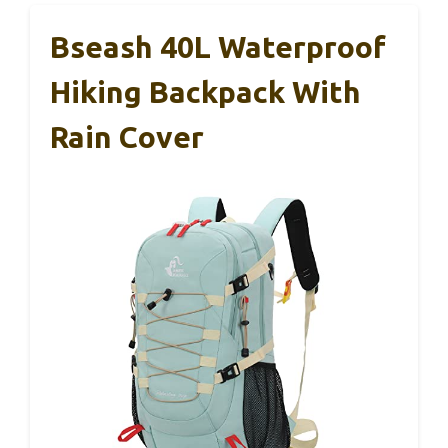
Bseash 40L Waterproof
Hiking Backpack With
Rain Cover