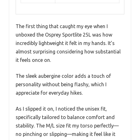
The first thing that caught my eye when I
unboxed the Osprey Sportlite 25L was how
incredibly lightweight it felt in my hands. It’s
almost surprising considering how substantial
it feels once on.
The sleek aubergine color adds a touch of
personality without being flashy, which I
appreciate for everyday hikes.
As I slipped it on, I noticed the unisex fit,
specifically tailored to balance comfort and
stability. The M/L size fit my torso perfectly—
no pinching or slipping—making it feel like it