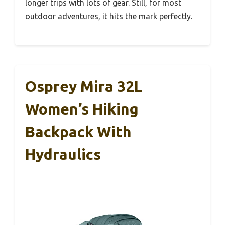
longer trips with lots of gear. Still, for most
outdoor adventures, it hits the mark perfectly.
Osprey Mira 32L
Women’s Hiking
Backpack With
Hydraulics