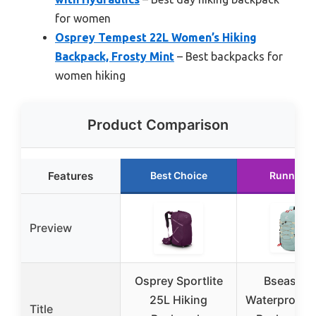
for women
Osprey Tempest 22L Women’s Hiking
Backpack, Frosty Mint
– Best backpacks for
women hiking
Product Comparison
Features
Best Choice
Runner U
Preview
Osprey Sportlite
Bseash 4
25L Hiking
Waterproof H
Title