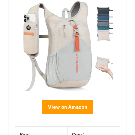
View on Amazon
Pros:
Cons: