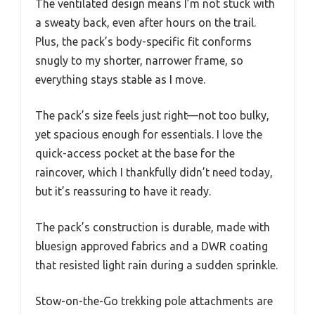
The ventilated design means I’m not stuck with
a sweaty back, even after hours on the trail.
Plus, the pack’s body-specific fit conforms
snugly to my shorter, narrower frame, so
everything stays stable as I move.
The pack’s size feels just right—not too bulky,
yet spacious enough for essentials. I love the
quick-access pocket at the base for the
raincover, which I thankfully didn’t need today,
but it’s reassuring to have it ready.
The pack’s construction is durable, made with
bluesign approved fabrics and a DWR coating
that resisted light rain during a sudden sprinkle.
Stow-on-the-Go trekking pole attachments are