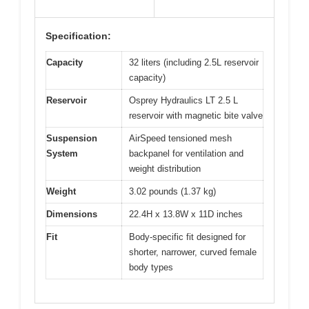
Specification:
Capacity
32 liters (including 2.5L reservoir
capacity)
Reservoir
Osprey Hydraulics LT 2.5 L
reservoir with magnetic bite valve
Suspension
AirSpeed tensioned mesh
System
backpanel for ventilation and
weight distribution
Weight
3.02 pounds (1.37 kg)
Dimensions
22.4H x 13.8W x 11D inches
Fit
Body-specific fit designed for
shorter, narrower, curved female
body types