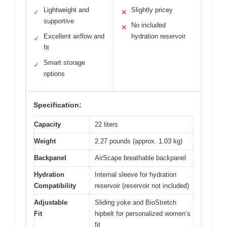
Lightweight and
Slightly pricey
✓
✕
supportive
No included
✕
Excellent airflow and
hydration reservoir
✓
fit
Smart storage
✓
options
Specification:
Capacity
22 liters
Weight
2.27 pounds (approx. 1.03 kg)
Backpanel
AirScape breathable backpanel
Hydration
Internal sleeve for hydration
Compatibility
reservoir (reservoir not included)
Adjustable
Sliding yoke and BioStretch
Fit
hipbelt for personalized women’s
fit