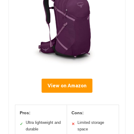
View on Amazon
Pros:
Cons:
Ultra lightweight and
Limited storage
✓
✕
durable
space