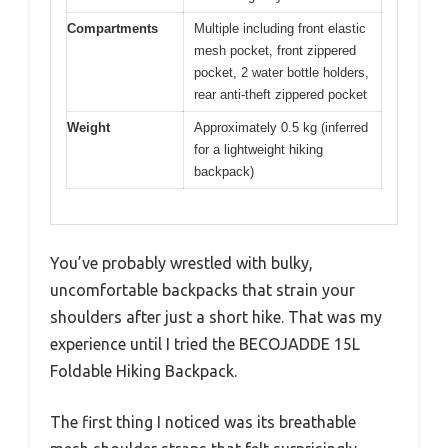
Compartments
Multiple including front elastic
mesh pocket, front zippered
pocket, 2 water bottle holders,
rear anti-theft zippered pocket
Weight
Approximately 0.5 kg (inferred
for a lightweight hiking
backpack)
You’ve probably wrestled with bulky,
uncomfortable backpacks that strain your
shoulders after just a short hike. That was my
experience until I tried the BECOJADDE 15L
Foldable Hiking Backpack.
The first thing I noticed was its breathable