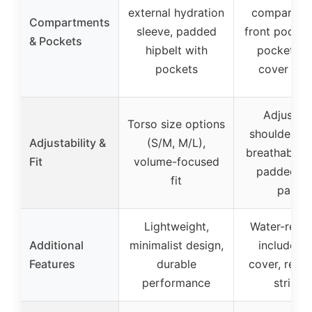
external hydration
compartme
Compartments
sleeve, padded
front pocket,
& Pockets
hipbelt with
pockets, r
pockets
cover po
Adjustab
Torso size options
shoulder st
Adjustability &
(S/M, M/L),
breathable 
Fit
volume-focused
padded b
fit
panel
Lightweight,
Water-resist
Additional
minimalist design,
includes r
Features
durable
cover, refle
performance
stripes