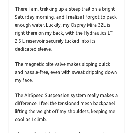
There I am, trekking up a steep trail on a bright
Saturday morning, and I realize I forgot to pack
enough water. Luckily, my Osprey Mira 32L is
right there on my back, with the Hydraulics LT
2.5 L reservoir securely tucked into its
dedicated sleeve.
The magnetic bite valve makes sipping quick
and hassle-free, even with sweat dripping down
my face.
The AirSpeed Suspension system really makes a
difference. I feel the tensioned mesh backpanel
lifting the weight off my shoulders, keeping me
cool as I climb.