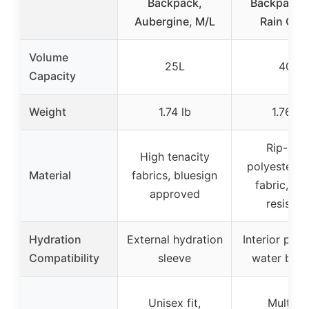
Backpack,
Backpack w
Aubergine, M/L
Rain Cov
Volume
25L
40L
Capacity
Weight
1.74 lb
1.76 lb
Rip-sto
High tenacity
polyester, n
Material
fabrics, bluesign
fabric, wa
approved
resistan
Hydration
External hydration
Interior pouc
Compatibility
sleeve
water blad
Unisex fit,
Multiple