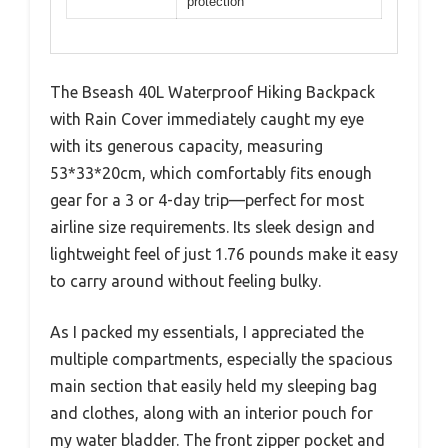
protection
The Bseash 40L Waterproof Hiking Backpack
with Rain Cover immediately caught my eye
with its generous capacity, measuring
53*33*20cm, which comfortably fits enough
gear for a 3 or 4-day trip—perfect for most
airline size requirements. Its sleek design and
lightweight feel of just 1.76 pounds make it easy
to carry around without feeling bulky.
As I packed my essentials, I appreciated the
multiple compartments, especially the spacious
main section that easily held my sleeping bag
and clothes, along with an interior pouch for
my water bladder. The front zipper pocket and