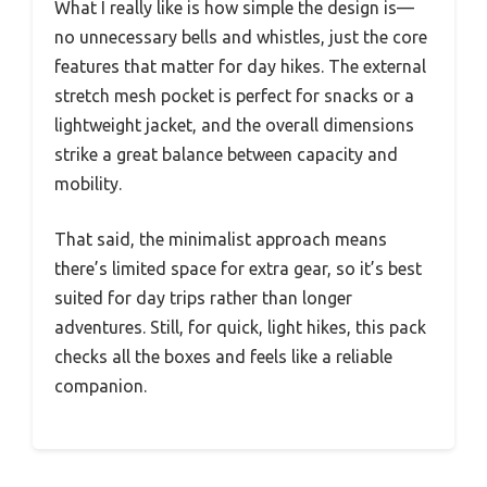
What I really like is how simple the design is—
no unnecessary bells and whistles, just the core
features that matter for day hikes. The external
stretch mesh pocket is perfect for snacks or a
lightweight jacket, and the overall dimensions
strike a great balance between capacity and
mobility.
That said, the minimalist approach means
there’s limited space for extra gear, so it’s best
suited for day trips rather than longer
adventures. Still, for quick, light hikes, this pack
checks all the boxes and feels like a reliable
companion.