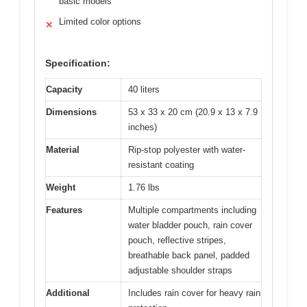
basic models
Limited color options
✕
Specification:
Capacity
40 liters
Dimensions
53 x 33 x 20 cm (20.9 x 13 x 7.9
inches)
Material
Rip-stop polyester with water-
resistant coating
Weight
1.76 lbs
Features
Multiple compartments including
water bladder pouch, rain cover
pouch, reflective stripes,
breathable back panel, padded
adjustable shoulder straps
Additional
Includes rain cover for heavy rain