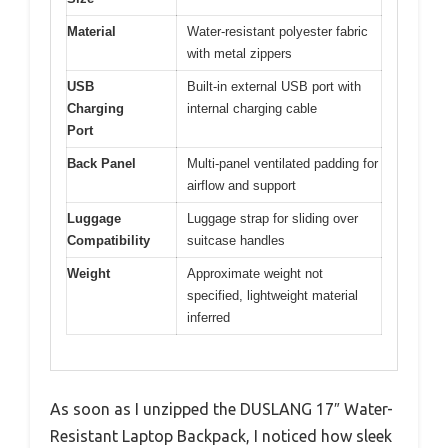
Material
Water-resistant polyester fabric
with metal zippers
USB
Built-in external USB port with
Charging
internal charging cable
Port
Back Panel
Multi-panel ventilated padding for
airflow and support
Luggage
Luggage strap for sliding over
Compatibility
suitcase handles
Weight
Approximate weight not
specified, lightweight material
inferred
As soon as I unzipped the DUSLANG 17″ Water-
Resistant Laptop Backpack, I noticed how sleek