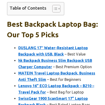
Table of Contents
Best Backpack Laptop Bag:
Our Top 5 Picks
DUSLANG 17″ Water-Resistant Laptop
Backpack with USB, Black
– Best Value
hk Backpack Business Slim Backpack USB
Charger Computer
– Best Premium Option
MATEIN Travel Laptop Backpack, Business
Anti Theft Slim
– Best for Beginners
Lenovo 16” ECO Laptop Backpack – B210 –
Travel Pack for
– Best Bag for Laptop
SwissGear 1900 ScanSmart 17” Laptop
Backpack Black
– Best Rated Laptop Bags