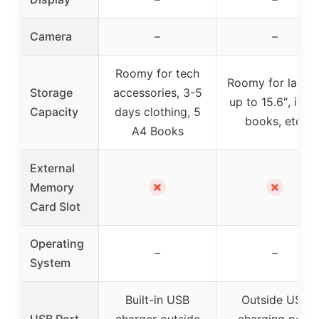
Camera
–
–
Roomy for tech
Roomy for lapto
Storage
accessories, 3-5
up to 15.6″, iPad
Capacity
days clothing, 5
books, etc.
A4 Books
External
✗
✗
Memory
Card Slot
Operating
–
–
System
Built-in USB
Outside USB