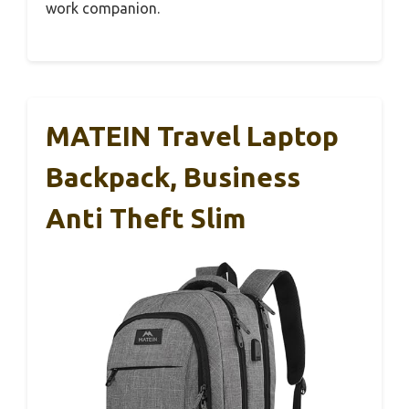
work companion.
MATEIN Travel Laptop
Backpack, Business
Anti Theft Slim