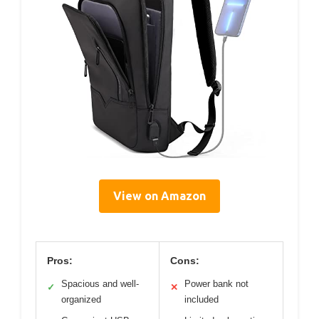
View on Amazon
Pros:
Cons:
Spacious and well-
Power bank not
✓
✕
organized
included