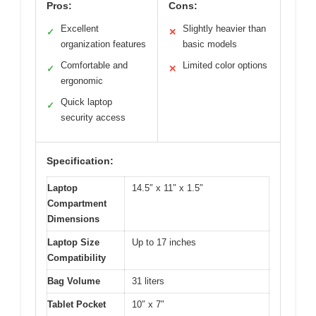
Pros:
Cons:
Excellent
Slightly heavier than
✓
✕
organization features
basic models
Comfortable and
Limited color options
✓
✕
ergonomic
Quick laptop
✓
security access
Specification:
Laptop
14.5″ x 11″ x 1.5″
Compartment
Dimensions
Laptop Size
Up to 17 inches
Compatibility
Bag Volume
31 liters
Tablet Pocket
10″ x 7″