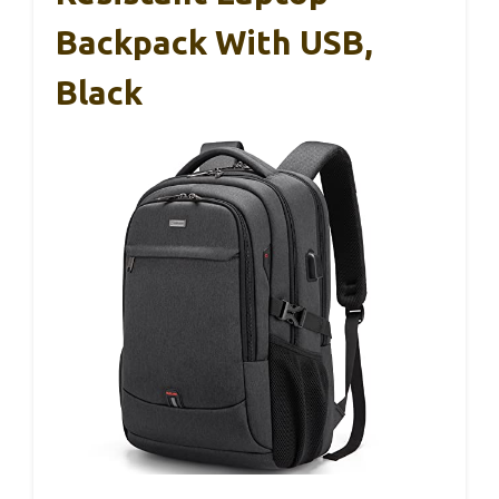
Backpack With USB,
Black