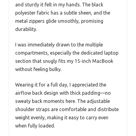
and sturdy it felt in my hands. The black
polyester fabric has a subtle sheen, and the
metal zippers glide smoothly, promising
durability.
I was immediately drawn to the multiple
compartments, especially the dedicated laptop
section that snugly fits my 15-inch MacBook
without feeling bulky.
Wearing it for a full day, I appreciated the
airflow back design with thick padding—no
sweaty back moments here. The adjustable
shoulder straps are comfortable and distribute
weight evenly, making it easy to carry even
when fully loaded.