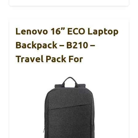
Lenovo 16” ECO Laptop
Backpack – B210 –
Travel Pack For