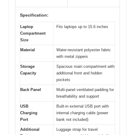
Specification:
Laptop
Fits laptops up to 15.6 inches
Compartment
Size
Material
Water-resistant polyester fabric
with metal zippers
Storage
Spacious main compartment with
Capacity
additional front and hidden
pockets
Back Panel
Multi-panel ventilated padding for
breathability and support
USB
Built-in external USB port with
Charging
internal charging cable (power
Port
bank not included)
Additional
Luggage strap for travel