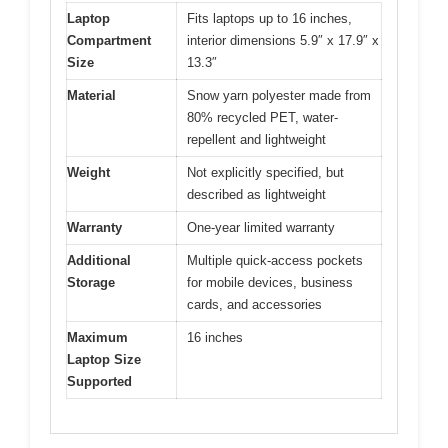
Laptop
Fits laptops up to 16 inches,
Compartment
interior dimensions 5.9″ x 17.9″ x
Size
13.3″
Material
Snow yarn polyester made from
80% recycled PET, water-
repellent and lightweight
Weight
Not explicitly specified, but
described as lightweight
Warranty
One-year limited warranty
Additional
Multiple quick-access pockets
Storage
for mobile devices, business
cards, and accessories
Maximum
16 inches
Laptop Size
Supported