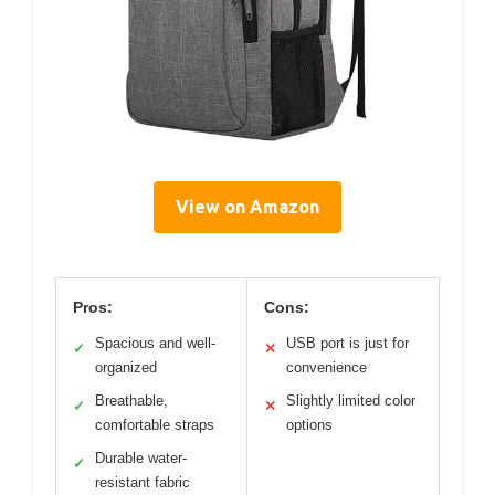
View on Amazon
Pros:
Cons:
Spacious and well-
USB port is just for
✓
✕
organized
convenience
Breathable,
Slightly limited color
✓
✕
comfortable straps
options
Durable water-
✓
resistant fabric