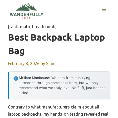
Skip
to
MENU
content
[rank_math_breadcrumb]
Best Backpack Laptop
Bag
February 8, 2026
by
Sian
Affiliate Disclosure:
We earn from qualifying
purchases through some links here, but we only
recommend what we truly love. No fluff, just honest
picks!
Contrary to what manufacturers claim about all
laptop backpacks, my hands-on testing revealed real