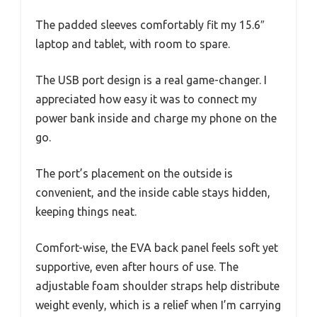
The padded sleeves comfortably fit my 15.6″
laptop and tablet, with room to spare.
The USB port design is a real game-changer. I
appreciated how easy it was to connect my
power bank inside and charge my phone on the
go.
The port’s placement on the outside is
convenient, and the inside cable stays hidden,
keeping things neat.
Comfort-wise, the EVA back panel feels soft yet
supportive, even after hours of use. The
adjustable foam shoulder straps help distribute
weight evenly, which is a relief when I’m carrying