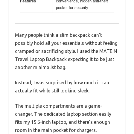
Features
convenience, hidden anti-theft
pocket for security
Many people think a slim backpack can’t
possibly hold all your essentials without feeling
cramped or sacrificing style. I used the MATEIN
Travel Laptop Backpack expecting it to be just
another minimalist bag.
Instead, I was surprised by how much it can
actually fit while still looking sleek.
The multiple compartments are a game-
changer. The dedicated laptop section easily
fits my 15.6-inch laptop, and there’s enough
room in the main pocket for chargers,