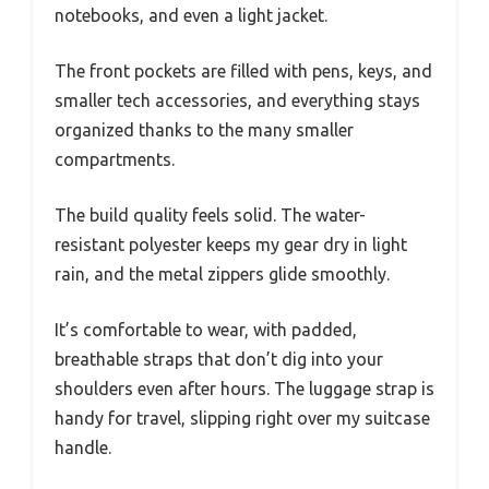
notebooks, and even a light jacket.
The front pockets are filled with pens, keys, and
smaller tech accessories, and everything stays
organized thanks to the many smaller
compartments.
The build quality feels solid. The water-
resistant polyester keeps my gear dry in light
rain, and the metal zippers glide smoothly.
It’s comfortable to wear, with padded,
breathable straps that don’t dig into your
shoulders even after hours. The luggage strap is
handy for travel, slipping right over my suitcase
handle.