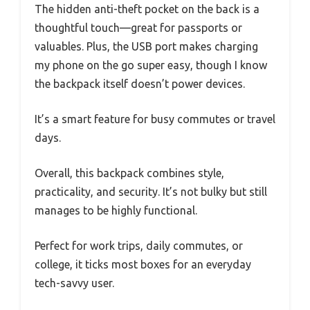
The hidden anti-theft pocket on the back is a
thoughtful touch—great for passports or
valuables. Plus, the USB port makes charging
my phone on the go super easy, though I know
the backpack itself doesn’t power devices.
It’s a smart feature for busy commutes or travel
days.
Overall, this backpack combines style,
practicality, and security. It’s not bulky but still
manages to be highly functional.
Perfect for work trips, daily commutes, or
college, it ticks most boxes for an everyday
tech-savvy user.