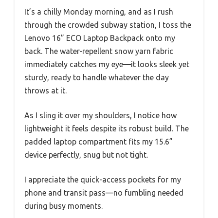
It’s a chilly Monday morning, and as I rush
through the crowded subway station, I toss the
Lenovo 16” ECO Laptop Backpack onto my
back. The water-repellent snow yarn fabric
immediately catches my eye—it looks sleek yet
sturdy, ready to handle whatever the day
throws at it.
As I sling it over my shoulders, I notice how
lightweight it feels despite its robust build. The
padded laptop compartment fits my 15.6”
device perfectly, snug but not tight.
I appreciate the quick-access pockets for my
phone and transit pass—no fumbling needed
during busy moments.