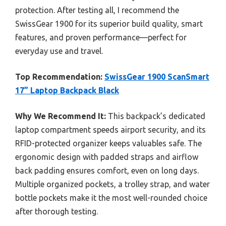
protection. After testing all, I recommend the
SwissGear 1900 for its superior build quality, smart
features, and proven performance—perfect for
everyday use and travel.
Top Recommendation:
SwissGear 1900 ScanSmart
17” Laptop Backpack Black
Why We Recommend It:
This backpack’s dedicated
laptop compartment speeds airport security, and its
RFID-protected organizer keeps valuables safe. The
ergonomic design with padded straps and airflow
back padding ensures comfort, even on long days.
Multiple organized pockets, a trolley strap, and water
bottle pockets make it the most well-rounded choice
after thorough testing.