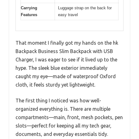
Carrying
Luggage strap on the back for
Features
easy travel
That moment I finally got my hands on the hk
Backpack Business Slim Backpack with USB
Charger, I was eager to see if it lived up to the
hype. The sleek blue exterior immediately
caught my eye—made of waterproof Oxford
cloth, it feels sturdy yet lightweight.
The first thing I noticed was how well-
organized everything is. There are multiple
compartments—main, front, mesh pockets, pen
slots—perfect for keeping all my tech gear,
documents, and everyday essentials tidy.