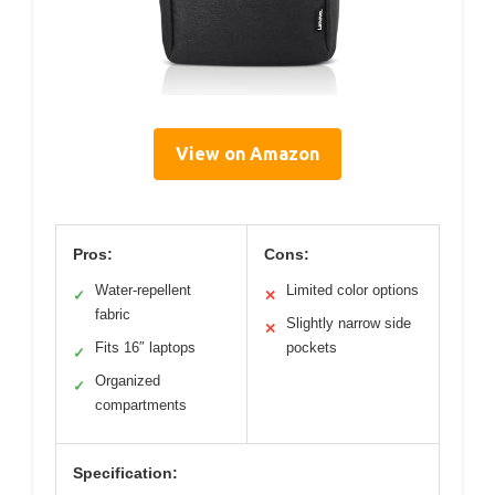
View on Amazon
Pros:
Cons:
Water-repellent
Limited color options
✓
✕
fabric
Slightly narrow side
✕
Fits 16″ laptops
pockets
✓
Organized
✓
compartments
Specification: