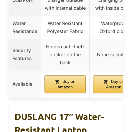
USB Port
charger outside
charging port
with internal cable
with inside cabl
Water
Water Resistant
Waterproof
Resistance
Polyester Fabric
Oxford cloth
Hidden anti-theft
Security
pocket on the
None specified
Features
back
Buy on
Buy on
Available
Amazon
Amazon
DUSLANG 17″ Water-
Resistant Laptop