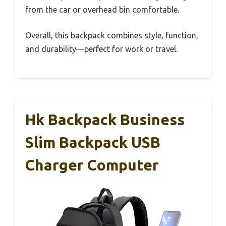
from the car or overhead bin comfortable.
Overall, this backpack combines style, function,
and durability—perfect for work or travel.
Hk Backpack Business
Slim Backpack USB
Charger Computer