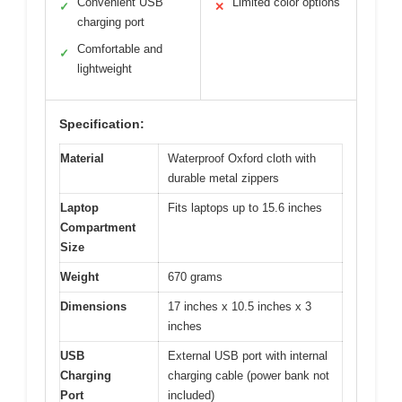
Convenient USB
Limited color options
✓
✕
charging port
Comfortable and
✓
lightweight
Specification:
Material
Waterproof Oxford cloth with
durable metal zippers
Laptop
Fits laptops up to 15.6 inches
Compartment
Size
Weight
670 grams
Dimensions
17 inches x 10.5 inches x 3
inches
USB
External USB port with internal
Charging
charging cable (power bank not
Port
included)