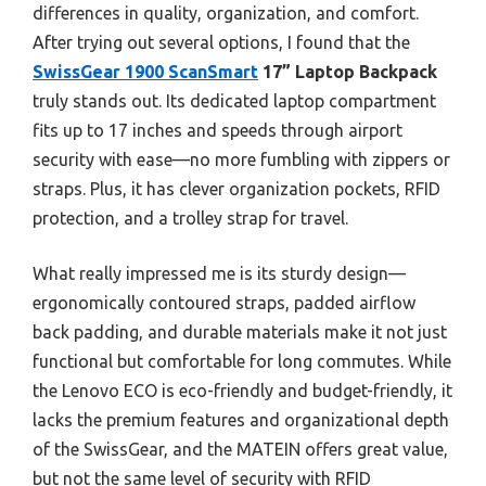
differences in quality, organization, and comfort.
After trying out several options, I found that the
SwissGear 1900 ScanSmart
17” Laptop Backpack
truly stands out. Its dedicated laptop compartment
fits up to 17 inches and speeds through airport
security with ease—no more fumbling with zippers or
straps. Plus, it has clever organization pockets, RFID
protection, and a trolley strap for travel.
What really impressed me is its sturdy design—
ergonomically contoured straps, padded airflow
back padding, and durable materials make it not just
functional but comfortable for long commutes. While
the Lenovo ECO is eco-friendly and budget-friendly, it
lacks the premium features and organizational depth
of the SwissGear, and the MATEIN offers great value,
but not the same level of security with RFID