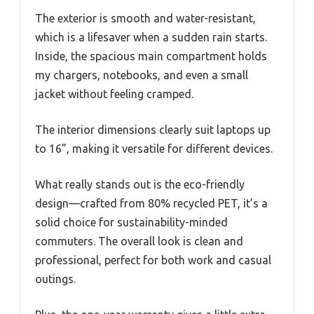
The exterior is smooth and water-resistant,
which is a lifesaver when a sudden rain starts.
Inside, the spacious main compartment holds
my chargers, notebooks, and even a small
jacket without feeling cramped.
The interior dimensions clearly suit laptops up
to 16”, making it versatile for different devices.
What really stands out is the eco-friendly
design—crafted from 80% recycled PET, it’s a
solid choice for sustainability-minded
commuters. The overall look is clean and
professional, perfect for both work and casual
outings.