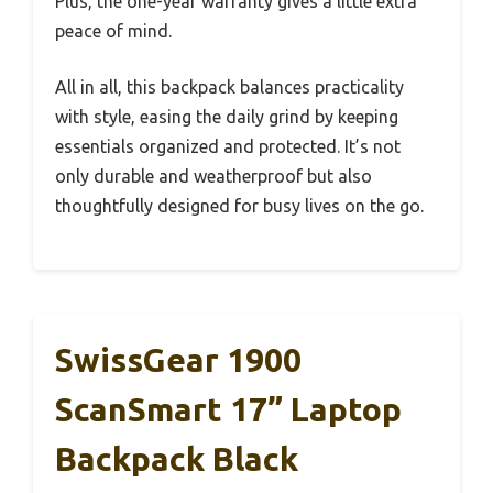
Plus, the one-year warranty gives a little extra
peace of mind.
All in all, this backpack balances practicality
with style, easing the daily grind by keeping
essentials organized and protected. It’s not
only durable and weatherproof but also
thoughtfully designed for busy lives on the go.
SwissGear 1900
ScanSmart 17” Laptop
Backpack Black