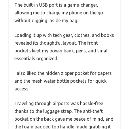
The built-in USB port is a game-changer,
allowing me to charge my phone on the go
without digging inside my bag.
Loading it up with tech gear, clothes, and books
revealed its thoughtful layout. The front
pockets kept my power bank, pens, and small
essentials organized.
I also liked the hidden zipper pocket for papers
and the mesh water bottle pockets for quick
access.
Traveling through airports was hassle-free
thanks to the luggage strap. The anti-theft
pocket on the back gave me peace of mind, and
the foam padded top handle made grabbing it