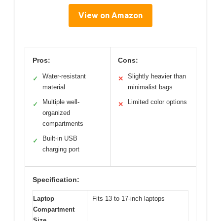
View on Amazon
Pros:
Cons:
Water-resistant
Slightly heavier than
✓
✕
material
minimalist bags
Multiple well-
Limited color options
✓
✕
organized
compartments
Built-in USB
✓
charging port
Specification:
Laptop
Fits 13 to 17-inch laptops
Compartment
Size