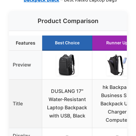
Product Comparison
Features
Best Choice
Runner Up
Preview
hk Backpack
DUSLANG 17″
Business Slim
Water-Resistant
Title
Backpack USB
Laptop Backpack
Charger
with USB, Black
Computer
Display
–
–