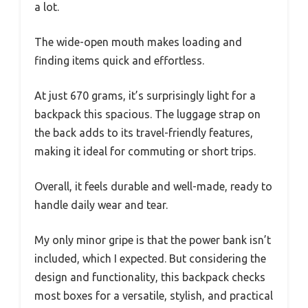
a lot.
The wide-open mouth makes loading and
finding items quick and effortless.
At just 670 grams, it’s surprisingly light for a
backpack this spacious. The luggage strap on
the back adds to its travel-friendly features,
making it ideal for commuting or short trips.
Overall, it feels durable and well-made, ready to
handle daily wear and tear.
My only minor gripe is that the power bank isn’t
included, which I expected. But considering the
design and functionality, this backpack checks
most boxes for a versatile, stylish, and practical