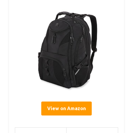
View on Amazon