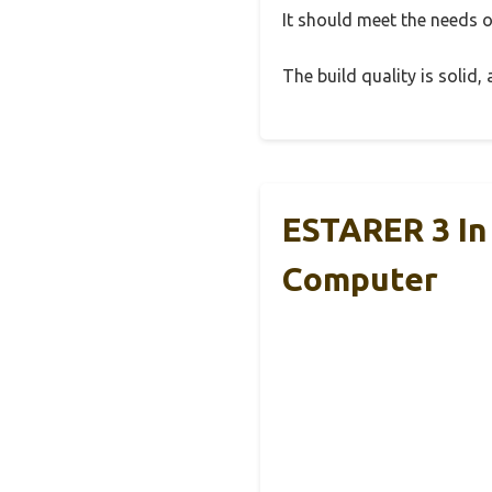
It should meet the needs of
The build quality is solid
ESTARER 3 In
Computer