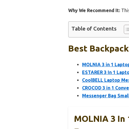
Why We Recommend It:
This
Table of Contents
Best Backpack
MOLNIA 3 in 1 Laptop
ESTARER 3 In 1 Lapto
CoolBELL Laptop Me
CROCOD 3 in 1 Conver
Messenger Bag Smal
MOLNIA 3 In 