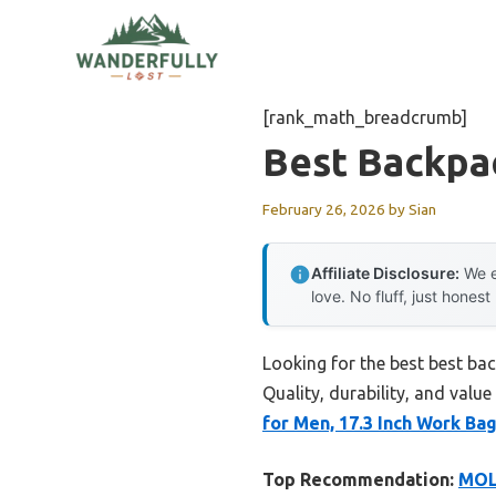
Skip
to
content
[rank_math_breadcrumb]
Best Backpa
February 26, 2026
by
Sian
Affiliate Disclosure:
We e
love. No fluff, just honest
Looking for the best best ba
Quality, durability, and value
for Men, 17.3 Inch Work Bag
Top Recommendation:
MOLN