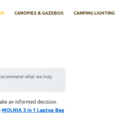
GS
CANOPIES & GAZEBOS
CAMPING LIGHTING
y recommend what we truly
ake an informed decision.
e
MOLNIA 3 in 1 Laptop Bag