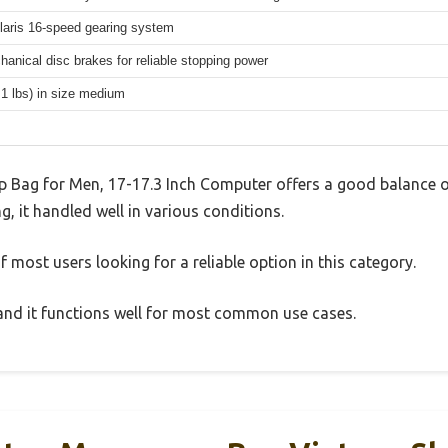
aris 16-speed gearing system
hanical disc brakes for reliable stopping power
.1 lbs) in size medium
 Bag for Men, 17-17.3 Inch Computer offers a good balance o
g, it handled well in various conditions.
 most users looking for a reliable option in this category.
, and it functions well for most common use cases.