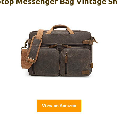
top Messenger Bag Vintage Sh
View on Amazon