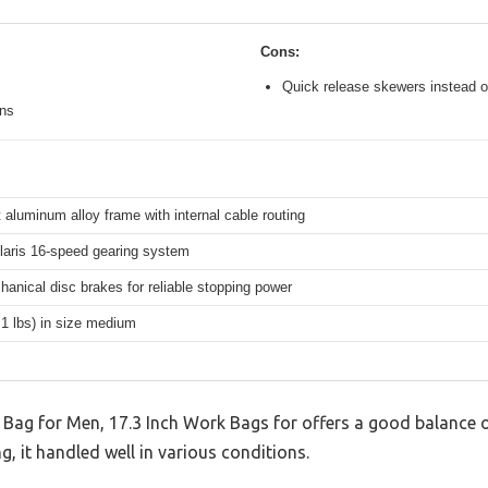
Cons:
Quick release skewers instead o
ons
 aluminum alloy frame with internal cable routing
aris 16-speed gearing system
hanical disc brakes for reliable stopping power
.1 lbs) in size medium
Bag for Men, 17.3 Inch Work Bags for offers a good balance o
g, it handled well in various conditions.