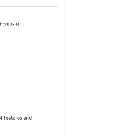
f thru axles
f features and