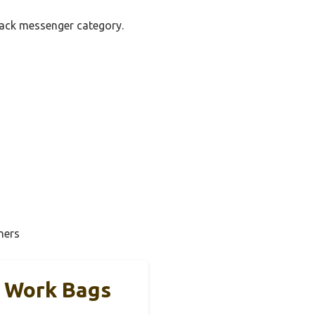
pack messenger category.
ners
h Work Bags