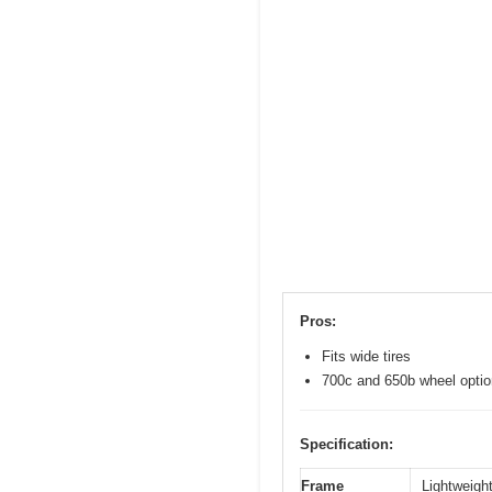
Pros:
Fits wide tires
700c and 650b wheel opti
Specification:
Frame
Lightweight