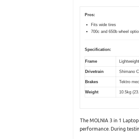
Pros:
Fits wide tires
700c and 650b wheel opti
Specification:
Frame
Lightweight
Drivetrain
Shimano Cl
Brakes
Tektro mec
Weight
10.5kg (23
The MOLNIA 3 in 1 Laptop 
performance. During testin