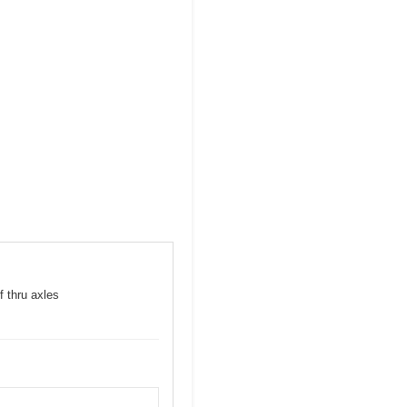
f thru axles