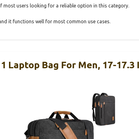
 most users looking for a reliable option in this category.
, and it functions well for most common use cases.
 1 Laptop Bag For Men, 17-17.3 