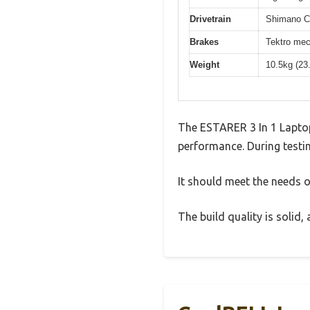
Drivetrain
Shimano Cl
Brakes
Tektro mec
Weight
10.5kg (23
The ESTARER 3 In 1 Laptop
performance. During testin
It should meet the needs of
The build quality is solid