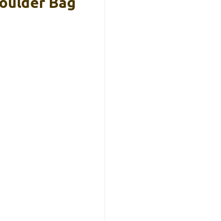
oulder Bag