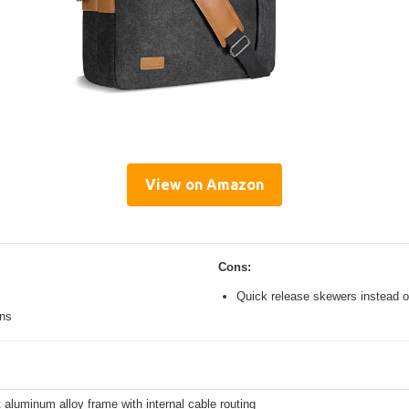
View on Amazon
Cons:
Quick release skewers instead o
ons
 aluminum alloy frame with internal cable routing