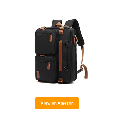
View on Amazon