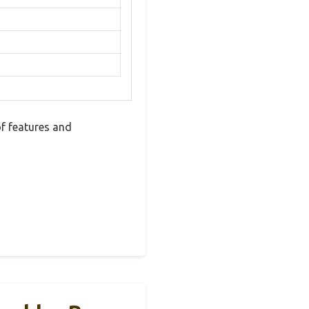
f features and