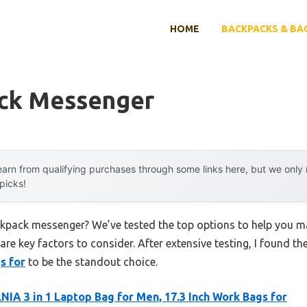
HOME
BACKPACKS & BA
ck Messenger
arn from qualifying purchases through some links here, but we onl
 picks!
ckpack messenger? We’ve tested the top options to help you m
 are key factors to consider. After extensive testing, I found th
s for
to be the standout choice.
IA 3 in 1 Laptop Bag for Men, 17.3 Inch Work Bags for