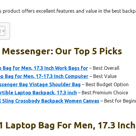
 product offers excellent features and value in the best back
 Messenger: Our Top 5 Picks
 Bag for Men, 17.3 Inch Work Bags for
– Best Overall
p Bag for Men, 17-17.3 Inch Computer
– Best Value
ssenger Bag Vintage Shoulder Bag
– Best Budget Option
tible Laptop Backpack, 17.3 inch
– Best Premium Choice
l Sling Crossbody Backpack Women Canvas
– Best for Begin
1 Laptop Bag For Men, 17.3 Inc