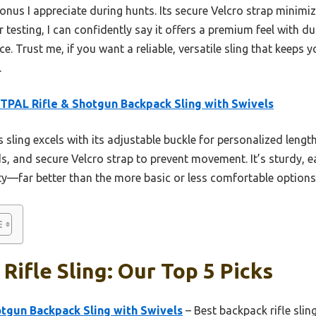
 bonus I appreciate during hunts. Its secure Velcro strap minimi
r testing, I can confidently say it offers a premium feel with d
ice. Trust me, if you want a reliable, versatile sling that keeps
.
PAL Rifle & Shotgun Backpack Sling with Swivels
 sling excels with its adjustable buckle for personalized lengt
s, and secure Velcro strap to prevent movement. It’s sturdy, ea
ety—far better than the more basic or less comfortable options
Rifle Sling: Our Top 5 Picks
tgun Backpack Sling with Swivels
– Best backpack rifle slin