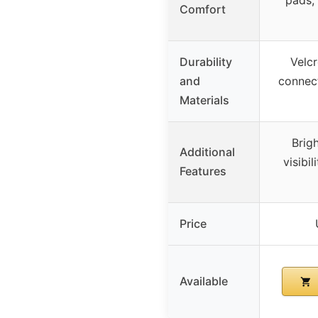
pads,
Comfort
Durability
Velcr
and
connect
Materials
Brig
Additional
visibil
Features
Price
Available