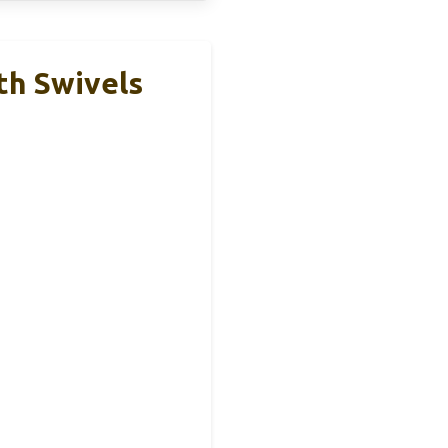
th Swivels