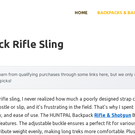
HOME
BACKPACKS & BA
k Rifle Sling
arn from qualifying purchases through some links here, but we onl
 picks!
rifle sling, I never realized how much a poorly designed strap 
jostle or slip, and it’s frustrating in the field. That’s why I sp
ty, and ease of use. The HUNTPAL Backpack
Rifle & Shotgun
B
eatures. The adjustable buckle ensures a perfect fit for various
ibute weight evenly, making long treks more comfortable. Plus