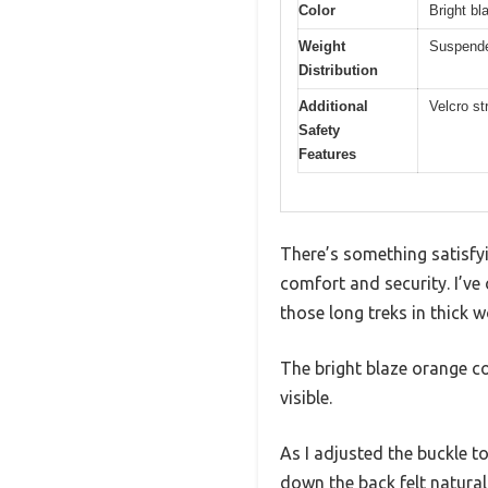
Color
Bright bla
Weight
Suspende
Distribution
Additional
Velcro st
Safety
Features
There’s something satisfyi
comfort and security. I’ve
those long treks in thick 
The bright blaze orange c
visible.
As I adjusted the buckle to
down the back felt natural