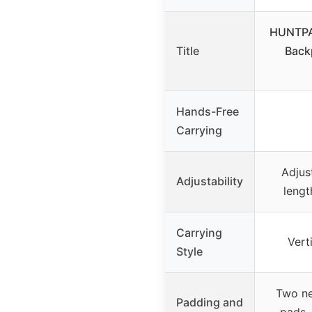
HUNTPAL
Title
Back
Hands-Free
Carrying
Adjus
Adjustability
lengt
Carrying
Vert
Style
Two ne
Padding and