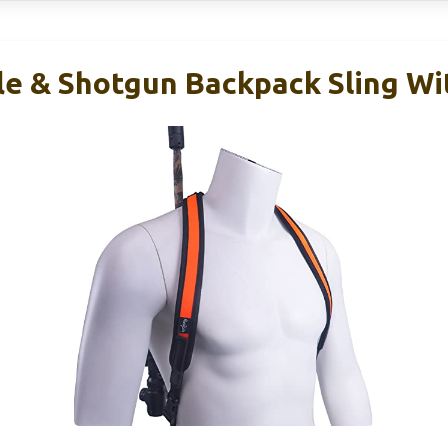
e & Shotgun Backpack Sling Wi