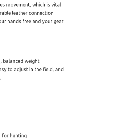
zes movement, which is vital
urable leather connection
 your hands free and your gear
h, balanced weight
sy to adjust in the field, and
.
g for hunting