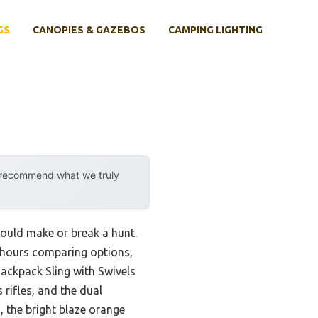
GS
CANOPIES & GAZEBOS
CAMPING LIGHTING
y recommend what we truly
could make or break a hunt.
ent hours comparing options,
ackpack Sling with Swivels
 rifles, and the dual
, the bright blaze orange