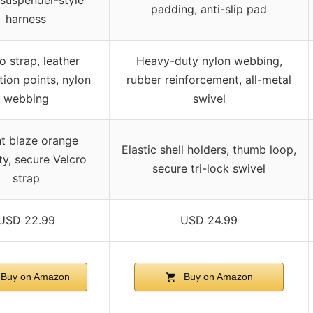
 suspender-style
padding, anti-slip pad
harness
o strap, leather
Heavy-duty nylon webbing,
ion points, nylon
rubber reinforcement, all-metal
webbing
swivel
ht blaze orange
Elastic shell holders, thumb loop,
ity, secure Velcro
secure tri-lock swivel
strap
USD 22.99
USD 24.99
Buy on Amazon
Buy on Amazon