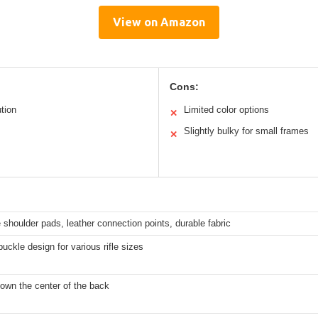
View on Amazon
Cons:
ution
Limited color options
✕
Slightly bulky for small frames
✕
shoulder pads, leather connection points, durable fabric
buckle design for various rifle sizes
down the center of the back