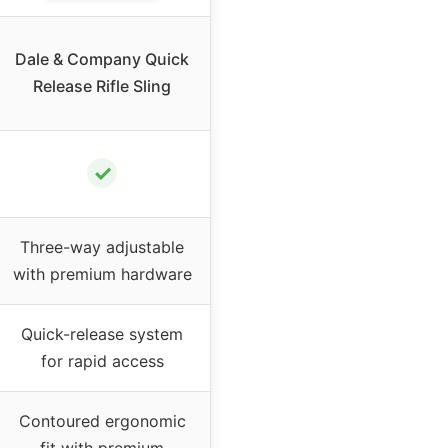
Dale & Company Quick
Release Rifle Sling
✓
Three-way adjustable
with premium hardware
Quick-release system
for rapid access
Contoured ergonomic