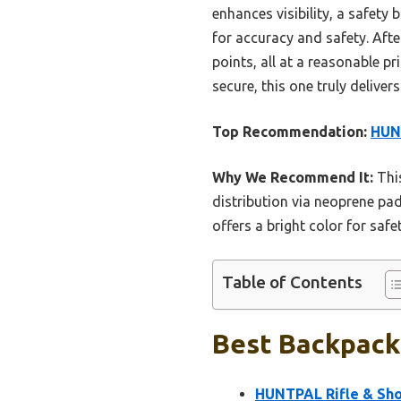
enhances visibility, a safety
for accuracy and safety. Afte
points, all at a reasonable pr
secure, this one truly delivers
Top Recommendation:
HUNT
Why We Recommend It:
This
distribution via neoprene pad
offers a bright color for saf
Table of Contents
Best Backpack 
HUNTPAL Rifle & Sho