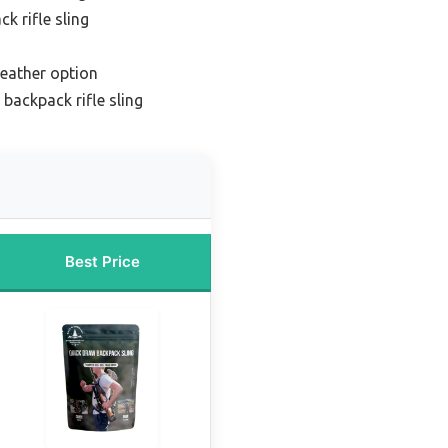
k rifle sling
eather option
 backpack rifle sling
Best Price