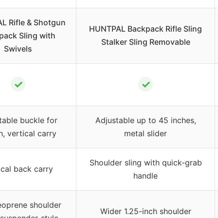
 Rifle & Shotgun
HUNTPAL Backpack Rifle Sling
pack Sling with
Stalker Sling Removable
Swivels
✓
✓
table buckle for
Adjustable up to 45 inches,
h, vertical carry
metal slider
Shoulder sling with quick-grab
ical back carry
handle
oprene shoulder
Wider 1.25-inch shoulder