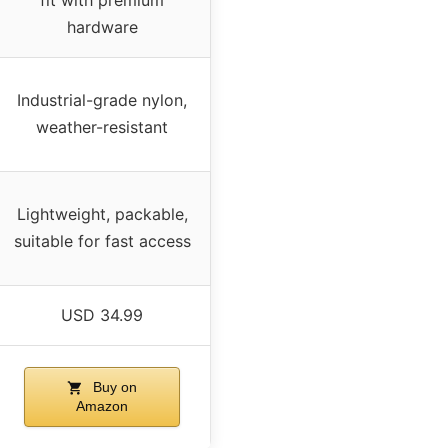
fit with premium
hardware
Industrial-grade nylon,
weather-resistant
Lightweight, packable,
suitable for fast access
USD 34.99
Buy on
Amazon