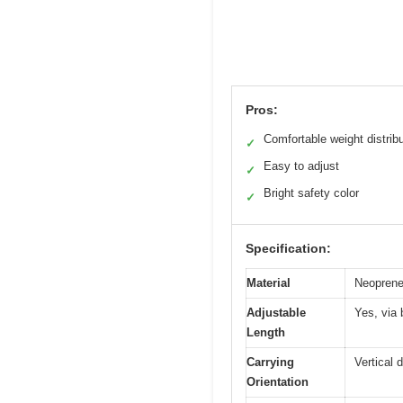
Pros:
Comfortable weight distrib
✓
Easy to adjust
✓
Bright safety color
✓
Specification:
Material
Neoprene 
Adjustable
Yes, via 
Length
Carrying
Vertical 
Orientation