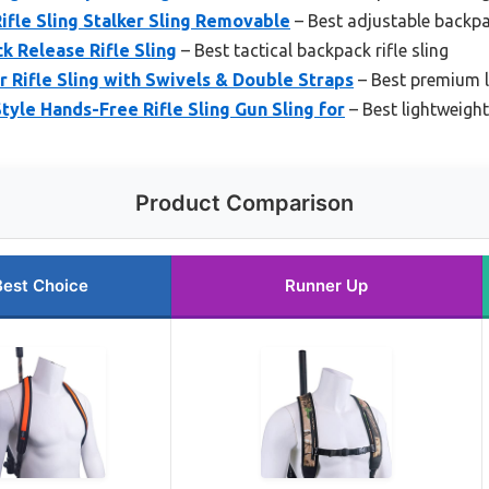
fle Sling Stalker Sling Removable
– Best adjustable backpac
 Release Rifle Sling
– Best tactical backpack rifle sling
Rifle Sling with Swivels & Double Straps
– Best premium l
le Hands-Free Rifle Sling Gun Sling for
– Best lightweight
Product Comparison
Best Choice
Runner Up