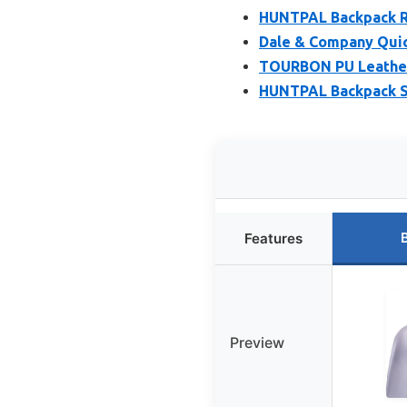
HUNTPAL Backpack Ri
Dale & Company Quick
TOURBON PU Leather 
HUNTPAL Backpack Sty
Features
Preview