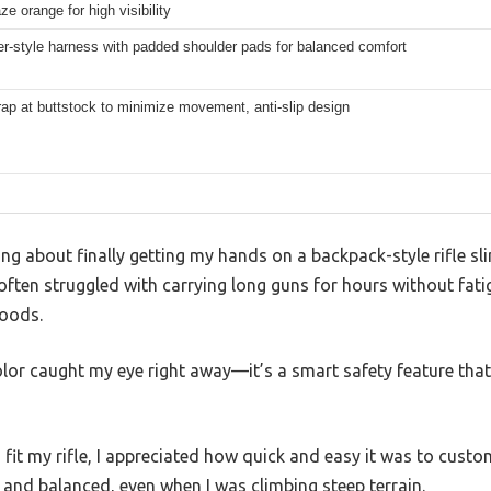
ze orange for high visibility
r-style harness with padded shoulder pads for balanced comfort
rap at buttstock to minimize movement, anti-slip design
ng about finally getting my hands on a backpack-style rifle sl
 often struggled with carrying long guns for hours without fati
woods.
olor caught my eye right away—it’s a smart safety feature tha
 fit my rifle, I appreciated how quick and easy it was to custom
 and balanced, even when I was climbing steep terrain.