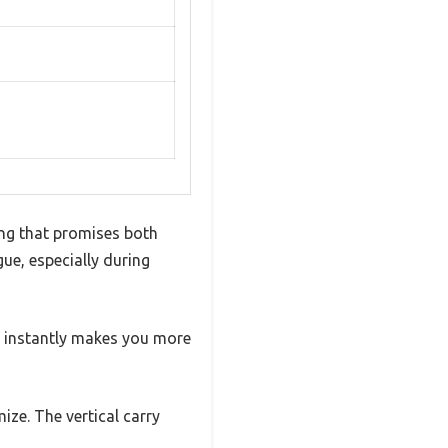
ing that promises both
gue, especially during
t instantly makes you more
ize. The vertical carry