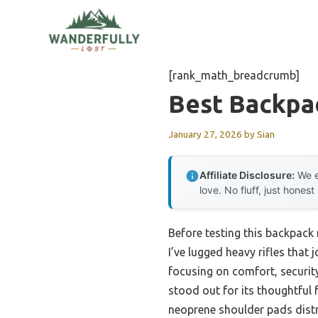
Skip
to
content
[rank_math_breadcrumb]
Best Backpac
January 27, 2026
by
Sian
Affiliate Disclosure:
We e
love. No fluff, just honest
Before testing this backpack 
I’ve lugged heavy rifles that 
focusing on comfort, securi
stood out for its thoughtful f
neoprene shoulder pads distr