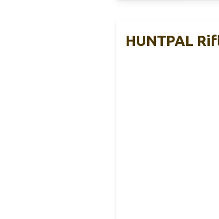
HUNTPAL Rifl