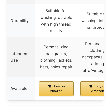
Suitable for
Suitable for
washing, durable
Durability
washing, intrica
with high thread
embroidery
quality
Personalizing
Personalizing
clothing,
Intended
backpacks,
backpacks, hat
Use
clothing, jackets,
adding
hats, holes repair
retro/vintage fla
Buy on
Buy on
Available
Amazon
Amazon