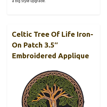
a big style upgrade.
Celtic Tree Of Life Iron-
On Patch 3.5″
Embroidered Applique