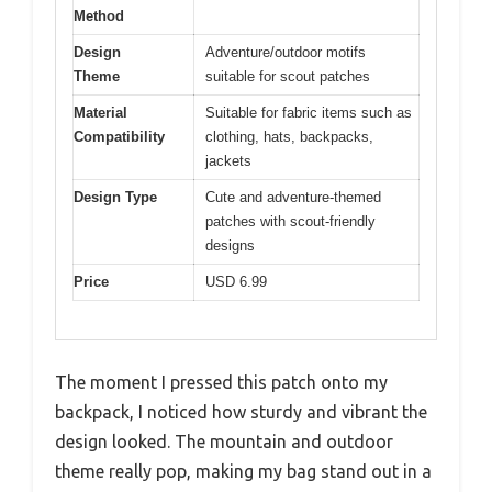
Method
Design
Adventure/outdoor motifs
Theme
suitable for scout patches
Material
Suitable for fabric items such as
Compatibility
clothing, hats, backpacks,
jackets
Design Type
Cute and adventure-themed
patches with scout-friendly
designs
Price
USD 6.99
The moment I pressed this patch onto my
backpack, I noticed how sturdy and vibrant the
design looked. The mountain and outdoor
theme really pop, making my bag stand out in a