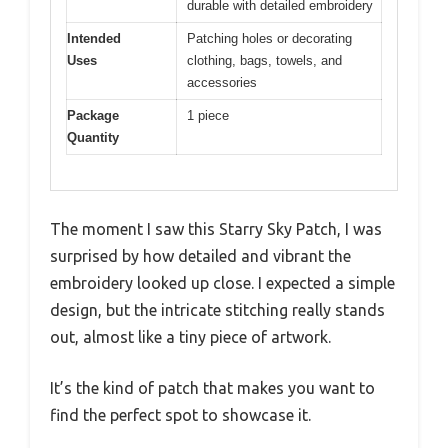
durable with detailed embroidery
Intended
Patching holes or decorating
Uses
clothing, bags, towels, and
accessories
Package
1 piece
Quantity
The moment I saw this Starry Sky Patch, I was
surprised by how detailed and vibrant the
embroidery looked up close. I expected a simple
design, but the intricate stitching really stands
out, almost like a tiny piece of artwork.
It’s the kind of patch that makes you want to
find the perfect spot to showcase it.