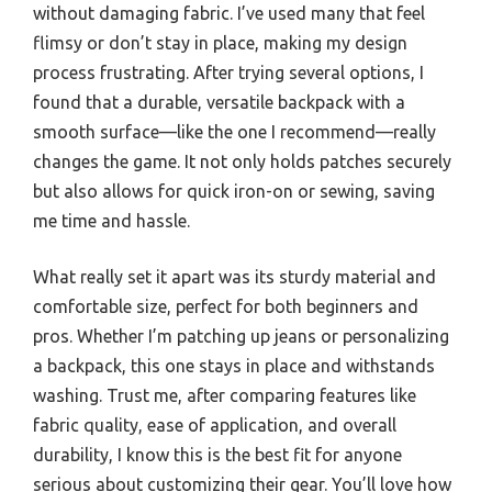
without damaging fabric. I’ve used many that feel
flimsy or don’t stay in place, making my design
process frustrating. After trying several options, I
found that a durable, versatile backpack with a
smooth surface—like the one I recommend—really
changes the game. It not only holds patches securely
but also allows for quick iron-on or sewing, saving
me time and hassle.
What really set it apart was its sturdy material and
comfortable size, perfect for both beginners and
pros. Whether I’m patching up jeans or personalizing
a backpack, this one stays in place and withstands
washing. Trust me, after comparing features like
fabric quality, ease of application, and overall
durability, I know this is the best fit for anyone
serious about customizing their gear. You’ll love how