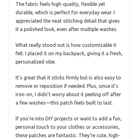
The fabric feels high-quality, flexible yet
durable, which is perfect for everyday wear. I
appreciated the neat stitching detail that gives
it a polished look, even after multiple washes.
What really stood out is how customizable it
felt. I placed it on my backpack, giving it a fresh,
personalized vibe.
It’s great that it sticks firmly but is also easy to
remove or reposition if needed. Plus, since it’s
iron-on, I didn’t worry about it peeling off after
a few washes—this patch feels built to last.
If you’re into DIY projects or want to add a fun,
personal touch to your clothes or accessories,
these patches are fantastic. They’re cute, high-