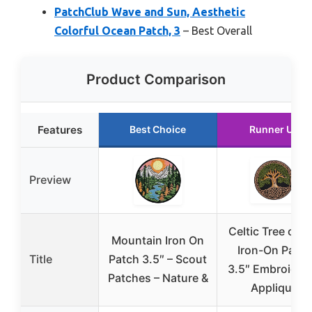
PatchClub Wave and Sun, Aesthetic
Colorful Ocean Patch, 3
– Best Overall
Product Comparison
Features
Best Choice
Runner Up
Preview
Celtic Tree of Li
Mountain Iron On
Iron-On Patch
Title
Patch 3.5″ – Scout
3.5″ Embroider
Patches – Nature &
Applique