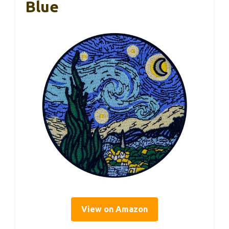
Blue
View on Amazon