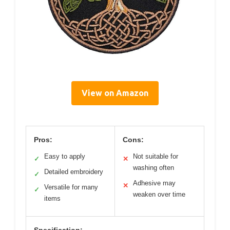
View on Amazon
Pros:
Cons:
Easy to apply
Not suitable for
✓
✕
washing often
Detailed embroidery
✓
Adhesive may
✕
Versatile for many
✓
weaken over time
items
Specification: