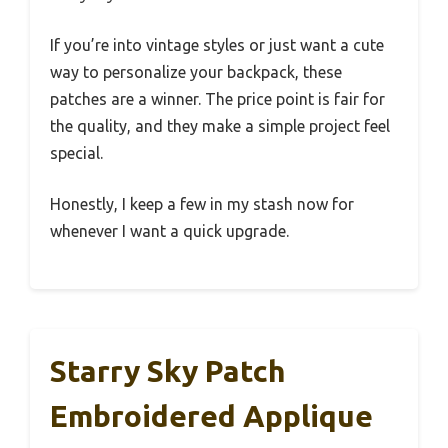
If you’re into vintage styles or just want a cute
way to personalize your backpack, these
patches are a winner. The price point is fair for
the quality, and they make a simple project feel
special.
Honestly, I keep a few in my stash now for
whenever I want a quick upgrade.
Starry Sky Patch
Embroidered Applique