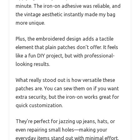
minute. The iron-on adhesive was reliable, and
the vintage aesthetic instantly made my bag
more unique.
Plus, the embroidered design adds a tactile
element that plain patches don’t offer. It feels
like a fun DIY project, but with professional-
looking results.
What really stood out is how versatile these
patches are. You can sew them on if you want
extra security, but the iron-on works great for
quick customization.
They’re perfect for jazzing up jeans, hats, or
even repairing small holes—making your
everyday items stand out with minimal effort.