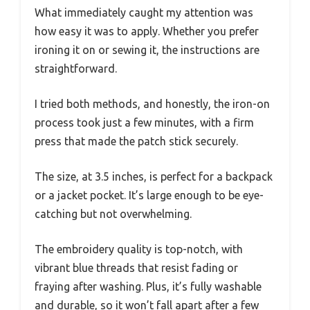
What immediately caught my attention was
how easy it was to apply. Whether you prefer
ironing it on or sewing it, the instructions are
straightforward.
I tried both methods, and honestly, the iron-on
process took just a few minutes, with a firm
press that made the patch stick securely.
The size, at 3.5 inches, is perfect for a backpack
or a jacket pocket. It’s large enough to be eye-
catching but not overwhelming.
The embroidery quality is top-notch, with
vibrant blue threads that resist fading or
fraying after washing. Plus, it’s fully washable
and durable, so it won’t fall apart after a few