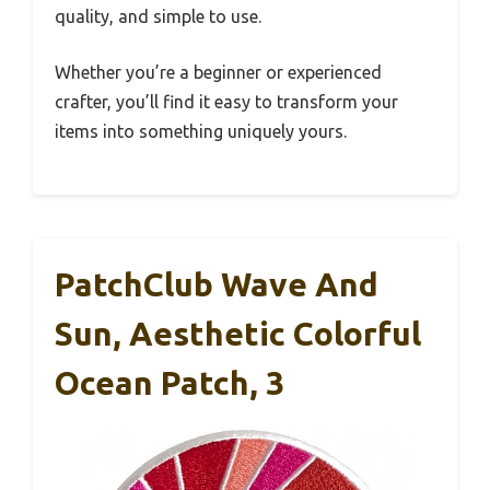
quality, and simple to use.
Whether you’re a beginner or experienced
crafter, you’ll find it easy to transform your
items into something uniquely yours.
PatchClub Wave And
Sun, Aesthetic Colorful
Ocean Patch, 3