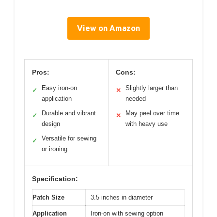
View on Amazon
Pros:
Cons:
Easy iron-on
Slightly larger than
✓
✕
application
needed
Durable and vibrant
May peel over time
✓
✕
design
with heavy use
Versatile for sewing
✓
or ironing
Specification:
Patch Size
3.5 inches in diameter
Application
Iron-on with sewing option