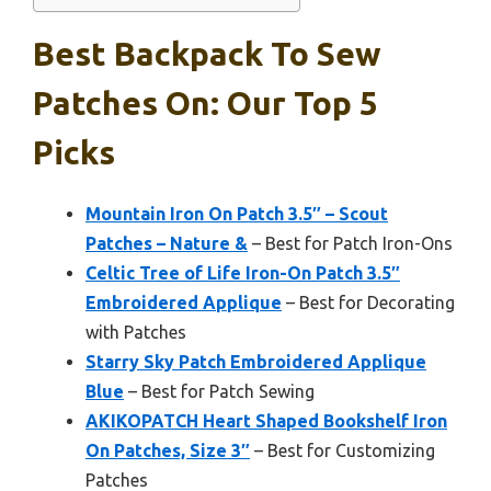
Best Backpack To Sew
Patches On: Our Top 5
Picks
Mountain Iron On Patch 3.5″ – Scout
Patches – Nature &
– Best for Patch Iron-Ons
Celtic Tree of Life Iron-On Patch 3.5″
Embroidered Applique
– Best for Decorating
with Patches
Starry Sky Patch Embroidered Applique
Blue
– Best for Patch Sewing
AKIKOPATCH Heart Shaped Bookshelf Iron
On Patches, Size 3″
– Best for Customizing
Patches