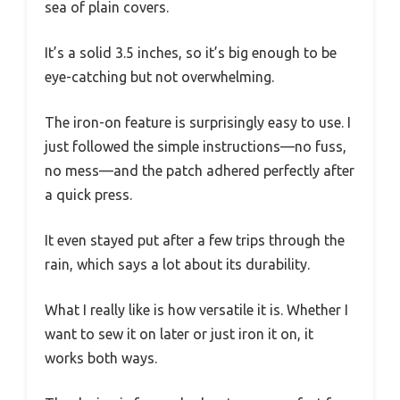
sea of plain covers.
It’s a solid 3.5 inches, so it’s big enough to be
eye-catching but not overwhelming.
The iron-on feature is surprisingly easy to use. I
just followed the simple instructions—no fuss,
no mess—and the patch adhered perfectly after
a quick press.
It even stayed put after a few trips through the
rain, which says a lot about its durability.
What I really like is how versatile it is. Whether I
want to sew it on later or just iron it on, it
works both ways.