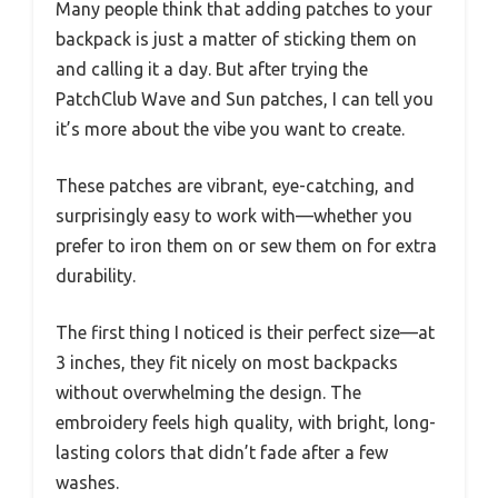
Many people think that adding patches to your
backpack is just a matter of sticking them on
and calling it a day. But after trying the
PatchClub Wave and Sun patches, I can tell you
it’s more about the vibe you want to create.
These patches are vibrant, eye-catching, and
surprisingly easy to work with—whether you
prefer to iron them on or sew them on for extra
durability.
The first thing I noticed is their perfect size—at
3 inches, they fit nicely on most backpacks
without overwhelming the design. The
embroidery feels high quality, with bright, long-
lasting colors that didn’t fade after a few
washes.