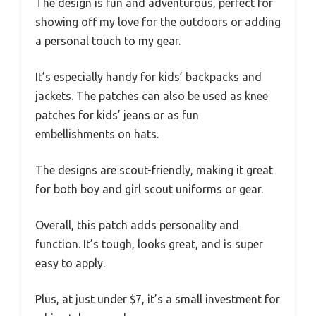
The design is fun and adventurous, perfect for
showing off my love for the outdoors or adding
a personal touch to my gear.
It’s especially handy for kids’ backpacks and
jackets. The patches can also be used as knee
patches for kids’ jeans or as fun
embellishments on hats.
The designs are scout-friendly, making it great
for both boy and girl scout uniforms or gear.
Overall, this patch adds personality and
function. It’s tough, looks great, and is super
easy to apply.
Plus, at just under $7, it’s a small investment for