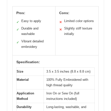
Pros:
Cons:
Easy to apply
Limited color options
✓
✕
Durable and
Slightly stiff texture
✓
✕
washable
initially
Vibrant detailed
✓
embroidery
Specification:
Size
3.5 x 3.5 inches (8.8 x 8.8 cm)
Material
100% Fully Embroidered with
high thread quality
Application
Iron On or Sew On (full
Method
instructions included)
Durability
Long-lasting, washable, and