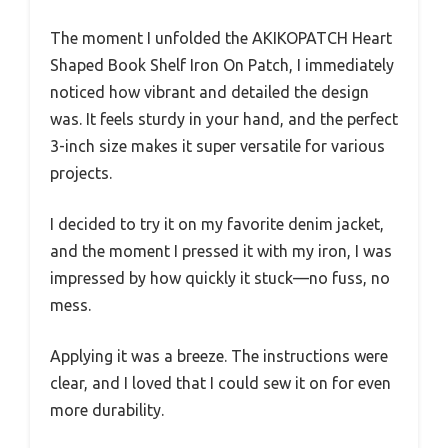
The moment I unfolded the AKIKOPATCH Heart
Shaped Book Shelf Iron On Patch, I immediately
noticed how vibrant and detailed the design
was. It feels sturdy in your hand, and the perfect
3-inch size makes it super versatile for various
projects.
I decided to try it on my favorite denim jacket,
and the moment I pressed it with my iron, I was
impressed by how quickly it stuck—no fuss, no
mess.
Applying it was a breeze. The instructions were
clear, and I loved that I could sew it on for even
more durability.