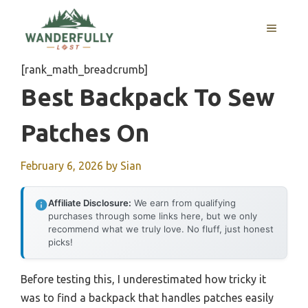
Skip
to
MENU
content
[rank_math_breadcrumb]
Best Backpack To Sew
Patches On
February 6, 2026
by
Sian
Affiliate Disclosure:
We earn from qualifying
purchases through some links here, but we only
recommend what we truly love. No fluff, just honest
picks!
Before testing this, I underestimated how tricky it
was to find a backpack that handles patches easily