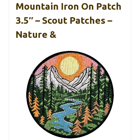
Mountain Iron On Patch
3.5″ – Scout Patches –
Nature &