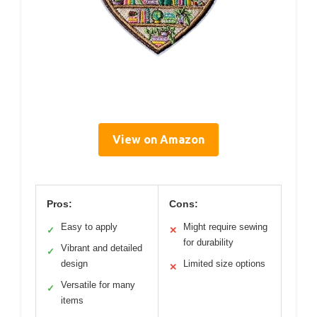
View on Amazon
Pros:
Cons:
Easy to apply
Might require sewing
✓
✕
for durability
Vibrant and detailed
✓
design
Limited size options
✕
Versatile for many
✓
items