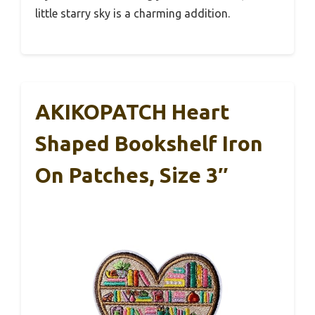
little starry sky is a charming addition.
AKIKOPATCH Heart
Shaped Bookshelf Iron
On Patches, Size 3″