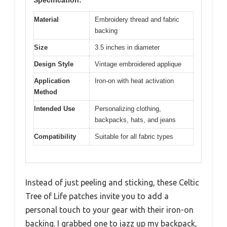
Material
Embroidery thread and fabric
backing
Size
3.5 inches in diameter
Design Style
Vintage embroidered applique
Application
Iron-on with heat activation
Method
Intended Use
Personalizing clothing,
backpacks, hats, and jeans
Compatibility
Suitable for all fabric types
Instead of just peeling and sticking, these Celtic
Tree of Life patches invite you to add a
personal touch to your gear with their iron-on
backing. I grabbed one to jazz up my backpack,