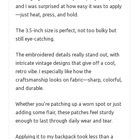
and I was surprised at how easy it was to apply
—just heat, press, and hold.
The 3.5-inch size is perfect, not too bulky but
still eye-catching.
The embroidered details really stand out, with
intricate vintage designs that give off a cool,
retro vibe. I especially like how the
craftsmanship looks on fabric—sharp, colorful,
and durable.
Whether you’re patching up a worn spot or just
adding some flair, these patches feel sturdy
enough to last through daily wear and tear.
Applying it to my backpack took less than a