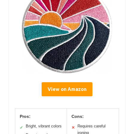
View on Amazon
Pros:
Cons:
Bright, vibrant colors
Requires careful
✓
✕
ironing