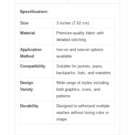
Specification:
Size
3 inches (7.62 cm)
Material
Premium-quality fabric with
detailed stitching
Application
Iron-on and sew-on options
Method
available
Compatibility
Suitable for jackets, jeans,
backpacks, hats, and sweaters
Design
Wide range of styles including
Variety
bold graphics, icons, and
patterns
Durability
Designed to withstand multiple
washes without losing color or
shape