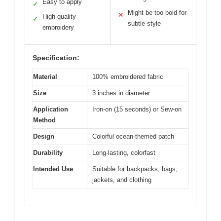
Easy to apply
✓
Might be too bold for
✕
High-quality
✓
subtle style
embroidery
Specification:
Material
100% embroidered fabric
Size
3 inches in diameter
Application
Iron-on (15 seconds) or Sew-on
Method
Design
Colorful ocean-themed patch
Durability
Long-lasting, colorfast
Intended Use
Suitable for backpacks, bags,
jackets, and clothing