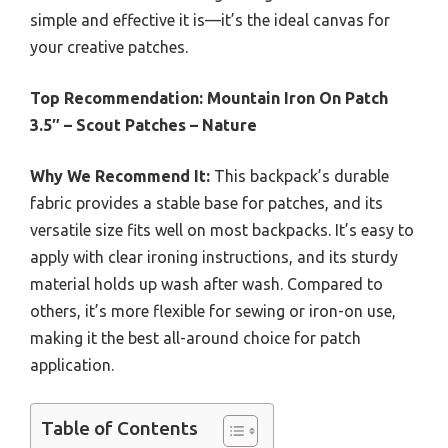
simple and effective it is—it’s the ideal canvas for
your creative patches.
Top Recommendation:
Mountain Iron On Patch
3.5″ – Scout Patches – Nature
Why We Recommend It:
This backpack’s durable
fabric provides a stable base for patches, and its
versatile size fits well on most backpacks. It’s easy to
apply with clear ironing instructions, and its sturdy
material holds up wash after wash. Compared to
others, it’s more flexible for sewing or iron-on use,
making it the best all-around choice for patch
application.
Table of Contents