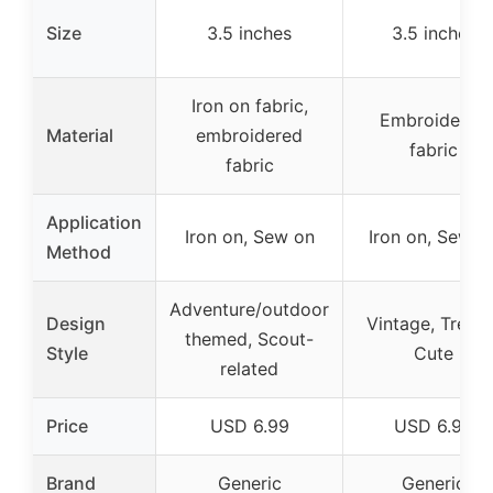
Size
3.5 inches
3.5 inches
Iron on fabric,
Embroidered
Material
embroidered
fabric
fabric
Application
Iron on, Sew on
Iron on, Sew o
Method
Adventure/outdoor
Design
Vintage, Trendy
themed, Scout-
Style
Cute
related
Price
USD 6.99
USD 6.99
Brand
Generic
Generic