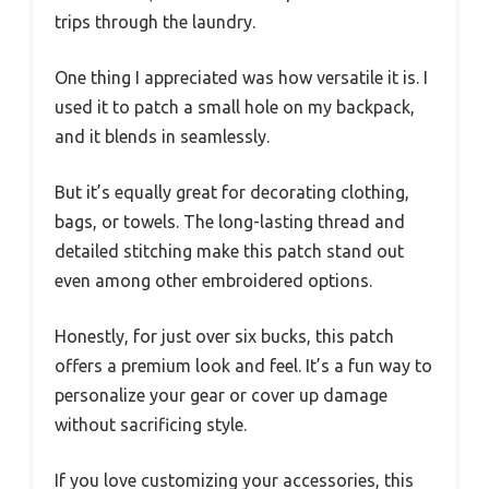
trips through the laundry.
One thing I appreciated was how versatile it is. I
used it to patch a small hole on my backpack,
and it blends in seamlessly.
But it’s equally great for decorating clothing,
bags, or towels. The long-lasting thread and
detailed stitching make this patch stand out
even among other embroidered options.
Honestly, for just over six bucks, this patch
offers a premium look and feel. It’s a fun way to
personalize your gear or cover up damage
without sacrificing style.
If you love customizing your accessories, this