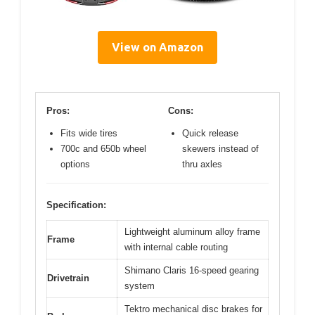
View on Amazon
Pros:
Cons:
Fits wide tires
Quick release
700c and 650b wheel
skewers instead of
options
thru axles
Specification:
Lightweight aluminum alloy frame
Frame
with internal cable routing
Shimano Claris 16-speed gearing
Drivetrain
system
Tektro mechanical disc brakes for