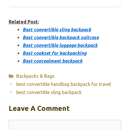
Related Post:
Best convertible sling backpack
Best convertible backpack suitcase
Best convertible luggage backpack
Best cookset for backpacking
Best concealment backpack
Categories
Backpacks & Bags
best convertible handbag backpack for travel
best convertible sling backpack
Leave A Comment
Comment