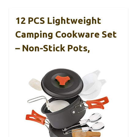
12 PCS Lightweight
Camping Cookware Set
– Non-Stick Pots,