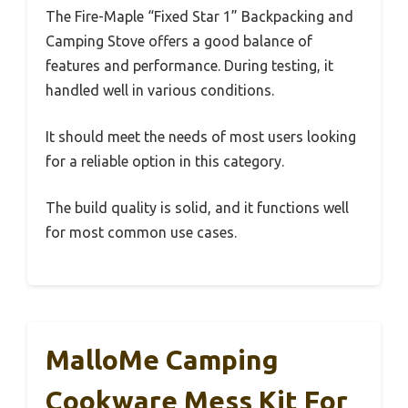
The Fire-Maple “Fixed Star 1” Backpacking and
Camping Stove offers a good balance of
features and performance. During testing, it
handled well in various conditions.
It should meet the needs of most users looking
for a reliable option in this category.
The build quality is solid, and it functions well
for most common use cases.
MalloMe Camping
Cookware Mess Kit For