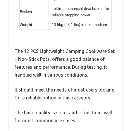
Tektro mechanical disc brakes for
Brakes
reliable stopping power
Weight
10.5kg (23.1 lbs) in size medium
The 12 PCS Lightweight Camping Cookware Set
– Non-Stick Pots, offers a good balance of
features and performance. During testing, it
handled well in various conditions.
It should meet the needs of most users looking
for a reliable option in this category.
The build quality is solid, and it functions well
for most common use cases.