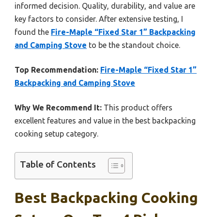
informed decision. Quality, durability, and value are
key factors to consider. After extensive testing, I
found the
Fire-Maple “Fixed Star 1” Backpacking
and Camping Stove
to be the standout choice.
Top Recommendation:
Fire-Maple “Fixed Star 1”
Backpacking and Camping Stove
Why We Recommend It:
This product offers
excellent features and value in the best backpacking
cooking setup category.
Table of Contents
Best Backpacking Cooking