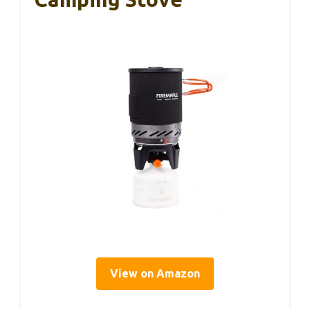
View on Amazon