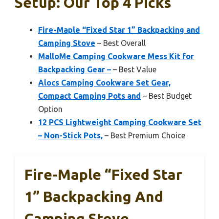
Setup: Our Top 4 Picks
Fire-Maple “Fixed Star 1” Backpacking and
Camping Stove
– Best Overall
MalloMe Camping Cookware Mess Kit for
Backpacking Gear –
– Best Value
Alocs Camping Cookware Set Gear,
Compact Camping Pots and
– Best Budget
Option
12 PCS Lightweight Camping Cookware Set
– Non-Stick Pots,
– Best Premium Choice
Fire-Maple “Fixed Star
1” Backpacking And
Camping Stove