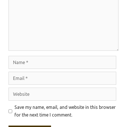
Name
Email
Website
Save my name, email, and website in this browser
for the next time I comment.