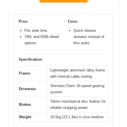
Pros:
Cons:
Fits wide tires
Quick release
700c and 650b wheel
skewers instead of
options
thru axles
Specification:
Lightweight aluminum alloy frame
Frame
with internal cable routing
Shimano Claris 16-speed gearing
Drivetrain
system
Tektro mechanical disc brakes for
Brakes
reliable stopping power
Weight
10.5kg (23.1 lbs) in size medium