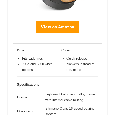
View on Amazon
Pros:
Cons:
Fits wide tires
Quick release
700c and 650b wheel
skewers instead of
options
thru axles
Specification:
Lightweight aluminum alloy frame
Frame
with internal cable routing
Shimano Claris 16-speed gearing
Drivetrain
system