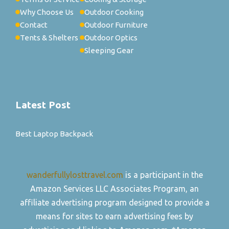
Why Choose Us
Outdoor Cooking
Contact
Outdoor Furniture
Tents & Shelters
Outdoor Optics
Sleeping Gear
Latest Post
Best Laptop Backpack
wanderfullylosttravel.com
is a participant in the
Amazon Services LLC Associates Program, an
affiliate advertising program designed to provide a
means for sites to earn advertising fees by