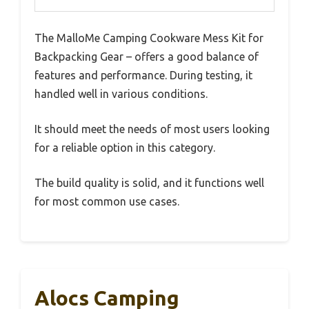
The MalloMe Camping Cookware Mess Kit for
Backpacking Gear – offers a good balance of
features and performance. During testing, it
handled well in various conditions.
It should meet the needs of most users looking
for a reliable option in this category.
The build quality is solid, and it functions well
for most common use cases.
Alocs Camping