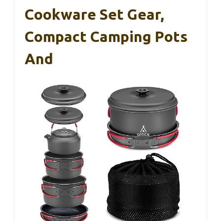
Cookware Set Gear,
Compact Camping Pots
And