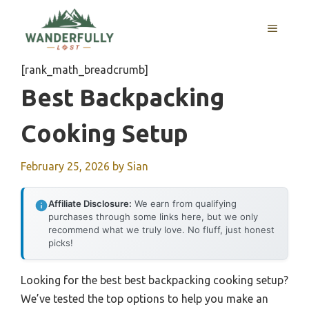
Skip
to
MENU
content
[rank_math_breadcrumb]
Best Backpacking
Cooking Setup
February 25, 2026
by
Sian
Affiliate Disclosure:
We earn from qualifying
purchases through some links here, but we only
recommend what we truly love. No fluff, just honest
picks!
Looking for the best best backpacking cooking setup?
We’ve tested the top options to help you make an