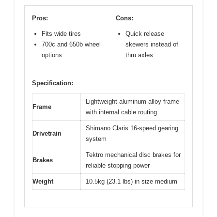
Pros:
Cons:
Fits wide tires
Quick release
700c and 650b wheel
skewers instead of
options
thru axles
Specification:
Lightweight aluminum alloy frame
Frame
with internal cable routing
Shimano Claris 16-speed gearing
Drivetrain
system
Tektro mechanical disc brakes for
Brakes
reliable stopping power
Weight
10.5kg (23.1 lbs) in size medium