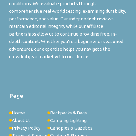
conditions. We evaluate products through
comprehensive real-world testing, examining durability,
performance, and value. Our independent reviews
maintain editorial integrity while our affiliate
partnerships allow us to continue providing free, in-
depth content. Whether you're a beginner or seasoned
adventurer, our expertise helps you navigate the
crowded gear market with confidence.
Page
Home
Backpacks & Bags
About Us
Camping Lighting
Privacy Policy
Canopies & Gazebos
Terms of Service
Cooling & Storage