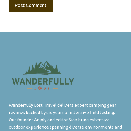
Wanderfully Lost Travel delivers expert camping gear
reviews backed by six years of intensive field testing.
Our founder Anjoly and editor Sian bring extensive
outdoor experience spanning diverse environments and