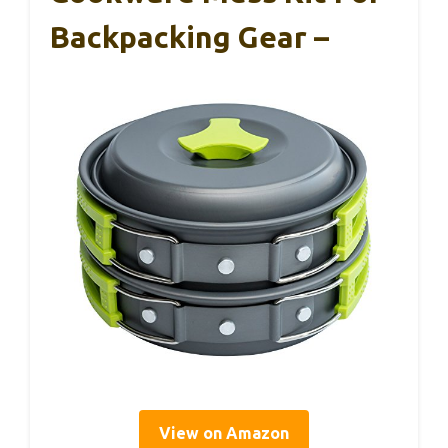
Backpacking Gear –
View on Amazon