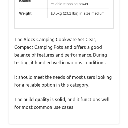
Brakes
reliable stopping power
Weight
10.5kg (23.1 lbs) in size medium
The Alocs Camping Cookware Set Gear,
Compact Camping Pots and offers a good
balance of features and performance. During
testing, it handled well in various conditions.
It should meet the needs of most users looking
for a reliable option in this category.
The build quality is solid, and it functions well
for most common use cases.