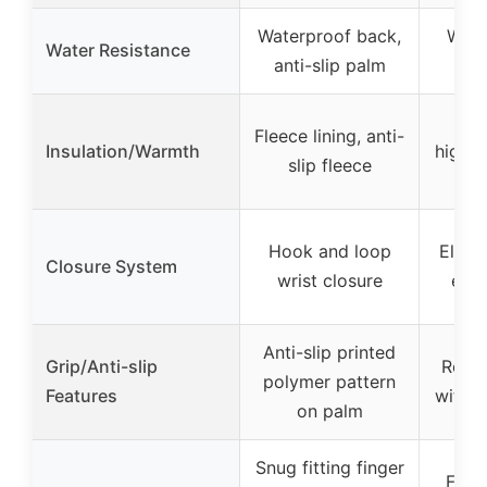
Waterproof back,
Wate
Water Resistance
anti-slip palm
Flee
Fleece lining, anti-
Insulation/Warmth
high-
slip fleece
p
Hook and loop
Elasti
Closure System
wrist closure
exte
Anti-slip printed
Grip/Anti-slip
Reinf
polymer pattern
Features
with t
on palm
Snug fitting finger
Full 