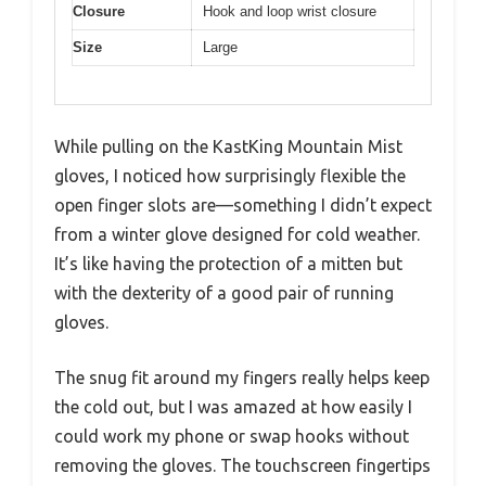
Closure
Hook and loop wrist closure
Size
Large
While pulling on the KastKing Mountain Mist
gloves, I noticed how surprisingly flexible the
open finger slots are—something I didn’t expect
from a winter glove designed for cold weather.
It’s like having the protection of a mitten but
with the dexterity of a good pair of running
gloves.
The snug fit around my fingers really helps keep
the cold out, but I was amazed at how easily I
could work my phone or swap hooks without
removing the gloves. The touchscreen fingertips