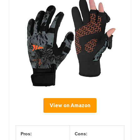
View on Amazon
Pros:
Cons: