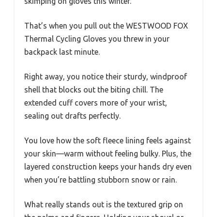
skimping on gloves this winter.
That’s when you pull out the WESTWOOD FOX
Thermal Cycling Gloves you threw in your
backpack last minute.
Right away, you notice their sturdy, windproof
shell that blocks out the biting chill. The
extended cuff covers more of your wrist,
sealing out drafts perfectly.
You love how the soft fleece lining feels against
your skin—warm without feeling bulky. Plus, the
layered construction keeps your hands dry even
when you’re battling stubborn snow or rain.
What really stands out is the textured grip on