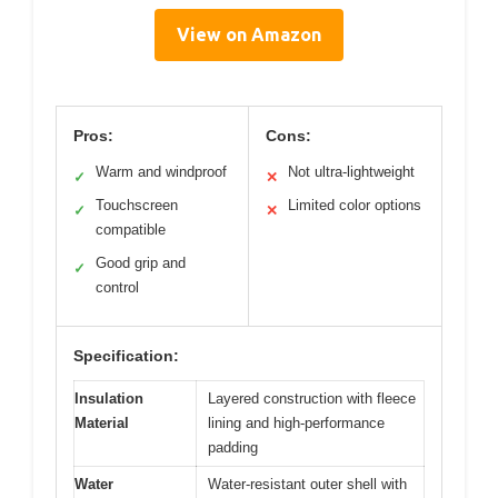
View on Amazon
Pros:
Cons:
Warm and windproof
Not ultra-lightweight
✓
✕
Touchscreen
Limited color options
✓
✕
compatible
Good grip and
✓
control
Specification:
Insulation
Layered construction with fleece
Material
lining and high-performance
padding
Water
Water-resistant outer shell with