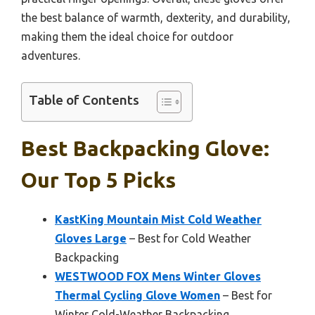
the best balance of warmth, dexterity, and durability,
making them the ideal choice for outdoor
adventures.
Table of Contents
Best Backpacking Glove:
Our Top 5 Picks
KastKing Mountain Mist Cold Weather
Gloves Large
– Best for Cold Weather
Backpacking
WESTWOOD FOX Mens Winter Gloves
Thermal Cycling Glove Women
– Best for
Winter Cold-Weather Backpacking