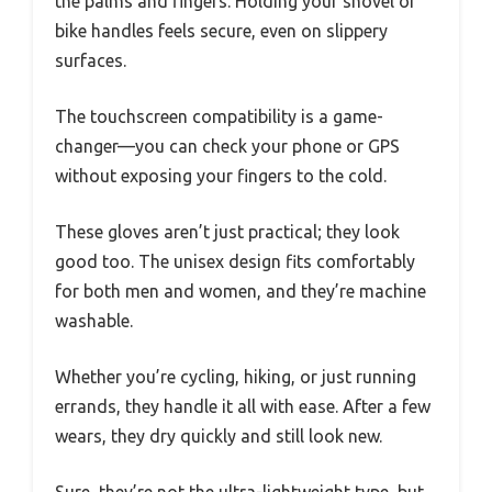
the palms and fingers. Holding your shovel or
bike handles feels secure, even on slippery
surfaces.
The touchscreen compatibility is a game-
changer—you can check your phone or GPS
without exposing your fingers to the cold.
These gloves aren’t just practical; they look
good too. The unisex design fits comfortably
for both men and women, and they’re machine
washable.
Whether you’re cycling, hiking, or just running
errands, they handle it all with ease. After a few
wears, they dry quickly and still look new.