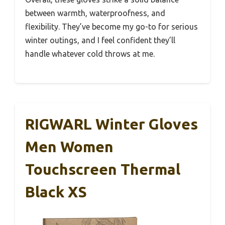
between warmth, waterproofness, and
flexibility. They’ve become my go-to for serious
winter outings, and I feel confident they’ll
handle whatever cold throws at me.
RIGWARL Winter Gloves
Men Women
Touchscreen Thermal
Black XS