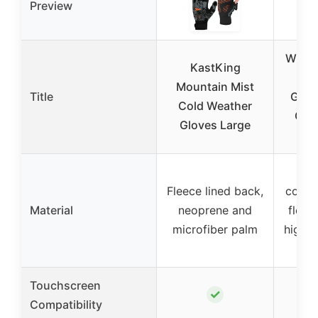
Preview
WEST
KastKing
Men
Mountain Mist
Title
Glov
Cold Weather
Cycl
Gloves Large
L
Fleece lined back,
const
Material
neoprene and
fleec
microfiber palm
high-
p
Touchscreen
✓
Compatibility