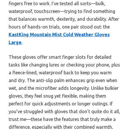
fingers free to work. I’ve tested all sorts—bulk,
waterproof, touchscreen—trying to find something
that balances warmth, dexterity, and durability. After
hours of hands-on trials, one pair stood out: the
KastKing Mountain Mist Cold Weather Gloves
Large
.
These gloves offer smart finger slots for detailed
tasks like changing lures or checking your phone, plus
a fleece-lined, waterproof back to keep you warm
and dry. The anti-slip palm enhances grip even when
wet, and the microfiber adds longevity. Unlike bulkier
gloves, they feel snug yet flexible, making them
perfect for quick adjustments or longer outings. If
you’ve struggled with gloves that don’t quite do it all,
trust me—these have the features that truly make a
difference, especially with their combined warmth,