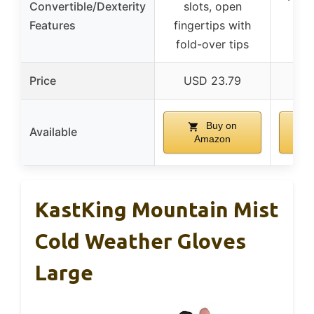
Convertible/Dexterity
slots, open
tou
Features
fingertips with
fi
fold-over tips
Price
USD 23.79
U
Buy on
Available
Amazon
KastKing Mountain Mist
Cold Weather Gloves
Large