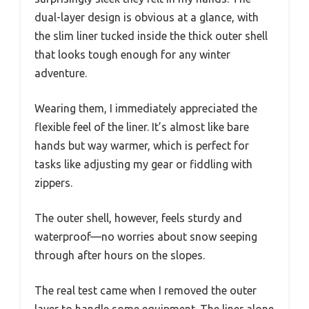
dual-layer design is obvious at a glance, with
the slim liner tucked inside the thick outer shell
that looks tough enough for any winter
adventure.
Wearing them, I immediately appreciated the
flexible feel of the liner. It’s almost like bare
hands but way warmer, which is perfect for
tasks like adjusting my gear or fiddling with
zippers.
The outer shell, however, feels sturdy and
waterproof—no worries about snow seeping
through after hours on the slopes.
The real test came when I removed the outer