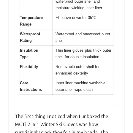
waterproof outer shell and
moisture-wicking inner liner
Temperature
Effective down to -35°C
Range
Waterproof
Waterproof and snowproof outer
Rating
shell
Insulation
Thin liner gloves plus thick outer
Type
shell for double insulation
Flexibility
Removable outer shell for
enhanced dexterity
Care
Inner liner machine washable;
Instructions
outer shell wipe-clean
The first thing I noticed when I unboxed the
MCTi 2 in 1 Winter Ski Gloves was how
surprisingly sleek they felt in my hands. The