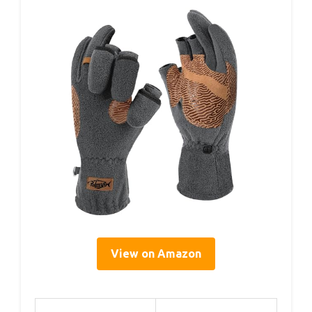
View on Amazon