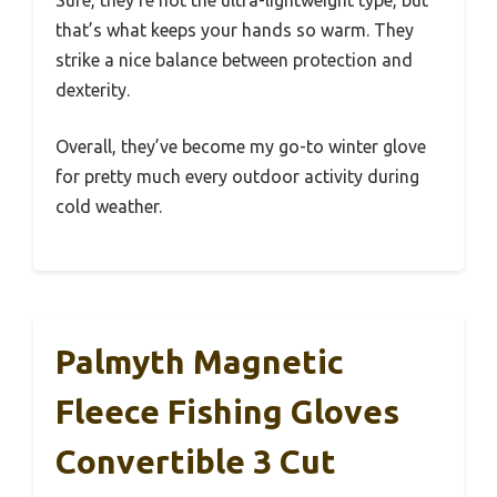
Sure, they’re not the ultra-lightweight type, but
that’s what keeps your hands so warm. They
strike a nice balance between protection and
dexterity.
Overall, they’ve become my go-to winter glove
for pretty much every outdoor activity during
cold weather.
Palmyth Magnetic
Fleece Fishing Gloves
Convertible 3 Cut