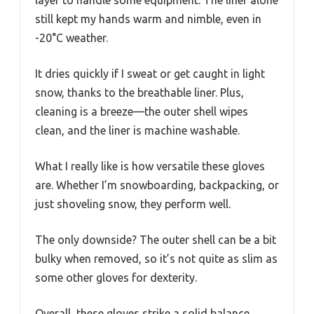
layer to handle some equipment. The liner alone
still kept my hands warm and nimble, even in
-20°C weather.
It dries quickly if I sweat or get caught in light
snow, thanks to the breathable liner. Plus,
cleaning is a breeze—the outer shell wipes
clean, and the liner is machine washable.
What I really like is how versatile these gloves
are. Whether I’m snowboarding, backpacking, or
just shoveling snow, they perform well.
The only downside? The outer shell can be a bit
bulky when removed, so it’s not quite as slim as
some other gloves for dexterity.
Overall, these gloves strike a solid balance