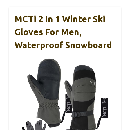
MCTi 2 In 1 Winter Ski
Gloves For Men,
Waterproof Snowboard