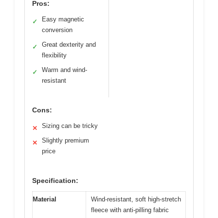
Pros:
Easy magnetic
✓
conversion
Great dexterity and
✓
flexibility
Warm and wind-
✓
resistant
Cons:
Sizing can be tricky
✕
Slightly premium
✕
price
Specification:
Material
Wind-resistant, soft high-stretch
fleece with anti-pilling fabric