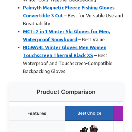
Palmyth Magnetic Fleece Fishing Gloves
Convertible 3 Cut
– Best for Versatile Use and
Breathability
MCTi 2 in 1 Winter Ski Gloves for Men,
Waterproof Snowboard
– Best Value
RIGWARL Winter Gloves Men Women
Touchscreen Thermal Black XS
– Best
Waterproof and Touchscreen-Compatible
Backpacking Gloves
Product Comparison
Features
Best Choice
Ru