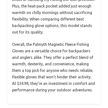
Plus, the heat-pack pocket added just enough
warmth on chilly mornings without sacrificing
flexibility. When comparing different best
backpacking glove options, this model stands
out for its quality.
Overall, the Palmyth Magnetic Fleece Fishing
Gloves are a versatile choice for backpackers
and anglers alike. They offer a perfect blend of
warmth, dexterity, and convenience, making
them a top pick for anyone who needs reliable,
flexible gloves that won’t hinder their activity.
At $34.98, they’re an investment in comfort and
performance during your outdoor adventures.