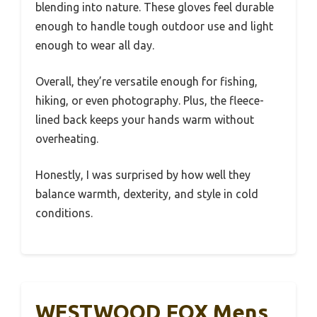
blending into nature. These gloves feel durable
enough to handle tough outdoor use and light
enough to wear all day.
Overall, they’re versatile enough for fishing,
hiking, or even photography. Plus, the fleece-
lined back keeps your hands warm without
overheating.
Honestly, I was surprised by how well they
balance warmth, dexterity, and style in cold
conditions.
WESTWOOD FOX Mens