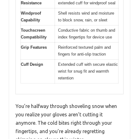
Resistance
extended cuff for windproof seal
Windproof
Shell resists wind and moisture
Capability
to block snow, rain, or sleet
Touchscreen
Conductive fabric on thumb and
Compatibility
index fingertips for device use
Grip Features
Reinforced textured palm and
fingers for anti-slip traction
Cuff Design
Extended cuff with secure elastic
wrist for snug fit and warmth
retention
You’re halfway through shoveling snow when
you realize your gloves aren’t cutting it
anymore. The cold bites right through your
fingertips, and you’re already regretting