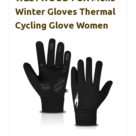
Winter Gloves Thermal
Cycling Glove Women