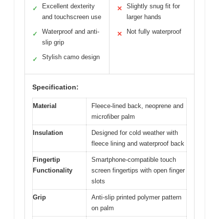
Excellent dexterity
Slightly snug fit for
✓
✕
and touchscreen use
larger hands
Waterproof and anti-
Not fully waterproof
✓
✕
slip grip
Stylish camo design
✓
Specification:
Material
Fleece-lined back, neoprene and
microfiber palm
Insulation
Designed for cold weather with
fleece lining and waterproof back
Fingertip
Smartphone-compatible touch
Functionality
screen fingertips with open finger
slots
Grip
Anti-slip printed polymer pattern
on palm