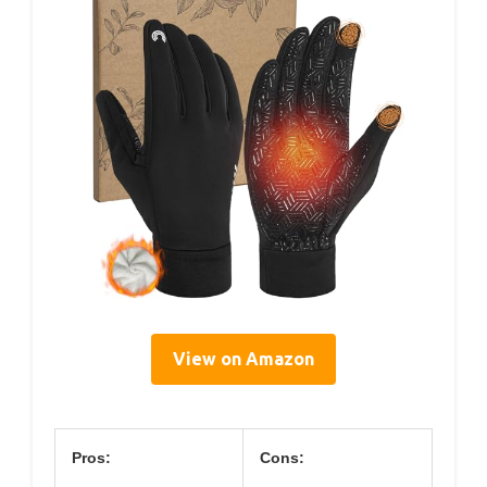
View on Amazon
Pros:
Cons: