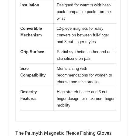
Insulation
Designed for warmth with heat-
pack compatible pocket on the
wrist
Convertible
12-piece magnets for easy
Mechanism
conversion between full-finger
and 3-cut finger styles
Grip Surface
Partial synthetic leather and anti-
slip silicone on palm
Size
Men’s sizing with
Compatibility
recommendations for women to
choose one size smaller
Dexterity
High-stretch fleece and 3-cut
Features
finger design for maximum finger
mobility
The Palmyth Magnetic Fleece Fishing Gloves