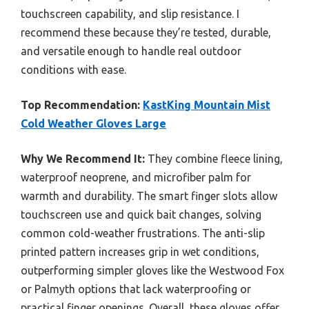
touchscreen capability, and slip resistance. I
recommend these because they’re tested, durable,
and versatile enough to handle real outdoor
conditions with ease.
Top Recommendation:
KastKing Mountain Mist
Cold Weather Gloves Large
Why We Recommend It:
They combine fleece lining,
waterproof neoprene, and microfiber palm for
warmth and durability. The smart finger slots allow
touchscreen use and quick bait changes, solving
common cold-weather frustrations. The anti-slip
printed pattern increases grip in wet conditions,
outperforming simpler gloves like the Westwood Fox
or Palmyth options that lack waterproofing or
practical finger openings. Overall, these gloves offer