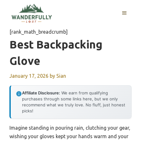
Skip
to
MENU
content
[rank_math_breadcrumb]
Best Backpacking
Glove
January 17, 2026
by
Sian
Affiliate Disclosure:
We earn from qualifying
purchases through some links here, but we only
recommend what we truly love. No fluff, just honest
picks!
Imagine standing in pouring rain, clutching your gear,
wishing your gloves kept your hands warm and your