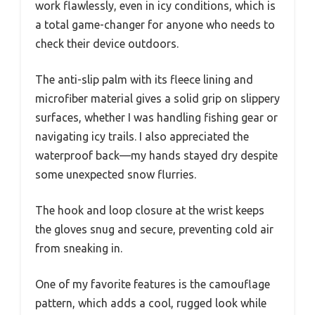
work flawlessly, even in icy conditions, which is
a total game-changer for anyone who needs to
check their device outdoors.
The anti-slip palm with its fleece lining and
microfiber material gives a solid grip on slippery
surfaces, whether I was handling fishing gear or
navigating icy trails. I also appreciated the
waterproof back—my hands stayed dry despite
some unexpected snow flurries.
The hook and loop closure at the wrist keeps
the gloves snug and secure, preventing cold air
from sneaking in.
One of my favorite features is the camouflage
pattern, which adds a cool, rugged look while