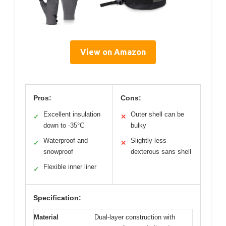
View on Amazon
Pros:
Cons:
Excellent insulation
Outer shell can be
✓
✕
down to -35°C
bulky
Waterproof and
Slightly less
✓
✕
snowproof
dexterous sans shell
Flexible inner liner
✓
Specification:
Material
Dual-layer construction with