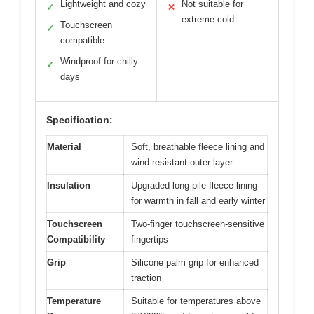
Lightweight and cozy
Not suitable for
✓
✕
extreme cold
Touchscreen
✓
compatible
Windproof for chilly
✓
days
Specification:
Material
Soft, breathable fleece lining and
wind-resistant outer layer
Insulation
Upgraded long-pile fleece lining
for warmth in fall and early winter
Touchscreen
Two-finger touchscreen-sensitive
Compatibility
fingertips
Grip
Silicone palm grip for enhanced
traction
Temperature
Suitable for temperatures above