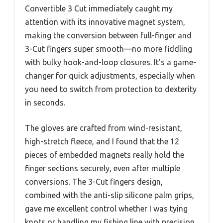
Convertible 3 Cut immediately caught my
attention with its innovative magnet system,
making the conversion between full-finger and
3-Cut fingers super smooth—no more fiddling
with bulky hook-and-loop closures. It’s a game-
changer for quick adjustments, especially when
you need to switch from protection to dexterity
in seconds.
The gloves are crafted from wind-resistant,
high-stretch fleece, and I found that the 12
pieces of embedded magnets really hold the
finger sections securely, even after multiple
conversions. The 3-Cut fingers design,
combined with the anti-slip silicone palm grips,
gave me excellent control whether I was tying
knots or handling my fishing line with precision.