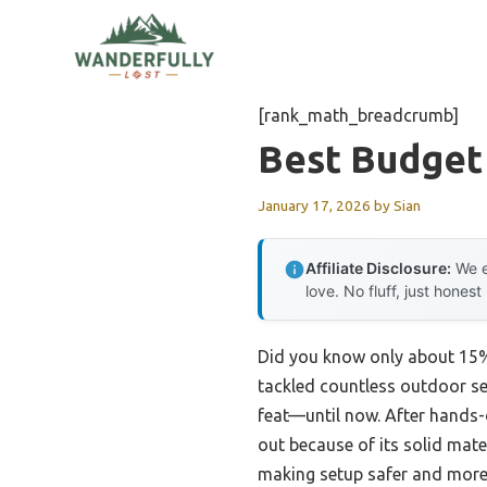
Skip
to
content
[rank_math_breadcrumb]
Best Budget
January 17, 2026
by
Sian
Affiliate Disclosure:
We e
love. No fluff, just honest
Did you know only about 15% 
tackled countless outdoor setu
feat—until now. After hands-o
out because of its solid mate
making setup safer and more 