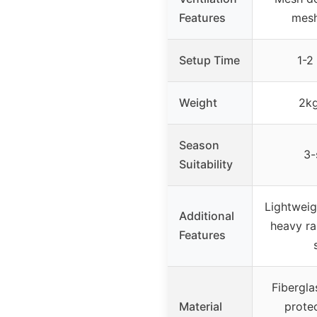
Features
mes
Setup Time
1-2
Weight
2kg
Season
3-
Suitability
Lightweig
Additional
heavy ra
Features
Fibergla
Material
prote