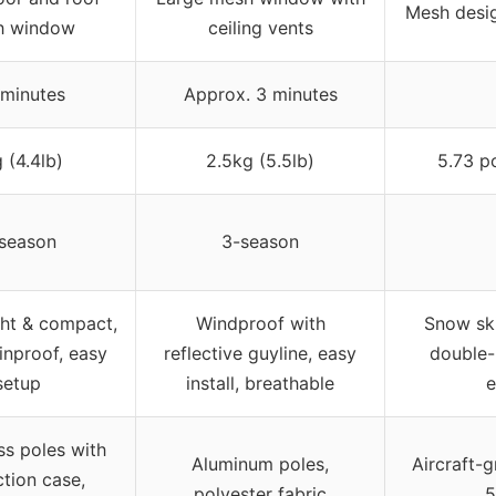
Mesh desig
h window
ceiling vents
 minutes
Approx. 3 minutes
 (4.4lb)
2.5kg (5.5lb)
5.73 p
season
3-season
ht & compact,
Windproof with
Snow ski
inproof, easy
reflective guyline, easy
double-l
setup
install, breathable
e
ss poles with
Aluminum poles,
Aircraft-
ction case,
polyester fabric
5