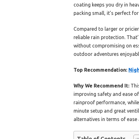
coating keeps you dry in heav
packing small, it’s perfect fo
Compared to larger or pricier
reliable rain protection. Tha
without compromising on essen
outdoor adventures enjoyable
Top Recommendation:
Nigh
Why We Recommend It:
This
improving safety and ease of
rainproof performance, while
minute setup and great venti
alternatives in terms of ease
Table of Contents