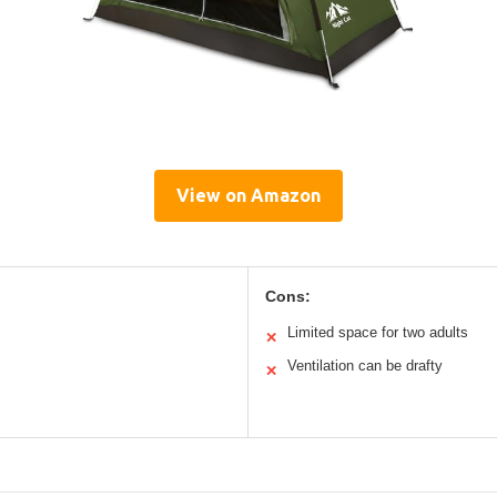
View on Amazon
Cons:
Limited space for two adults
✕
Ventilation can be drafty
✕