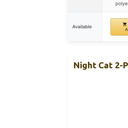
polye
Available
A
Night Cat 2-