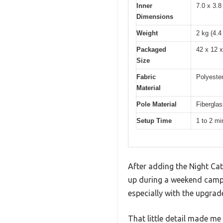
Inner
7.0 x 3.8
Dimensions
Weight
2 kg (4.4
Packaged
42 x 12 x
Size
Fabric
Polyeste
Material
Pole Material
Fiberglas
Setup Time
1 to 2 mi
After adding the Night Cat
up during a weekend campin
especially with the upgrade
That little detail made m