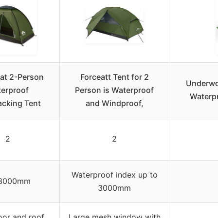
at 2-Person
Forceatt Tent for 2
Underwo
erproof
Person is Waterproof
Waterp
cking Tent
and Windproof,
2
2
Waterproof index up to
3000mm
3000mm
or and roof
Large mesh window with