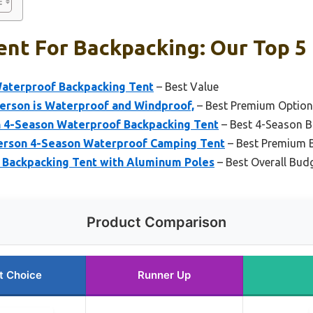
nt For Backpacking: Our Top 5 
Waterproof Backpacking Tent
– Best Value
Person is Waterproof and Windproof,
– Best Premium Option
 4-Season Waterproof Backpacking Tent
– Best 4-Season B
Person 4-Season Waterproof Camping Tent
– Best Premium 
l Backpacking Tent with Aluminum Poles
– Best Overall Bud
Product Comparison
t Choice
Runner Up