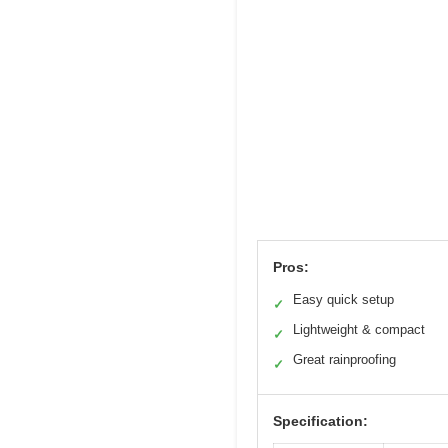
Pros:
Easy quick setup
✓
Lightweight & compact
✓
Great rainproofing
✓
Specification: