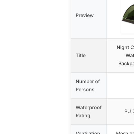
Preview
Night C
Title
Wat
Backpa
Number of
Persons
Waterproof
PU 
Rating
Ventilation
Mesh do