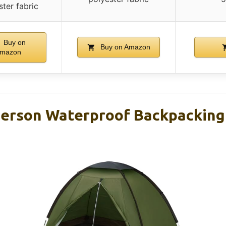
ster fabric
Buy on
Buy on Amazon
mazon
Person Waterproof Backpacking