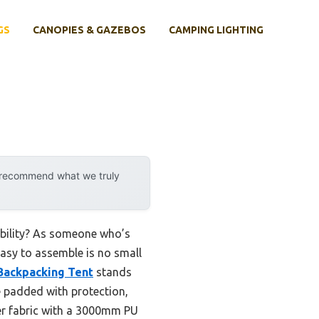
GS
CANOPIES & GAZEBOS
CAMPING LIGHTING
y recommend what we truly
ability? As someone who’s
 easy to assemble is no small
Backpacking Tent
stands
e padded with protection,
ter fabric with a 3000mm PU