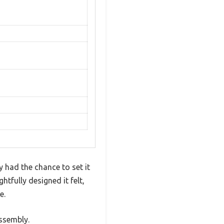
y had the chance to set it
tfully designed it felt,
e.
assembly.