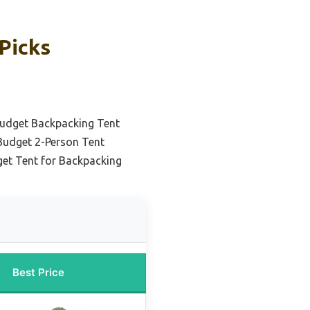
Picks
udget Backpacking Tent
Budget 2-Person Tent
get Tent for Backpacking
Best Price