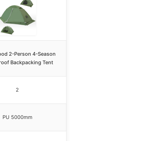
od 2-Person 4-Season
roof Backpacking Tent
2
PU 5000mm