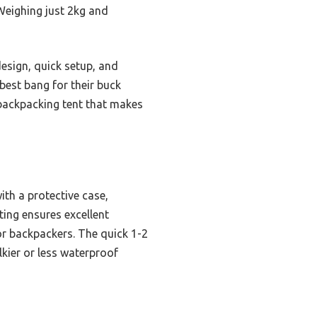
 Weighing just 2kg and
design, quick setup, and
best bang for their buck
 backpacking tent that makes
ith a protective case,
ing ensures excellent
or backpackers. The quick 1-2
kier or less waterproof