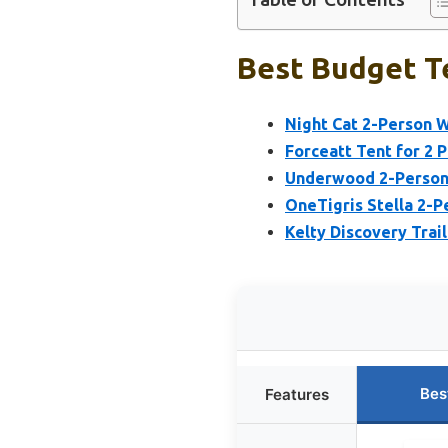
Best Budget Te
Night Cat 2-Person 
Forceatt Tent for 2 
Underwood 2-Person
OneTigris Stella 2-
Kelty Discovery Trai
Bes
Features