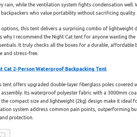
y rain, while the ventilation system fights condensation well.
r backpackers who value portability without sacrificing quality.
 options, this tent delivers a surprising combo of lightweight 
t’s why I recommend the Night Cat tent for anyone wanting the 
tials. It truly checks all the boxes for a durable, affordable
 and stress-free.
t Cat 2-Person Waterproof Backpacking Tent
 tent offers upgraded double-layer fiberglass poles covered w
 assembly. Its waterproof polyester fabric with a 3000mm coat
 the compact size and lightweight (2kg) design make it ideal f
lation system address common pain points, outperforming bul
 and protection.