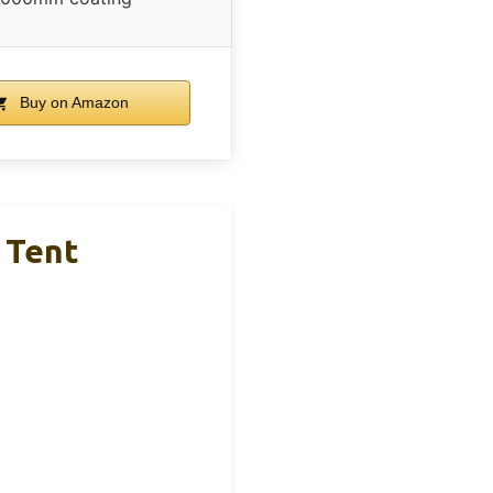
Buy on Amazon
 Tent