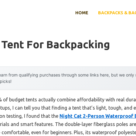
HOME
BACKPACKS & BA
 Tent For Backpacking
arn from qualifying purchases through some links here, but we onl
 picks!
of budget tents actually combine affordability with real dur
ps, I can tell you that finding a tent that’s light, tough, and
n testing, I found that the
Night Cat 2-Person Waterproof 
rials and smart features. The double-layer fiberglass poles ar
comfortable, even for beginners. Plus, its waterproof polyes