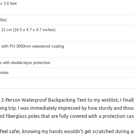
 x 3.6 feet
 lbs)
 12 cm (16.5 x 4.7 x 4.7 inches)
r with PU 3000mm waterproof coating
s with double-layer protection
nutes
 2-Person Waterproof Backpacking Tent to my wishlist, I finall
g trip. I was immediately impressed by how sturdy and though
d fiberglass poles that are fully covered with a protection cas
e feel safer, knowing my hands wouldn’t get scratched during 