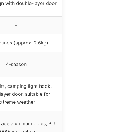
n with double-layer door
–
ounds (approx. 2.6kg)
4-season
rt, camping light hook,
ayer door, suitable for
xtreme weather
grade aluminum poles, PU
000mm coating