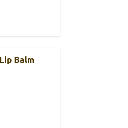
 Lip Balm