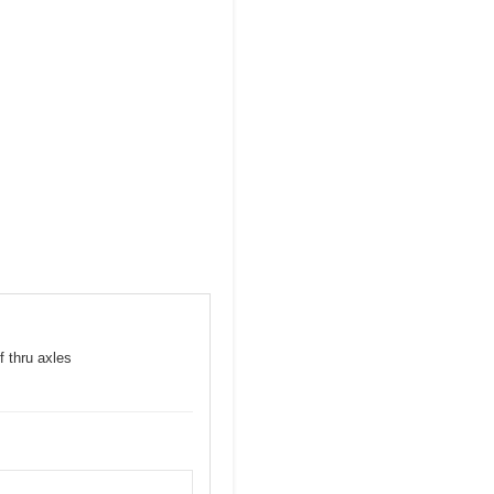
f thru axles