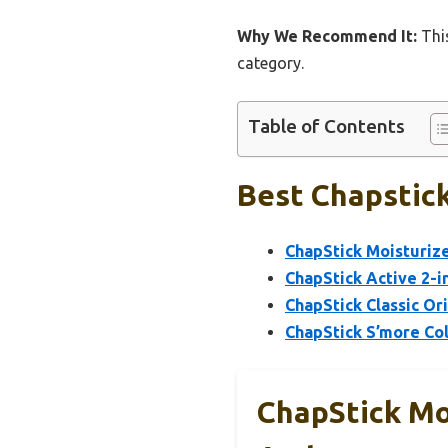
Why We Recommend It:
This
category.
Table of Contents
Best Chapstick
ChapStick Moisturize
ChapStick Active 2-i
ChapStick Classic Ori
ChapStick S’more Col
ChapStick Moi