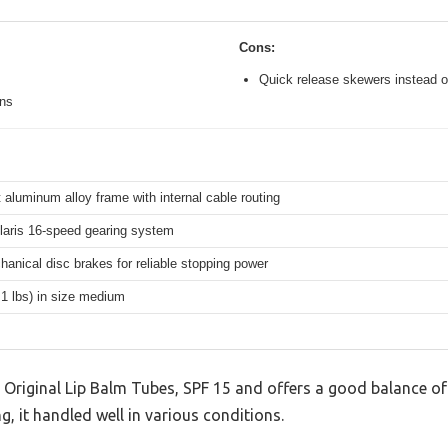
Cons:
Quick release skewers instead o
ons
 aluminum alloy frame with internal cable routing
aris 16-speed gearing system
hanical disc brakes for reliable stopping power
.1 lbs) in size medium
 Original Lip Balm Tubes, SPF 15 and offers a good balance of
g, it handled well in various conditions.