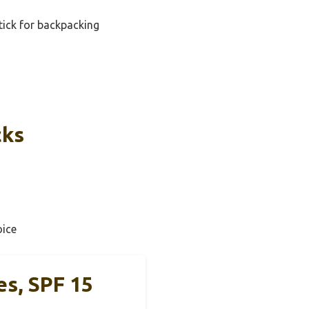
tick for backpacking
cks
ice
es, SPF 15