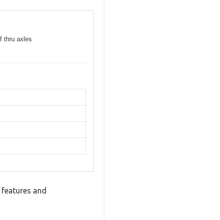
f thru axles
 features and