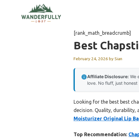
Skip
to
content
[rank_math_breadcrumb]
Best Chapst
February 24, 2026
by
Sian
Affiliate Disclosure:
We e
love. No fluff, just honest
Looking for the best best ch
decision. Quality, durability,
Moisturizer Original Lip B
Top Recommendation:
Chap