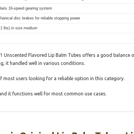
aris 16-speed gearing system
hanical disc brakes for reliable stopping power
.1 lbs) in size medium
-1 Unscented Flavored Lip Balm Tubes offers a good balance o
g, it handled well in various conditions.
 most users looking for a reliable option in this category.
, and it functions well for most common use cases.