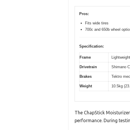
Pros:
Fits wide tires
700c and 650b wheel opti
Specification:
Frame
Lightweight
Drivetrain
Shimano Cl
Brakes
Tektro mec
Weight
10.5kg (23
The ChapStick Moisturizer
performance. During testin