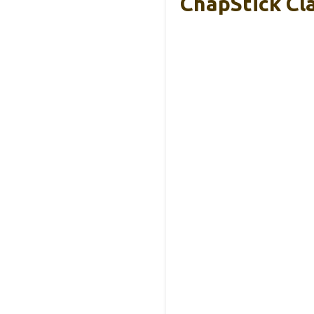
ChapStick Cla