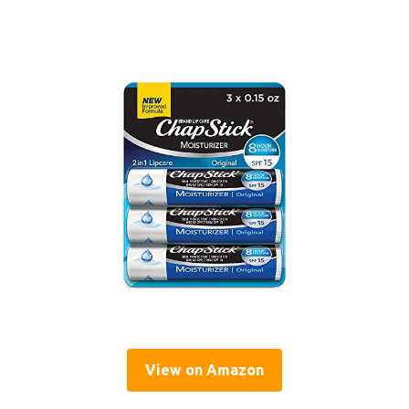
View on Amazon