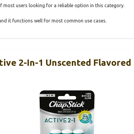
 most users looking for a reliable option in this category.
, and it functions well for most common use cases.
tive 2-In-1 Unscented Flavored