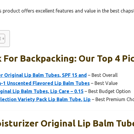
 product offers excellent features and value in the best chaps
 For Backpacking: Our Top 4 Pi
r Original Lip Balm Tubes, SPF 15 and
– Best Overall
n-1 Unscented Flavored Lip Balm Tubes
– Best Value
ginal Lip Balm Tubes, Lip Care – 0.15
– Best Budget Option
lection Variety Pack Lip Balm Tube, Lip
– Best Premium Cho
sturizer Original Lip Balm Tub