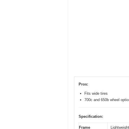
Pros:
Fits wide tires
700c and 650b wheel opti
Specification:
Frame
Lightweight