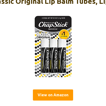
ssic Original Lip Balm Tubes, Li
View on Amazon