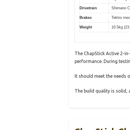
Drivetrain
Shimano Cl
Brakes
Tektro mec
Weight
10.5kg (23
The ChapStick Active 2-in
performance. During testin
It should meet the needs of
The build quality is solid