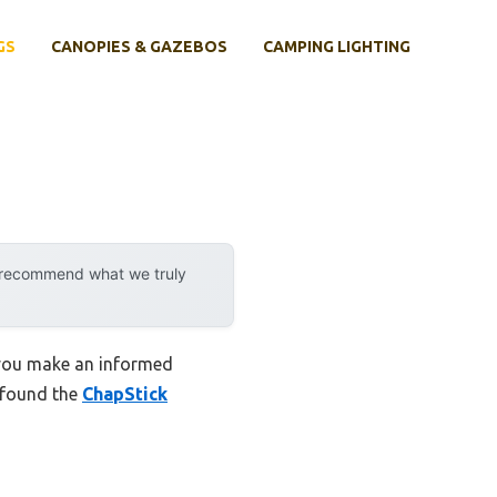
GS
CANOPIES & GAZEBOS
CAMPING LIGHTING
y recommend what we truly
p you make an informed
I found the
ChapStick