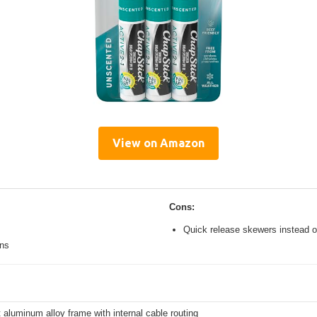
View on Amazon
Cons:
Quick release skewers instead o
ons
 aluminum alloy frame with internal cable routing