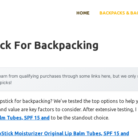
HOME
BACKPACKS & BA
ick For Backpacking
arn from qualifying purchases through some links here, but we onl
 picks!
apstick for backpacking? We’ve tested the top options to hel
 and value are key factors to consider. After extensive testing, 
alm Tubes, SPF 15 and
to be the standout choice.
Stick Moisturizer Original Lip Balm Tubes, SPF 15 and