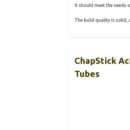
It should meet the needs of
The build quality is solid
ChapStick Ac
Tubes