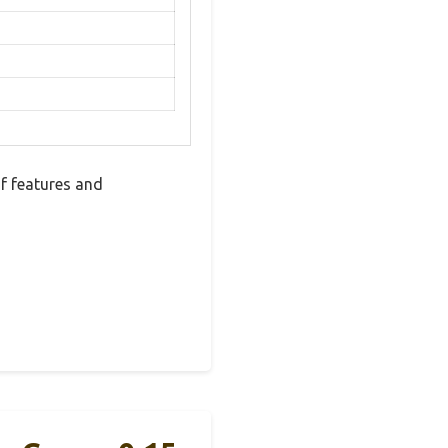
f features and