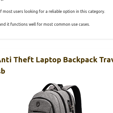
 most users looking for a reliable option in this category.
, and it functions well for most common use cases.
ti Theft Laptop Backpack Tra
sb