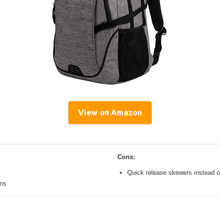
View on Amazon
Cons:
Quick release skewers instead o
ons