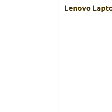
Lenovo Lapto