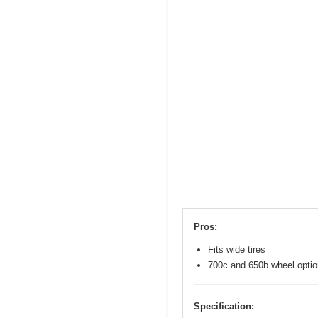
Pros:
Fits wide tires
700c and 650b wheel opti
Specification: