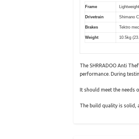
Frame
Lightweight
Drivetrain
Shimano Cl
Brakes
Tektro mec
Weight
10.5kg (23
The SHRRADOO Anti Theft 
performance. During testin
It should meet the needs of
The build quality is solid