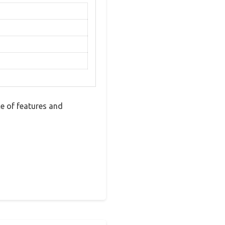
e of features and