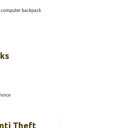
ap computer backpack
cks
hoice
nti Theft