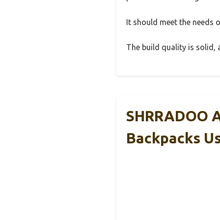
It should meet the needs of
The build quality is solid
SHRRADOO An
Backpacks U