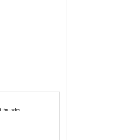
f thru axles