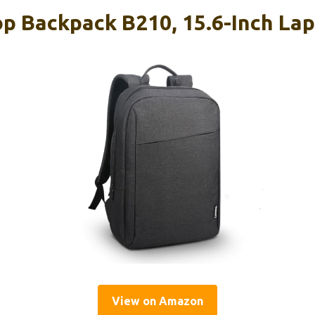
p Backpack B210, 15.6-Inch Lap
View on Amazon