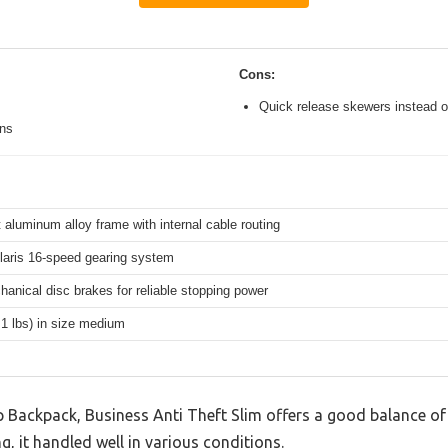
Cons:
Quick release skewers instead o
ons
 aluminum alloy frame with internal cable routing
aris 16-speed gearing system
hanical disc brakes for reliable stopping power
.1 lbs) in size medium
Backpack, Business Anti Theft Slim offers a good balance of
g, it handled well in various conditions.