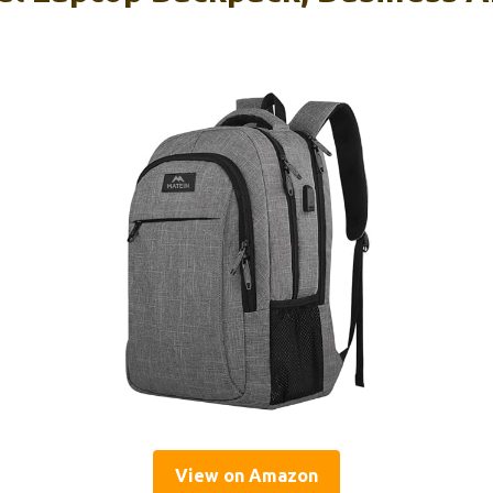
View on Amazon