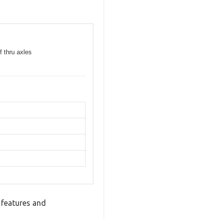
f thru axles
 features and