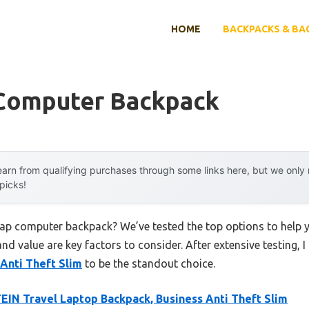
HOME
BACKPACKS & BA
Computer Backpack
arn from qualifying purchases through some links here, but we onl
 picks!
heap computer backpack? We’ve tested the top options to help
 and value are key factors to consider. After extensive testing, 
Anti Theft Slim
to be the standout choice.
IN Travel Laptop Backpack, Business Anti Theft Slim