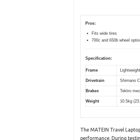
Pros:
Fits wide tires
700c and 650b wheel opti
Specification:
Frame
Lightweight
Drivetrain
Shimano Cl
Brakes
Tektro mec
Weight
10.5kg (23
The MATEIN Travel Laptop 
performance. During testin