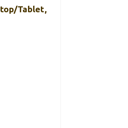
top/Tablet,