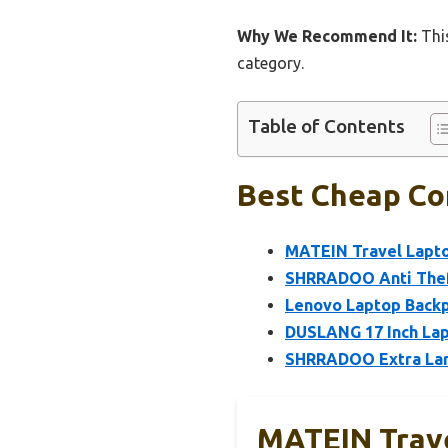
Why We Recommend It:
This
category.
Table of Contents
Best Cheap Co
MATEIN Travel Lapto
SHRRADOO Anti Theft
Lenovo Laptop Backp
DUSLANG 17 Inch Lap
SHRRADOO Extra Lar
MATEIN Trave