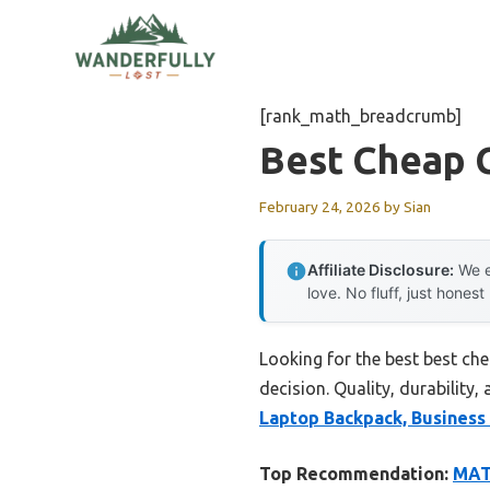
Skip
to
content
[rank_math_breadcrumb]
Best Cheap 
February 24, 2026
by
Sian
Affiliate Disclosure:
We e
love. No fluff, just honest
Looking for the best best c
decision. Quality, durability,
Laptop Backpack, Business 
Top Recommendation:
MATE