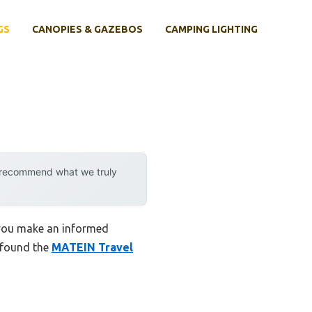
GS
CANOPIES & GAZEBOS
CAMPING LIGHTING
y recommend what we truly
 you make an informed
I found the
MATEIN Travel