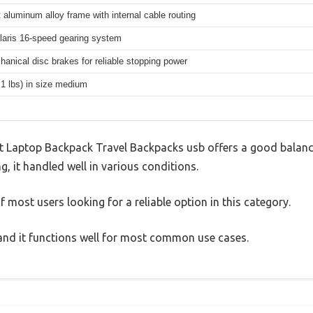
 aluminum alloy frame with internal cable routing
aris 16-speed gearing system
hanical disc brakes for reliable stopping power
.1 lbs) in size medium
Laptop Backpack Travel Backpacks usb offers a good balanc
g, it handled well in various conditions.
 most users looking for a reliable option in this category.
, and it functions well for most common use cases.