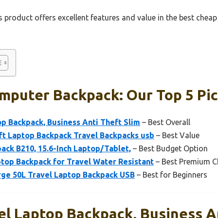
 product offers excellent features and value in the best che
mputer Backpack: Our Top 5 Pi
p Backpack, Business Anti Theft Slim
– Best Overall
 Laptop Backpack Travel Backpacks usb
– Best Value
ack B210, 15.6-Inch Laptop/Tablet,
– Best Budget Option
top Backpack for Travel Water Resistant
– Best Premium C
ge 50L Travel Laptop Backpack USB
– Best for Beginners
l Laptop Backpack, Business A