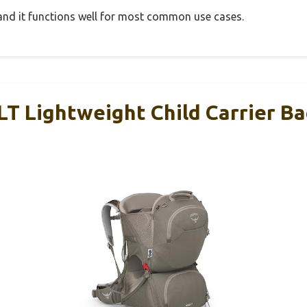
, and it functions well for most common use cases.
LT Lightweight Child Carrier B