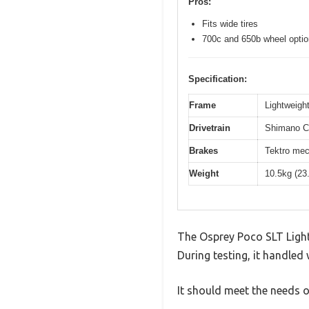
Pros:
Fits wide tires
700c and 650b wheel opti
Specification:
Frame
Lightweight
Drivetrain
Shimano Cl
Brakes
Tektro mec
Weight
10.5kg (23
The Osprey Poco SLT Light
During testing, it handled 
It should meet the needs of