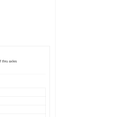
f thru axles