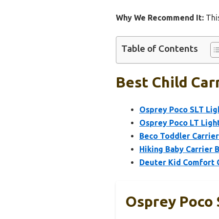
Why We Recommend It:
This
Table of Contents
Best Child Car
Osprey Poco SLT Ligh
Osprey Poco LT Light
Beco Toddler Carrier
Hiking Baby Carrier 
Deuter Kid Comfort C
Osprey Poco 