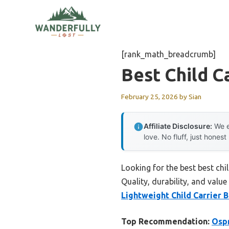
Skip
to
content
[rank_math_breadcrumb]
Best Child C
February 25, 2026
by
Sian
Affiliate Disclosure:
We e
love. No fluff, just honest
Looking for the best best ch
Quality, durability, and value
Lightweight Child Carrier 
Top Recommendation:
Ospr