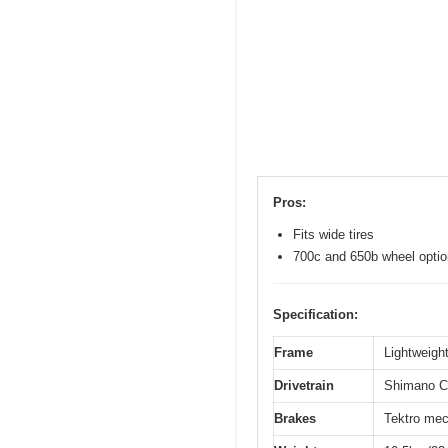
Pros:
Fits wide tires
700c and 650b wheel opti
Specification:
Frame
Lightweight
Drivetrain
Shimano Cl
Brakes
Tektro mec