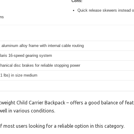
Cons:
Quick release skewers instead o
ons
 aluminum alloy frame with internal cable routing
aris 16-speed gearing system
hanical disc brakes for reliable stopping power
.1 lbs) in size medium
weight Child Carrier Backpack – offers a good balance of fea
well in various conditions.
 most users looking for a reliable option in this category.