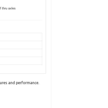
f thru axles
tures and performance.