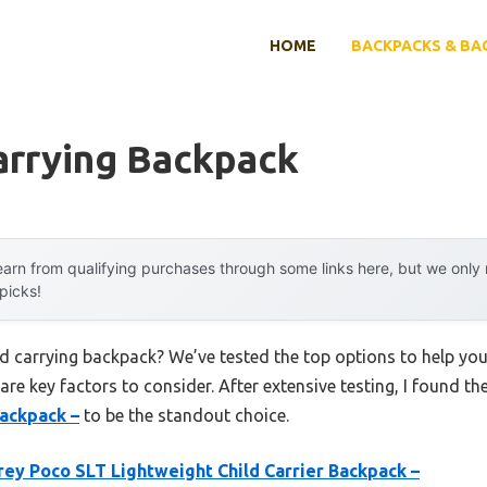
HOME
BACKPACKS & BA
arrying Backpack
arn from qualifying purchases through some links here, but we onl
 picks!
ild carrying backpack? We’ve tested the top options to help yo
 are key factors to consider. After extensive testing, I found th
Backpack –
to be the standout choice.
ey Poco SLT Lightweight Child Carrier Backpack –