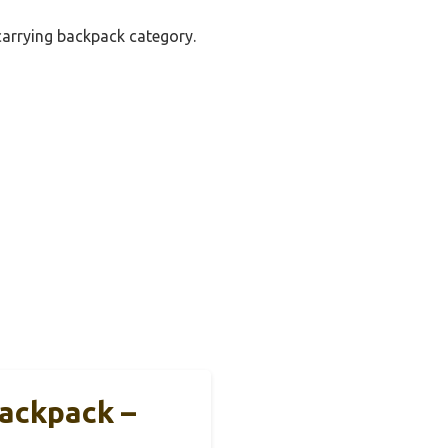
 carrying backpack category.
Backpack –