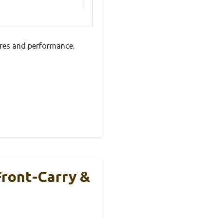
ures and performance.
Front-Carry &