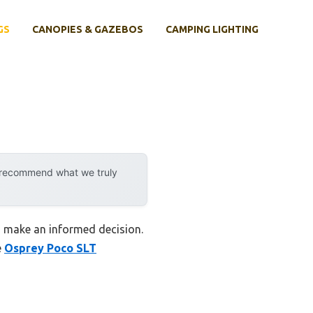
GS
CANOPIES & GAZEBOS
CAMPING LIGHTING
y recommend what we truly
u make an informed decision.
e
Osprey Poco SLT