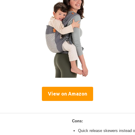
View on Amazon
Cons:
Quick release skewers instead o