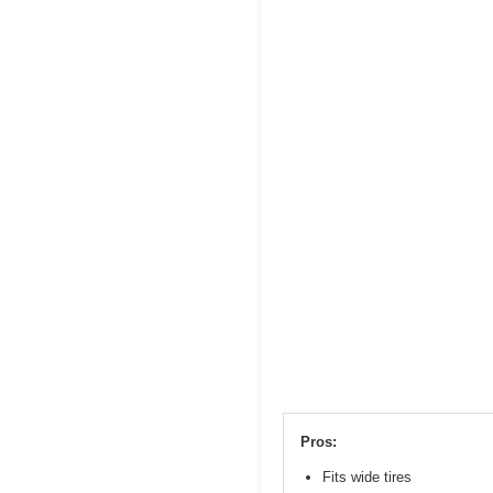
Pros:
Fits wide tires