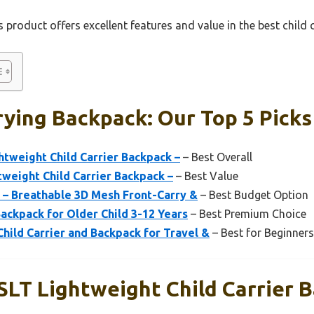
 product offers excellent features and value in the best child
rying Backpack: Our Top 5 Picks
tweight Child Carrier Backpack –
– Best Overall
weight Child Carrier Backpack –
– Best Value
 – Breathable 3D Mesh Front-Carry &
– Best Budget Option
Backpack for Older Child 3-12 Years
– Best Premium Choice
hild Carrier and Backpack for Travel &
– Best for Beginners
SLT Lightweight Child Carrier 