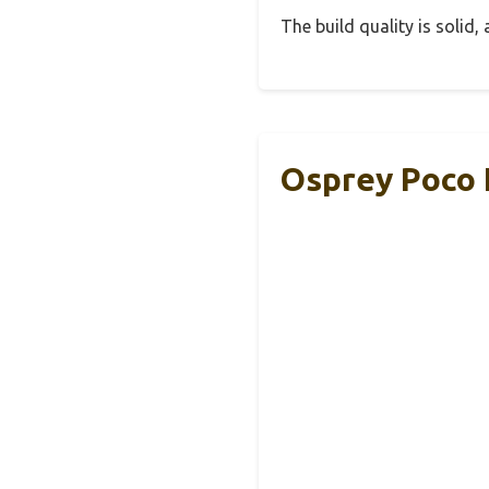
The build quality is solid
Osprey Poco 