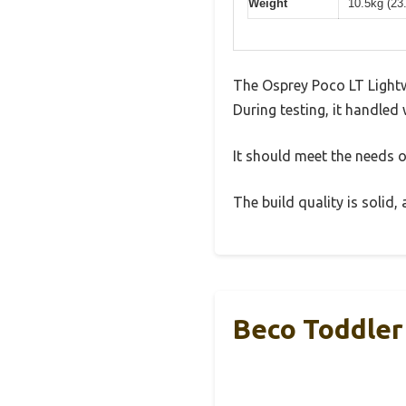
Weight
10.5kg (23
The Osprey Poco LT Lightw
During testing, it handled 
It should meet the needs of
The build quality is solid
Beco Toddler