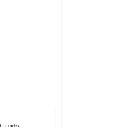
f thru axles