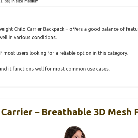
.1 lbs) in size medium
eight Child Carrier Backpack – offers a good balance of feat
well in various conditions.
 most users looking for a reliable option in this category.
, and it functions well for most common use cases.
 Carrier – Breathable 3D Mesh 