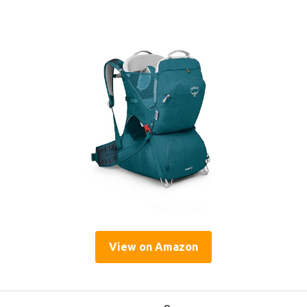
View on Amazon