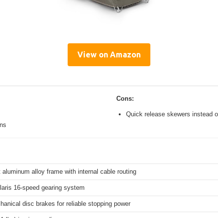
View on Amazon
Cons:
Quick release skewers instead o
ons
 aluminum alloy frame with internal cable routing
aris 16-speed gearing system
hanical disc brakes for reliable stopping power