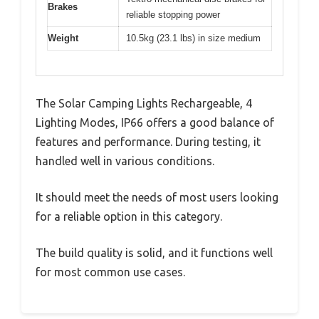
Brakes
reliable stopping power
Weight
10.5kg (23.1 lbs) in size medium
The Solar Camping Lights Rechargeable, 4
Lighting Modes, IP66 offers a good balance of
features and performance. During testing, it
handled well in various conditions.
It should meet the needs of most users looking
for a reliable option in this category.
The build quality is solid, and it functions well
for most common use cases.