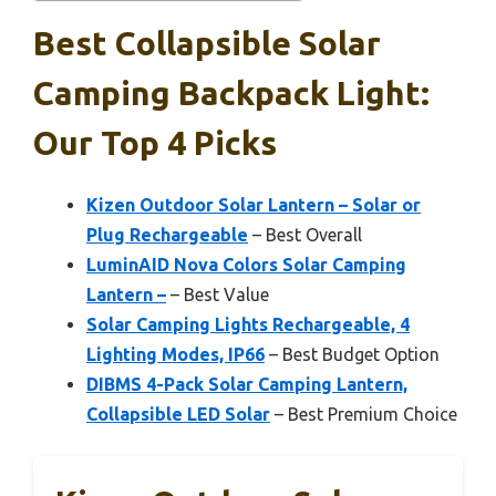
Best Collapsible Solar
Camping Backpack Light:
Our Top 4 Picks
Kizen Outdoor Solar Lantern – Solar or
Plug Rechargeable
– Best Overall
LuminAID Nova Colors Solar Camping
Lantern –
– Best Value
Solar Camping Lights Rechargeable, 4
Lighting Modes, IP66
– Best Budget Option
DIBMS 4-Pack Solar Camping Lantern,
Collapsible LED Solar
– Best Premium Choice