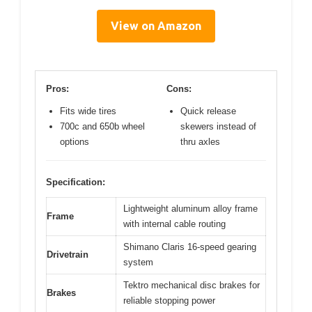
View on Amazon
Pros:
Cons:
Fits wide tires
Quick release
700c and 650b wheel
skewers instead of
options
thru axles
Specification:
Lightweight aluminum alloy frame
Frame
with internal cable routing
Shimano Claris 16-speed gearing
Drivetrain
system
Tektro mechanical disc brakes for
Brakes
reliable stopping power