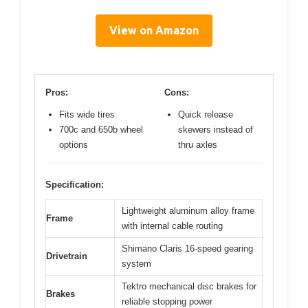
View on Amazon
Pros:
Cons:
Fits wide tires
Quick release
700c and 650b wheel
skewers instead of
options
thru axles
Specification:
Lightweight aluminum alloy frame
Frame
with internal cable routing
Shimano Claris 16-speed gearing
Drivetrain
system
Tektro mechanical disc brakes for
Brakes
reliable stopping power