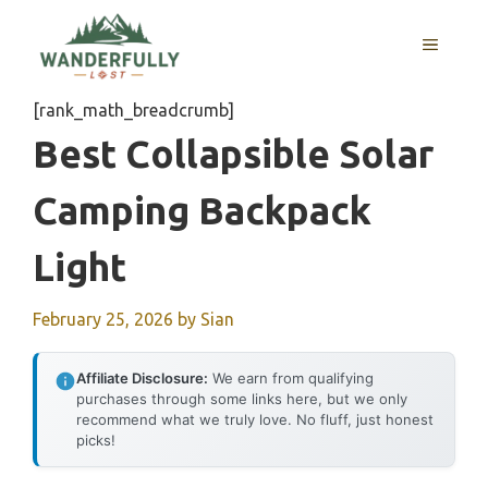
Skip
to
MENU
content
[rank_math_breadcrumb]
Best Collapsible Solar
Camping Backpack
Light
February 25, 2026
by
Sian
Affiliate Disclosure:
We earn from qualifying
purchases through some links here, but we only
recommend what we truly love. No fluff, just honest
picks!