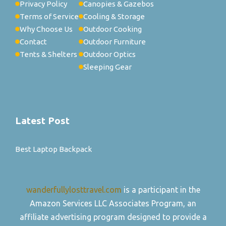
Privacy Policy
Canopies & Gazebos
Terms of Service
Cooling & Storage
Why Choose Us
Outdoor Cooking
Contact
Outdoor Furniture
Tents & Shelters
Outdoor Optics
Sleeping Gear
Latest Post
Best Laptop Backpack
wanderfullylosttravel.com
is a participant in the
Amazon Services LLC Associates Program, an
affiliate advertising program designed to provide a