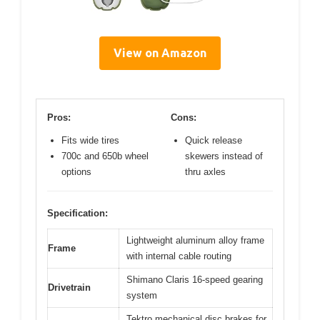
View on Amazon
Pros:
Cons:
Fits wide tires
Quick release
700c and 650b wheel
skewers instead of
options
thru axles
Specification:
Lightweight aluminum alloy frame
Frame
with internal cable routing
Shimano Claris 16-speed gearing
Drivetrain
system
Tektro mechanical disc brakes for