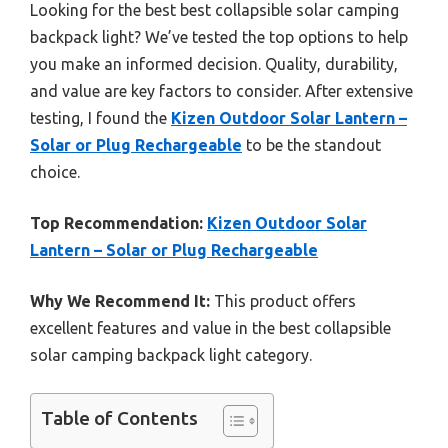
Looking for the best best collapsible solar camping
backpack light? We’ve tested the top options to help
you make an informed decision. Quality, durability,
and value are key factors to consider. After extensive
testing, I found the
Kizen Outdoor Solar Lantern –
Solar or Plug Rechargeable
to be the standout
choice.
Top Recommendation:
Kizen Outdoor Solar
Lantern – Solar or Plug Rechargeable
Why We Recommend It:
This product offers
excellent features and value in the best collapsible
solar camping backpack light category.
Table of Contents