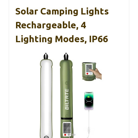
Solar Camping Lights
Rechargeable, 4
Lighting Modes, IP66