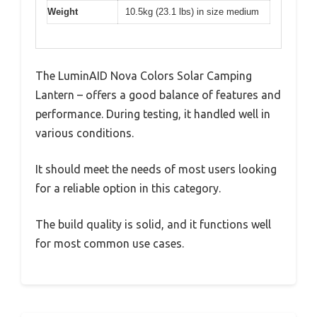
Weight
10.5kg (23.1 lbs) in size medium
The LuminAID Nova Colors Solar Camping
Lantern – offers a good balance of features and
performance. During testing, it handled well in
various conditions.
It should meet the needs of most users looking
for a reliable option in this category.
The build quality is solid, and it functions well
for most common use cases.