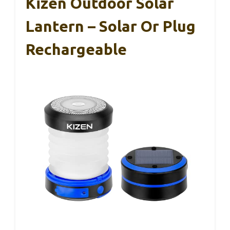
Kizen Outdoor Solar
Lantern – Solar Or Plug
Rechargeable