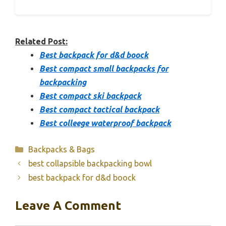
Related Post:
Best backpack for d&d boock
Best compact small backpacks for
backpacking
Best compact ski backpack
Best compact tactical backpack
Best colleege waterproof backpack
Categories
Backpacks & Bags
best collapsible backpacking bowl
best backpack for d&d boock
Leave A Comment