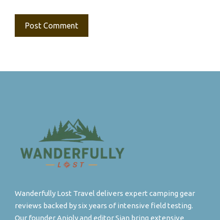
Wanderfully Lost Travel delivers expert camping gear
reviews backed by six years of intensive field testing.
Our founder Anjoly and editor Sian bring extensive