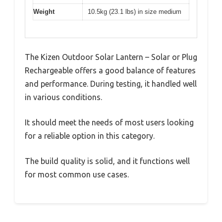
Weight
10.5kg (23.1 lbs) in size medium
The Kizen Outdoor Solar Lantern – Solar or Plug
Rechargeable offers a good balance of features
and performance. During testing, it handled well
in various conditions.
It should meet the needs of most users looking
for a reliable option in this category.
The build quality is solid, and it functions well
for most common use cases.