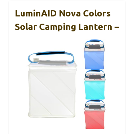
LuminAID Nova Colors
Solar Camping Lantern –