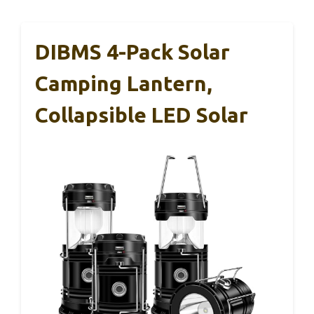
DIBMS 4-Pack Solar
Camping Lantern,
Collapsible LED Solar