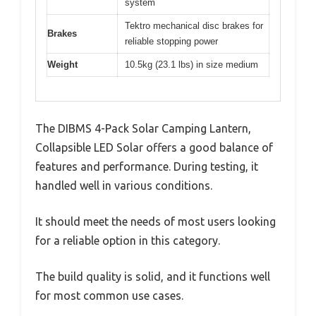
system
Tektro mechanical disc brakes for
Brakes
reliable stopping power
Weight
10.5kg (23.1 lbs) in size medium
The DIBMS 4-Pack Solar Camping Lantern,
Collapsible LED Solar offers a good balance of
features and performance. During testing, it
handled well in various conditions.
It should meet the needs of most users looking
for a reliable option in this category.
The build quality is solid, and it functions well
for most common use cases.