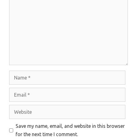
Comment
Name
Email
Website
Save my name, email, and website in this browser
for the next time I comment.