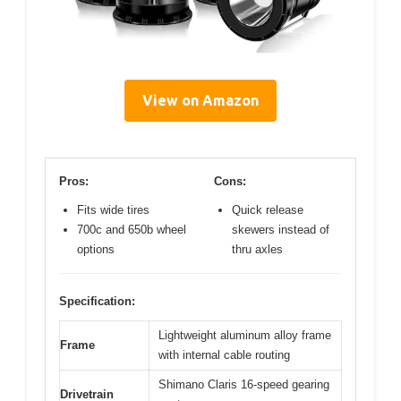
View on Amazon
Pros:
Cons:
Fits wide tires
Quick release
700c and 650b wheel
skewers instead of
options
thru axles
Specification:
Lightweight aluminum alloy frame
Frame
with internal cable routing
Shimano Claris 16-speed gearing
Drivetrain