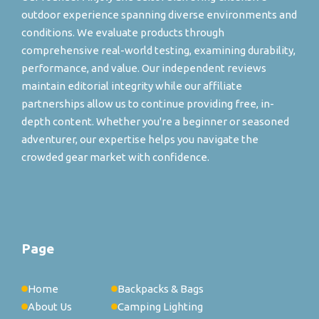
outdoor experience spanning diverse environments and
conditions. We evaluate products through
comprehensive real-world testing, examining durability,
performance, and value. Our independent reviews
maintain editorial integrity while our affiliate
partnerships allow us to continue providing free, in-
depth content. Whether you're a beginner or seasoned
adventurer, our expertise helps you navigate the
crowded gear market with confidence.
Page
Home
Backpacks & Bags
About Us
Camping Lighting