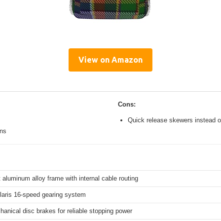
View on Amazon
Cons:
Quick release skewers instead o
ons
 aluminum alloy frame with internal cable routing
aris 16-speed gearing system
hanical disc brakes for reliable stopping power