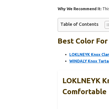
Why We Recommend It:
This
Table of Contents
Best Color For
LOKLNEYK Knox Clan 
WINDALY Knox Tartan
LOKLNEYK Kno
Comfortable