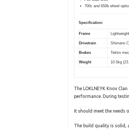
700c and 650b wheel opti
Specification:
Frame
Lightweight
Drivetrain
Shimano Cl
Brakes
Tektro mec
Weight
10.5kg (23
The LOKLNEYK Knox Clan F
performance. During testin
It should meet the needs of
The build quality is solid