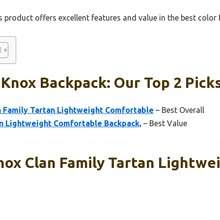
 product offers excellent features and value in the best color
 Knox Backpack: Our Top 2 Pick
Family Tartan Lightweight Comfortable
– Best Overall
 Lightweight Comfortable Backpack,
– Best Value
x Clan Family Tartan Lightwe