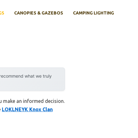
GS
CANOPIES & GAZEBOS
CAMPING LIGHTING
y recommend what we truly
ou make an informed decision.
e
LOKLNEYK Knox Clan