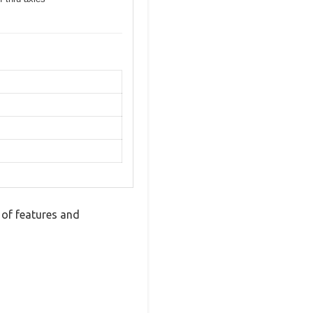
of features and