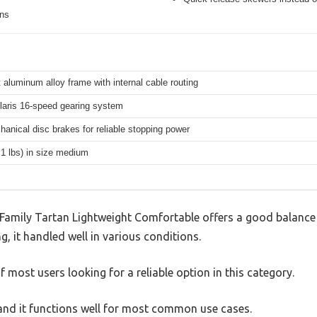
ons
 aluminum alloy frame with internal cable routing
aris 16-speed gearing system
hanical disc brakes for reliable stopping power
.1 lbs) in size medium
amily Tartan Lightweight Comfortable offers a good balance 
g, it handled well in various conditions.
 most users looking for a reliable option in this category.
, and it functions well for most common use cases.