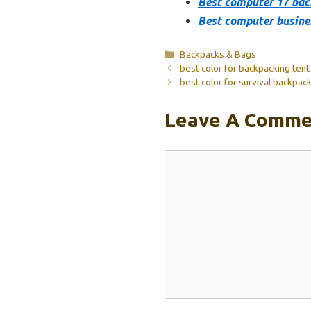
Best computer 17 ba
Best computer busine
Categories
Backpacks & Bags
best color for backpacking tent
best color for survival backpac
Leave A Comme
Comment