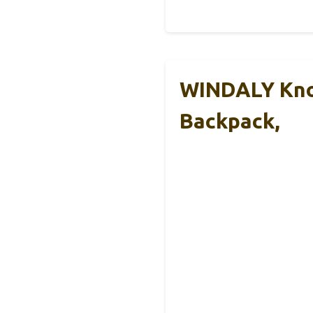
WINDALY Kno
Backpack,