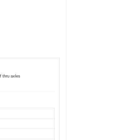
f thru axles