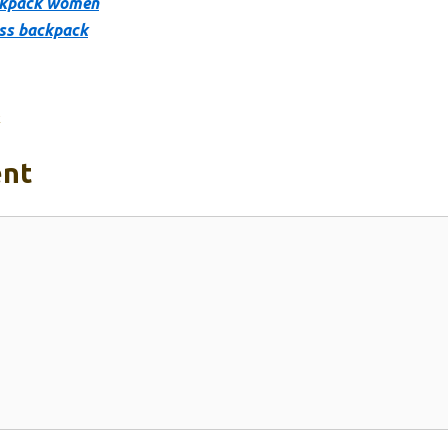
ckpack women
ss backpack
k
nt