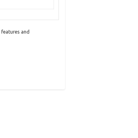
 features and