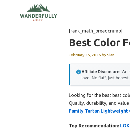
Skip
to
content
[rank_math_breadcrumb]
Best Color 
February 25, 2026
by
Sian
Affiliate Disclosure:
We e
love. No fluff, just honest
Looking for the best best co
Quality, durability, and value
Family Tartan Lightweight
Top Recommendation:
LOKL