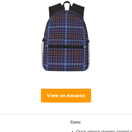
View on Amazon
Cons:
Quick release skewers instead o