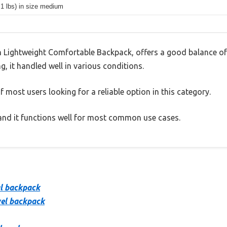
.1 lbs) in size medium
Lightweight Comfortable Backpack, offers a good balance of
g, it handled well in various conditions.
 most users looking for a reliable option in this category.
, and it functions well for most common use cases.
al backpack
vel backpack