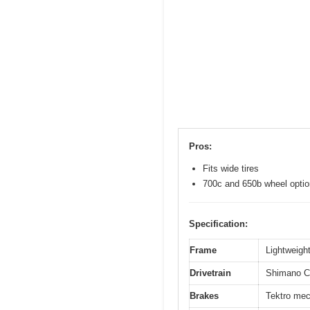
Pros:
Fits wide tires
700c and 650b wheel opti
Specification:
Frame
Lightweight
Drivetrain
Shimano Cl
Brakes
Tektro mec