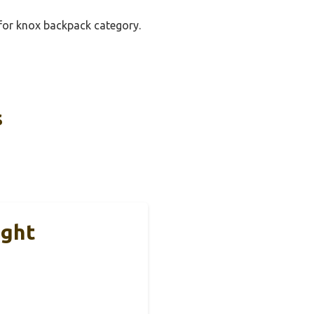
 for knox backpack category.
s
ight