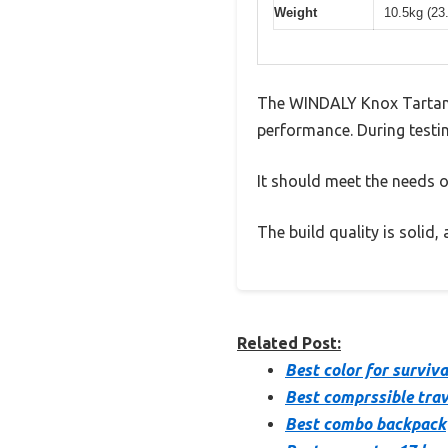
Weight
10.5kg (23
The WINDALY Knox Tartan 
performance. During testin
It should meet the needs of
The build quality is solid
Related Post:
Best color for surviv
Best comprssible tra
Best combo backpack