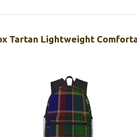
x Tartan Lightweight Comfort