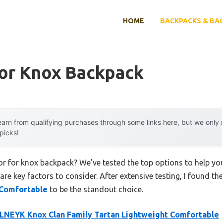
HOME
BACKPACKS & BA
For Knox Backpack
arn from qualifying purchases through some links here, but we onl
 picks!
lor for knox backpack? We’ve tested the top options to help y
 are key factors to consider. After extensive testing, I found th
 Comfortable
to be the standout choice.
NEYK Knox Clan Family Tartan Lightweight Comfortable