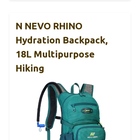
N NEVO RHINO
Hydration Backpack,
18L Multipurpose
Hiking