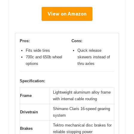
View on Amazon
Pros:
Cons:
Fits wide tires
Quick release
700c and 650b wheel
skewers instead of
options
thru axles
Specification:
Lightweight aluminum alloy frame
Frame
with internal cable routing
Shimano Claris 16-speed gearing
Drivetrain
system
Tektro mechanical disc brakes for
Brakes
reliable stopping power