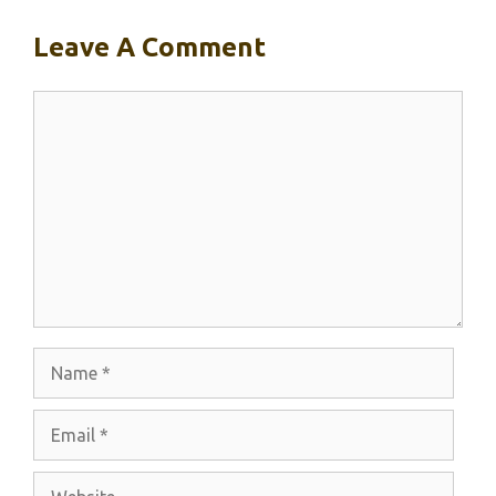
Leave A Comment
Comment
Name
Email
Website