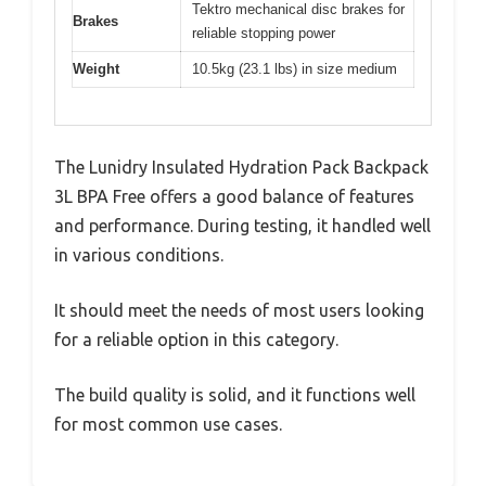
Tektro mechanical disc brakes for
Brakes
reliable stopping power
Weight
10.5kg (23.1 lbs) in size medium
The Lunidry Insulated Hydration Pack Backpack
3L BPA Free offers a good balance of features
and performance. During testing, it handled well
in various conditions.
It should meet the needs of most users looking
for a reliable option in this category.
The build quality is solid, and it functions well
for most common use cases.