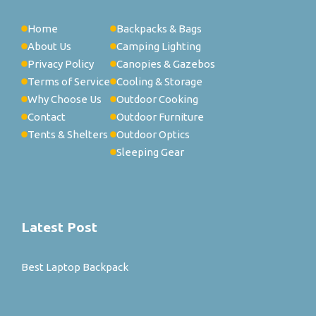
Home
Backpacks & Bags
About Us
Camping Lighting
Privacy Policy
Canopies & Gazebos
Terms of Service
Cooling & Storage
Why Choose Us
Outdoor Cooking
Contact
Outdoor Furniture
Tents & Shelters
Outdoor Optics
Sleeping Gear
Latest Post
Best Laptop Backpack