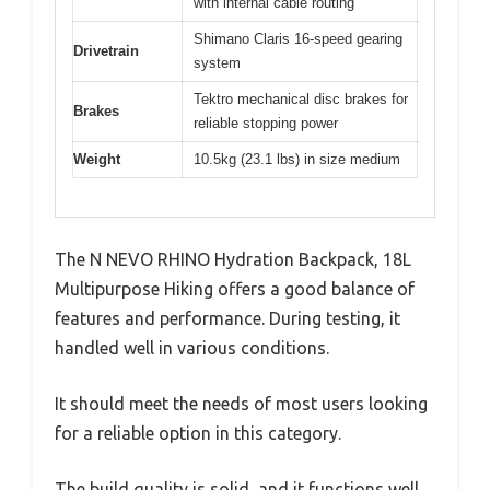
with internal cable routing
Shimano Claris 16-speed gearing
Drivetrain
system
Tektro mechanical disc brakes for
Brakes
reliable stopping power
Weight
10.5kg (23.1 lbs) in size medium
The N NEVO RHINO Hydration Backpack, 18L
Multipurpose Hiking offers a good balance of
features and performance. During testing, it
handled well in various conditions.
It should meet the needs of most users looking
for a reliable option in this category.
The build quality is solid, and it functions well