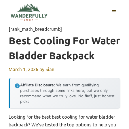
Skip
to
MENU
content
[rank_math_breadcrumb]
Best Cooling For Water
Bladder Backpack
March 1, 2026
by
Sian
Affiliate Disclosure:
We earn from qualifying
purchases through some links here, but we only
recommend what we truly love. No fluff, just honest
picks!
Looking for the best best cooling for water bladder
backpack? We’ve tested the top options to help you