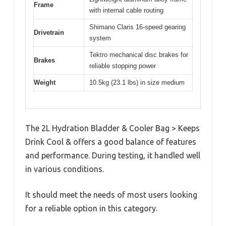
Frame
with internal cable routing
Shimano Claris 16-speed gearing
Drivetrain
system
Tektro mechanical disc brakes for
Brakes
reliable stopping power
Weight
10.5kg (23.1 lbs) in size medium
The 2L Hydration Bladder & Cooler Bag > Keeps
Drink Cool & offers a good balance of features
and performance. During testing, it handled well
in various conditions.
It should meet the needs of most users looking
for a reliable option in this category.