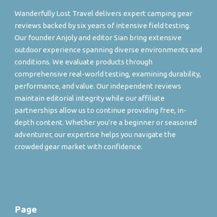
Wanderfully Lost Travel delivers expert camping gear
reviews backed by six years of intensive field testing.
Our founder Anjoly and editor Sian bring extensive
outdoor experience spanning diverse environments and
conditions. We evaluate products through
comprehensive real-world testing, examining durability,
performance, and value. Our independent reviews
maintain editorial integrity while our affiliate
partnerships allow us to continue providing free, in-
depth content. Whether you're a beginner or seasoned
adventurer, our expertise helps you navigate the
crowded gear market with confidence.
Page