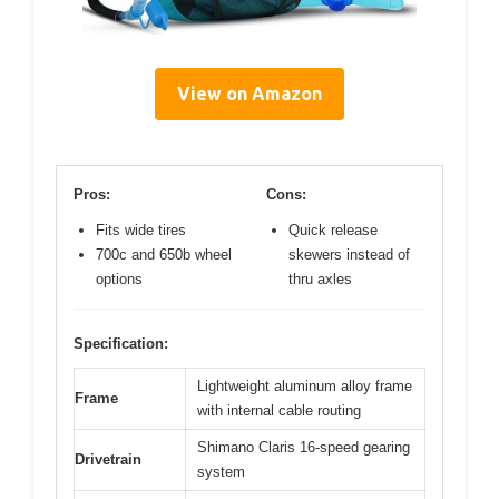
View on Amazon
Pros:
Cons:
Fits wide tires
Quick release
700c and 650b wheel
skewers instead of
options
thru axles
Specification:
Lightweight aluminum alloy frame
Frame
with internal cable routing
Shimano Claris 16-speed gearing
Drivetrain
system