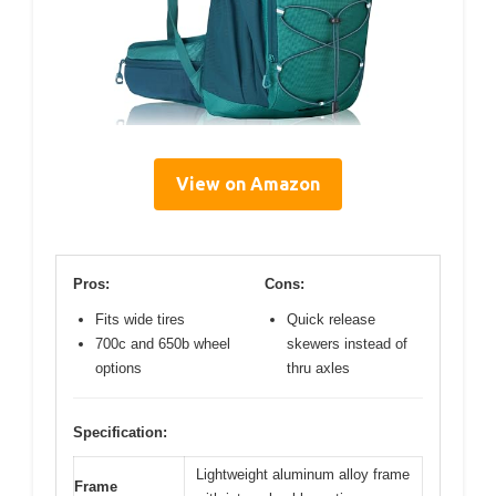
View on Amazon
Pros:
Cons:
Fits wide tires
Quick release
700c and 650b wheel
skewers instead of
options
thru axles
Specification:
Lightweight aluminum alloy frame
Frame