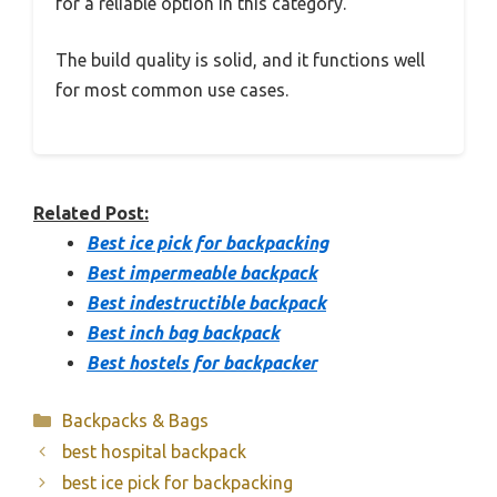
for a reliable option in this category.
The build quality is solid, and it functions well
for most common use cases.
Related Post:
Best ice pick for backpacking
Best impermeable backpack
Best indestructible backpack
Best inch bag backpack
Best hostels for backpacker
Categories
Backpacks & Bags
best hospital backpack
best ice pick for backpacking