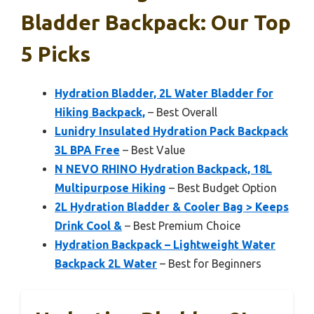
Bladder Backpack: Our Top
5 Picks
Hydration Bladder, 2L Water Bladder for
Hiking Backpack,
– Best Overall
Lunidry Insulated Hydration Pack Backpack
3L BPA Free
– Best Value
N NEVO RHINO Hydration Backpack, 18L
Multipurpose Hiking
– Best Budget Option
2L Hydration Bladder & Cooler Bag > Keeps
Drink Cool &
– Best Premium Choice
Hydration Backpack – Lightweight Water
Backpack 2L Water
– Best for Beginners