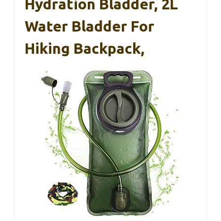
Hydration Bladder, 2L
Water Bladder For
Hiking Backpack,