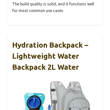
The build quality is solid, and it functions well
for most common use cases.
Hydration Backpack –
Lightweight Water
Backpack 2L Water