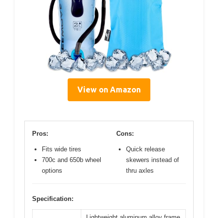
View on Amazon
Pros:
Cons:
Fits wide tires
Quick release
700c and 650b wheel
skewers instead of
options
thru axles
Specification:
Lightweight aluminum alloy frame