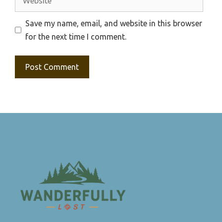
Save my name, email, and website in this browser
for the next time I comment.