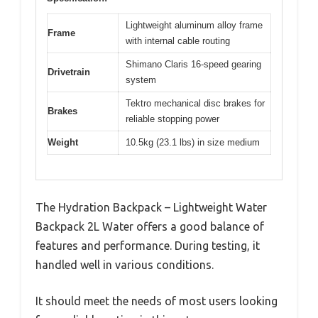
Lightweight aluminum alloy frame
Frame
with internal cable routing
Shimano Claris 16-speed gearing
Drivetrain
system
Tektro mechanical disc brakes for
Brakes
reliable stopping power
Weight
10.5kg (23.1 lbs) in size medium
The Hydration Backpack – Lightweight Water
Backpack 2L Water offers a good balance of
features and performance. During testing, it
handled well in various conditions.
It should meet the needs of most users looking