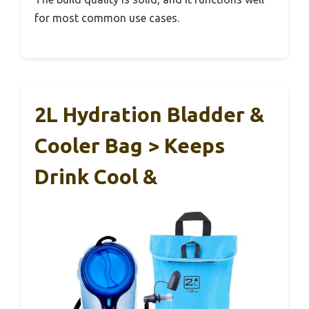
for most common use cases.
2L Hydration Bladder &
Cooler Bag > Keeps
Drink Cool &