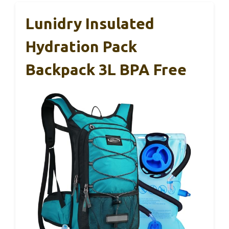
Lunidry Insulated
Hydration Pack
Backpack 3L BPA Free