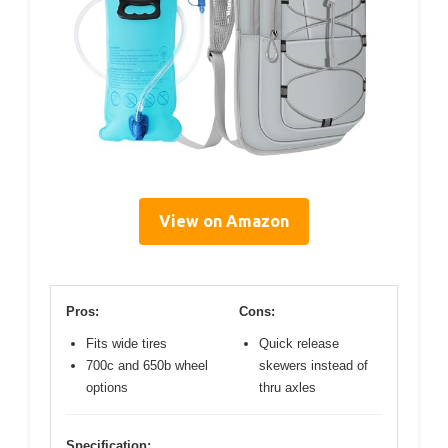
View on Amazon
Pros:
Cons:
Fits wide tires
Quick release
700c and 650b wheel
skewers instead of
options
thru axles
Specification: