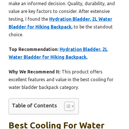
make an informed decision. Quality, durability, and
value are key factors to consider. After extensive
testing, I found the
Hydration Bladder, 2L Water
Bladder for Hiking Backpack,
to be the standout
choice.
Top Recommendation:
Hydration Bladder, 2L
Water Bladder for Hiking Backpack,
Why We Recommend It:
This product offers
excellent features and value in the best cooling for
water bladder backpack category.
Table of Contents
Best Cooling For Water