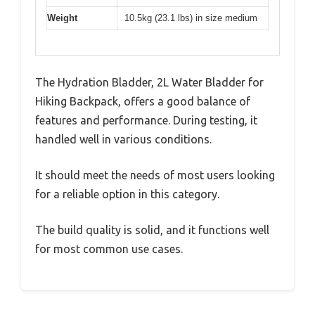
Weight
10.5kg (23.1 lbs) in size medium
The Hydration Bladder, 2L Water Bladder for
Hiking Backpack, offers a good balance of
features and performance. During testing, it
handled well in various conditions.
It should meet the needs of most users looking
for a reliable option in this category.
The build quality is solid, and it functions well
for most common use cases.