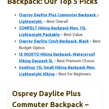
Backpack: Our Top 5 Picks
Osprey Daylite Plus Commuter Backpack –
Lightweight,
– Best Overall
ZOMFELT Hiking Backpack Men, 15L
Lightweight Packable
– Best Value
Osprey Daylite Cinch Backpack, Black
– Best
Budget Option
IX INOXTO Hiking Backpack, Waterproof
Hiking Daypack 3L
– Best Premium Choice
Seektop 15L Small Hiking Backpack Men,
Lightweight Hiking
– Best for Beginners
Osprey Daylite Plus
Commuter Backpack –