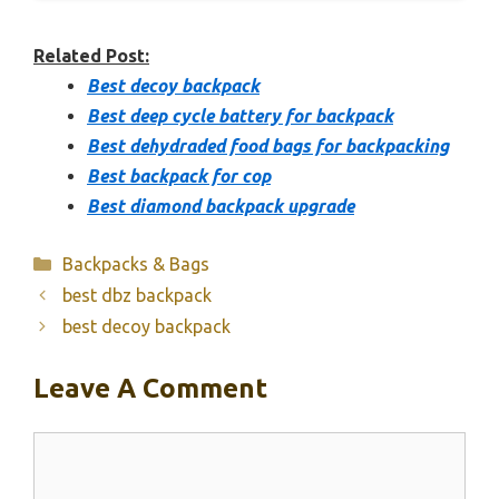
Related Post:
Best decoy backpack
Best deep cycle battery for backpack
Best dehydraded food bags for backpacking
Best backpack for cop
Best diamond backpack upgrade
Categories
Backpacks & Bags
best dbz backpack
best decoy backpack
Leave A Comment
Comment