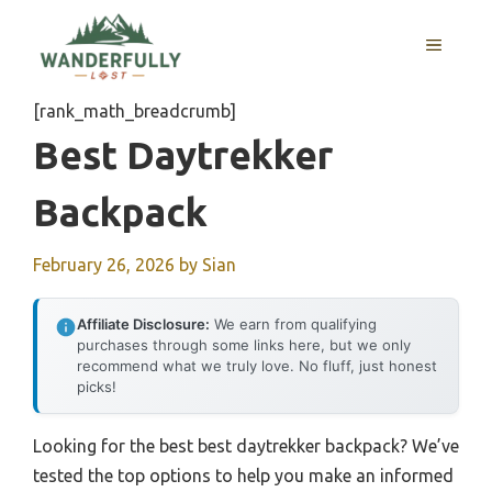
Skip
to
MENU
content
[rank_math_breadcrumb]
Best Daytrekker
Backpack
February 26, 2026
by
Sian
Affiliate Disclosure:
We earn from qualifying
purchases through some links here, but we only
recommend what we truly love. No fluff, just honest
picks!
Looking for the best best daytrekker backpack? We’ve
tested the top options to help you make an informed