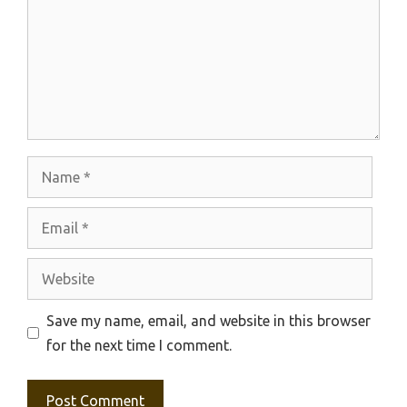
Name
Email
Website
Save my name, email, and website in this browser
for the next time I comment.