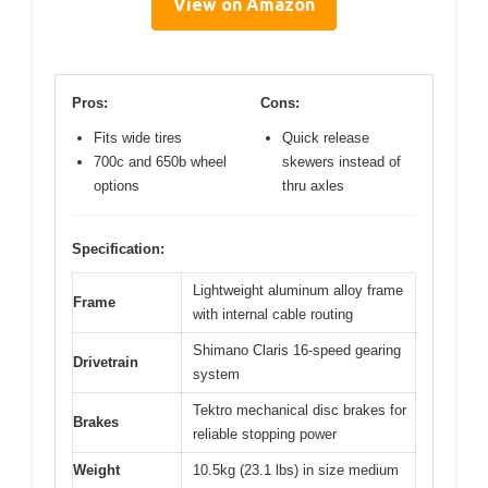
View on Amazon
Pros:
Cons:
Fits wide tires
Quick release
700c and 650b wheel
skewers instead of
options
thru axles
Specification:
Lightweight aluminum alloy frame
Frame
with internal cable routing
Shimano Claris 16-speed gearing
Drivetrain
system
Tektro mechanical disc brakes for
Brakes
reliable stopping power
Weight
10.5kg (23.1 lbs) in size medium