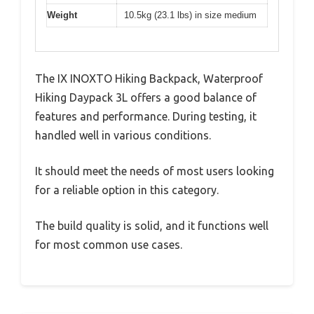
Weight
10.5kg (23.1 lbs) in size medium
The IX INOXTO Hiking Backpack, Waterproof
Hiking Daypack 3L offers a good balance of
features and performance. During testing, it
handled well in various conditions.
It should meet the needs of most users looking
for a reliable option in this category.
The build quality is solid, and it functions well
for most common use cases.