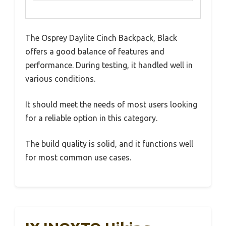
The Osprey Daylite Cinch Backpack, Black
offers a good balance of features and
performance. During testing, it handled well in
various conditions.
It should meet the needs of most users looking
for a reliable option in this category.
The build quality is solid, and it functions well
for most common use cases.