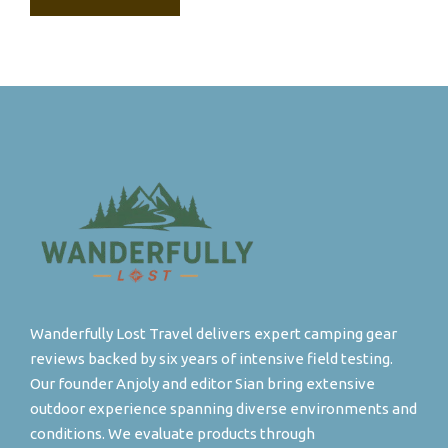
Wanderfully Lost Travel delivers expert camping gear
reviews backed by six years of intensive field testing.
Our founder Anjoly and editor Sian bring extensive
outdoor experience spanning diverse environments and
conditions. We evaluate products through