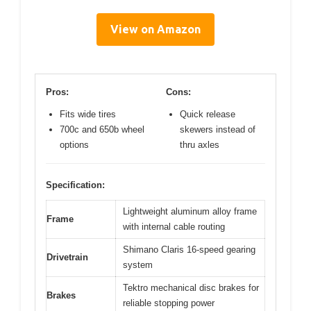
View on Amazon
Pros:
Cons:
Fits wide tires
Quick release
700c and 650b wheel
skewers instead of
options
thru axles
Specification:
Lightweight aluminum alloy frame
Frame
with internal cable routing
Shimano Claris 16-speed gearing
Drivetrain
system
Tektro mechanical disc brakes for
Brakes
reliable stopping power