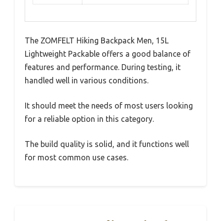
The ZOMFELT Hiking Backpack Men, 15L
Lightweight Packable offers a good balance of
features and performance. During testing, it
handled well in various conditions.
It should meet the needs of most users looking
for a reliable option in this category.
The build quality is solid, and it functions well
for most common use cases.