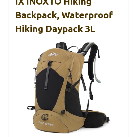
IX INOXTO Hiking
Backpack, Waterproof
Hiking Daypack 3L