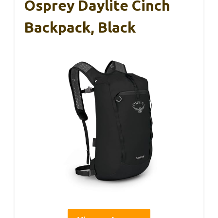
Osprey Daylite Cinch
Backpack, Black