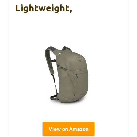
Lightweight,
View on Amazon