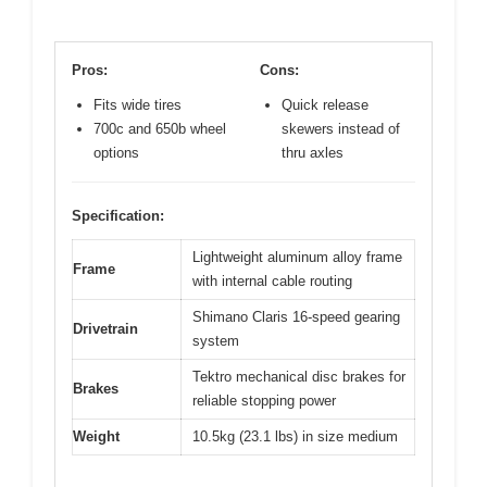
Pros:
Cons:
Fits wide tires
Quick release
700c and 650b wheel
skewers instead of
options
thru axles
Specification:
Lightweight aluminum alloy frame
Frame
with internal cable routing
Shimano Claris 16-speed gearing
Drivetrain
system
Tektro mechanical disc brakes for
Brakes
reliable stopping power
Weight
10.5kg (23.1 lbs) in size medium