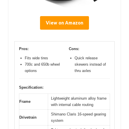
View on Amazon
Pros:
Cons:
Fits wide tires
Quick release
700c and 650b wheel
skewers instead of
options
thru axles
Specification:
Lightweight aluminum alloy frame
Frame
with internal cable routing
Shimano Claris 16-speed gearing
Drivetrain
system