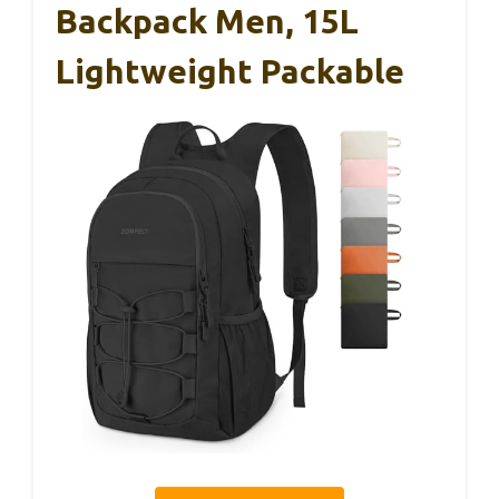
Backpack Men, 15L
Lightweight Packable