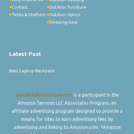
Contact
Outdoor Furniture
Tents & Shelters
Outdoor Optics
Sleeping Gear
Latest Post
Best Laptop Backpack
wanderfullylosttravel.com
is a participant in the
Amazon Services LLC Associates Program, an
affiliate advertising program designed to provide a
means for sites to earn advertising fees by
advertising and linking to Amazon.com. *Amazon