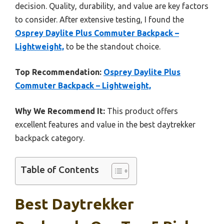
decision. Quality, durability, and value are key factors
to consider. After extensive testing, I found the
Osprey Daylite Plus Commuter Backpack –
Lightweight,
to be the standout choice.
Top Recommendation:
Osprey Daylite Plus
Commuter Backpack – Lightweight,
Why We Recommend It:
This product offers
excellent features and value in the best daytrekker
backpack category.
Table of Contents
Best Daytrekker