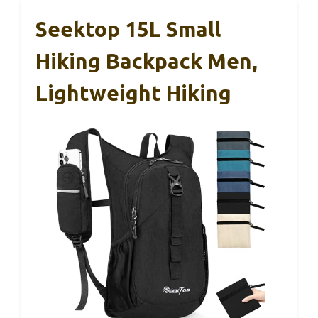
Seektop 15L Small
Hiking Backpack Men,
Lightweight Hiking