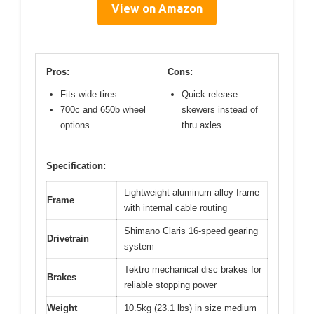
View on Amazon
Pros:
Cons:
Fits wide tires
Quick release
700c and 650b wheel
skewers instead of
options
thru axles
Specification:
Lightweight aluminum alloy frame
Frame
with internal cable routing
Shimano Claris 16-speed gearing
Drivetrain
system
Tektro mechanical disc brakes for
Brakes
reliable stopping power
Weight
10.5kg (23.1 lbs) in size medium