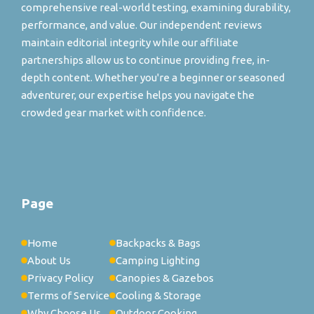
comprehensive real-world testing, examining durability,
performance, and value. Our independent reviews
maintain editorial integrity while our affiliate
partnerships allow us to continue providing free, in-
depth content. Whether you're a beginner or seasoned
adventurer, our expertise helps you navigate the
crowded gear market with confidence.
Page
Home
Backpacks & Bags
About Us
Camping Lighting
Privacy Policy
Canopies & Gazebos
Terms of Service
Cooling & Storage
Why Choose Us
Outdoor Cooking