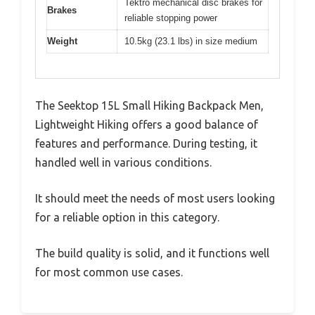
Tektro mechanical disc brakes for
Brakes
reliable stopping power
Weight
10.5kg (23.1 lbs) in size medium
The Seektop 15L Small Hiking Backpack Men,
Lightweight Hiking offers a good balance of
features and performance. During testing, it
handled well in various conditions.
It should meet the needs of most users looking
for a reliable option in this category.
The build quality is solid, and it functions well
for most common use cases.