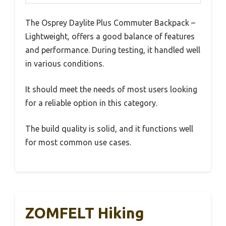
The Osprey Daylite Plus Commuter Backpack –
Lightweight, offers a good balance of features
and performance. During testing, it handled well
in various conditions.
It should meet the needs of most users looking
for a reliable option in this category.
The build quality is solid, and it functions well
for most common use cases.
ZOMFELT Hiking