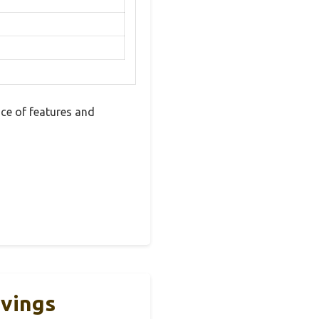
ce of features and
rvings