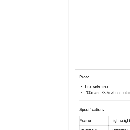
Pros:
Fits wide tires
700c and 650b wheel opti
Specification:
Frame
Lightweight