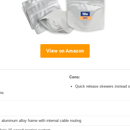
View on Amazon
Cons:
Quick release skewers instead o
ons
 aluminum alloy frame with internal cable routing