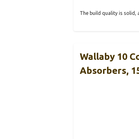
The build quality is solid
Wallaby 10 C
Absorbers, 1