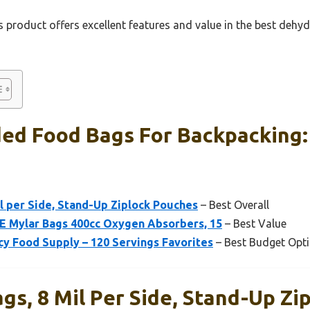
 product offers excellent features and value in the best deh
ed Food Bags For Backpacking:
l per Side, Stand-Up Ziplock Pouches
– Best Overall
E Mylar Bags 400cc Oxygen Absorbers, 15
– Best Value
 Food Supply – 120 Servings Favorites
– Best Budget Opt
gs, 8 Mil Per Side, Stand-Up Zi