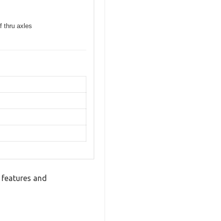
f thru axles
 features and