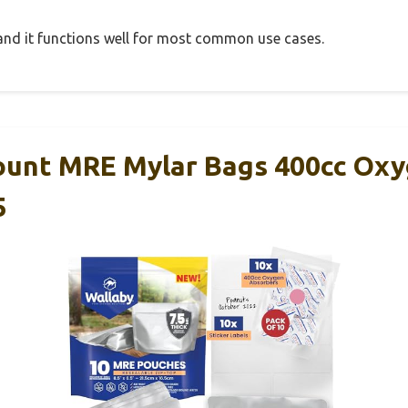
, and it functions well for most common use cases.
ount MRE Mylar Bags 400cc Ox
5