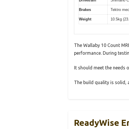
Drivetrain
Shimano Cl
Brakes
Tektro mec
Weight
10.5kg (23
The Wallaby 10 Count MRE
performance. During testin
It should meet the needs of
The build quality is solid
ReadyWise Em