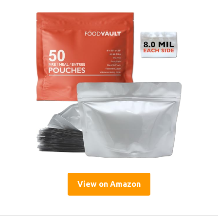
View on Amazon