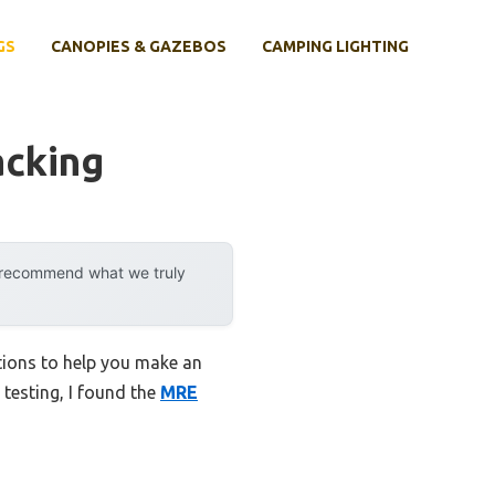
GS
CANOPIES & GAZEBOS
CAMPING LIGHTING
acking
y recommend what we truly
tions to help you make an
 testing, I found the
MRE