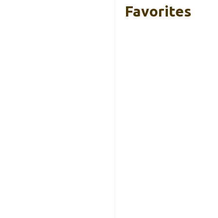
Favorites