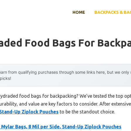
HOME
BACKPACKS & BA
aded Food Bags For Backp
arn from qualifying purchases through some links here, but we onl
 picks!
hydraded food bags for backpacking? We’ve tested the top op
rability, and value are key factors to consider. After extensive
, Stand-Up Ziplock Pouches
to be the standout choice.
Mylar Bags, 8 Mil per Side, Stand-Up Ziplock Pouches