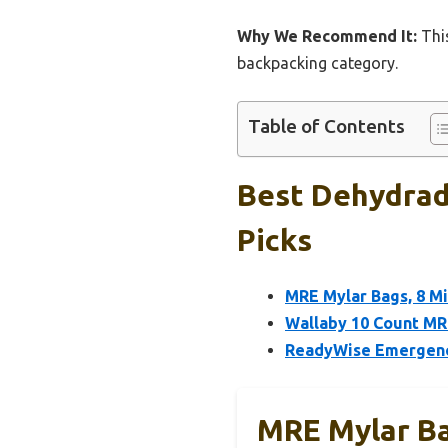
Why We Recommend It:
This
backpacking category.
Table of Contents
Best Dehydrad
Picks
MRE Mylar Bags, 8 Mi
Wallaby 10 Count MR
ReadyWise Emergency
MRE Mylar Ba