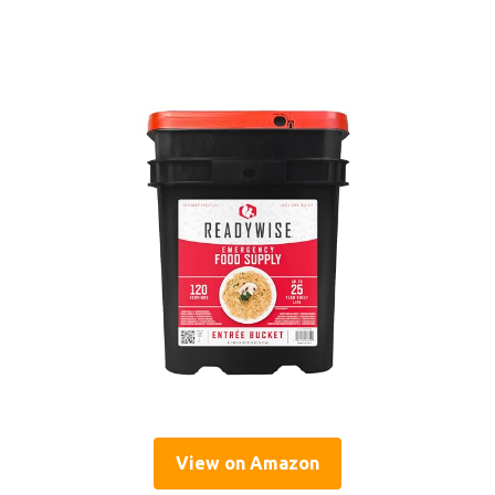
View on Amazon