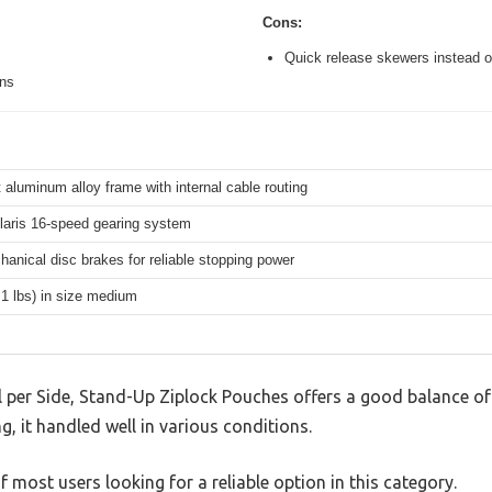
Cons:
Quick release skewers instead o
ons
 aluminum alloy frame with internal cable routing
aris 16-speed gearing system
hanical disc brakes for reliable stopping power
.1 lbs) in size medium
 per Side, Stand-Up Ziplock Pouches offers a good balance of
g, it handled well in various conditions.
 most users looking for a reliable option in this category.