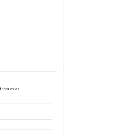
f thru axles