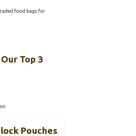
ydraded food bags for
 Our Top 3
ion
plock Pouches