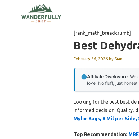
Skip
to
content
[rank_math_breadcrumb]
Best Dehydr
February 26, 2026
by
Sian
Affiliate Disclosure:
We e
love. No fluff, just honest
Looking for the best best de
informed decision. Quality, du
Mylar Bags, 8 Mil per Side
Top Recommendation:
MRE 