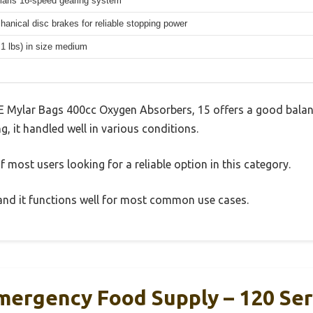
aris 16-speed gearing system
hanical disc brakes for reliable stopping power
.1 lbs) in size medium
 Mylar Bags 400cc Oxygen Absorbers, 15 offers a good balan
g, it handled well in various conditions.
 most users looking for a reliable option in this category.
, and it functions well for most common use cases.
ergency Food Supply – 120 Se