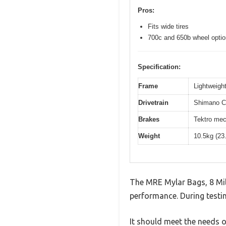
Pros:
Fits wide tires
700c and 650b wheel opti
Specification:
Frame
Lightweight
Drivetrain
Shimano Cl
Brakes
Tektro mec
Weight
10.5kg (23
The MRE Mylar Bags, 8 Mil
performance. During testin
It should meet the needs of