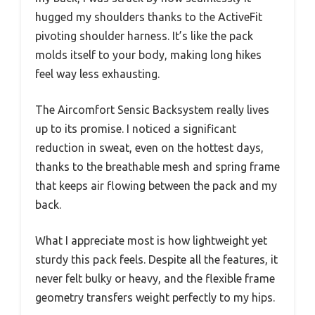
hugged my shoulders thanks to the ActiveFit
pivoting shoulder harness. It’s like the pack
molds itself to your body, making long hikes
feel way less exhausting.
The Aircomfort Sensic Backsystem really lives
up to its promise. I noticed a significant
reduction in sweat, even on the hottest days,
thanks to the breathable mesh and spring frame
that keeps air flowing between the pack and my
back.
What I appreciate most is how lightweight yet
sturdy this pack feels. Despite all the features, it
never felt bulky or heavy, and the flexible frame
geometry transfers weight perfectly to my hips.