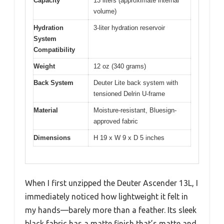
Capacity
13 liters (approximate internal
volume)
Hydration
3-liter hydration reservoir
System
Compatibility
Weight
12 oz (340 grams)
Back System
Deuter Lite back system with
tensioned Delrin U-frame
Material
Moisture-resistant, Bluesign-
approved fabric
Dimensions
H 19 x W 9 x D 5 inches
When I first unzipped the Deuter Ascender 13L, I
immediately noticed how lightweight it felt in
my hands—barely more than a feather. Its sleek
black fabric has a matte finish that’s matte and