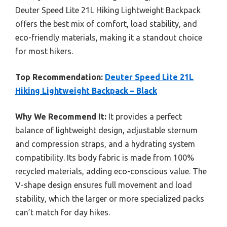
Deuter Speed Lite 21L Hiking Lightweight Backpack
offers the best mix of comfort, load stability, and
eco-friendly materials, making it a standout choice
for most hikers.
Top Recommendation:
Deuter Speed Lite 21L
Hiking Lightweight Backpack – Black
Why We Recommend It:
It provides a perfect
balance of lightweight design, adjustable sternum
and compression straps, and a hydrating system
compatibility. Its body fabric is made from 100%
recycled materials, adding eco-conscious value. The
V-shape design ensures full movement and load
stability, which the larger or more specialized packs
can’t match for day hikes.