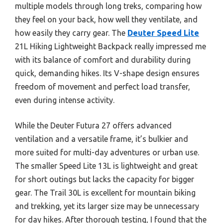
multiple models through long treks, comparing how
they feel on your back, how well they ventilate, and
how easily they carry gear. The
Deuter Speed Lite
21L Hiking Lightweight Backpack really impressed me
with its balance of comfort and durability during
quick, demanding hikes. Its V-shape design ensures
freedom of movement and perfect load transfer,
even during intense activity.
While the Deuter Futura 27 offers advanced
ventilation and a versatile frame, it’s bulkier and
more suited for multi-day adventures or urban use.
The smaller Speed Lite 13L is lightweight and great
for short outings but lacks the capacity for bigger
gear. The Trail 30L is excellent for mountain biking
and trekking, yet its larger size may be unnecessary
for day hikes. After thorough testing, I found that the