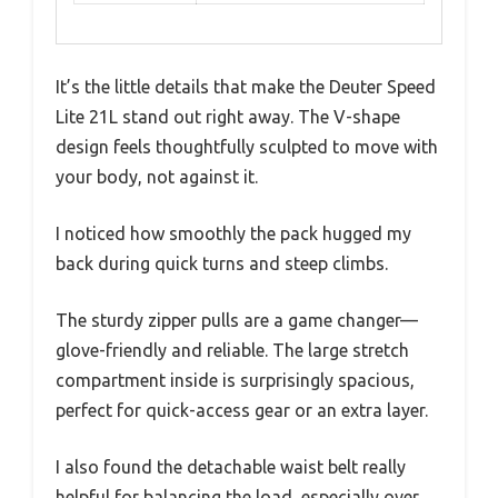
It’s the little details that make the Deuter Speed
Lite 21L stand out right away. The V-shape
design feels thoughtfully sculpted to move with
your body, not against it.
I noticed how smoothly the pack hugged my
back during quick turns and steep climbs.
The sturdy zipper pulls are a game changer—
glove-friendly and reliable. The large stretch
compartment inside is surprisingly spacious,
perfect for quick-access gear or an extra layer.
I also found the detachable waist belt really
helpful for balancing the load, especially over