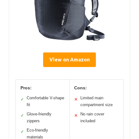
View on Amazon
Pros:
Cons:
Comfortable V-shape
Limited main
✓
✕
fit
compartment size
Glove-friendly
No rain cover
✓
✕
zippers
included
Eco-friendly
✓
materials