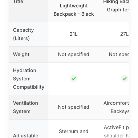
Title
Hiking Backpa
Lightweight
Graphite-Sha
Backpack – Black
Capacity
21L
27L
(Liters)
Weight
Not specified
Not specifie
Hydration
✓
✓
System
Compatibility
Ventilation
Aircomfort Se
Not specified
System
Backsyste
ActiveFit pivo
Sternum and
Adjustable
shoulder harne