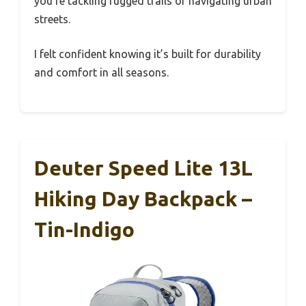
you’re tackling rugged trails or navigating urban
streets.
I felt confident knowing it’s built for durability
and comfort in all seasons.
Deuter Speed Lite 13L
Hiking Day Backpack –
Tin-Indigo