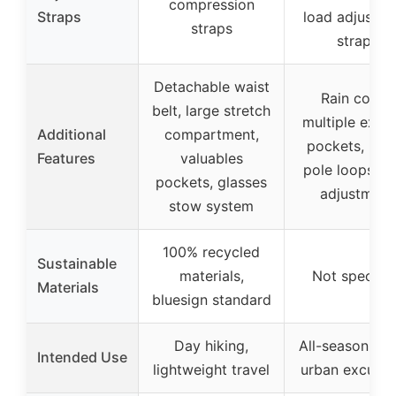
compression
Straps
load adjustm
straps
straps
Detachable waist
Rain cover,
belt, large stretch
multiple exter
Additional
compartment,
pockets, hiki
Features
valuables
pole loops, l
pockets, glasses
adjustment
stow system
100% recycled
Sustainable
materials,
Not specifie
Materials
bluesign standard
Day hiking,
All-season hik
Intended Use
lightweight travel
urban excursi