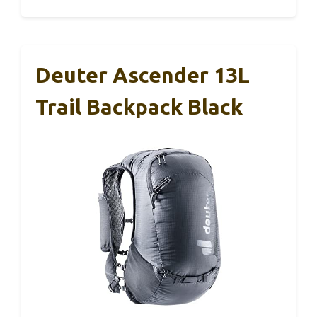
Deuter Ascender 13L
Trail Backpack Black