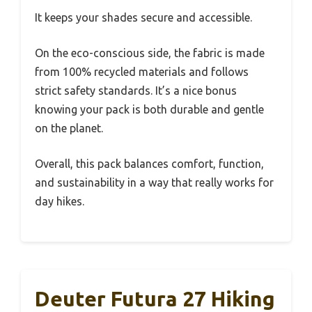
It keeps your shades secure and accessible.
On the eco-conscious side, the fabric is made
from 100% recycled materials and follows
strict safety standards. It’s a nice bonus
knowing your pack is both durable and gentle
on the planet.
Overall, this pack balances comfort, function,
and sustainability in a way that really works for
day hikes.
Deuter Futura 27 Hiking