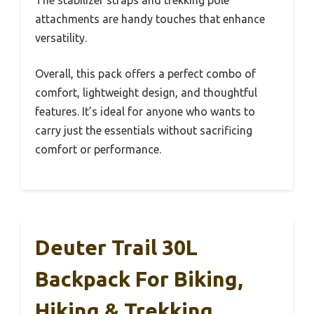
The stabilizer straps and trekking pole
attachments are handy touches that enhance
versatility.
Overall, this pack offers a perfect combo of
comfort, lightweight design, and thoughtful
features. It’s ideal for anyone who wants to
carry just the essentials without sacrificing
comfort or performance.
Deuter Trail 30L
Backpack For Biking,
Hiking & Trekking