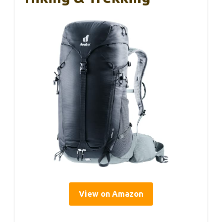
View on Amazon