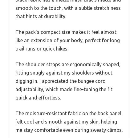
smooth to the touch, with a subtle stretchiness
that hints at durability.
The pack’s compact size makes it feel almost
like an extension of your body, perfect for long
trail runs or quick hikes.
The shoulder straps are ergonomically shaped,
fitting snugly against my shoulders without
digging in. I appreciated the bungee cord
adjustability, which made fine-tuning the fit
quick and effortless.
The moisture-resistant fabric on the back panel
felt cool and smooth against my skin, helping
me stay comfortable even during sweaty climbs.