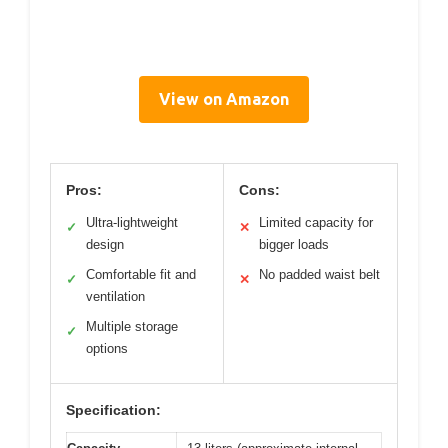
View on Amazon
Pros:
Cons:
Ultra-lightweight
Limited capacity for
✓
✕
design
bigger loads
Comfortable fit and
No padded waist belt
✓
✕
ventilation
Multiple storage
✓
options
Specification: