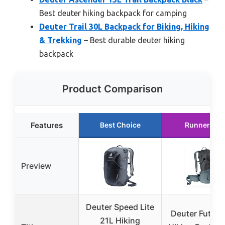
Best deuter hiking backpack for camping
Deuter Trail 30L Backpack for Biking, Hiking
& Trekking
– Best durable deuter hiking
backpack
Product Comparison
Features
Best Choice
Runner Up
Preview
Deuter Speed Lite
Deuter Futura
21L Hiking