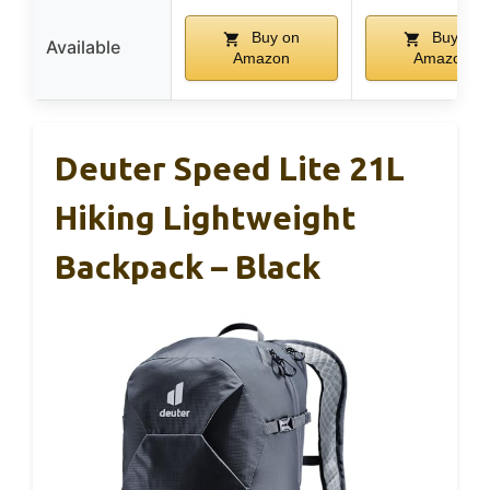
Buy on
Buy on
Available
Amazon
Amazon
Deuter Speed Lite 21L
Hiking Lightweight
Backpack – Black