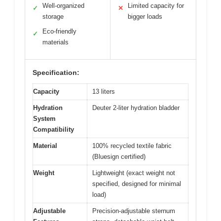
Well-organized
Limited capacity for
✓
✕
storage
bigger loads
Eco-friendly
✓
materials
Specification:
Capacity
13 liters
Hydration
Deuter 2-liter hydration bladder
System
Compatibility
Material
100% recycled textile fabric
(Bluesign certified)
Weight
Lightweight (exact weight not
specified, designed for minimal
load)
Adjustable
Precision-adjustable sternum