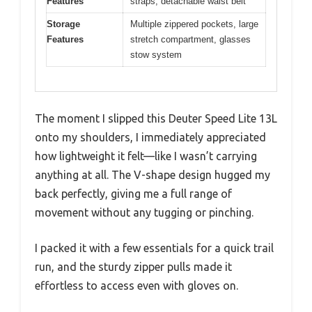
Features
straps, detachable waist belt
Storage
Multiple zippered pockets, large
Features
stretch compartment, glasses
stow system
The moment I slipped this Deuter Speed Lite 13L
onto my shoulders, I immediately appreciated
how lightweight it felt—like I wasn’t carrying
anything at all. The V-shape design hugged my
back perfectly, giving me a full range of
movement without any tugging or pinching.
I packed it with a few essentials for a quick trail
run, and the sturdy zipper pulls made it
effortless to access even with gloves on.