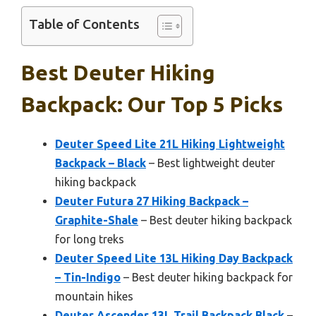
Table of Contents
Best Deuter Hiking
Backpack: Our Top 5 Picks
Deuter Speed Lite 21L Hiking Lightweight
Backpack – Black
– Best lightweight deuter
hiking backpack
Deuter Futura 27 Hiking Backpack –
Graphite-Shale
– Best deuter hiking backpack
for long treks
Deuter Speed Lite 13L Hiking Day Backpack
– Tin-Indigo
– Best deuter hiking backpack for
mountain hikes
Deuter Ascender 13L Trail Backpack Black
–