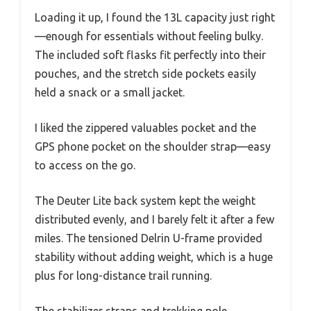
Loading it up, I found the 13L capacity just right
—enough for essentials without feeling bulky.
The included soft flasks fit perfectly into their
pouches, and the stretch side pockets easily
held a snack or a small jacket.
I liked the zippered valuables pocket and the
GPS phone pocket on the shoulder strap—easy
to access on the go.
The Deuter Lite back system kept the weight
distributed evenly, and I barely felt it after a few
miles. The tensioned Delrin U-frame provided
stability without adding weight, which is a huge
plus for long-distance trail running.