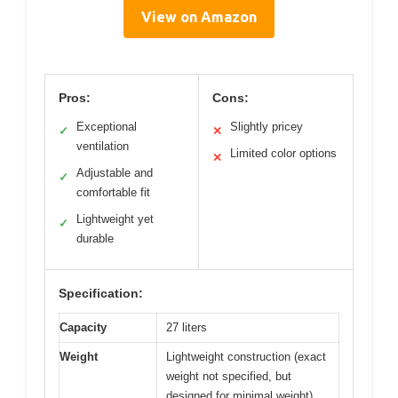
View on Amazon
Pros:
Cons:
Exceptional
Slightly pricey
✓
✕
ventilation
Limited color options
✕
Adjustable and
✓
comfortable fit
Lightweight yet
✓
durable
Specification:
Capacity
27 liters
Weight
Lightweight construction (exact
weight not specified, but
designed for minimal weight)