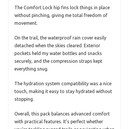
The Comfort Lock hip fins lock things in place
without pinching, giving me total freedom of
movement.
On the trail, the waterproof rain cover easily
detached when the skies cleared. Exterior
pockets held my water bottles and snacks
securely, and the compression straps kept
everything snug.
The hydration system compatibility was a nice
touch, making it easy to stay hydrated without
stopping.
Overall, this pack balances advanced comfort
with practical features. It’s perfect whether