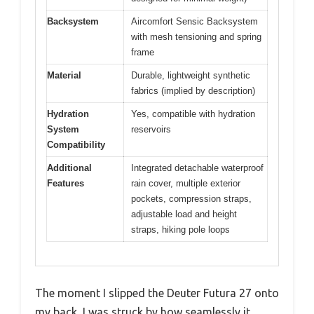
Backsystem
Aircomfort Sensic Backsystem
with mesh tensioning and spring
frame
Material
Durable, lightweight synthetic
fabrics (implied by description)
Hydration
Yes, compatible with hydration
System
reservoirs
Compatibility
Additional
Integrated detachable waterproof
Features
rain cover, multiple exterior
pockets, compression straps,
adjustable load and height
straps, hiking pole loops
The moment I slipped the Deuter Futura 27 onto
my back, I was struck by how seamlessly it