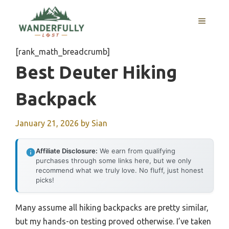
Skip
to
MENU
content
[rank_math_breadcrumb]
Best Deuter Hiking
Backpack
January 21, 2026
by
Sian
Affiliate Disclosure:
We earn from qualifying
purchases through some links here, but we only
recommend what we truly love. No fluff, just honest
picks!
Many assume all hiking backpacks are pretty similar,
but my hands-on testing proved otherwise. I’ve taken