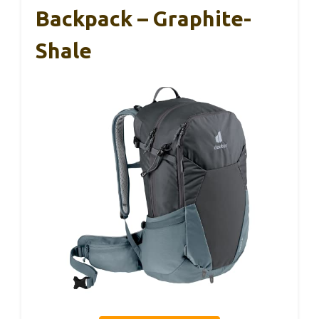
Backpack – Graphite-
Shale