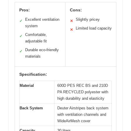
Pros:
Cons:
Excellent ventilation
Slightly pricey
✓
✕
system
Limited load capacity
✕
Comfortable,
✓
adjustable fit
Durable eco-friendly
✓
materials
Specification:
Material
600D PES REC BS and 210D
PA RECYCLED polyester with
high durability and elasticity
Back System
Deuter Airstripes back system
with ventilation channels and
WideAirMesh cover
Capacity
30 liters