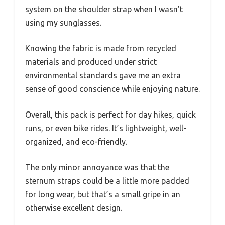
system on the shoulder strap when I wasn’t
using my sunglasses.
Knowing the fabric is made from recycled
materials and produced under strict
environmental standards gave me an extra
sense of good conscience while enjoying nature.
Overall, this pack is perfect for day hikes, quick
runs, or even bike rides. It’s lightweight, well-
organized, and eco-friendly.
The only minor annoyance was that the
sternum straps could be a little more padded
for long wear, but that’s a small gripe in an
otherwise excellent design.