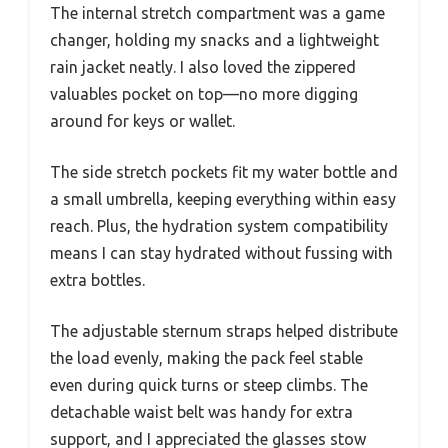
The internal stretch compartment was a game
changer, holding my snacks and a lightweight
rain jacket neatly. I also loved the zippered
valuables pocket on top—no more digging
around for keys or wallet.
The side stretch pockets fit my water bottle and
a small umbrella, keeping everything within easy
reach. Plus, the hydration system compatibility
means I can stay hydrated without fussing with
extra bottles.
The adjustable sternum straps helped distribute
the load evenly, making the pack feel stable
even during quick turns or steep climbs. The
detachable waist belt was handy for extra
support, and I appreciated the glasses stow