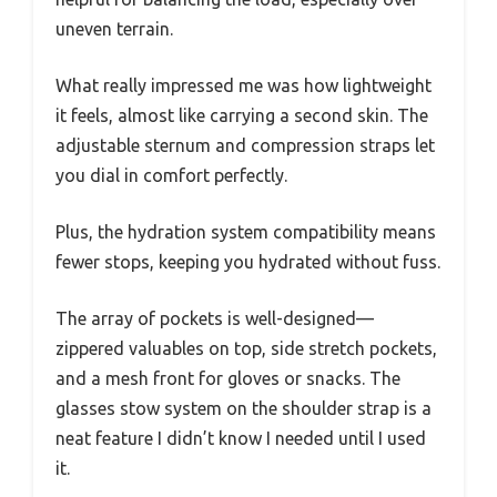
uneven terrain.
What really impressed me was how lightweight
it feels, almost like carrying a second skin. The
adjustable sternum and compression straps let
you dial in comfort perfectly.
Plus, the hydration system compatibility means
fewer stops, keeping you hydrated without fuss.
The array of pockets is well-designed—
zippered valuables on top, side stretch pockets,
and a mesh front for gloves or snacks. The
glasses stow system on the shoulder strap is a
neat feature I didn’t know I needed until I used
it.