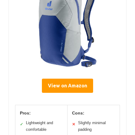
View on Amazon
Pros:
Cons:
Lightweight and
Slightly minimal
✓
✕
comfortable
padding