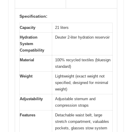
Specification:
Capacity
21 liters
Hydration
Deuter 2-liter hydration reservoir
System
Compatibility
Material
100% recycled textiles (bluesign
standard)
Weight
Lightweight (exact weight not
specified, designed for minimal
weight)
Adjustability
Adjustable sternum and
compression straps
Features
Detachable waist belt, large
stretch compartment, valuables
pockets, glasses stow system