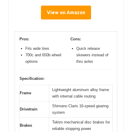
View on Amazon
Pros:
Cons:
Fits wide tires
Quick release
700c and 650b wheel
skewers instead of
options
thru axles
Specification:
Lightweight aluminum alloy frame
Frame
with internal cable routing
Shimano Claris 16-speed gearing
Drivetrain
system
Tektro mechanical disc brakes for
Brakes
reliable stopping power