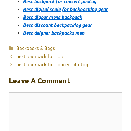
Best backpack for concert photog
Best digital scale for backpacking gear
Best diaper mens backpack
Best discount backpacking gear
Best deigner backpacks men
Categories
Backpacks & Bags
best backpack for cop
best backpack for concert photog
Leave A Comment
Comment