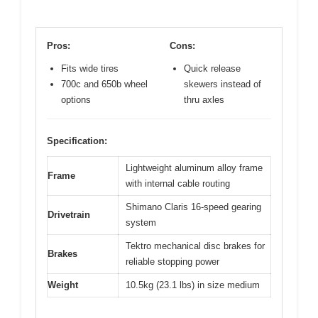
Pros:
Cons:
Fits wide tires
Quick release
700c and 650b wheel
skewers instead of
options
thru axles
Specification:
Lightweight aluminum alloy frame
Frame
with internal cable routing
Shimano Claris 16-speed gearing
Drivetrain
system
Tektro mechanical disc brakes for
Brakes
reliable stopping power
Weight
10.5kg (23.1 lbs) in size medium