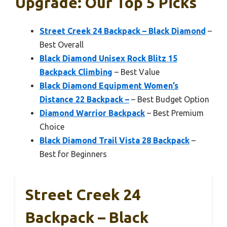
Upgrade: Our Top 5 Picks
Street Creek 24 Backpack – Black Diamond
–
Best Overall
Black Diamond Unisex Rock Blitz 15
Backpack Climbing
– Best Value
Black Diamond Equipment Women’s
Distance 22 Backpack –
– Best Budget Option
Diamond Warrior Backpack
– Best Premium
Choice
Black Diamond Trail Vista 28 Backpack
–
Best for Beginners
Street Creek 24
Backpack – Black