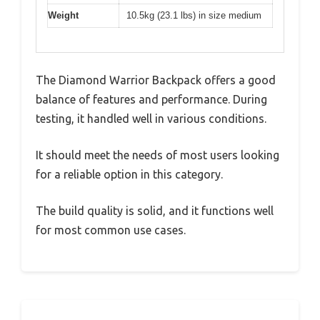
Weight
10.5kg (23.1 lbs) in size medium
The Diamond Warrior Backpack offers a good
balance of features and performance. During
testing, it handled well in various conditions.
It should meet the needs of most users looking
for a reliable option in this category.
The build quality is solid, and it functions well
for most common use cases.