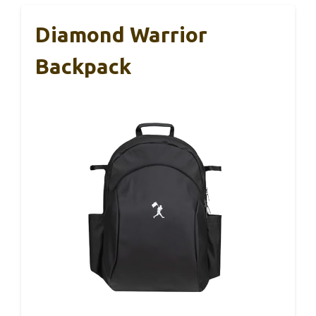
Diamond Warrior
Backpack