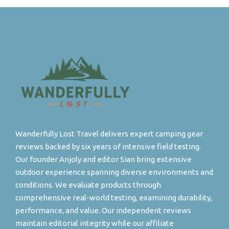
Wanderfully Lost Travel delivers expert camping gear
reviews backed by six years of intensive field testing.
Our founder Anjoly and editor Sian bring extensive
outdoor experience spanning diverse environments and
conditions. We evaluate products through
comprehensive real-world testing, examining durability,
performance, and value. Our independent reviews
maintain editorial integrity while our affiliate