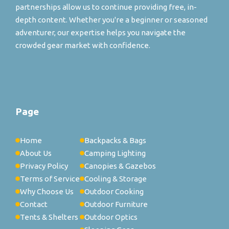
partnerships allow us to continue providing free, in-
depth content. Whether you're a beginner or seasoned
adventurer, our expertise helps you navigate the
crowded gear market with confidence.
Page
Home
Backpacks & Bags
About Us
Camping Lighting
Privacy Policy
Canopies & Gazebos
Terms of Service
Cooling & Storage
Why Choose Us
Outdoor Cooking
Contact
Outdoor Furniture
Tents & Shelters
Outdoor Optics