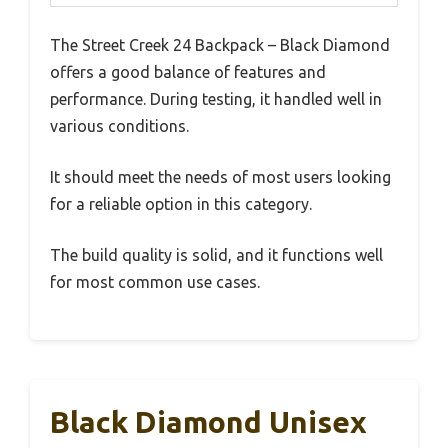
The Street Creek 24 Backpack – Black Diamond
offers a good balance of features and
performance. During testing, it handled well in
various conditions.
It should meet the needs of most users looking
for a reliable option in this category.
The build quality is solid, and it functions well
for most common use cases.
Black Diamond Unisex