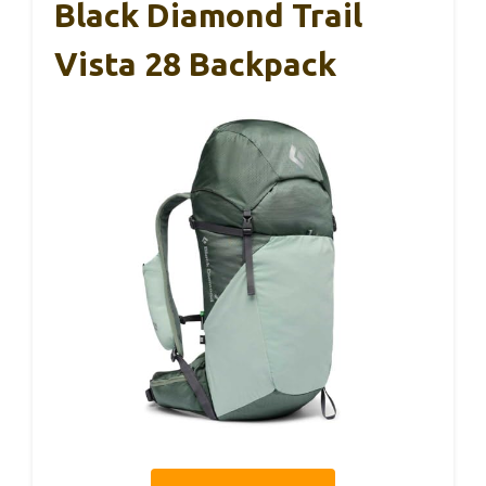
Black Diamond Trail
Vista 28 Backpack