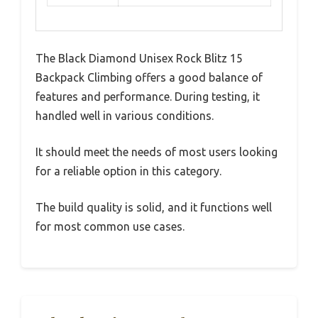
The Black Diamond Unisex Rock Blitz 15
Backpack Climbing offers a good balance of
features and performance. During testing, it
handled well in various conditions.
It should meet the needs of most users looking
for a reliable option in this category.
The build quality is solid, and it functions well
for most common use cases.