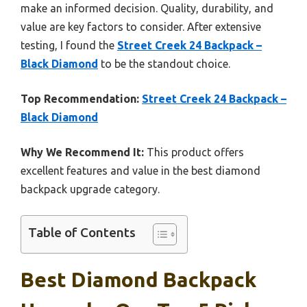
make an informed decision. Quality, durability, and
value are key factors to consider. After extensive
testing, I found the
Street Creek 24 Backpack –
Black Diamond
to be the standout choice.
Top Recommendation:
Street Creek 24 Backpack –
Black Diamond
Why We Recommend It:
This product offers
excellent features and value in the best diamond
backpack upgrade category.
Table of Contents
Best Diamond Backpack