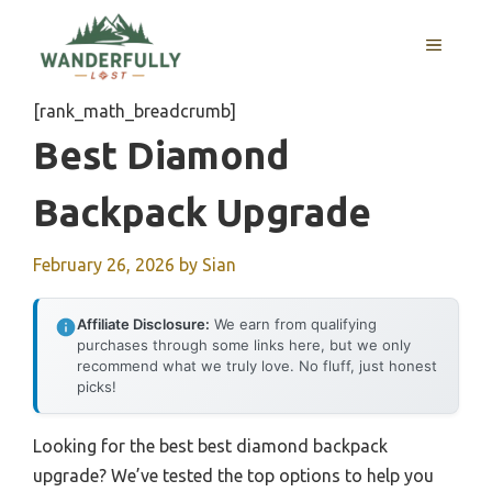
Skip
to
MENU
content
[rank_math_breadcrumb]
Best Diamond
Backpack Upgrade
February 26, 2026
by
Sian
Affiliate Disclosure:
We earn from qualifying
purchases through some links here, but we only
recommend what we truly love. No fluff, just honest
picks!
Looking for the best best diamond backpack
upgrade? We’ve tested the top options to help you