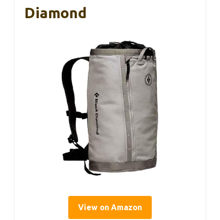
Diamond
View on Amazon