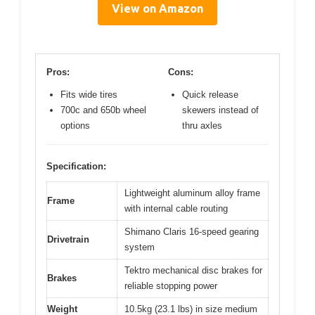
View on Amazon
Pros:
Cons:
Fits wide tires
Quick release
700c and 650b wheel
skewers instead of
options
thru axles
Specification:
Lightweight aluminum alloy frame
Frame
with internal cable routing
Shimano Claris 16-speed gearing
Drivetrain
system
Tektro mechanical disc brakes for
Brakes
reliable stopping power
Weight
10.5kg (23.1 lbs) in size medium