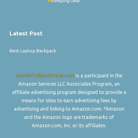
Sleeping Gear
Latest Post
Best Laptop Backpack
wanderfullylosttravel.com
is a participant in the
Amazon Services LLC Associates Program, an
affiliate advertising program designed to provide a
means for sites to earn advertising fees by
advertising and linking to Amazon.com. *Amazon
and the Amazon logo are trademarks of
Amazon.com, Inc. or its affiliates.