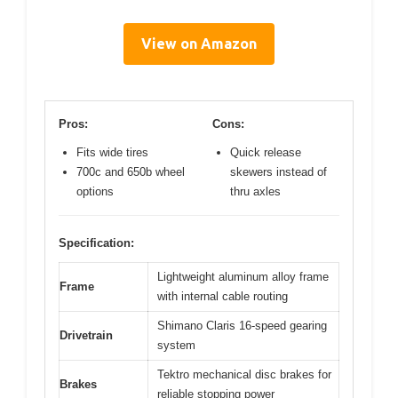
View on Amazon
Pros:
Cons:
Fits wide tires
Quick release
700c and 650b wheel
skewers instead of
options
thru axles
Specification:
Lightweight aluminum alloy frame
Frame
with internal cable routing
Shimano Claris 16-speed gearing
Drivetrain
system
Tektro mechanical disc brakes for
Brakes
reliable stopping power