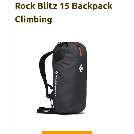
Rock Blitz 15 Backpack
Climbing