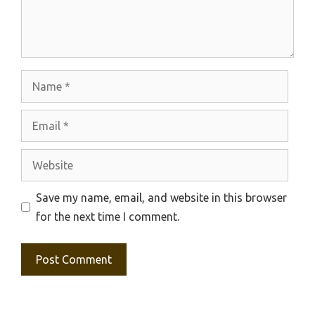
Name
Email
Website
Save my name, email, and website in this browser
for the next time I comment.