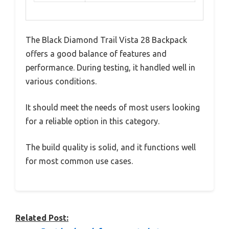
The Black Diamond Trail Vista 28 Backpack
offers a good balance of features and
performance. During testing, it handled well in
various conditions.
It should meet the needs of most users looking
for a reliable option in this category.
The build quality is solid, and it functions well
for most common use cases.
Related Post: