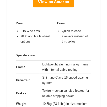
View on Amazon
Pros:
Cons:
Fits wide tires
Quick release
700c and 650b wheel
skewers instead of
options
thru axles
Specification:
Lightweight aluminum alloy frame
Frame
with internal cable routing
Shimano Claris 16-speed gearing
Drivetrain
system
Tektro mechanical disc brakes for
Brakes
reliable stopping power
Weight
10.5kg (23.1 lbs) in size medium