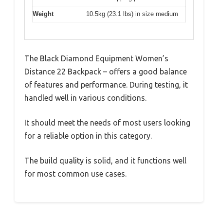
Weight
10.5kg (23.1 lbs) in size medium
The Black Diamond Equipment Women’s
Distance 22 Backpack – offers a good balance
of features and performance. During testing, it
handled well in various conditions.
It should meet the needs of most users looking
for a reliable option in this category.
The build quality is solid, and it functions well
for most common use cases.