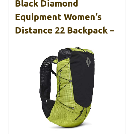
Black Diamond
Equipment Women’s
Distance 22 Backpack –