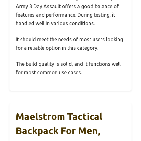
Army 3 Day Assault offers a good balance of
features and performance. During testing, it
handled well in various conditions.
It should meet the needs of most users looking
for a reliable option in this category.
The build quality is solid, and it functions well
for most common use cases.
Maelstrom Tactical
Backpack For Men,