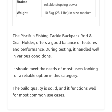
Brakes
reliable stopping power
Weight
10.5kg (23.1 lbs) in size medium
The Piscifun Fishing Tackle Backpack Rod &
Gear Holder, offers a good balance of features
and performance. During testing, it handled well
in various conditions.
It should meet the needs of most users looking
for a reliable option in this category.
The build quality is solid, and it functions well
for most common use cases.