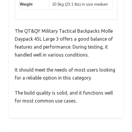
Weight
10.5kg (23.1 lbs) in size medium
The QT&QY Military Tactical Backpacks Molle
Daypack 45L Large 3 offers a good balance of
features and performance. During testing, it
handled well in various conditions.
It should meet the needs of most users looking
for a reliable option in this category.
The build quality is solid, and it functions well
for most common use cases.