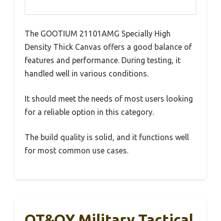
The GOOTIUM 21101AMG Specially High
Density Thick Canvas offers a good balance of
features and performance. During testing, it
handled well in various conditions.
It should meet the needs of most users looking
for a reliable option in this category.
The build quality is solid, and it functions well
for most common use cases.
QT&QY Military Tactical