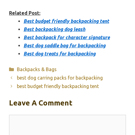
Related Post:
Best budget friendly backpacking tent
Best backpacking dog leash
Best backpack for character signature
Best dog saddle bag for backpacking
Best dog treats for backpacking
Categories
Backpacks & Bags
best dog carring packs for backpacking
best budget friendly backpacking tent
Leave A Comment
Comment