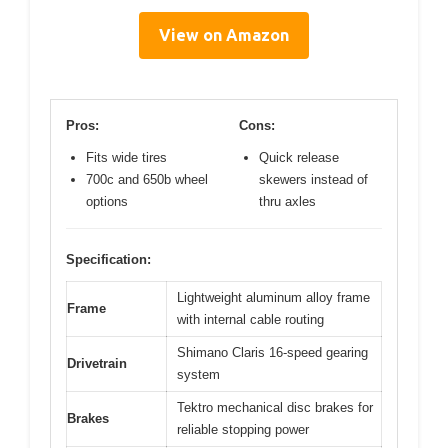
View on Amazon
Pros:
Cons:
Fits wide tires
Quick release
700c and 650b wheel
skewers instead of
options
thru axles
Specification:
Lightweight aluminum alloy frame
Frame
with internal cable routing
Shimano Claris 16-speed gearing
Drivetrain
system
Tektro mechanical disc brakes for
Brakes
reliable stopping power