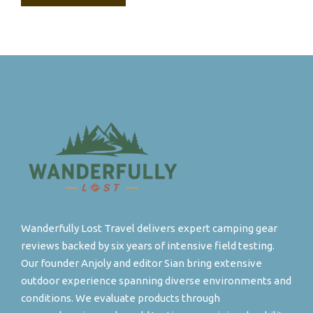
Wanderfully Lost Travel delivers expert camping gear
reviews backed by six years of intensive field testing.
Our founder Anjoly and editor Sian bring extensive
outdoor experience spanning diverse environments and
conditions. We evaluate products through