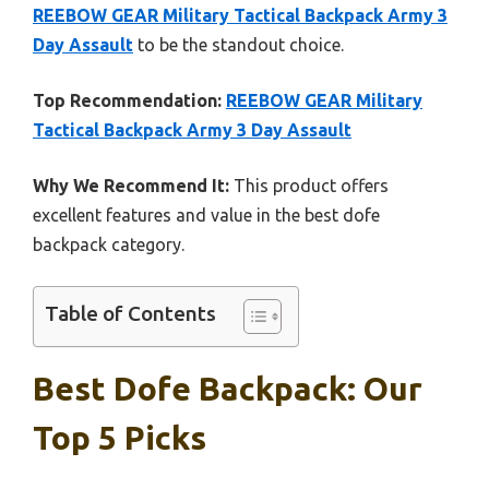
REEBOW GEAR Military Tactical Backpack Army 3
Day Assault
to be the standout choice.
Top Recommendation:
REEBOW GEAR Military
Tactical Backpack Army 3 Day Assault
Why We Recommend It:
This product offers
excellent features and value in the best dofe
backpack category.
Table of Contents
Best Dofe Backpack: Our
Top 5 Picks