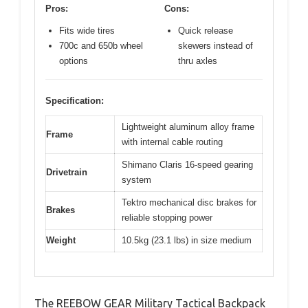
Pros:
Cons:
Fits wide tires
Quick release
700c and 650b wheel
skewers instead of
options
thru axles
Specification:
Lightweight aluminum alloy frame
Frame
with internal cable routing
Shimano Claris 16-speed gearing
Drivetrain
system
Tektro mechanical disc brakes for
Brakes
reliable stopping power
Weight
10.5kg (23.1 lbs) in size medium
The REEBOW GEAR Military Tactical Backpack