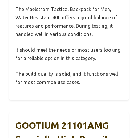
The Maelstrom Tactical Backpack for Men,
Water Resistant 40L offers a good balance of
features and performance. During testing, it
handled well in various conditions.
It should meet the needs of most users looking
for a reliable option in this category.
The build quality is solid, and it functions well
for most common use cases.
GOOTIUM 21101AMG