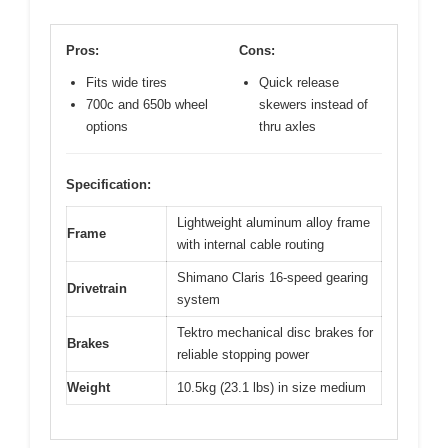
Pros:
Cons:
Fits wide tires
Quick release
700c and 650b wheel
skewers instead of
options
thru axles
Specification:
Lightweight aluminum alloy frame
Frame
with internal cable routing
Shimano Claris 16-speed gearing
Drivetrain
system
Tektro mechanical disc brakes for
Brakes
reliable stopping power
Weight
10.5kg (23.1 lbs) in size medium