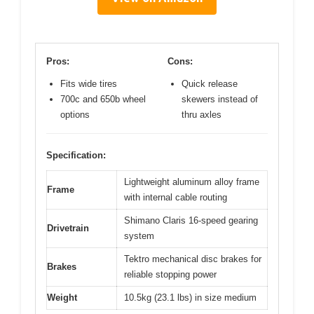
Pros:
Cons:
Fits wide tires
Quick release
700c and 650b wheel
skewers instead of
options
thru axles
Specification:
Lightweight aluminum alloy frame
Frame
with internal cable routing
Shimano Claris 16-speed gearing
Drivetrain
system
Tektro mechanical disc brakes for
Brakes
reliable stopping power
Weight
10.5kg (23.1 lbs) in size medium