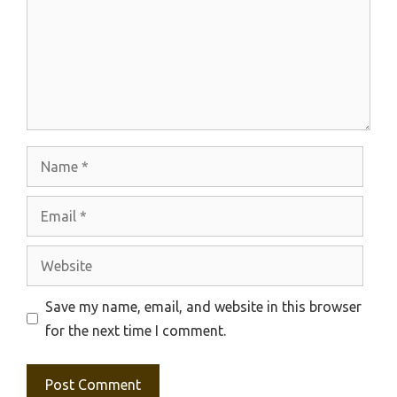
Name
Email
Website
Save my name, email, and website in this browser
for the next time I comment.