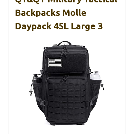
Backpacks Molle
Daypack 45L Large 3