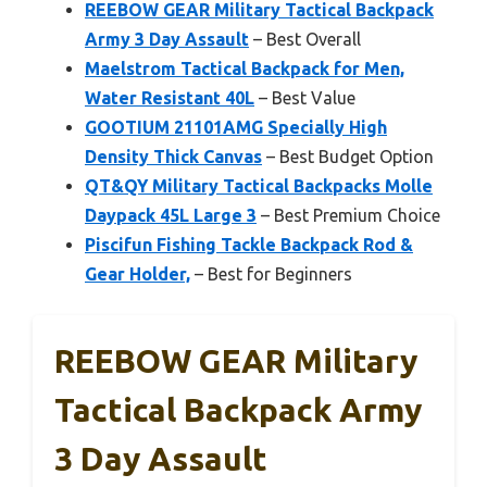
REEBOW GEAR Military Tactical Backpack
Army 3 Day Assault
– Best Overall
Maelstrom Tactical Backpack for Men,
Water Resistant 40L
– Best Value
GOOTIUM 21101AMG Specially High
Density Thick Canvas
– Best Budget Option
QT&QY Military Tactical Backpacks Molle
Daypack 45L Large 3
– Best Premium Choice
Piscifun Fishing Tackle Backpack Rod &
Gear Holder,
– Best for Beginners
REEBOW GEAR Military
Tactical Backpack Army
3 Day Assault