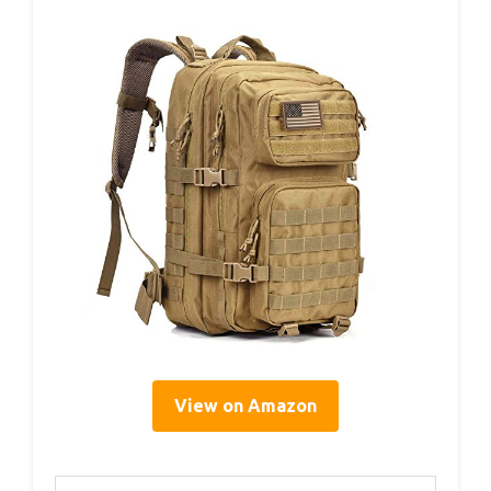
View on Amazon