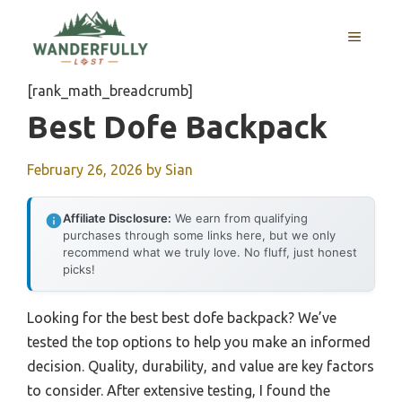
Skip
to
MENU
content
[rank_math_breadcrumb]
Best Dofe Backpack
February 26, 2026
by
Sian
Affiliate Disclosure:
We earn from qualifying
purchases through some links here, but we only
recommend what we truly love. No fluff, just honest
picks!
Looking for the best best dofe backpack? We’ve
tested the top options to help you make an informed
decision. Quality, durability, and value are key factors
to consider. After extensive testing, I found the