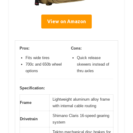
View on Amazon
Pros:
Cons:
Fits wide tires
Quick release
700c and 650b wheel
skewers instead of
options
thru axles
Specification:
Lightweight aluminum alloy frame
Frame
with internal cable routing
Shimano Claris 16-speed gearing
Drivetrain
system
Tektro mechanical disc brakes for