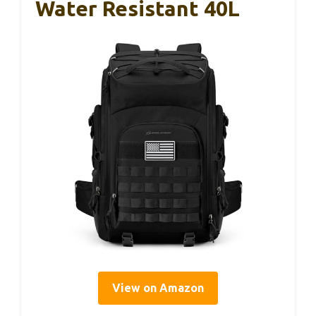
Water Resistant 40L
View on Amazon