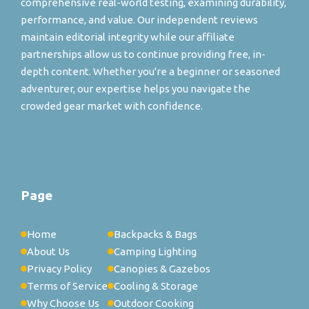
comprehensive real-world testing, examining durability,
performance, and value. Our independent reviews
maintain editorial integrity while our affiliate
partnerships allow us to continue providing free, in-
depth content. Whether you're a beginner or seasoned
adventurer, our expertise helps you navigate the
crowded gear market with confidence.
Page
Home
Backpacks & Bags
About Us
Camping Lighting
Privacy Policy
Canopies & Gazebos
Terms of Service
Cooling & Storage
Why Choose Us
Outdoor Cooking