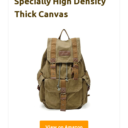
Specially High Density
Thick Canvas
View on Amazon