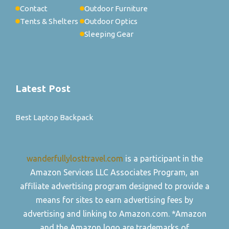
Contact
Outdoor Furniture
Tents & Shelters
Outdoor Optics
Sleeping Gear
Latest Post
Best Laptop Backpack
wanderfullylosttravel.com
is a participant in the
Amazon Services LLC Associates Program, an
affiliate advertising program designed to provide a
means for sites to earn advertising fees by
advertising and linking to Amazon.com. *Amazon
and the Amazon logo are trademarks of