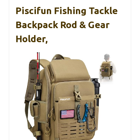
Piscifun Fishing Tackle
Backpack Rod & Gear
Holder,