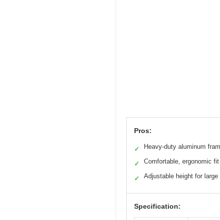
Pros:
Heavy-duty aluminum fra
✓
Comfortable, ergonomic fit
✓
Adjustable height for large
✓
Specification: