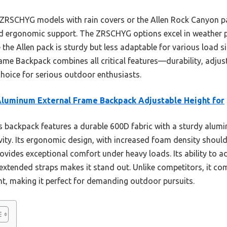
 ZRSCHYG models with rain covers or the Allen Rock Canyon p
nd ergonomic support. The ZRSCHYG options excel in weather p
 the Allen pack is sturdy but less adaptable for various load s
me Backpack combines all critical features—durability, adjust
hoice for serious outdoor enthusiasts.
luminum External Frame Backpack Adjustable Height for
 backpack features a durable 600D fabric with a sturdy alumi
vity. Its ergonomic design, with increased foam density shoul
ovides exceptional comfort under heavy loads. Its ability to a
 extended straps makes it stand out. Unlike competitors, it c
, making it perfect for demanding outdoor pursuits.