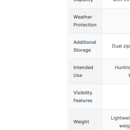
Weather
Protection
Additional
Dual zi
Storage
Intended
Huntin
Use
Visibility
Features
Lightwei
Weight
weig