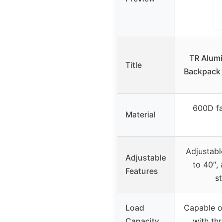
TR Alum
Title
Backpack 
600D fa
Material
Adjustabl
Adjustable
to 40″,
Features
s
Load
Capable o
Capacity
with th