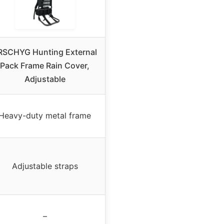
RSCHYG Hunting External
Pack Frame Rain Cover,
Adjustable
Heavy-duty metal frame
Adjustable straps
–