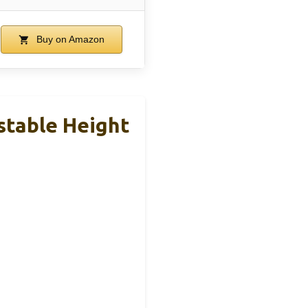
Buy on Amazon
stable Height