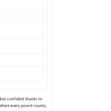
 but confident thanks to
, where every pound counts,