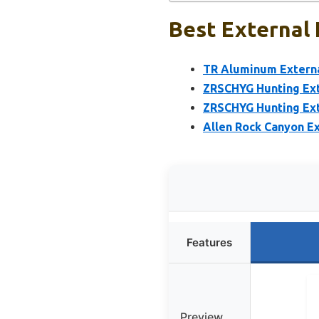
Best External 
TR Aluminum Externa
ZRSCHYG Hunting Ext
ZRSCHYG Hunting Ext
Allen Rock Canyon E
Features
Preview