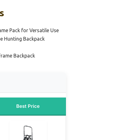
s
ame Pack for Versatile Use
me Hunting Backpack
 Frame Backpack
Best Price