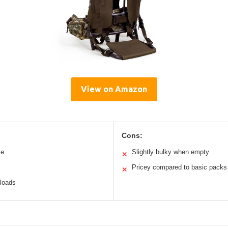
View on Amazon
Cons:
me
Slightly bulky when empty
✕
Pricey compared to basic packs
✕
 loads