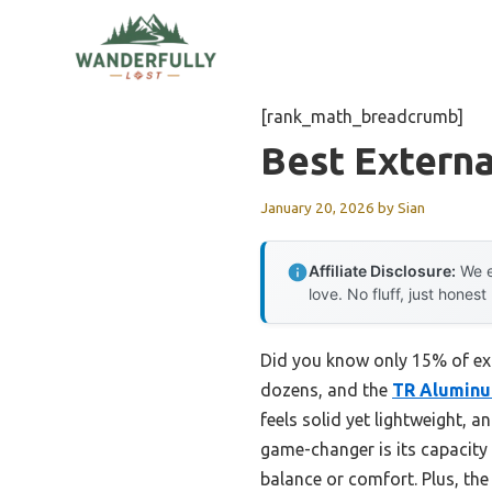
Skip
to
content
[rank_math_breadcrumb]
Best Extern
January 20, 2026
by
Sian
Affiliate Disclosure:
We e
love. No fluff, just honest
Did you know only 15% of exte
dozens, and the
TR Aluminu
feels solid yet lightweight,
game-changer is its capacit
balance or comfort. Plus, th