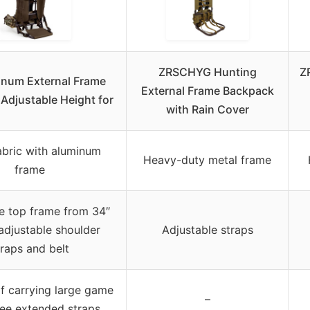
ZRSCHYG Hunting
Z
inum External Frame
External Frame Backpack
Adjustable Height for
with Rain Cover
bric with aluminum
Heavy-duty metal frame
frame
e top frame from 34″
 adjustable shoulder
Adjustable straps
traps and belt
f carrying large game
–
ree extended straps