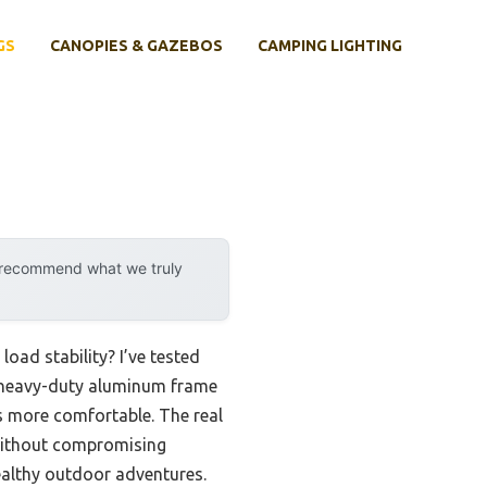
GS
CANOPIES & GAZEBOS
CAMPING LIGHTING
y recommend what we truly
oad stability? I’ve tested
 heavy-duty aluminum frame
s more comfortable. The real
without compromising
ealthy outdoor adventures.