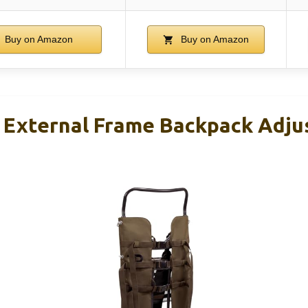
Buy on Amazon
Buy on Amazon
External Frame Backpack Adju