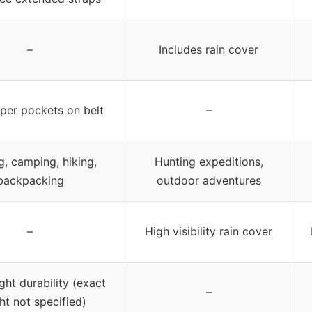
–
Includes rain cover
pper pockets on belt
–
g, camping, hiking,
Hunting expeditions,
backpacking
outdoor adventures
–
High visibility rain cover
ght durability (exact
–
ht not specified)