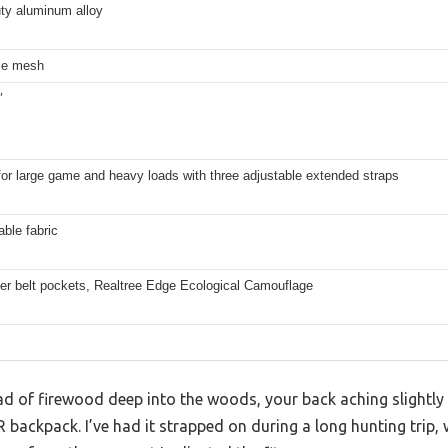
ty aluminum alloy
le mesh
″
for large game and heavy loads with three adjustable extended straps
ble fabric
per belt pockets, Realtree Edge Ecological Camouflage
ad of firewood deep into the woods, your back aching slightly
R backpack. I’ve had it strapped on during a long hunting trip