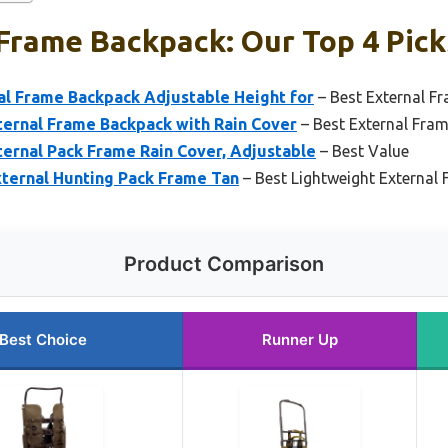
Frame Backpack: Our Top 4 Pick
l Frame Backpack Adjustable Height for
– Best External Fr
ernal Frame Backpack with Rain Cover
– Best External Fra
ernal Pack Frame Rain Cover, Adjustable
– Best Value
xternal Hunting Pack Frame Tan
– Best Lightweight External
Product Comparison
Best Choice
Runner Up