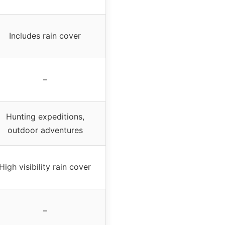
Includes rain cover
–
Hunting expeditions,
outdoor adventures
High visibility rain cover
–