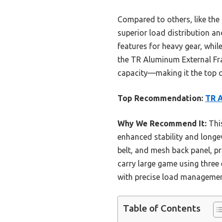
Compared to others, like the
superior load distribution a
features for heavy gear, while
the TR Aluminum External Fra
capacity—making it the top c
Top Recommendation:
TR A
Why We Recommend It:
This
enhanced stability and longe
belt, and mesh back panel, pr
carry large game using three
with precise load management
Table of Contents