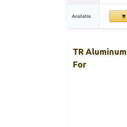
Available
TR Aluminum 
For