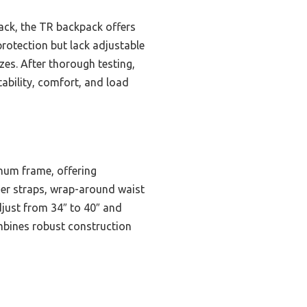
ack, the TR backpack offers
rotection but lack adjustable
izes. After thorough testing,
ability, comfort, and load
num frame, offering
der straps, wrap-around waist
djust from 34″ to 40″ and
ombines robust construction