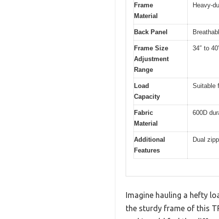
Frame
Heavy-du
Material
Back Panel
Breathab
Frame Size
34″ to 40
Adjustment
Range
Load
Suitable 
Capacity
Fabric
600D dura
Material
Additional
Dual zip
Features
Imagine hauling a hefty lo
the sturdy frame of this T