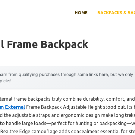
HOME
BACKPACKS & BA
al Frame Backpack
arn from qualifying purchases through some links here, but we onl
 picks!
rnal frame backpacks truly combine durability, comfort, and l
m External
Frame Backpack Adjustable Height stood out. Its
 and the adjustable straps and ergonomic design make long trek
y to handle large loads—perfect for hunting or backpacking—
e Realtree Edge camouflage adds concealment essential for st