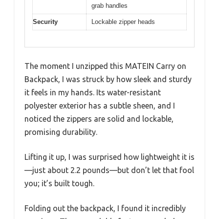
grab handles
Security
Lockable zipper heads
The moment I unzipped this MATEIN Carry on
Backpack, I was struck by how sleek and sturdy
it feels in my hands. Its water-resistant
polyester exterior has a subtle sheen, and I
noticed the zippers are solid and lockable,
promising durability.
Lifting it up, I was surprised how lightweight it is
—just about 2.2 pounds—but don’t let that fool
you; it’s built tough.
Folding out the backpack, I found it incredibly