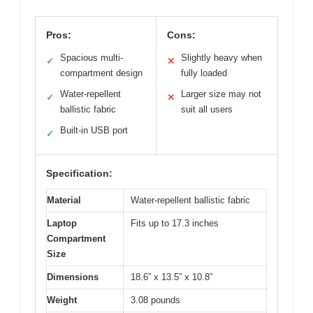
Pros:
Cons:
Spacious multi-
Slightly heavy when
✓
✕
compartment design
fully loaded
Water-repellent
Larger size may not
✓
✕
ballistic fabric
suit all users
Built-in USB port
✓
Specification:
Material
Water-repellent ballistic fabric
Laptop
Fits up to 17.3 inches
Compartment
Size
Dimensions
18.6” x 13.5” x 10.8”
Weight
3.08 pounds