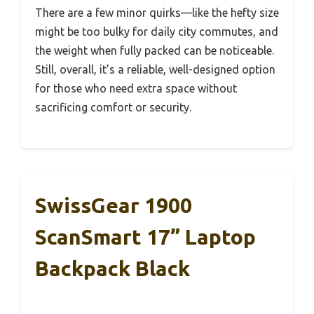
There are a few minor quirks—like the hefty size
might be too bulky for daily city commutes, and
the weight when fully packed can be noticeable.
Still, overall, it’s a reliable, well-designed option
for those who need extra space without
sacrificing comfort or security.
SwissGear 1900
ScanSmart 17” Laptop
Backpack Black