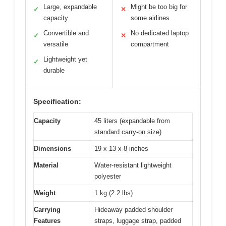
Large, expandable
Might be too big for
✓
✕
capacity
some airlines
Convertible and
No dedicated laptop
✓
✕
versatile
compartment
Lightweight yet
✓
durable
Specification:
Capacity
45 liters (expandable from
standard carry-on size)
Dimensions
19 x 13 x 8 inches
Material
Water-resistant lightweight
polyester
Weight
1 kg (2.2 lbs)
Carrying
Hideaway padded shoulder
Features
straps, luggage strap, padded