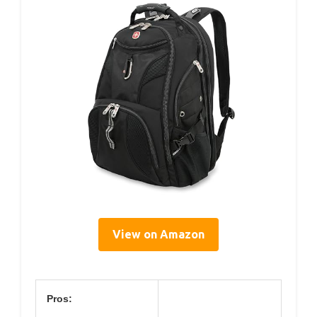
View on Amazon
Pros: