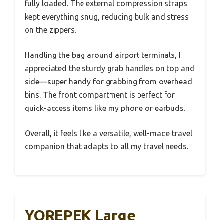
fully loaded. The external compression straps
kept everything snug, reducing bulk and stress
on the zippers.
Handling the bag around airport terminals, I
appreciated the sturdy grab handles on top and
side—super handy for grabbing from overhead
bins. The front compartment is perfect for
quick-access items like my phone or earbuds.
Overall, it feels like a versatile, well-made travel
companion that adapts to all my travel needs.
YOREPEK Large