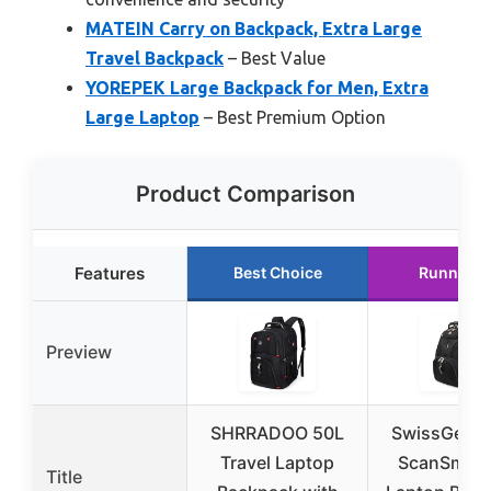
MATEIN Carry on Backpack, Extra Large
Travel Backpack
– Best Value
YOREPEK Large Backpack for Men, Extra
Large Laptop
– Best Premium Option
Product Comparison
Features
Best Choice
Runner U
Preview
SHRRADOO 50L
SwissGear 
Travel Laptop
ScanSmart 
Title