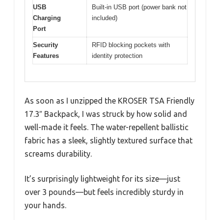
USB
Built-in USB port (power bank not
Charging
included)
Port
Security
RFID blocking pockets with
Features
identity protection
As soon as I unzipped the KROSER TSA Friendly
17.3″ Backpack, I was struck by how solid and
well-made it feels. The water-repellent ballistic
fabric has a sleek, slightly textured surface that
screams durability.
It’s surprisingly lightweight for its size—just
over 3 pounds—but feels incredibly sturdy in
your hands.