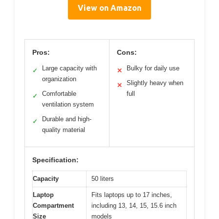
View on Amazon
Pros:
Cons:
Large capacity with
Bulky for daily use
✓
✕
organization
Slightly heavy when
✕
Comfortable
full
✓
ventilation system
Durable and high-
✓
quality material
Specification:
Capacity
50 liters
Laptop
Fits laptops up to 17 inches,
Compartment
including 13, 14, 15, 15.6 inch
Size
models