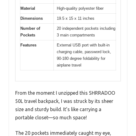
Material
High-quality polyester fiber
Dimensions
19.5 x 15 x 11 inches
Number of
20 independent pockets including
Pockets
3 main compartments
Features
External USB port with built-in
charging cable, password lock,
90-180 degree foldability for
airplane travel
From the moment I unzipped this SHRRADOO
50L travel backpack, I was struck by its sheer
size and sturdy build. It’s like carrying a
portable closet—so much space!
The 20 pockets immediately caught my eye,