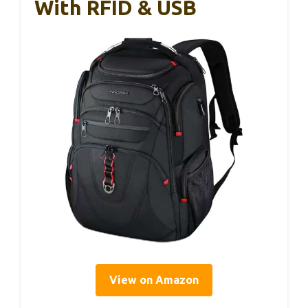
With RFID & USB
View on Amazon