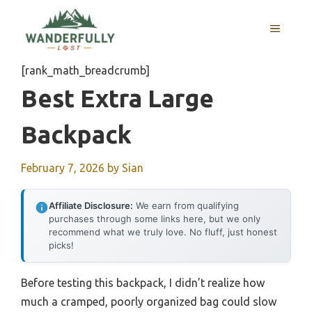
Skip
to
MENU
content
[rank_math_breadcrumb]
Best Extra Large
Backpack
February 7, 2026
by
Sian
Affiliate Disclosure:
We earn from qualifying
purchases through some links here, but we only
recommend what we truly love. No fluff, just honest
picks!
Before testing this backpack, I didn’t realize how
much a cramped, poorly organized bag could slow