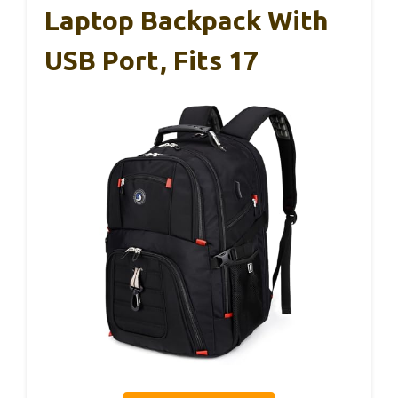
Laptop Backpack With
USB Port, Fits 17