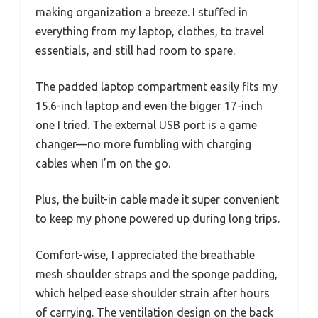
making organization a breeze. I stuffed in
everything from my laptop, clothes, to travel
essentials, and still had room to spare.
The padded laptop compartment easily fits my
15.6-inch laptop and even the bigger 17-inch
one I tried. The external USB port is a game
changer—no more fumbling with charging
cables when I’m on the go.
Plus, the built-in cable made it super convenient
to keep my phone powered up during long trips.
Comfort-wise, I appreciated the breathable
mesh shoulder straps and the sponge padding,
which helped ease shoulder strain after hours
of carrying. The ventilation design on the back