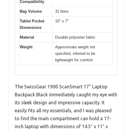
Compatibility
Bag Volume
31 liters
Tablet Pocket
10″ x 7″
Dimensions
Material
Durable polyester fabric
Weight
Approximate weight not
specified, inferred to be
lightweight for comfort
The SwissGear 1900 ScanSmart 17” Laptop
Backpack Black immediately caught my eye with
its sleek design and impressive capacity. It
easily fits all my essentials, and I was pleased
to find the main compartment can hold a 17-
inch laptop with dimensions of 14.5″ x 11″ x