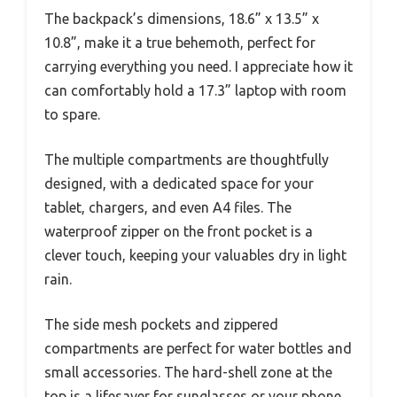
The backpack’s dimensions, 18.6” x 13.5” x
10.8”, make it a true behemoth, perfect for
carrying everything you need. I appreciate how it
can comfortably hold a 17.3” laptop with room
to spare.
The multiple compartments are thoughtfully
designed, with a dedicated space for your
tablet, chargers, and even A4 files. The
waterproof zipper on the front pocket is a
clever touch, keeping your valuables dry in light
rain.
The side mesh pockets and zippered
compartments are perfect for water bottles and
small accessories. The hard-shell zone at the
top is a lifesaver for sunglasses or your phone