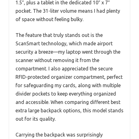
1.5″, plus a tablet in the dedicated 10″ x 7″
pocket. The 31-liter volume means I had plenty
of space without feeling bulky.
The feature that truly stands out is the
ScanSmart technology, which made airport
security a breeze—my laptop went through the
scanner without removing it from the
compartment. I also appreciated the secure
RFID-protected organizer compartment, perfect
for safeguarding my cards, along with multiple
divider pockets to keep everything organized
and accessible. When comparing different best
extra large backpack options, this model stands
out for its quality.
Carrying the backpack was surprisingly