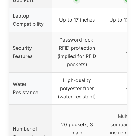
USB Port
Laptop
Up to 17 inches
Up to 17 in
Compatibility
Password lock,
Security
RFID protection
–
Features
(implied for RFID
pockets)
High-quality
Water
polyester fiber
–
Resistance
(water-resistant)
Multiple
20 pockets, 3
compartme
Number of
main
including m