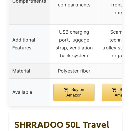
Compartments
compartments
front, si
pocket
USB charging
ScanSma
Additional
port, luggage
technolog
Features
strap, ventilation
trolley strap
back system
organize
Material
Polyester fiber
–
Buy on
Buy o
Available
Amazon
Amazon
SHRRADOO 50L Travel