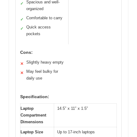
Spacious and well-
✓
organized
Comfortable to carry
✓
Quick access
✓
pockets
Cons:
Slightly heavy empty
✕
May feel bulky for
✕
daily use
Specification:
Laptop
14.5″ x 11″ x 1.5″
Compartment
Dimensions
Laptop Size
Up to 17-inch laptops