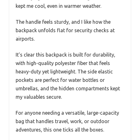
kept me cool, even in warmer weather.
The handle feels sturdy, and I like how the
backpack unfolds flat for security checks at
airports.
It’s clear this backpack is built for durability,
with high-quality polyester fiber that feels
heavy-duty yet lightweight. The side elastic
pockets are perfect for water bottles or
umbrellas, and the hidden compartments kept
my valuables secure.
For anyone needing a versatile, large-capacity
bag that handles travel, work, or outdoor
adventures, this one ticks all the boxes.