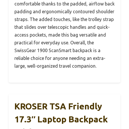
comfortable thanks to the padded, airflow back
padding and ergonomically contoured shoulder
straps. The added touches, like the trolley strap
that slides over telescopic handles and quick-
access pockets, made this bag versatile and
practical for everyday use. Overall, the
SwissGear 1900 ScanSmart backpack is a
reliable choice for anyone needing an extra-
large, well-organized travel companion.
KROSER TSA Friendly
17.3″ Laptop Backpack