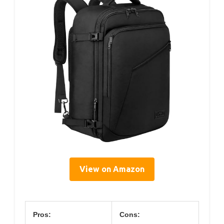
View on Amazon
Pros:
Cons: