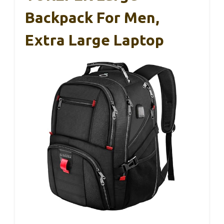
Backpack For Men,
Extra Large Laptop