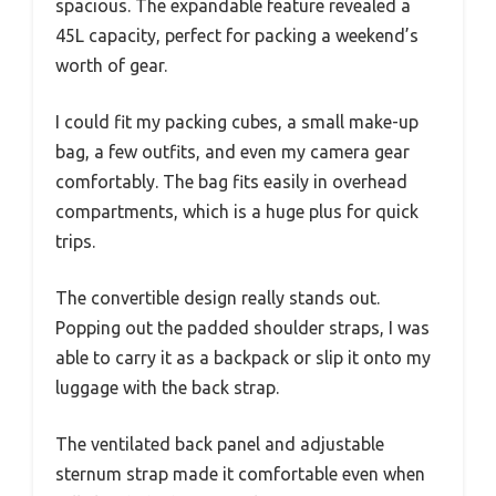
spacious. The expandable feature revealed a
45L capacity, perfect for packing a weekend’s
worth of gear.
I could fit my packing cubes, a small make-up
bag, a few outfits, and even my camera gear
comfortably. The bag fits easily in overhead
compartments, which is a huge plus for quick
trips.
The convertible design really stands out.
Popping out the padded shoulder straps, I was
able to carry it as a backpack or slip it onto my
luggage with the back strap.
The ventilated back panel and adjustable
sternum strap made it comfortable even when