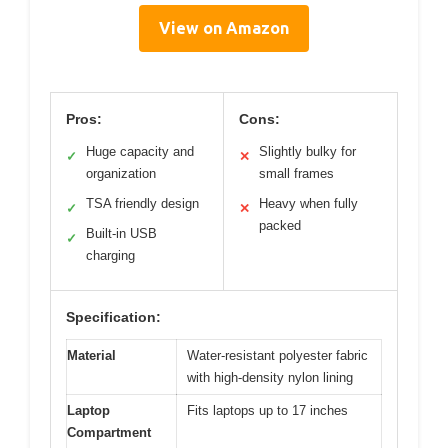
View on Amazon
Pros:
Cons:
Huge capacity and
Slightly bulky for
✓
✕
organization
small frames
TSA friendly design
Heavy when fully
✓
✕
packed
Built-in USB
✓
charging
Specification:
Material
Water-resistant polyester fabric
with high-density nylon lining
Laptop
Fits laptops up to 17 inches
Compartment