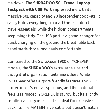
me down. The
SHRRADOO 50L Travel Laptop
Backpack with USB Port
impressed me with its
massive 50L capacity and 20 independent pockets. It
easily holds everything from a 17-inch laptop to
travel essentials, while the hidden compartments
keep things tidy. The USB port is a game-changer for
quick charging on the go, and the breathable back
panel made those long hauls comfortable.
Compared to the SwissGear 1900 or YOREPEK
models, the SHRRADOO’s extra large size and
thoughtful organization outshine others. While
SwissGear offers airport-friendly features and RFID
protection, it’s not as spacious, and the material
feels less rugged. YOREPEK is sturdy, but its slightly
smaller capacity makes it less ideal for extensive
packing. The MATEIN is versatile but doesn’t match