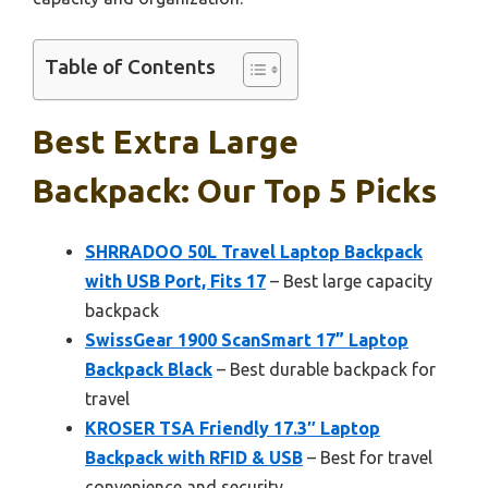
Table of Contents
Best Extra Large
Backpack: Our Top 5 Picks
SHRRADOO 50L Travel Laptop Backpack
with USB Port, Fits 17
– Best large capacity
backpack
SwissGear 1900 ScanSmart 17” Laptop
Backpack Black
– Best durable backpack for
travel
KROSER TSA Friendly 17.3″ Laptop
Backpack with RFID & USB
– Best for travel
convenience and security