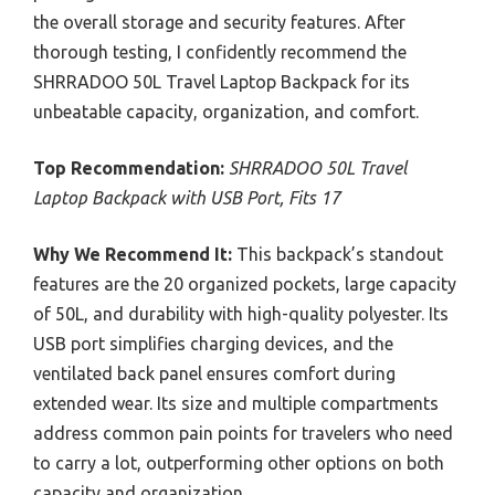
the overall storage and security features. After
thorough testing, I confidently recommend the
SHRRADOO 50L Travel Laptop Backpack for its
unbeatable capacity, organization, and comfort.
Top Recommendation:
SHRRADOO 50L Travel
Laptop Backpack with USB Port, Fits 17
Why We Recommend It:
This backpack’s standout
features are the 20 organized pockets, large capacity
of 50L, and durability with high-quality polyester. Its
USB port simplifies charging devices, and the
ventilated back panel ensures comfort during
extended wear. Its size and multiple compartments
address common pain points for travelers who need
to carry a lot, outperforming other options on both
capacity and organization.