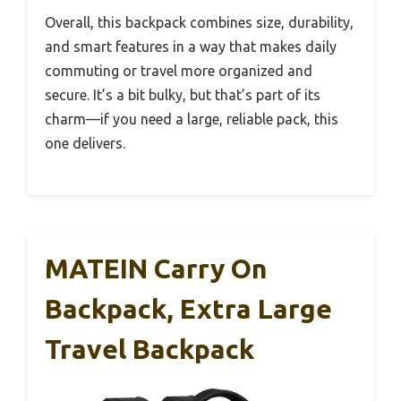
Overall, this backpack combines size, durability,
and smart features in a way that makes daily
commuting or travel more organized and
secure. It’s a bit bulky, but that’s part of its
charm—if you need a large, reliable pack, this
one delivers.
MATEIN Carry On
Backpack, Extra Large
Travel Backpack