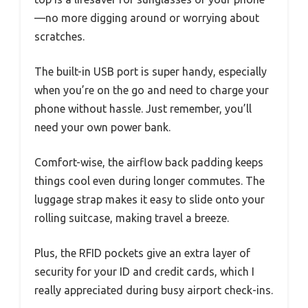
—no more digging around or worrying about
scratches.
The built-in USB port is super handy, especially
when you’re on the go and need to charge your
phone without hassle. Just remember, you’ll
need your own power bank.
Comfort-wise, the airflow back padding keeps
things cool even during longer commutes. The
luggage strap makes it easy to slide onto your
rolling suitcase, making travel a breeze.
Plus, the RFID pockets give an extra layer of
security for your ID and credit cards, which I
really appreciated during busy airport check-ins.