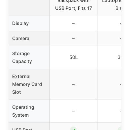
Backpack with
Laptop Bac
USB Port, Fits 17
Black
Display
–
–
Camera
–
–
Storage
50L
31L
Capacity
External
Memory Card
–
–
Slot
Operating
–
–
System
✓
✓