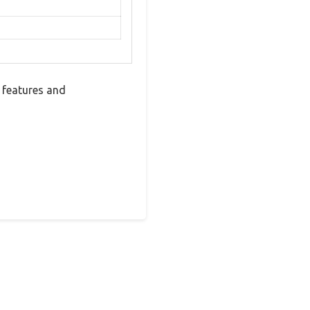
 features and