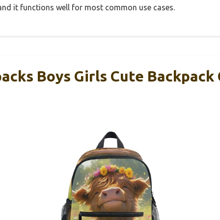
, and it functions well for most common use cases.
packs Boys Girls Cute Backpack