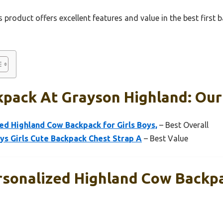
 product offers excellent features and value in the best first
kpack At Grayson Highland: Our
d Highland Cow Backpack for Girls Boys,
– Best Overall
ys Girls Cute Backpack Chest Strap A
– Best Value
onalized Highland Cow Backpac