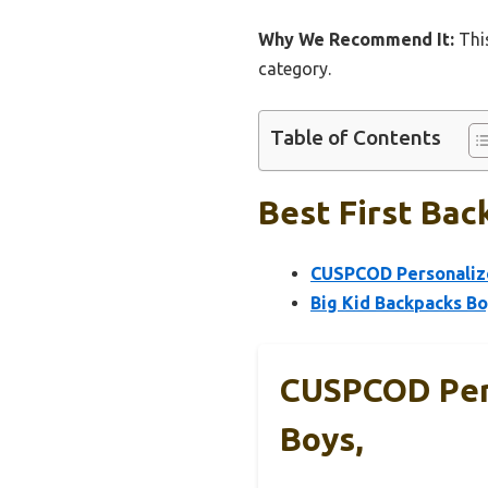
Why We Recommend It:
This
category.
Table of Contents
Best First Bac
CUSPCOD Personalize
Big Kid Backpacks Bo
CUSPCOD Pers
Boys,