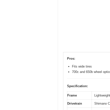
Pros:
Fits wide tires
700c and 650b wheel opti
Specification:
Frame
Lightweight
Drivetrain
Shimano Cl