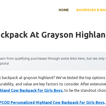
HOME
BACKPACKS & BA
ackpack At Grayson Highla
arn from qualifying purchases through some links here, but we onl
 picks!
rst backpack at grayson highland? We’ve tested the top option
rability, and value are key factors to consider. After extensive
land Cow Backpack for Girls Boys,
to be the standout choic
COD Personalized Highland Cow Backpack for Girls Boys,