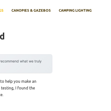
GS
CANOPIES & GAZEBOS
CAMPING LIGHTING
nd
y recommend what we truly
s to help you make an
 testing, I found the
e.