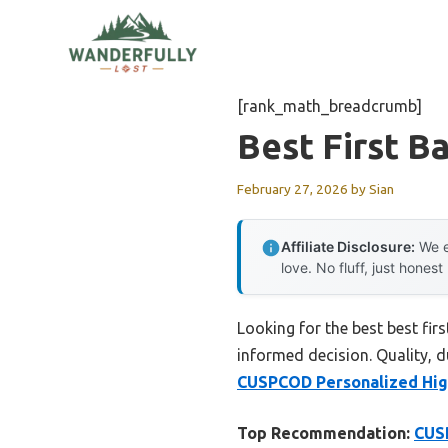
Skip
to
content
[rank_math_breadcrumb]
Best First B
February 27, 2026
by
Sian
Affiliate Disclosure:
We e
love. No fluff, just honest
Looking for the best best fi
informed decision. Quality, du
CUSPCOD Personalized High
Top Recommendation:
CUSP