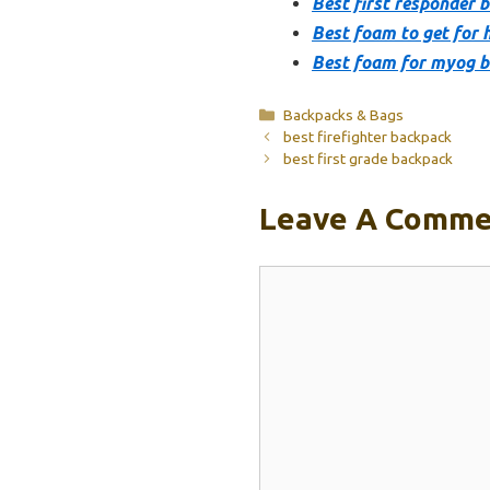
Best first responder 
Best foam to get for 
Best foam for myog 
Categories
Backpacks & Bags
best firefighter backpack
best first grade backpack
Leave A Comme
Comment