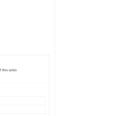
f thru axles