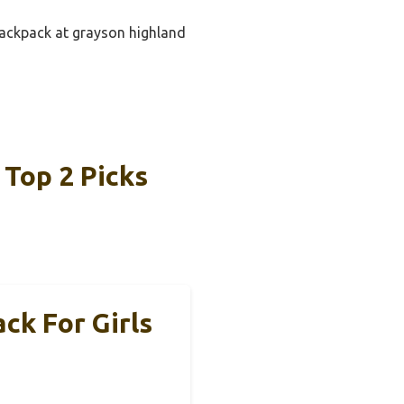
 backpack at grayson highland
 Top 2 Picks
k For Girls