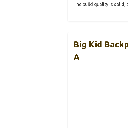
The build quality is solid
Big Kid Back
A