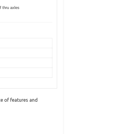
f thru axles
e of features and