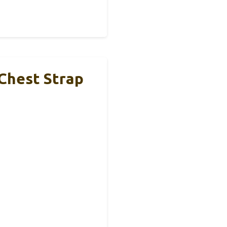
 Chest Strap