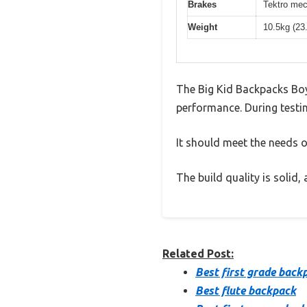
Brakes
Tektro mec
Weight
10.5kg (23
The Big Kid Backpacks Boy
performance. During testin
It should meet the needs of
The build quality is solid
Related Post:
Best first grade back
Best flute backpack