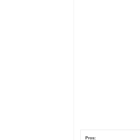
Pros: