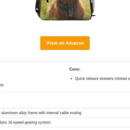
View on Amazon
Cons:
Quick release skewers instead o
ons
 aluminum alloy frame with internal cable routing
aris 16-speed gearing system