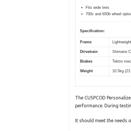
Fits wide tires
700c and 650b wheel opti
Specification:
Frame
Lightweight
Drivetrain
Shimano Cl
Brakes
Tektro mec
Weight
10.5kg (23
The CUSPCOD Personalized
performance. During testin
It should meet the needs of