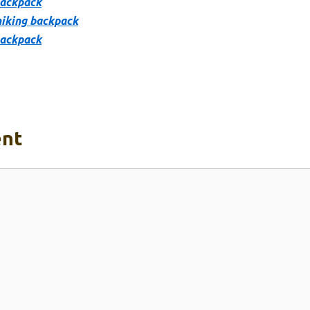
backpack
hiking backpack
backpack
nt