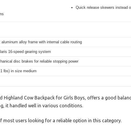
Quick release skewers instead o
ons
 aluminum alloy frame with internal cable routing
aris 16-speed gearing system
hanical disc brakes for reliable stopping power
.1 lbs) in size medium
 Highland Cow Backpack for Girls Boys, offers a good balanc
g, it handled well in various conditions.
 most users looking for a reliable option in this category.