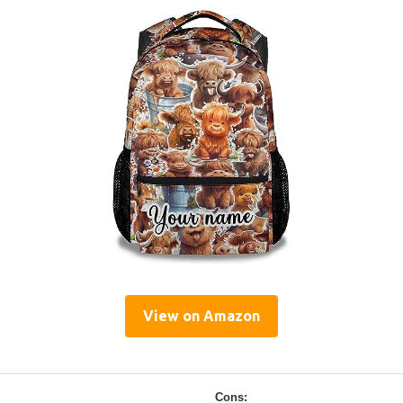
View on Amazon
Cons: