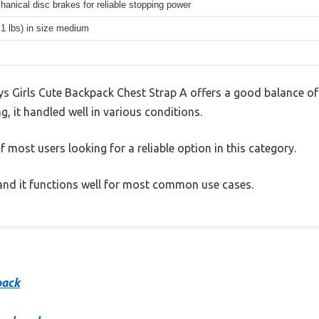
hanical disc brakes for reliable stopping power
.1 lbs) in size medium
s Girls Cute Backpack Chest Strap A offers a good balance of
g, it handled well in various conditions.
 most users looking for a reliable option in this category.
, and it functions well for most common use cases.
pack