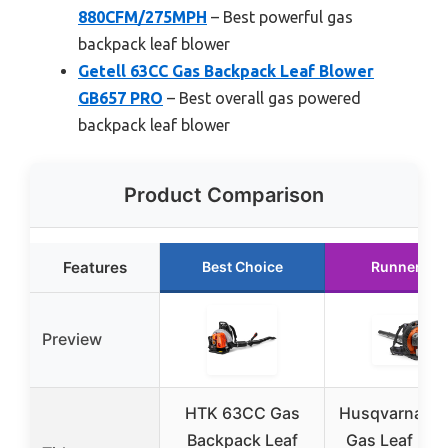
880CFM/275MPH
– Best powerful gas
backpack leaf blower
Getell 63CC Gas Backpack Leaf Blower
GB657 PRO
– Best overall gas powered
backpack leaf blower
Product Comparison
Features
Best Choice
Runner Up
Preview
HTK 63CC Gas
Husqvarna 15
Backpack Leaf
Gas Leaf Blo