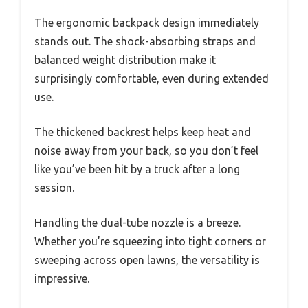
The ergonomic backpack design immediately
stands out. The shock-absorbing straps and
balanced weight distribution make it
surprisingly comfortable, even during extended
use.
The thickened backrest helps keep heat and
noise away from your back, so you don’t feel
like you’ve been hit by a truck after a long
session.
Handling the dual-tube nozzle is a breeze.
Whether you’re squeezing into tight corners or
sweeping across open lawns, the versatility is
impressive.