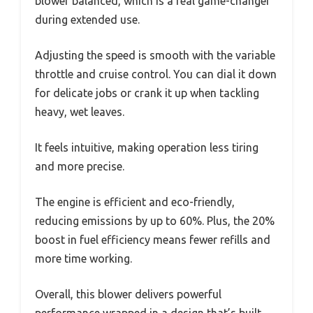
blower balanced, which is a real game-changer
during extended use.
Adjusting the speed is smooth with the variable
throttle and cruise control. You can dial it down
for delicate jobs or crank it up when tackling
heavy, wet leaves.
It feels intuitive, making operation less tiring
and more precise.
The engine is efficient and eco-friendly,
reducing emissions by up to 60%. Plus, the 20%
boost in fuel efficiency means fewer refills and
more time working.
Overall, this blower delivers powerful