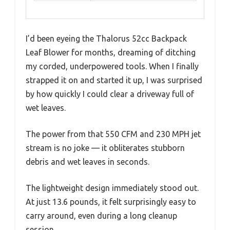
I’d been eyeing the Thalorus 52cc Backpack
Leaf Blower for months, dreaming of ditching
my corded, underpowered tools. When I finally
strapped it on and started it up, I was surprised
by how quickly I could clear a driveway full of
wet leaves.
The power from that 550 CFM and 230 MPH jet
stream is no joke — it obliterates stubborn
debris and wet leaves in seconds.
The lightweight design immediately stood out.
At just 13.6 pounds, it felt surprisingly easy to
carry around, even during a long cleanup
session.