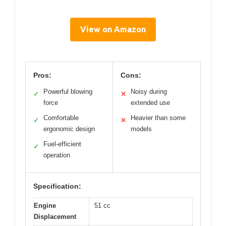
View on Amazon
Pros:
Cons:
Powerful blowing
Noisy during
✓
✕
force
extended use
Comfortable
Heavier than some
✓
✕
ergonomic design
models
Fuel-efficient
✓
operation
Specification:
Engine
51 cc
Displacement