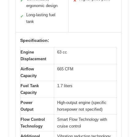
✓
✕
ergonomic design
Long-lasting fuel
✓
tank
Specification:
Engine
63 cc
Displacement
Airflow
665 CFM
Capacity
Fuel Tank
1.7 liters
Capacity
Power
High-output engine (specific
Output
horsepower not specified)
Flow Control
Smart Flow Technology with
Technology
cruise control
Additional
Vibration reduction technology,