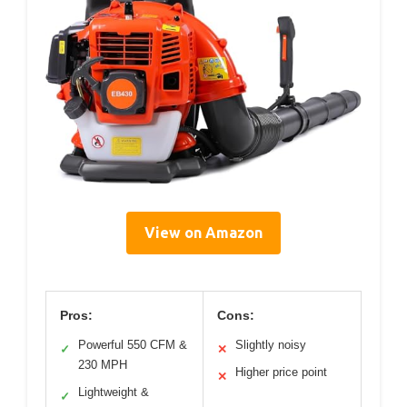
View on Amazon
Pros:
Cons:
Powerful 550 CFM &
Slightly noisy
✓
✕
230 MPH
Higher price point
✕
Lightweight &
✓