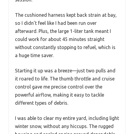
The cushioned harness kept back strain at bay,
so I didn’t feel like I had been run over
afterward. Plus, the large 1-liter tank meant I
could work for about 45 minutes straight
without constantly stopping to refuel, which is
a huge time saver.
Starting it up was a breeze—just two pulls and
it roared to life. The thumb throttle and cruise
control gave me precise control over the
powerful airflow, making it easy to tackle
different types of debris.
I was able to clear my entire yard, including light
winter snow, without any hiccups. The rugged