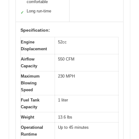
comfortable
Long run-time
✓
Specification:
Engine
52cc
Displacement
Airflow
550 CFM
Capacity
Maximum
230 MPH
Blowing
Speed
Fuel Tank
1 liter
Capacity
Weight
13.6 lbs
Operational
Up to 45 minutes
Runtime