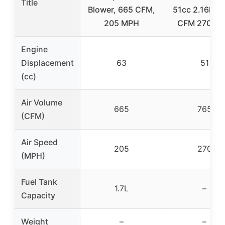
Title
Blower, 665 CFM,
51cc 2.16HP 
205 MPH
CFM 270 M
Engine
Displacement
63
51
(cc)
Air Volume
665
765
(CFM)
Air Speed
205
270
(MPH)
Fuel Tank
1.7L
–
Capacity
Weight
–
–