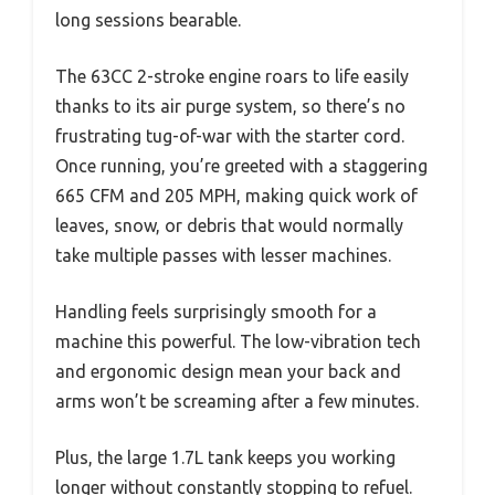
long sessions bearable.
The 63CC 2-stroke engine roars to life easily
thanks to its air purge system, so there’s no
frustrating tug-of-war with the starter cord.
Once running, you’re greeted with a staggering
665 CFM and 205 MPH, making quick work of
leaves, snow, or debris that would normally
take multiple passes with lesser machines.
Handling feels surprisingly smooth for a
machine this powerful. The low-vibration tech
and ergonomic design mean your back and
arms won’t be screaming after a few minutes.
Plus, the large 1.7L tank keeps you working
longer without constantly stopping to refuel.