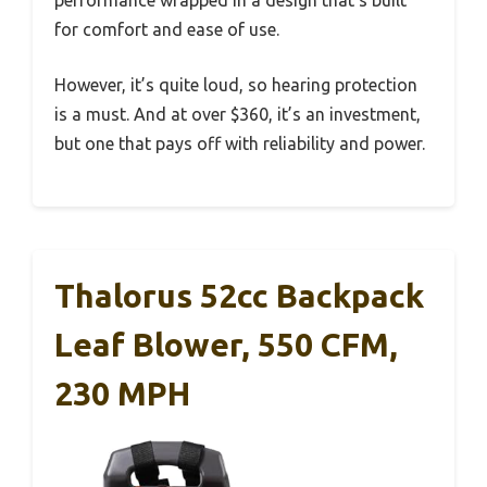
performance wrapped in a design that’s built
for comfort and ease of use.
However, it’s quite loud, so hearing protection
is a must. And at over $360, it’s an investment,
but one that pays off with reliability and power.
Thalorus 52cc Backpack
Leaf Blower, 550 CFM,
230 MPH