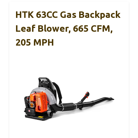
HTK 63CC Gas Backpack
Leaf Blower, 665 CFM,
205 MPH