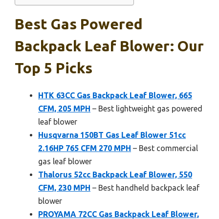
Best Gas Powered
Backpack Leaf Blower: Our
Top 5 Picks
HTK 63CC Gas Backpack Leaf Blower, 665
CFM, 205 MPH
– Best lightweight gas powered
leaf blower
Husqvarna 150BT Gas Leaf Blower 51cc
2.16HP 765 CFM 270 MPH
– Best commercial
gas leaf blower
Thalorus 52cc Backpack Leaf Blower, 550
CFM, 230 MPH
– Best handheld backpack leaf
blower
PROYAMA 72CC Gas Backpack Leaf Blower,