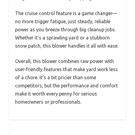
The cruise control feature is a game changer—
no more trigger fatigue, just steady, reliable
power as you breeze through big cleanup jobs.
Whether it’s a sprawling yard or a stubborn
snow patch, this blower handles it all with ease.
Overall, this blower combines raw power with
user-friendly features that make yard work less
of a chore. It’s a bit pricier than some
competitors, but the performance and comfort
make it worth every penny for serious
homeowners or professionals.