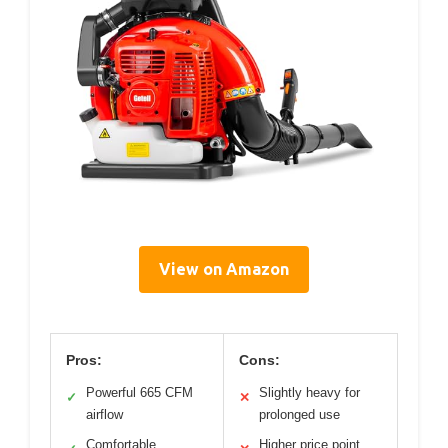
View on Amazon
Pros:
Cons:
Powerful 665 CFM
Slightly heavy for
✓
✕
airflow
prolonged use
Comfortable,
Higher price point