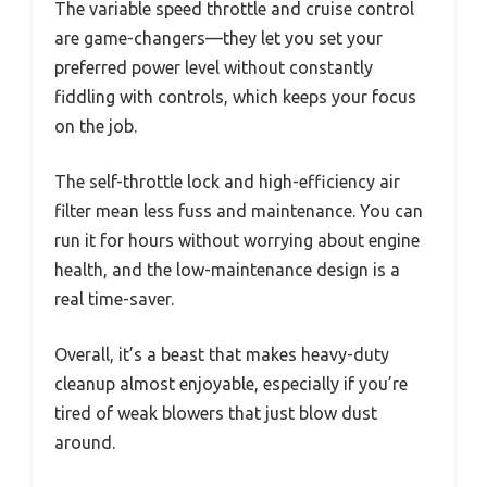
The variable speed throttle and cruise control
are game-changers—they let you set your
preferred power level without constantly
fiddling with controls, which keeps your focus
on the job.
The self-throttle lock and high-efficiency air
filter mean less fuss and maintenance. You can
run it for hours without worrying about engine
health, and the low-maintenance design is a
real time-saver.
Overall, it’s a beast that makes heavy-duty
cleanup almost enjoyable, especially if you’re
tired of weak blowers that just blow dust
around.