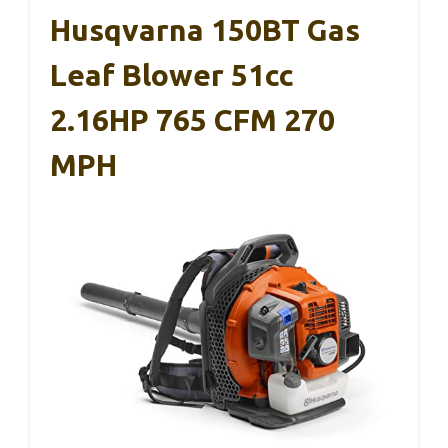
Husqvarna 150BT Gas
Leaf Blower 51cc
2.16HP 765 CFM 270
MPH