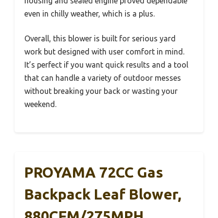
housing and sealed engine proved dependable
even in chilly weather, which is a plus.
Overall, this blower is built for serious yard
work but designed with user comfort in mind.
It’s perfect if you want quick results and a tool
that can handle a variety of outdoor messes
without breaking your back or wasting your
weekend.
PROYAMA 72CC Gas
Backpack Leaf Blower,
880CFM/275MPH