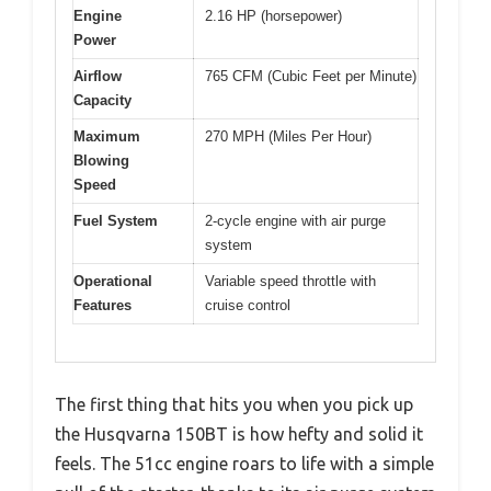
Engine
2.16 HP (horsepower)
Power
Airflow
765 CFM (Cubic Feet per Minute)
Capacity
Maximum
270 MPH (Miles Per Hour)
Blowing
Speed
Fuel System
2-cycle engine with air purge
system
Operational
Variable speed throttle with
Features
cruise control
The first thing that hits you when you pick up
the Husqvarna 150BT is how hefty and solid it
feels. The 51cc engine roars to life with a simple