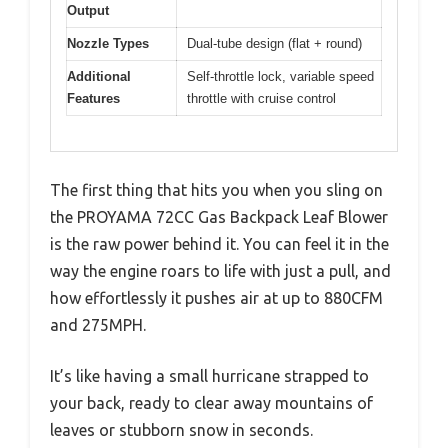
Output
Nozzle Types
Dual-tube design (flat + round)
Additional
Self-throttle lock, variable speed
Features
throttle with cruise control
The first thing that hits you when you sling on
the PROYAMA 72CC Gas Backpack Leaf Blower
is the raw power behind it. You can feel it in the
way the engine roars to life with just a pull, and
how effortlessly it pushes air at up to 880CFM
and 275MPH.
It’s like having a small hurricane strapped to
your back, ready to clear away mountains of
leaves or stubborn snow in seconds.