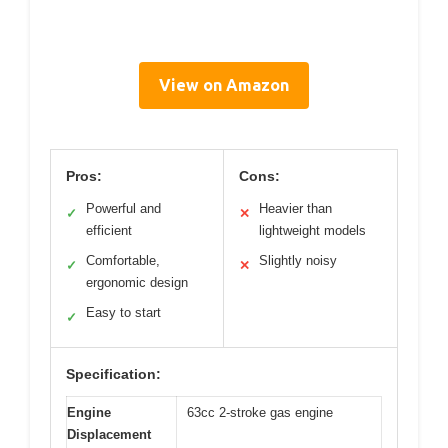
View on Amazon
Pros:
Cons:
Powerful and
Heavier than
✓
✕
efficient
lightweight models
Comfortable,
Slightly noisy
✓
✕
ergonomic design
Easy to start
✓
Specification:
Engine
63cc 2-stroke gas engine
Displacement