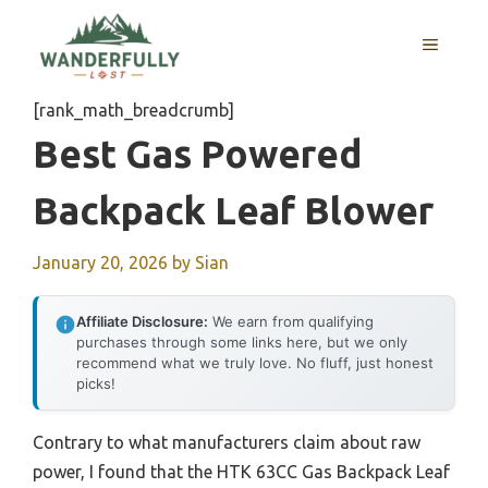
Skip
to
MENU
content
[rank_math_breadcrumb]
Best Gas Powered
Backpack Leaf Blower
January 20, 2026
by
Sian
Affiliate Disclosure:
We earn from qualifying
purchases through some links here, but we only
recommend what we truly love. No fluff, just honest
picks!
Contrary to what manufacturers claim about raw
power, I found that the HTK 63CC Gas Backpack Leaf