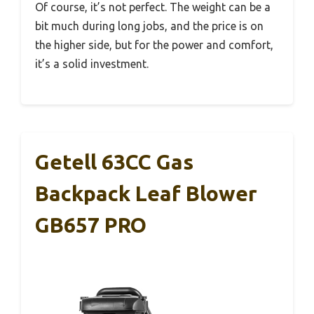
Of course, it’s not perfect. The weight can be a
bit much during long jobs, and the price is on
the higher side, but for the power and comfort,
it’s a solid investment.
Getell 63CC Gas
Backpack Leaf Blower
GB657 PRO