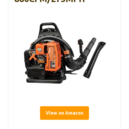
View on Amazon