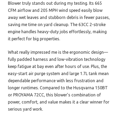
Blower truly stands out during my testing. Its 665
CFM airflow and 205 MPH wind speed easily blow
away wet leaves and stubborn debris in fewer passes,
saving me time on yard cleanup. The 63CC 2-stroke
engine handles heavy-duty jobs effortlessly, making
it perfect for big properties.
What really impressed me is the ergonomic design—
fully padded harness and low-vibration technology
keep fatigue at bay even after hours of use. Plus, the
easy-start air purge system and large 1.7L tank mean
dependable performance with less frustration and
longer runtimes. Compared to the Husqvarna 150BT
or PROYAMA 72CC, this blower’s combination of
power, comfort, and value makes it a clear winner for
serious yard work.