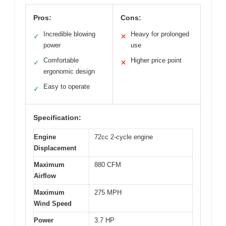
Pros:
Cons:
Incredible blowing
Heavy for prolonged
✓
✕
power
use
Comfortable
Higher price point
✓
✕
ergonomic design
Easy to operate
✓
Specification:
Engine
72cc 2-cycle engine
Displacement
Maximum
880 CFM
Airflow
Maximum
275 MPH
Wind Speed
Power
3.7 HP