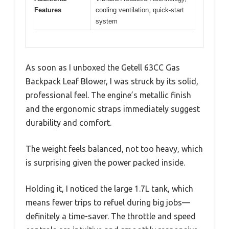
Features
cooling ventilation, quick-start
system
As soon as I unboxed the Getell 63CC Gas
Backpack Leaf Blower, I was struck by its solid,
professional feel. The engine’s metallic finish
and the ergonomic straps immediately suggest
durability and comfort.
The weight feels balanced, not too heavy, which
is surprising given the power packed inside.
Holding it, I noticed the large 1.7L tank, which
means fewer trips to refuel during big jobs—
definitely a time-saver. The throttle and speed