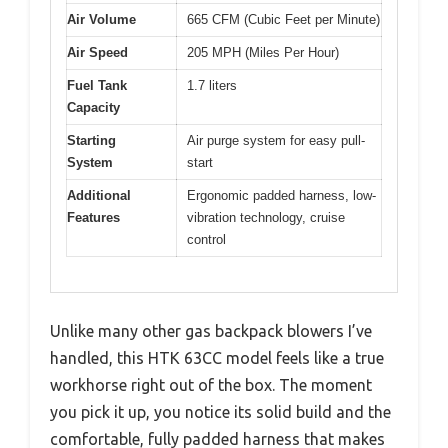
Air Volume
665 CFM (Cubic Feet per Minute)
Air Speed
205 MPH (Miles Per Hour)
Fuel Tank
1.7 liters
Capacity
Starting
Air purge system for easy pull-
System
start
Additional
Ergonomic padded harness, low-
Features
vibration technology, cruise
control
Unlike many other gas backpack blowers I’ve
handled, this HTK 63CC model feels like a true
workhorse right out of the box. The moment
you pick it up, you notice its solid build and the
comfortable, fully padded harness that makes