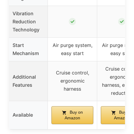
Vibration
✓
✓
Reduction
Technology
Start
Air purge system,
Air purge sys
Mechanism
easy start
easy start
Cruise contro
Cruise control,
Additional
ergonomic
ergonomic
Features
harness, emis
harness
reduction
Buy on
Buy on
Available
Amazon
Amazon