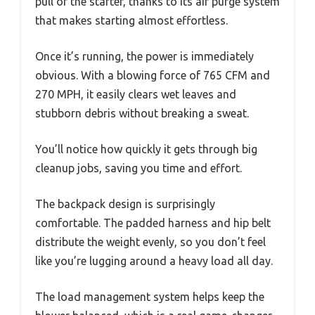
pull of the starter, thanks to its air purge system
that makes starting almost effortless.
Once it’s running, the power is immediately
obvious. With a blowing force of 765 CFM and
270 MPH, it easily clears wet leaves and
stubborn debris without breaking a sweat.
You’ll notice how quickly it gets through big
cleanup jobs, saving you time and effort.
The backpack design is surprisingly
comfortable. The padded harness and hip belt
distribute the weight evenly, so you don’t feel
like you’re lugging around a heavy load all day.
The load management system helps keep the