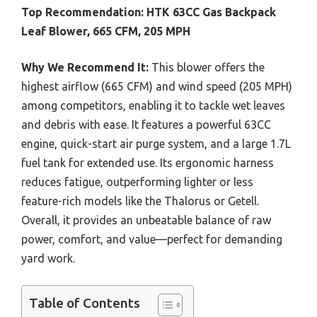
Top Recommendation:
HTK 63CC Gas Backpack
Leaf Blower, 665 CFM, 205 MPH
Why We Recommend It:
This blower offers the
highest airflow (665 CFM) and wind speed (205 MPH)
among competitors, enabling it to tackle wet leaves
and debris with ease. It features a powerful 63CC
engine, quick-start air purge system, and a large 1.7L
fuel tank for extended use. Its ergonomic harness
reduces fatigue, outperforming lighter or less
feature-rich models like the Thalorus or Getell.
Overall, it provides an unbeatable balance of raw
power, comfort, and value—perfect for demanding
yard work.
Table of Contents