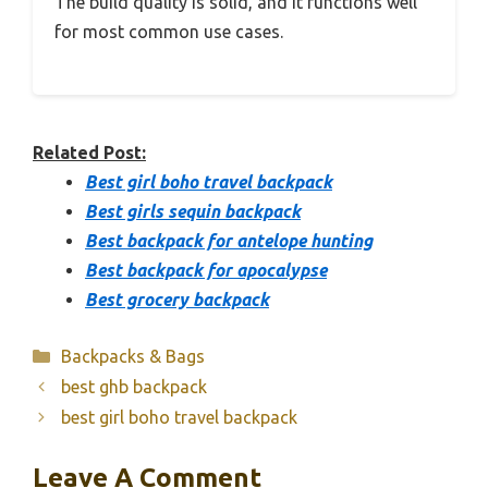
The build quality is solid, and it functions well
for most common use cases.
Related Post:
Best girl boho travel backpack
Best girls sequin backpack
Best backpack for antelope hunting
Best backpack for apocalypse
Best grocery backpack
Categories
Backpacks & Bags
best ghb backpack
best girl boho travel backpack
Leave A Comment