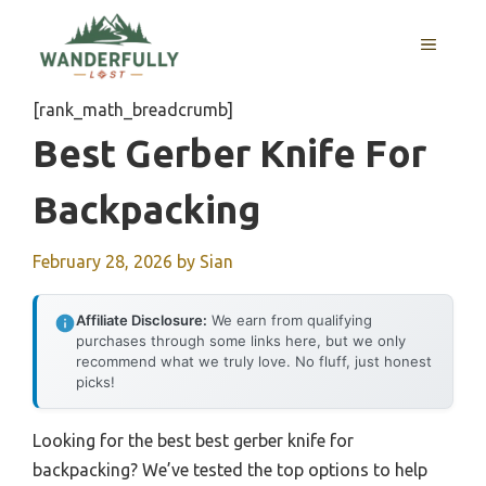
Skip
to
MENU
content
[rank_math_breadcrumb]
Best Gerber Knife For
Backpacking
February 28, 2026
by
Sian
Affiliate Disclosure:
We earn from qualifying
purchases through some links here, but we only
recommend what we truly love. No fluff, just honest
picks!
Looking for the best best gerber knife for
backpacking? We’ve tested the top options to help