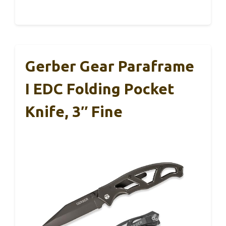
Gerber Gear Paraframe
I EDC Folding Pocket
Knife, 3″ Fine