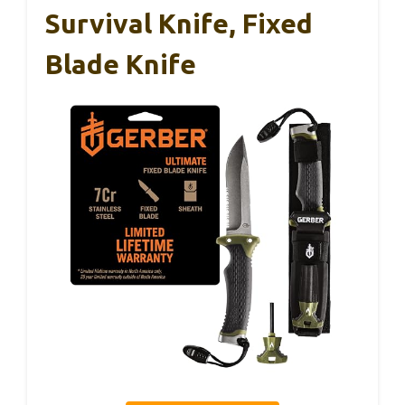
Survival Knife, Fixed
Blade Knife