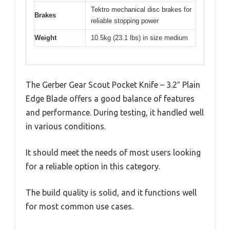
Tektro mechanical disc brakes for
Brakes
reliable stopping power
Weight
10.5kg (23.1 lbs) in size medium
The Gerber Gear Scout Pocket Knife – 3.2″ Plain
Edge Blade offers a good balance of features
and performance. During testing, it handled well
in various conditions.
It should meet the needs of most users looking
for a reliable option in this category.
The build quality is solid, and it functions well
for most common use cases.