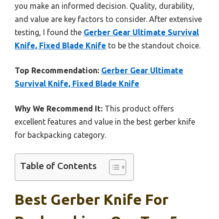
you make an informed decision. Quality, durability,
and value are key factors to consider. After extensive
testing, I found the
Gerber Gear Ultimate Survival
Knife, Fixed Blade Knife
to be the standout choice.
Top Recommendation:
Gerber Gear Ultimate
Survival Knife, Fixed Blade Knife
Why We Recommend It:
This product offers
excellent features and value in the best gerber knife
for backpacking category.
Table of Contents
Best Gerber Knife For