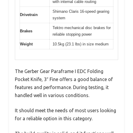
with internal cable routing
Shimano Claris 16-speed gearing
Drivetrain
system
Tektro mechanical disc brakes for
Brakes
reliable stopping power
Weight
10.5kg (23.1 lbs) in size medium
The Gerber Gear Paraframe I EDC Folding
Pocket Knife, 3″ Fine offers a good balance of
features and performance. During testing, it
handled well in various conditions.
It should meet the needs of most users looking
for a reliable option in this category.