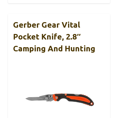
Gerber Gear Vital
Pocket Knife, 2.8″
Camping And Hunting