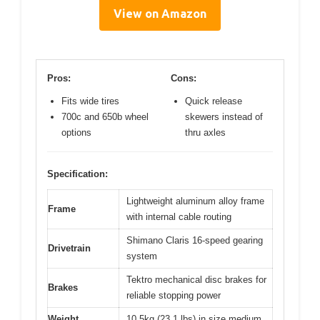
View on Amazon
Pros:
Cons:
Fits wide tires
Quick release
700c and 650b wheel
skewers instead of
options
thru axles
Specification:
Lightweight aluminum alloy frame
Frame
with internal cable routing
Shimano Claris 16-speed gearing
Drivetrain
system
Tektro mechanical disc brakes for
Brakes
reliable stopping power
Weight
10.5kg (23.1 lbs) in size medium