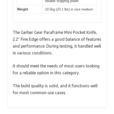
reliable stopping power
Weight
10.5kg (23.1 lbs) in size medium
The Gerber Gear Paraframe Mini Pocket Knife,
2.2″ Fine Edge offers a good balance of features
and performance. During testing, it handled well
in various conditions.
It should meet the needs of most users looking
for a reliable option in this category.
The build quality is solid, and it functions well
for most common use cases.