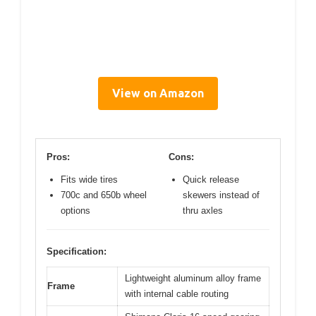
View on Amazon
Pros:
Cons:
Fits wide tires
Quick release
700c and 650b wheel
skewers instead of
options
thru axles
Specification:
Lightweight aluminum alloy frame
Frame
with internal cable routing