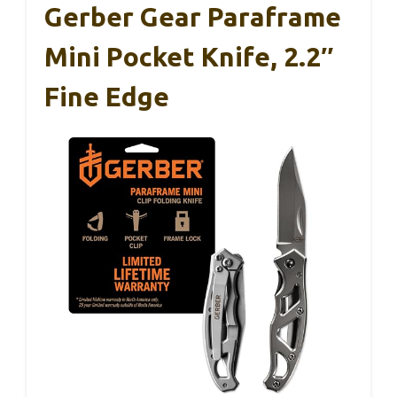
Gerber Gear Paraframe
Mini Pocket Knife, 2.2″
Fine Edge