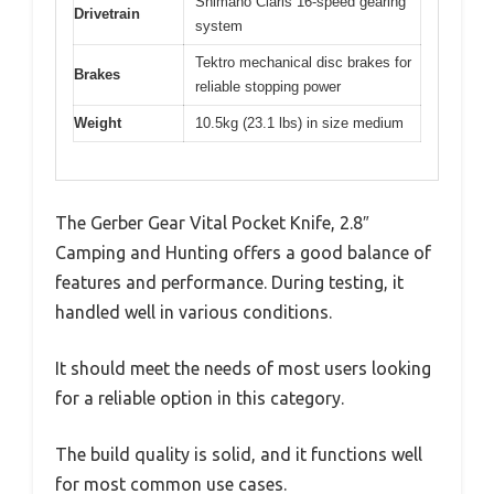
Shimano Claris 16-speed gearing
Drivetrain
system
Tektro mechanical disc brakes for
Brakes
reliable stopping power
Weight
10.5kg (23.1 lbs) in size medium
The Gerber Gear Vital Pocket Knife, 2.8″
Camping and Hunting offers a good balance of
features and performance. During testing, it
handled well in various conditions.
It should meet the needs of most users looking
for a reliable option in this category.
The build quality is solid, and it functions well
for most common use cases.