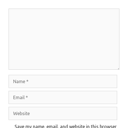
Comment
Name
Email
Website
Save my name, email, and website in this browser