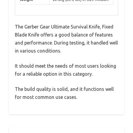
The Gerber Gear Ultimate Survival Knife, Fixed
Blade Knife offers a good balance of features
and performance. During testing, it handled well
in various conditions.
It should meet the needs of most users looking
for a reliable option in this category.
The build quality is solid, and it functions well
for most common use cases.