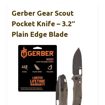
Gerber Gear Scout
Pocket Knife – 3.2″
Plain Edge Blade