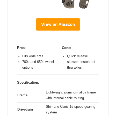
View on Amazon
Pros:
Cons:
Fits wide tires
Quick release
700c and 650b wheel
skewers instead of
options
thru axles
Specification:
Lightweight aluminum alloy frame
Frame
with internal cable routing
Shimano Claris 16-speed gearing
Drivetrain
system