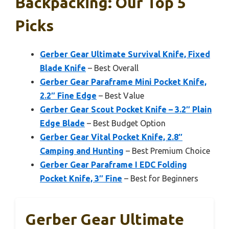
Backpacking: Our Top 5
Picks
Gerber Gear Ultimate Survival Knife, Fixed
Blade Knife
– Best Overall
Gerber Gear Paraframe Mini Pocket Knife,
2.2″ Fine Edge
– Best Value
Gerber Gear Scout Pocket Knife – 3.2″ Plain
Edge Blade
– Best Budget Option
Gerber Gear Vital Pocket Knife, 2.8″
Camping and Hunting
– Best Premium Choice
Gerber Gear Paraframe I EDC Folding
Pocket Knife, 3″ Fine
– Best for Beginners
Gerber Gear Ultimate