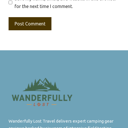
for the next time I comment.
Wanderfully Lost Travel delivers expert camping gear