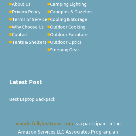
About Us
Camping Lighting
Privacy Policy
Canopies & Gazebos
Terms of Service
Cooling & Storage
Why Choose Us
Outdoor Cooking
Contact
Outdoor Furniture
Tents & Shelters
Outdoor Optics
Sleeping Gear
Latest Post
Best Laptop Backpack
wanderfullylosttravel.com
is a participant in the
Amazon Services LLC Associates Program, an