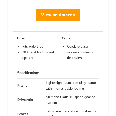
View on Amazon
Pros:
Cons:
Fits wide tires
Quick release
700c and 650b wheel
skewers instead of
options
thru axles
Specification:
Lightweight aluminum alloy frame
Frame
with internal cable routing
Shimano Claris 16-speed gearing
Drivetrain
system
Tektro mechanical disc brakes for
Brakes