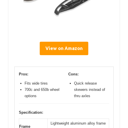
View on Amazon
Pros:
Cons:
Fits wide tires
Quick release
700c and 650b wheel
skewers instead of
options
thru axles
Specification:
Lightweight aluminum alloy frame
Frame