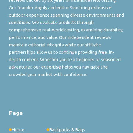
reviews backed by six years of intensive field testing.
Our founder Anjoly and editor Sian bring extensive
outdoor experience spanning diverse environments and
conditions. We evaluate products through
comprehensive real-world testing, examining durability,
performance, and value. Our independent reviews
maintain editorial integrity while our affiliate
partnerships allow us to continue providing free, in-
depth content. Whether you're a beginner or seasoned
adventurer, our expertise helps you navigate the
crowded gear market with confidence.
Page
Home
Backpacks & Bags