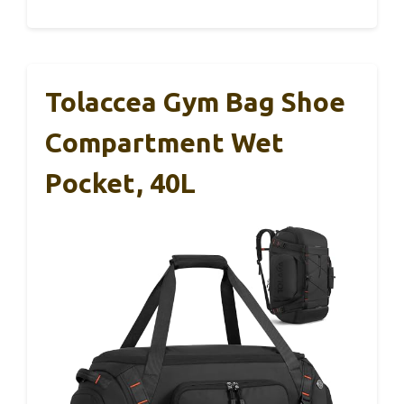
Tolaccea Gym Bag Shoe
Compartment Wet
Pocket, 40L