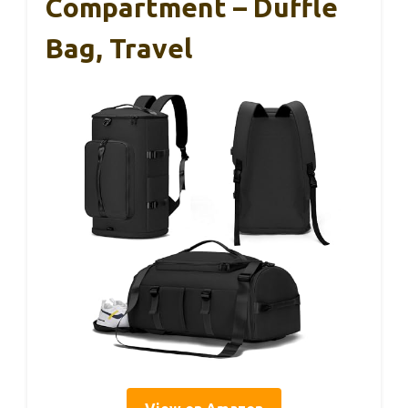
Compartment – Duffle
Bag, Travel