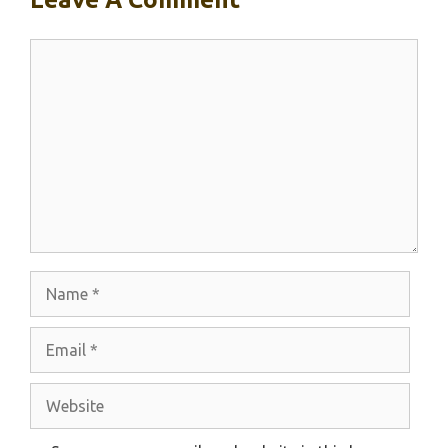
Comment
Name
Email
Website