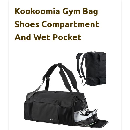
Kookoomia Gym Bag
Shoes Compartment
And Wet Pocket