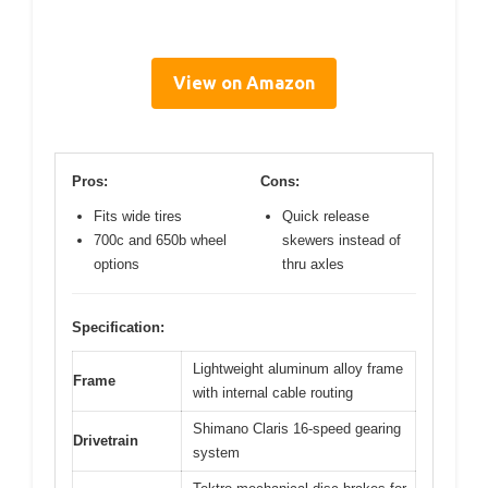
View on Amazon
Pros:
Cons:
Fits wide tires
Quick release
700c and 650b wheel
skewers instead of
options
thru axles
Specification:
Lightweight aluminum alloy frame
Frame
with internal cable routing
Shimano Claris 16-speed gearing
Drivetrain
system