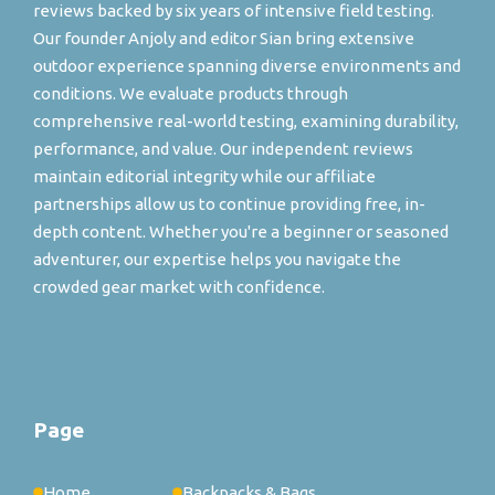
reviews backed by six years of intensive field testing.
Our founder Anjoly and editor Sian bring extensive
outdoor experience spanning diverse environments and
conditions. We evaluate products through
comprehensive real-world testing, examining durability,
performance, and value. Our independent reviews
maintain editorial integrity while our affiliate
partnerships allow us to continue providing free, in-
depth content. Whether you're a beginner or seasoned
adventurer, our expertise helps you navigate the
crowded gear market with confidence.
Page
Home
Backpacks & Bags