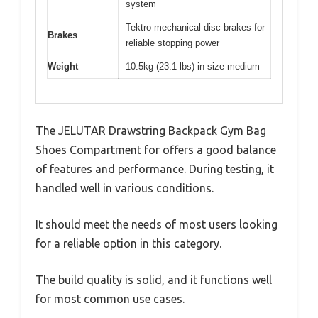
system
Tektro mechanical disc brakes for
Brakes
reliable stopping power
Weight
10.5kg (23.1 lbs) in size medium
The JELUTAR Drawstring Backpack Gym Bag
Shoes Compartment for offers a good balance
of features and performance. During testing, it
handled well in various conditions.
It should meet the needs of most users looking
for a reliable option in this category.
The build quality is solid, and it functions well
for most common use cases.