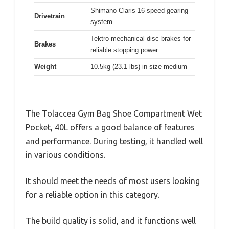
Shimano Claris 16-speed gearing
Drivetrain
system
Tektro mechanical disc brakes for
Brakes
reliable stopping power
Weight
10.5kg (23.1 lbs) in size medium
The Tolaccea Gym Bag Shoe Compartment Wet
Pocket, 40L offers a good balance of features
and performance. During testing, it handled well
in various conditions.
It should meet the needs of most users looking
for a reliable option in this category.
The build quality is solid, and it functions well