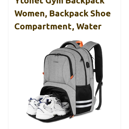
Ytonet Gym Backpack
Women, Backpack Shoe
Compartment, Water