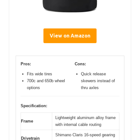
View on Amazon
Pros:
Cons:
Fits wide tires
Quick release
700c and 650b wheel
skewers instead of
options
thru axles
Specification:
Lightweight aluminum alloy frame
Frame
with internal cable routing
Shimano Claris 16-speed gearing
Drivetrain