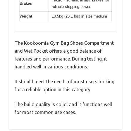
Tektro mechanical disc brakes for
Brakes
reliable stopping power
Weight
10.5kg (23.1 lbs) in size medium
The Kookoomia Gym Bag Shoes Compartment
and Wet Pocket offers a good balance of
features and performance. During testing, it
handled well in various conditions.
It should meet the needs of most users looking
for a reliable option in this category.
The build quality is solid, and it functions well
for most common use cases.