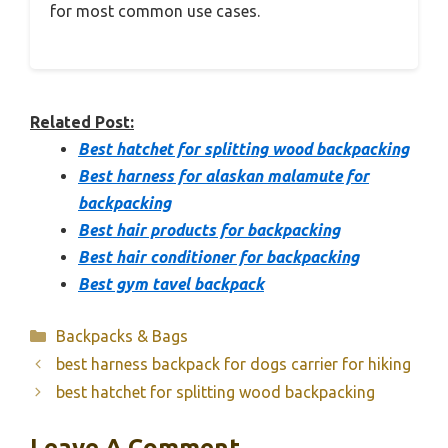
for most common use cases.
Related Post:
Best hatchet for splitting wood backpacking
Best harness for alaskan malamute for
backpacking
Best hair products for backpacking
Best hair conditioner for backpacking
Best gym tavel backpack
Categories
Backpacks & Bags
best harness backpack for dogs carrier for hiking
best hatchet for splitting wood backpacking
Leave A Comment