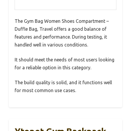
The Gym Bag Women Shoes Compartment –
Duffle Bag, Travel offers a good balance of
features and performance. During testing, it
handled well in various conditions.
It should meet the needs of most users looking
for a reliable option in this category.
The build quality is solid, and it functions well
for most common use cases.