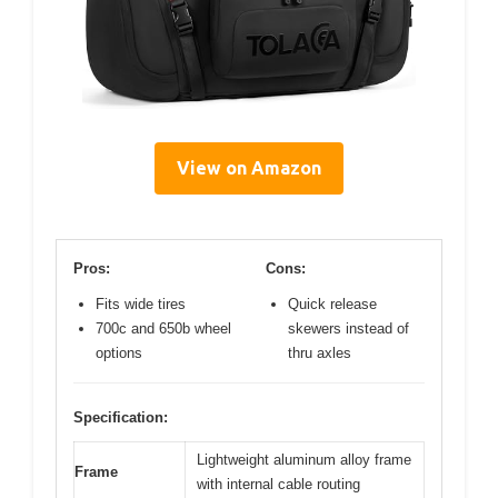
View on Amazon
Pros:
Cons:
Fits wide tires
Quick release
700c and 650b wheel
skewers instead of
options
thru axles
Specification:
Lightweight aluminum alloy frame
Frame
with internal cable routing