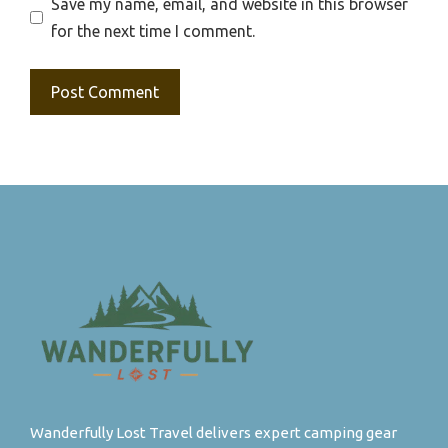
Save my name, email, and website in this browser
for the next time I comment.
Wanderfully Lost Travel delivers expert camping gear