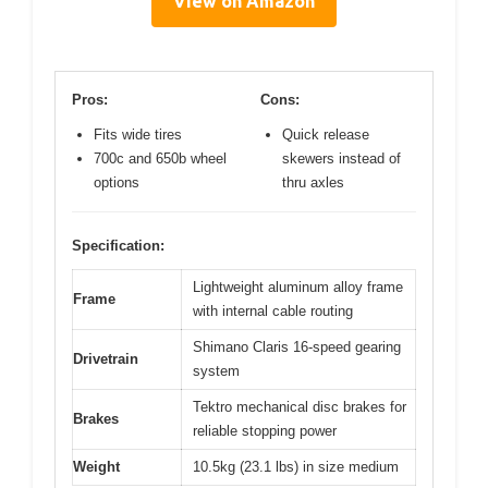
View on Amazon
Pros:
Cons:
Fits wide tires
Quick release
700c and 650b wheel
skewers instead of
options
thru axles
Specification:
Lightweight aluminum alloy frame
Frame
with internal cable routing
Shimano Claris 16-speed gearing
Drivetrain
system
Tektro mechanical disc brakes for
Brakes
reliable stopping power
Weight
10.5kg (23.1 lbs) in size medium