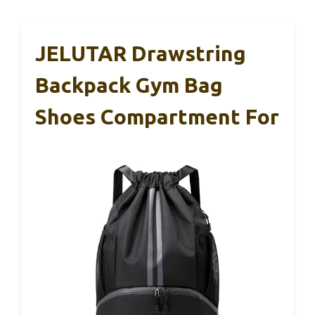
JELUTAR Drawstring
Backpack Gym Bag
Shoes Compartment For