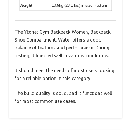
Weight
10.5kg (23.1 lbs) in size medium
The Ytonet Gym Backpack Women, Backpack
Shoe Compartment, Water offers a good
balance of features and performance. During
testing, it handled well in various conditions.
It should meet the needs of most users looking
for a reliable option in this category.
The build quality is solid, and it functions well
for most common use cases.