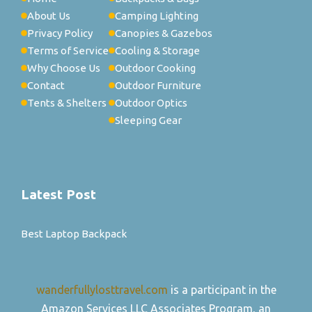
About Us
Camping Lighting
Privacy Policy
Canopies & Gazebos
Terms of Service
Cooling & Storage
Why Choose Us
Outdoor Cooking
Contact
Outdoor Furniture
Tents & Shelters
Outdoor Optics
Sleeping Gear
Latest Post
Best Laptop Backpack
wanderfullylosttravel.com
is a participant in the
Amazon Services LLC Associates Program, an