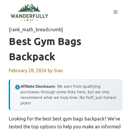
Skip
to
MENU
content
[rank_math_breadcrumb]
Best Gym Bags
Backpack
February 28, 2026
by
Sian
Affiliate Disclosure:
We earn from qualifying
purchases through some links here, but we only
recommend what we truly love. No fluff, just honest
picks!
Looking for the best best gym bags backpack? We’ve
tested the top options to help you make an informed