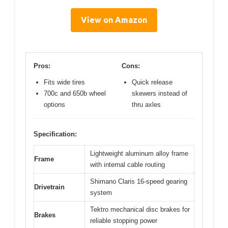
View on Amazon
Pros:
Cons:
Fits wide tires
Quick release
700c and 650b wheel
skewers instead of
options
thru axles
Specification:
Lightweight aluminum alloy frame
Frame
with internal cable routing
Shimano Claris 16-speed gearing
Drivetrain
system
Tektro mechanical disc brakes for
Brakes
reliable stopping power