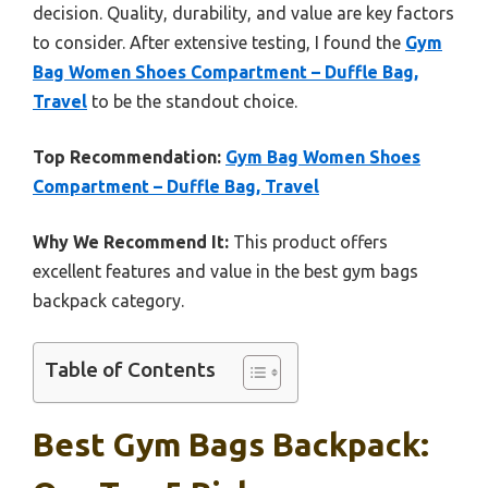
decision. Quality, durability, and value are key factors
to consider. After extensive testing, I found the
Gym
Bag Women Shoes Compartment – Duffle Bag,
Travel
to be the standout choice.
Top Recommendation:
Gym Bag Women Shoes
Compartment – Duffle Bag, Travel
Why We Recommend It:
This product offers
excellent features and value in the best gym bags
backpack category.
Table of Contents
Best Gym Bags Backpack: