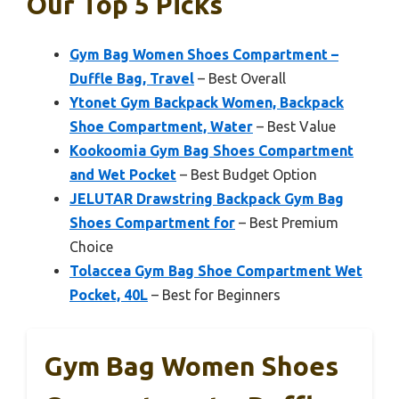
Our Top 5 Picks
Gym Bag Women Shoes Compartment –
Duffle Bag, Travel
– Best Overall
Ytonet Gym Backpack Women, Backpack
Shoe Compartment, Water
– Best Value
Kookoomia Gym Bag Shoes Compartment
and Wet Pocket
– Best Budget Option
JELUTAR Drawstring Backpack Gym Bag
Shoes Compartment for
– Best Premium
Choice
Tolaccea Gym Bag Shoe Compartment Wet
Pocket, 40L
– Best for Beginners
Gym Bag Women Shoes