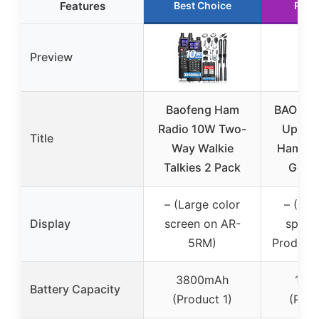
Features
Best Choice
Runn
Preview
Baofeng Ham
BAOFEN
Radio 10W Two-
Upgra
Title
Way Walkie
Ham Ra
Talkies 2 Pack
Gen, 
– (Large color
– (No 
Display
screen on AR-
specif
5RM)
Products
3800mAh
180
Battery Capacity
(Product 1)
(Prod