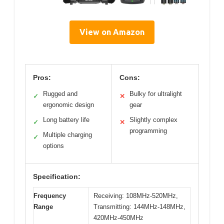
View on Amazon
Pros:
Cons:
Rugged and
Bulky for ultralight
✓
✕
ergonomic design
gear
Long battery life
Slightly complex
✓
✕
programming
Multiple charging
✓
options
Specification:
Frequency
Receiving: 108MHz-520MHz,
Range
Transmitting: 144MHz-148MHz,
420MHz-450MHz