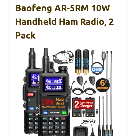
Baofeng AR-5RM 10W
Handheld Ham Radio, 2
Pack