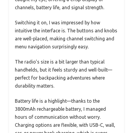
channels, battery life, and signal strength.
Switching it on, I was impressed by how
intuitive the interface is. The buttons and knobs
are well-placed, making channel switching and
menu navigation surprisingly easy.
The radio’s size is a bit larger than typical
handhelds, but it feels sturdy and well-built—
perfect for backpacking adventures where
durability matters.
Battery life is a highlight—thanks to the
3800mAh rechargeable battery, I managed
hours of communication without worry.
Charging options are flexible, with USB-C, wall,