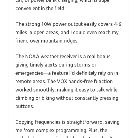
car, or power bank charging, which is super
convenient in the field.
The strong 10W power output easily covers 4-6
miles in open areas, and I could even reach my
friend over mountain ridges.
The NOAA weather receiver is a real bonus,
giving timely alerts during storms or
emergencies—a feature I’d definitely rely on in
remote areas. The VOX hands-free function
worked smoothly, making it easy to talk while
climbing or biking without constantly pressing
buttons.
Copying frequencies is straightforward, saving
me from complex programming. Plus, the