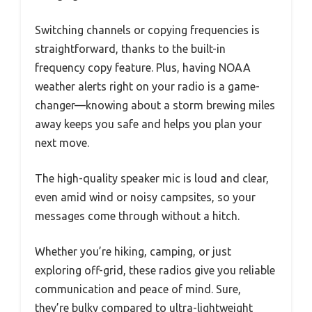
Switching channels or copying frequencies is
straightforward, thanks to the built-in
frequency copy feature. Plus, having NOAA
weather alerts right on your radio is a game-
changer—knowing about a storm brewing miles
away keeps you safe and helps you plan your
next move.
The high-quality speaker mic is loud and clear,
even amid wind or noisy campsites, so your
messages come through without a hitch.
Whether you’re hiking, camping, or just
exploring off-grid, these radios give you reliable
communication and peace of mind. Sure,
they’re bulky compared to ultra-lightweight