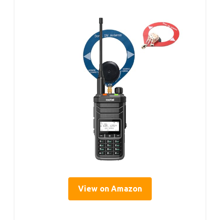
View on Amazon