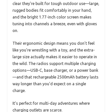
clear they’re built for tough outdoor use—large,
rugged bodies fit comfortably in your hand,
and the bright 1.77-inch color screen makes
tuning into channels a breeze, even with gloves
on.
Their ergonomic design means you don’t feel
like you’re wrestling with a toy, and the extra-
large size actually makes it easier to operate in
the wild. The radios support multiple charging
options—USB-C, base charger, or a power bank
—and that rechargeable 2500mAh battery lasts
way longer than you’d expect on a single
charge.
It’s perfect for multi-day adventures where
charging outlets are scarce.