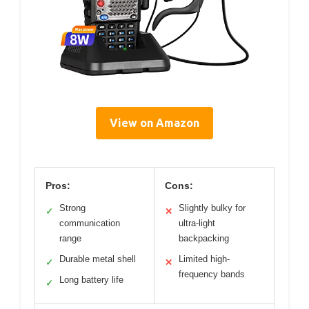
View on Amazon
Pros:
Cons:
Strong
Slightly bulky for
✓
✕
communication
ultra-light
range
backpacking
Durable metal shell
Limited high-
✓
✕
frequency bands
Long battery life
✓