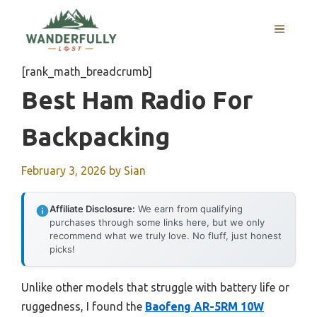
Skip
to
MENU
content
[rank_math_breadcrumb]
Best Ham Radio For
Backpacking
February 3, 2026
by
Sian
Affiliate Disclosure:
We earn from qualifying
purchases through some links here, but we only
recommend what we truly love. No fluff, just honest
picks!
Unlike other models that struggle with battery life or
ruggedness, I found the
Baofeng AR-5RM 10W