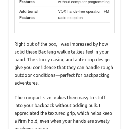
Features
without computer programming
Additional
VOX hands-free operation, FM
Features
radio reception
Right out of the box, I was impressed by how
solid these Baofeng walkie talkies feel in your
hand. The sturdy casing and anti-drop design
give you confidence that they can handle rough
outdoor conditions—perfect for backpacking
adventures.
The compact size makes them easy to stuff
into your backpack without adding bulk. I
appreciated the textured grip, which helps keep
a firm hold, even when your hands are sweaty
or gloves are on.