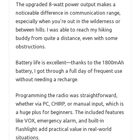
The upgraded 8-watt power output makes a
noticeable difference in communication range,
especially when you’re out in the wilderness or
between hills. I was able to reach my hiking
buddy from quite a distance, even with some
obstructions.
Battery life is excellent—thanks to the 1800mAh
battery, I got through a full day of frequent use
without needing a recharge.
Programming the radio was straightforward,
whether via PC, CHIRP, or manual input, which is
a huge plus for beginners. The included features
like VOX, emergency alarm, and built-in
flashlight add practical value in real-world
situations.