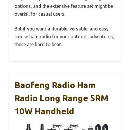
options, and the extensive feature set might be
overkill for casual users.
But if you want a durable, versatile, and easy-
to-use ham radio for your outdoor adventures,
these are hard to beat.
Baofeng Radio Ham
Radio Long Range 5RM
10W Handheld