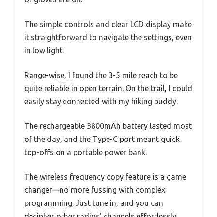
The simple controls and clear LCD display make
it straightforward to navigate the settings, even
in low light.
Range-wise, I found the 3-5 mile reach to be
quite reliable in open terrain. On the trail, I could
easily stay connected with my hiking buddy.
The rechargeable 3800mAh battery lasted most
of the day, and the Type-C port meant quick
top-offs on a portable power bank.
The wireless frequency copy feature is a game
changer—no more fussing with complex
programming. Just tune in, and you can
decipher other radios’ channels effortlessly,