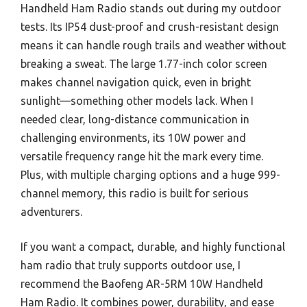
Handheld Ham Radio stands out during my outdoor
tests. Its IP54 dust-proof and crush-resistant design
means it can handle rough trails and weather without
breaking a sweat. The large 1.77-inch color screen
makes channel navigation quick, even in bright
sunlight—something other models lack. When I
needed clear, long-distance communication in
challenging environments, its 10W power and
versatile frequency range hit the mark every time.
Plus, with multiple charging options and a huge 999-
channel memory, this radio is built for serious
adventurers.
If you want a compact, durable, and highly functional
ham radio that truly supports outdoor use, I
recommend the Baofeng AR-5RM 10W Handheld
Ham Radio. It combines power, durability, and ease