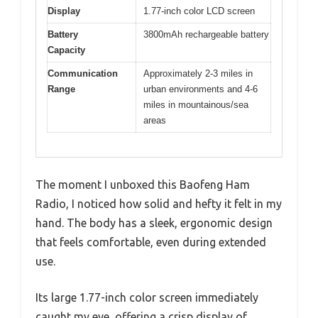
Display
1.77-inch color LCD screen
Battery
3800mAh rechargeable battery
Capacity
Communication
Approximately 2-3 miles in
Range
urban environments and 4-6
miles in mountainous/sea
areas
The moment I unboxed this Baofeng Ham
Radio, I noticed how solid and hefty it felt in my
hand. The body has a sleek, ergonomic design
that feels comfortable, even during extended
use.
Its large 1.77-inch color screen immediately
caught my eye, offering a crisp display of