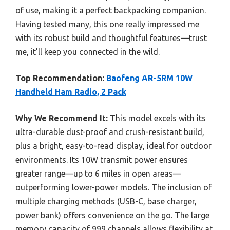
of use, making it a perfect backpacking companion.
Having tested many, this one really impressed me
with its robust build and thoughtful features—trust
me, it’ll keep you connected in the wild.
Top Recommendation:
Baofeng AR-5RM 10W
Handheld Ham Radio, 2 Pack
Why We Recommend It:
This model excels with its
ultra-durable dust-proof and crush-resistant build,
plus a bright, easy-to-read display, ideal for outdoor
environments. Its 10W transmit power ensures
greater range—up to 6 miles in open areas—
outperforming lower-power models. The inclusion of
multiple charging methods (USB-C, base charger,
power bank) offers convenience on the go. The large
memory capacity of 999 channels allows flexibility at