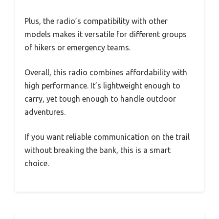
Plus, the radio’s compatibility with other
models makes it versatile for different groups
of hikers or emergency teams.
Overall, this radio combines affordability with
high performance. It’s lightweight enough to
carry, yet tough enough to handle outdoor
adventures.
If you want reliable communication on the trail
without breaking the bank, this is a smart
choice.