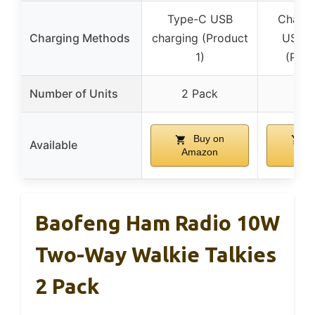
Type-C USB
Charge
Charging Methods
charging (Product
USB-C
1)
(Prod
Number of Units
2 Pack
1 
Buy on
B
Available
Amazon
Am
Baofeng Ham Radio 10W
Two-Way Walkie Talkies
2 Pack