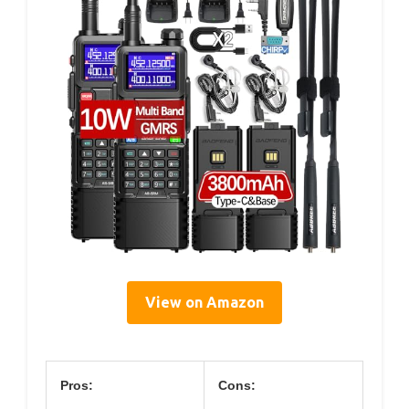
View on Amazon
Pros:
Cons: