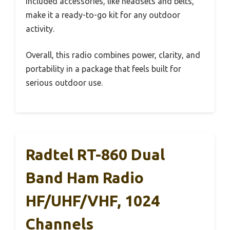
included accessories, like headsets and belts,
make it a ready-to-go kit for any outdoor
activity.
Overall, this radio combines power, clarity, and
portability in a package that feels built for
serious outdoor use.
Radtel RT-860 Dual
Band Ham Radio
HF/UHF/VHF, 1024
Channels