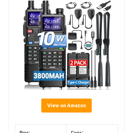
View on Amazon
Pros:
Cons: