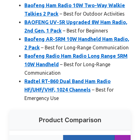
Baofeng Ham Radio 10W Two-Way Walkie
Talkies 2 Pack
– Best for Outdoor Activities
BAOFENG UV-5R Upgraded 8W Ham Radio,
2nd Gen, 1 Pack
– Best for Beginners
Baofeng AR-5RM 10W Handheld Ham Radio,
2 Pack
– Best for Long-Range Communication
Baofeng Radio Ham Radio Long Range 5RM
10W Handheld
– Best for Long-Range
Communication
Radtel RT-860 Dual Band Ham Radio
HF/UHF/VHF, 1024 Channels
– Best for
Emergency Use
Product Comparison