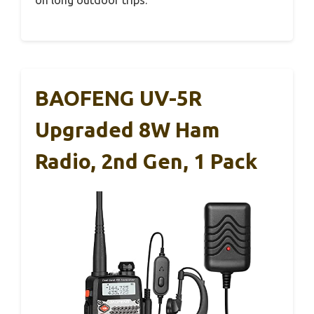
BAOFENG UV-5R
Upgraded 8W Ham
Radio, 2nd Gen, 1 Pack