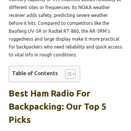
different sites or frequencies. Its NOAA weather
receiver adds safety, predicting severe weather
before it hits. Compared to competitors like the
Baofeng UV-5R or Radtel RT-860, the AR-5RM’s
ruggedness and large display make it more practical
for backpackers who need reliability and quick access
to vital info in rough conditions.
Table of Contents
Best Ham Radio For
Backpacking: Our Top 5
Picks