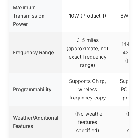
Maximum
Transmission
10W (Product 1)
8W (Pr
Power
3-5 miles
144-1
(approximate, not
Frequency Range
420-
exact frequency
(Prod
range)
Supports Chirp,
Support
Programmability
wireless
PC and
frequency copy
progr
– (No weather
– (No 
Weather/Additional
features
fea
Features
specified)
spec