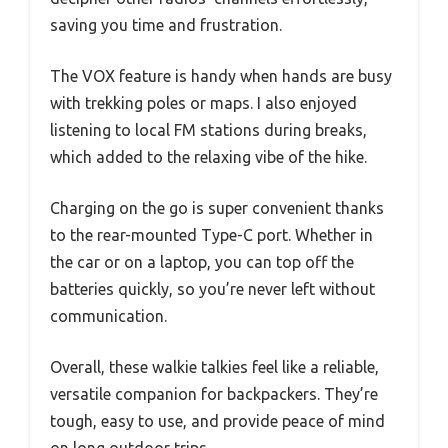
saving you time and frustration.
The VOX feature is handy when hands are busy
with trekking poles or maps. I also enjoyed
listening to local FM stations during breaks,
which added to the relaxing vibe of the hike.
Charging on the go is super convenient thanks
to the rear-mounted Type-C port. Whether in
the car or on a laptop, you can top off the
batteries quickly, so you’re never left without
communication.
Overall, these walkie talkies feel like a reliable,
versatile companion for backpackers. They’re
tough, easy to use, and provide peace of mind
on long outdoor trips.