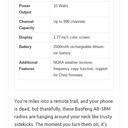
Power
10 Watts
Output
Channel
Up to 999 channels
Capacity
Display
1.77-inch color screen
Battery
2500mAh rechargeable lithium-
ion battery
Additional
NOAA weather receiver,
Features
frequency copy function, support
for Chirp firmware
You’re miles into a remote trail, and your phone
is dead, but thankfully, these Baofeng AR-5RM
radios are hanging around your neck like trusty
sidekicks. The moment you turn them on, it’s