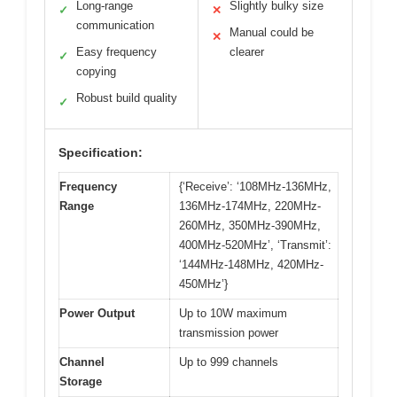
Long-range
Slightly bulky size
✓
✕
communication
Manual could be
✕
Easy frequency
clearer
✓
copying
Robust build quality
✓
Specification:
Frequency
{‘Receive’: ‘108MHz-136MHz,
Range
136MHz-174MHz, 220MHz-
260MHz, 350MHz-390MHz,
400MHz-520MHz’, ‘Transmit’:
‘144MHz-148MHz, 420MHz-
450MHz’}
Power Output
Up to 10W maximum
transmission power
Channel
Up to 999 channels
Storage