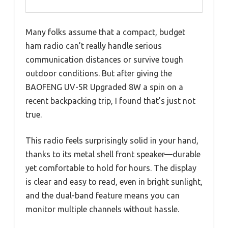
Many folks assume that a compact, budget
ham radio can’t really handle serious
communication distances or survive tough
outdoor conditions. But after giving the
BAOFENG UV-5R Upgraded 8W a spin on a
recent backpacking trip, I found that’s just not
true.
This radio feels surprisingly solid in your hand,
thanks to its metal shell front speaker—durable
yet comfortable to hold for hours. The display
is clear and easy to read, even in bright sunlight,
and the dual-band feature means you can
monitor multiple channels without hassle.