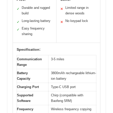
Durable and rugged
Limited range in
✓
✕
build
dense woods
Long-lasting battery
No keypad lock
✓
✕
Easy frequency
✓
sharing
Specification:
Communication
3-5 miles
Range
Battery
3800mAh rechargeable lithium-
Capacity
ion battery
Charging Port
Type-C USB port
Supported
Chirp (compatible with
Software
Baofeng 5RM)
Frequency
Wireless frequency copying