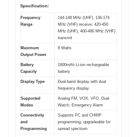
Specification:
Frequency
144-148 MHz (UHF), 136-174
Range
MHz (VHF) receive; 420-450
MHz (UHF), 400-480 MHz (VHF)
transmit
Maximum
8 Watts
Output Power
Battery
1800mAh Li-ion rechargeable
Capacity
battery
Display Type
Dual-band display with dual
frequency display
Supported
Analog FM, VOX, VFO, Dual
Modes
Watch, Emergency Alarm
Connectivity
Supports PC and CHIRP
and
programming, upgradeable for
Programming
spread spectrum