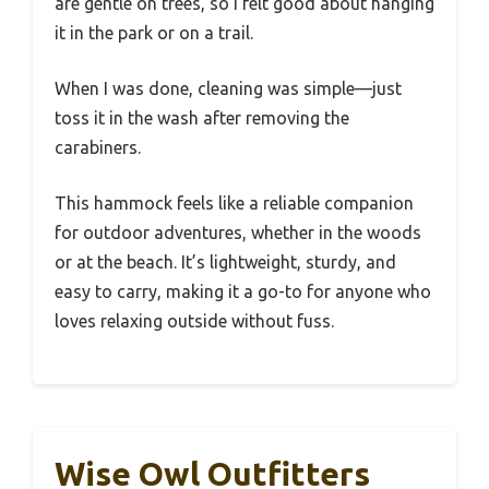
are gentle on trees, so I felt good about hanging
it in the park or on a trail.
When I was done, cleaning was simple—just
toss it in the wash after removing the
carabiners.
This hammock feels like a reliable companion
for outdoor adventures, whether in the woods
or at the beach. It’s lightweight, sturdy, and
easy to carry, making it a go-to for anyone who
loves relaxing outside without fuss.
Wise Owl Outfitters