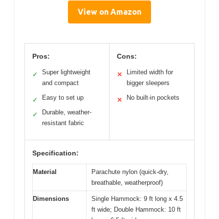
View on Amazon
Pros:
Cons:
Super lightweight
Limited width for
✓
✕
and compact
bigger sleepers
Easy to set up
No built-in pockets
✓
✕
Durable, weather-
✓
resistant fabric
Specification:
Material
Parachute nylon (quick-dry,
breathable, weatherproof)
Dimensions
Single Hammock: 9 ft long x 4.5
ft wide; Double Hammock: 10 ft