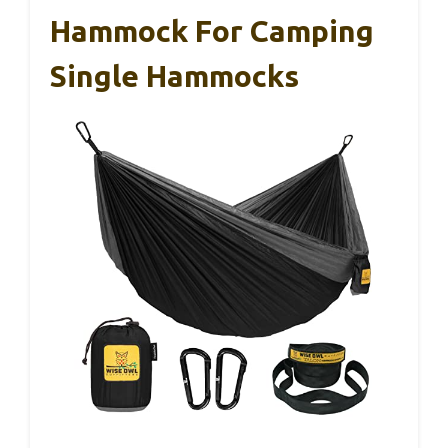
Hammock For Camping
Single Hammocks