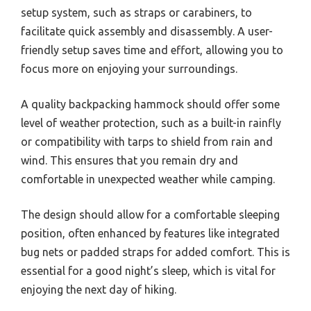
setup system, such as straps or carabiners, to
facilitate quick assembly and disassembly. A user-
friendly setup saves time and effort, allowing you to
focus more on enjoying your surroundings.
A quality backpacking hammock should offer some
level of weather protection, such as a built-in rainfly
or compatibility with tarps to shield from rain and
wind. This ensures that you remain dry and
comfortable in unexpected weather while camping.
The design should allow for a comfortable sleeping
position, often enhanced by features like integrated
bug nets or padded straps for added comfort. This is
essential for a good night’s sleep, which is vital for
enjoying the next day of hiking.