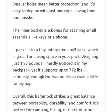
Smaller holes mean better protection, and it’s
easy to deploy with just one rope, saving time
and hassle.
The inner pocket is a bonus for stashing small
essentials like keys or a phone.
It packs into a tiny, integrated stuff sack, which
is great for saving space in your pack. Weighing
just 1.93 pounds, I hardly noticed it in my
backpack, yet it supports up to 772 lbs—
seriously, enough for two adults or even a little
family nap.
Overall, this hammock strikes a great balance
between portability, durability, and comfort. It’s
perfect for camping, hiking, or quick outdoor