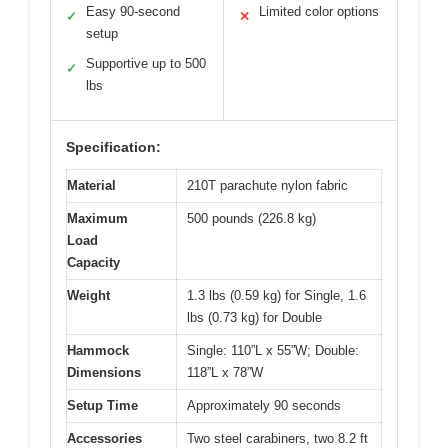
Easy 90-second
Limited color options
✓
✕
setup
Supportive up to 500
✓
lbs
Specification:
Material
210T parachute nylon fabric
Maximum
500 pounds (226.8 kg)
Load
Capacity
Weight
1.3 lbs (0.59 kg) for Single, 1.6
lbs (0.73 kg) for Double
Hammock
Single: 110”L x 55”W; Double:
Dimensions
118”L x 78”W
Setup Time
Approximately 90 seconds
Accessories
Two steel carabiners, two 8.2 ft