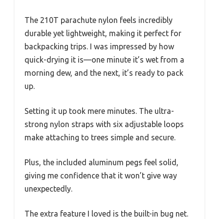
The 210T parachute nylon feels incredibly
durable yet lightweight, making it perfect for
backpacking trips. I was impressed by how
quick-drying it is—one minute it’s wet from a
morning dew, and the next, it’s ready to pack
up.
Setting it up took mere minutes. The ultra-
strong nylon straps with six adjustable loops
make attaching to trees simple and secure.
Plus, the included aluminum pegs feel solid,
giving me confidence that it won’t give way
unexpectedly.
The extra feature I loved is the built-in bug net.