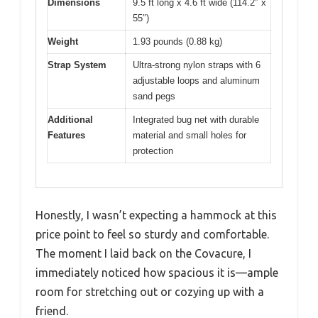
Dimensions
9.5 ft long x 4.6 ft wide (114.2″ x
55″)
Weight
1.93 pounds (0.88 kg)
Strap System
Ultra-strong nylon straps with 6
adjustable loops and aluminum
sand pegs
Additional
Integrated bug net with durable
Features
material and small holes for
protection
Honestly, I wasn’t expecting a hammock at this
price point to feel so sturdy and comfortable.
The moment I laid back on the Covacure, I
immediately noticed how spacious it is—ample
room for stretching out or cozying up with a
friend.