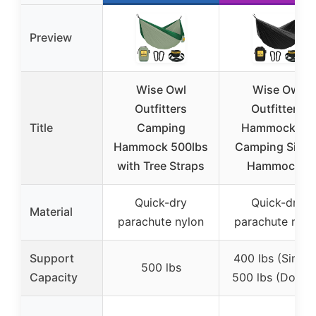
Preview
Wise Owl
Wise Owl
Outfitters
Outfitters
Title
Camping
Hammock for
Hammock 500lbs
Camping Singl
with Tree Straps
Hammocks
Quick-dry
Quick-dry
Material
parachute nylon
parachute nylo
Support
400 lbs (Single)
500 lbs
Capacity
500 lbs (Doubl