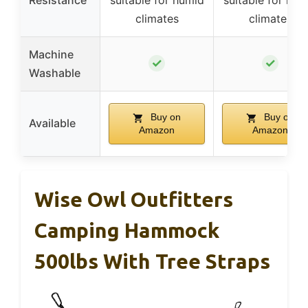
Resistance
suitable for humid
suitable for hum
climates
climates
Machine
✓
✓
Washable
Buy on
Buy on
Available
Amazon
Amazon
Wise Owl Outfitters
Camping Hammock
500lbs With Tree Straps