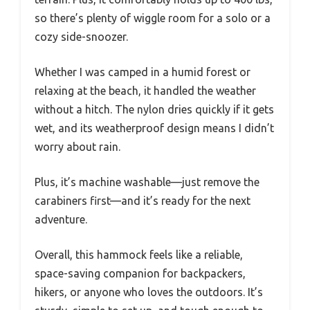
so there’s plenty of wiggle room for a solo or a
cozy side-snoozer.
Whether I was camped in a humid forest or
relaxing at the beach, it handled the weather
without a hitch. The nylon dries quickly if it gets
wet, and its weatherproof design means I didn’t
worry about rain.
Plus, it’s machine washable—just remove the
carabiners first—and it’s ready for the next
adventure.
Overall, this hammock feels like a reliable,
space-saving companion for backpackers,
hikers, or anyone who loves the outdoors. It’s