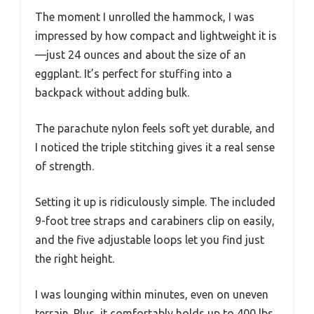
The moment I unrolled the hammock, I was
impressed by how compact and lightweight it is
—just 24 ounces and about the size of an
eggplant. It’s perfect for stuffing into a
backpack without adding bulk.
The parachute nylon feels soft yet durable, and
I noticed the triple stitching gives it a real sense
of strength.
Setting it up is ridiculously simple. The included
9-foot tree straps and carabiners clip on easily,
and the five adjustable loops let you find just
the right height.
I was lounging within minutes, even on uneven
terrain. Plus, it comfortably holds up to 400 lbs,