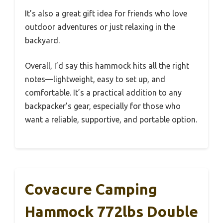
It’s also a great gift idea for friends who love
outdoor adventures or just relaxing in the
backyard.
Overall, I’d say this hammock hits all the right
notes—lightweight, easy to set up, and
comfortable. It’s a practical addition to any
backpacker’s gear, especially for those who
want a reliable, supportive, and portable option.
Covacure Camping
Hammock 772lbs Double