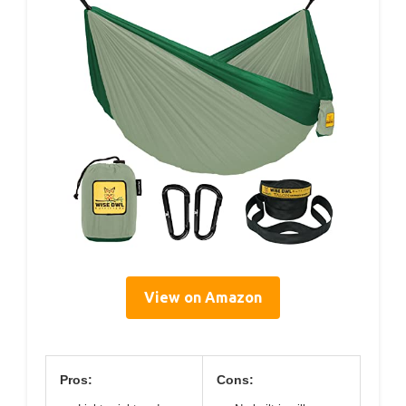
View on Amazon
Pros:
Cons: