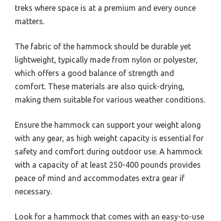
treks where space is at a premium and every ounce
matters.
The fabric of the hammock should be durable yet
lightweight, typically made from nylon or polyester,
which offers a good balance of strength and
comfort. These materials are also quick-drying,
making them suitable for various weather conditions.
Ensure the hammock can support your weight along
with any gear, as high weight capacity is essential for
safety and comfort during outdoor use. A hammock
with a capacity of at least 250-400 pounds provides
peace of mind and accommodates extra gear if
necessary.
Look for a hammock that comes with an easy-to-use