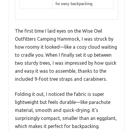
for easy backpacking
The first time I laid eyes on the Wise Owl
Outfitters Camping Hammock, I was struck by
how roomy it looked—like a cozy cloud waiting
to cradle you. When I finally set it up between
two sturdy trees, I was impressed by how quick
and easy it was to assemble, thanks to the
included 9-foot tree straps and carabiners.
Folding it out, I noticed the fabric is super
lightweight but feels durable—like parachute
material, smooth and quick-drying. It’s
surprisingly compact, smaller than an eggplant,
which makes it perfect for backpacking.