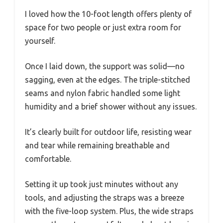
I loved how the 10-foot length offers plenty of
space for two people or just extra room for
yourself.
Once I laid down, the support was solid—no
sagging, even at the edges. The triple-stitched
seams and nylon fabric handled some light
humidity and a brief shower without any issues.
It’s clearly built for outdoor life, resisting wear
and tear while remaining breathable and
comfortable.
Setting it up took just minutes without any
tools, and adjusting the straps was a breeze
with the five-loop system. Plus, the wide straps