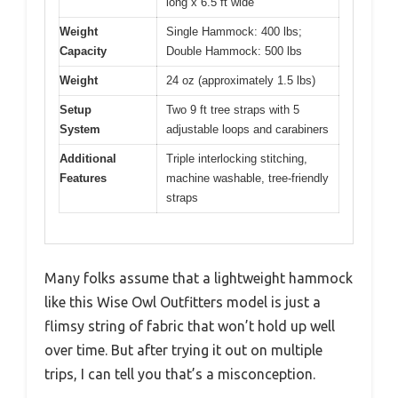
long x 6.5 ft wide
Weight
Single Hammock: 400 lbs;
Capacity
Double Hammock: 500 lbs
Weight
24 oz (approximately 1.5 lbs)
Setup
Two 9 ft tree straps with 5
System
adjustable loops and carabiners
Additional
Triple interlocking stitching,
Features
machine washable, tree-friendly
straps
Many folks assume that a lightweight hammock
like this Wise Owl Outfitters model is just a
flimsy string of fabric that won’t hold up well
over time. But after trying it out on multiple
trips, I can tell you that’s a misconception.