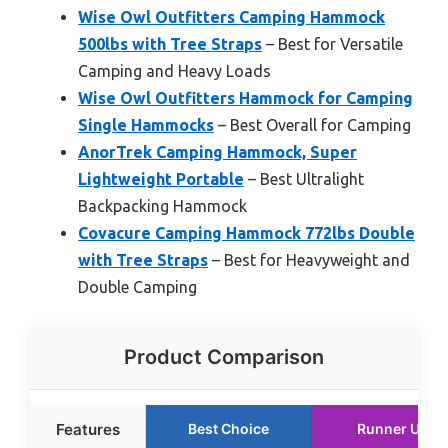
Wise Owl Outfitters Camping Hammock
500lbs with Tree Straps
– Best for Versatile
Camping and Heavy Loads
Wise Owl Outfitters Hammock for Camping
Single Hammocks
– Best Overall for Camping
AnorTrek Camping Hammock, Super
Lightweight Portable
– Best Ultralight
Backpacking Hammock
Covacure Camping Hammock 772lbs Double
with Tree Straps
– Best for Heavyweight and
Double Camping
Product Comparison
Features
Best Choice
Runner Up