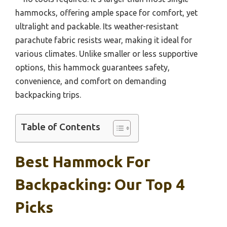
hammocks, offering ample space for comfort, yet
ultralight and packable. Its weather-resistant
parachute fabric resists wear, making it ideal for
various climates. Unlike smaller or less supportive
options, this hammock guarantees safety,
convenience, and comfort on demanding
backpacking trips.
Table of Contents
Best Hammock For
Backpacking: Our Top 4
Picks