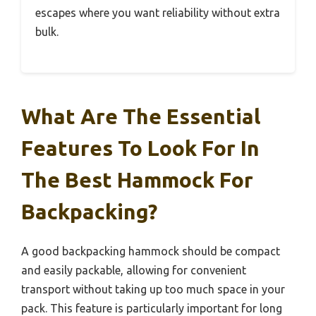
escapes where you want reliability without extra
bulk.
What Are The Essential
Features To Look For In
The Best Hammock For
Backpacking?
A good backpacking hammock should be compact
and easily packable, allowing for convenient
transport without taking up too much space in your
pack. This feature is particularly important for long