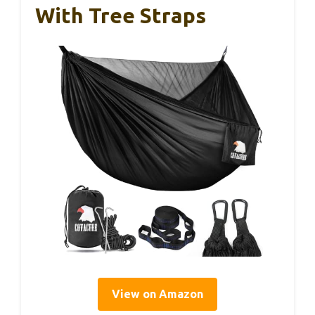
With Tree Straps
View on Amazon