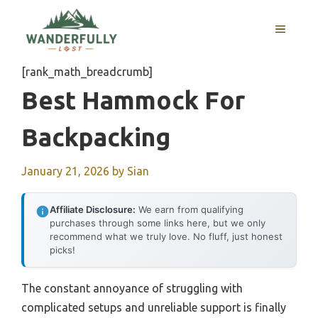
Skip
to
MENU
content
[rank_math_breadcrumb]
Best Hammock For
Backpacking
January 21, 2026
by
Sian
Affiliate Disclosure:
We earn from qualifying
purchases through some links here, but we only
recommend what we truly love. No fluff, just honest
picks!
The constant annoyance of struggling with
complicated setups and unreliable support is finally