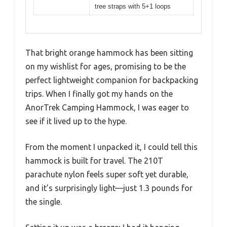
tree straps with 5+1 loops
That bright orange hammock has been sitting
on my wishlist for ages, promising to be the
perfect lightweight companion for backpacking
trips. When I finally got my hands on the
AnorTrek Camping Hammock, I was eager to
see if it lived up to the hype.
From the moment I unpacked it, I could tell this
hammock is built for travel. The 210T
parachute nylon feels super soft yet durable,
and it’s surprisingly light—just 1.3 pounds for
the single.