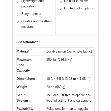
Lightweight and
No built-in pillow
✓
✕
packable
Limited color options
✕
Easy to set up
✓
Durable and weather-
✓
resistant
Specification:
Material
Durable nylon (parachute fabric)
Maximum
500 lbs (226.8 kg)
Load
Capacity
Dimensions
10 ft x 6.5 ft (3.05 m x 1.98 m)
Weight
24 oz (680 g)
Setup
Includes 9 ft tree straps with 5-
System
loop adjustment and carabiners
Packability
Folds smaller than an eggplant