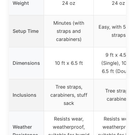
Weight
24 oz
24 oz
Minutes (with
Easy, with 5-lo
Setup Time
straps and
straps
carabiners)
9 ft x 4.5 ft
Dimensions
10 ft x 6.5 ft
(Single), 10 ft 
6.5 ft (Double
Tree straps,
Tree straps,
Inclusions
carabiners, stuff
carabiners
sack
Resists wear,
Resists wear,
Weather
weatherproof,
weatherproof,