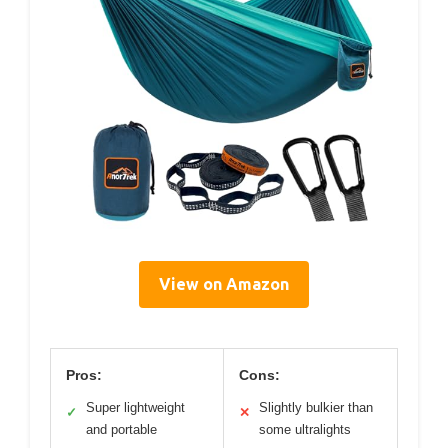
View on Amazon
Pros:
Cons:
Super lightweight
Slightly bulkier than
✓
✕
and portable
some ultralights