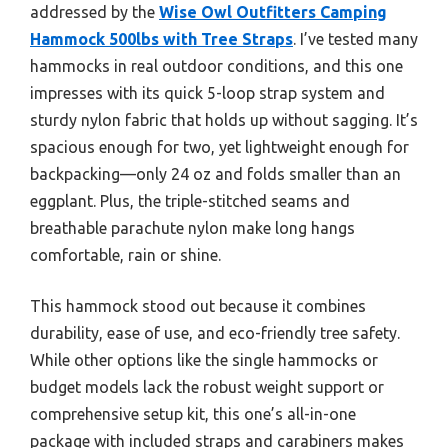
addressed by the
Wise Owl Outfitters Camping
Hammock 500lbs with Tree Straps
. I’ve tested many
hammocks in real outdoor conditions, and this one
impresses with its quick 5-loop strap system and
sturdy nylon fabric that holds up without sagging. It’s
spacious enough for two, yet lightweight enough for
backpacking—only 24 oz and folds smaller than an
eggplant. Plus, the triple-stitched seams and
breathable parachute nylon make long hangs
comfortable, rain or shine.
This hammock stood out because it combines
durability, ease of use, and eco-friendly tree safety.
While other options like the single hammocks or
budget models lack the robust weight support or
comprehensive setup kit, this one’s all-in-one
package with included straps and carabiners makes