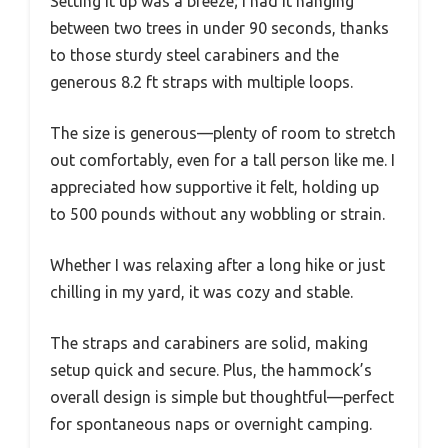
Setting it up was a breeze; I had it hanging
between two trees in under 90 seconds, thanks
to those sturdy steel carabiners and the
generous 8.2 ft straps with multiple loops.
The size is generous—plenty of room to stretch
out comfortably, even for a tall person like me. I
appreciated how supportive it felt, holding up
to 500 pounds without any wobbling or strain.
Whether I was relaxing after a long hike or just
chilling in my yard, it was cozy and stable.
The straps and carabiners are solid, making
setup quick and secure. Plus, the hammock’s
overall design is simple but thoughtful—perfect
for spontaneous naps or overnight camping.