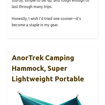
sturdy, simple to set up, and tough enough to
last through many trips.
Honestly, I wish I’d tried one sooner—it’s
become a staple in my gear.
AnorTrek Camping
Hammock, Super
Lightweight Portable