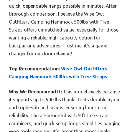
quick, dependable hangs possible in minutes. After
thorough comparison, I believe the Wise Owl
Outfitters Camping Hammock 500lbs with Tree
Straps offers unmatched value, especially for those
wanting a reliable, high-capacity option for
backpacking adventures. Trust me, it’s a game-
changer for outdoor relaxing!
Top Recommendation:
Wise Owl Outfitters
Camping Hammock 500lbs with Tree Straps
Why We Recommend It:
This model excels because
it supports up to 500 lbs thanks to its durable nylon
and triple-stitched seams, ensuring long-term
reliability. The all-in-one kit with 9 ft tree straps,
carabiners, and quick setup loops simplifies hanging
—no tools required. It’s larger than most single