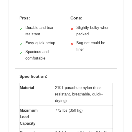
Pros:
Cons:
Durable and tear-
Slightly bulky when
✓
✕
resistant
packed
Easy quick setup
Bug net could be
✓
✕
finer
Spacious and
✓
comfortable
Specification:
Material
210T parachute nylon (tear-
resistant, breathable, quick-
drying)
Maximum
772 lbs (350 kg)
Load
Capacity