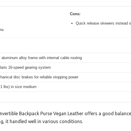
Cons:
Quick release skewers instead o
ons
 aluminum alloy frame with internal cable routing
aris 16-speed gearing system
hanical disc brakes for reliable stopping power
.1 lbs) in size medium
ertible Backpack Purse Vegan Leather offers a good balance
g, it handled well in various conditions.