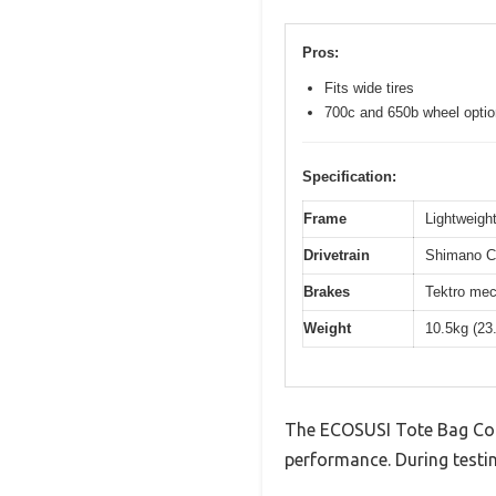
Pros:
Fits wide tires
700c and 650b wheel opti
Specification:
Frame
Lightweight
Drivetrain
Shimano Cl
Brakes
Tektro mec
Weight
10.5kg (23
The ECOSUSI Tote Bag Conv
performance. During testin