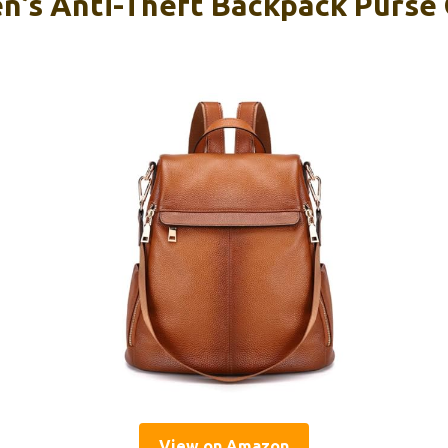
’s Anti-Theft Backpack Purse
View on Amazon