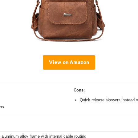
View on Amazon
Cons:
Quick release skewers instead o
ons
 aluminum alloy frame with internal cable routing