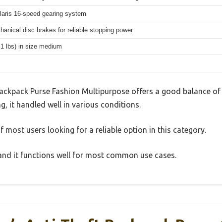
aris 16-speed gearing system
hanical disc brakes for reliable stopping power
.1 lbs) in size medium
ckpack Purse Fashion Multipurpose offers a good balance of
g, it handled well in various conditions.
 most users looking for a reliable option in this category.
, and it functions well for most common use cases.