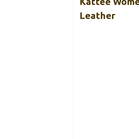
Kattee Women
Leather