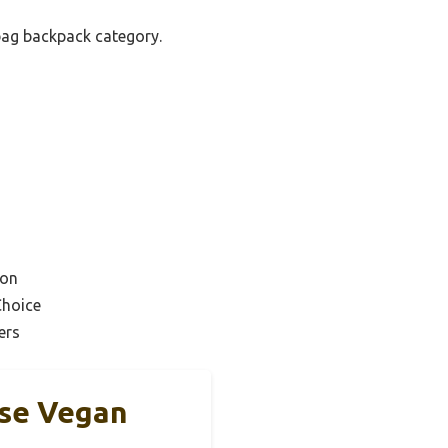
bag backpack category.
ion
Choice
ers
rse Vegan