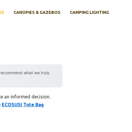
GS
CANOPIES & GAZEBOS
CAMPING LIGHTING
y recommend what we truly
e an informed decision.
e
ECOSUSI Tote Bag