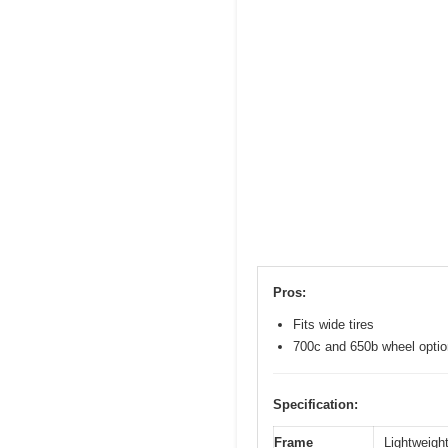
Pros:
Fits wide tires
700c and 650b wheel opti
Specification:
Frame
Lightweight