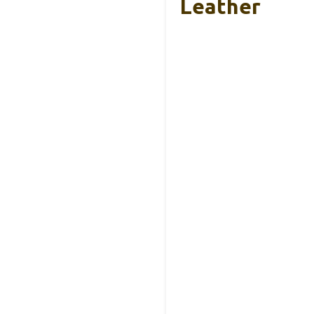
Leather