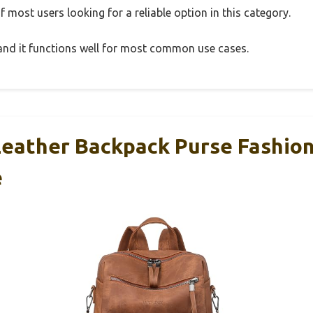
 most users looking for a reliable option in this category.
, and it functions well for most common use cases.
eather Backpack Purse Fashio
e