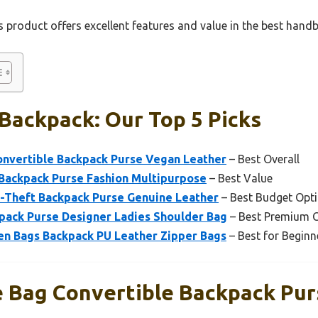
 product offers excellent features and value in the best hand
Backpack: Our Top 5 Picks
nvertible Backpack Purse Vegan Leather
– Best Overall
ackpack Purse Fashion Multipurpose
– Best Value
-Theft Backpack Purse Genuine Leather
– Best Budget Opt
ack Purse Designer Ladies Shoulder Bag
– Best Premium 
n Bags Backpack PU Leather Zipper Bags
– Best for Beginn
 Bag Convertible Backpack Pu