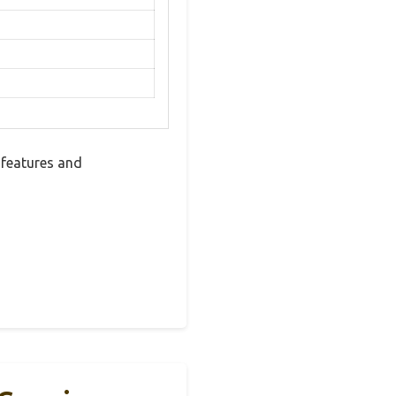
 features and