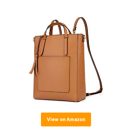
View on Amazon