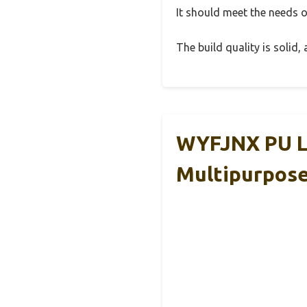
It should meet the needs of
The build quality is solid
WYFJNX PU L
Multipurpos