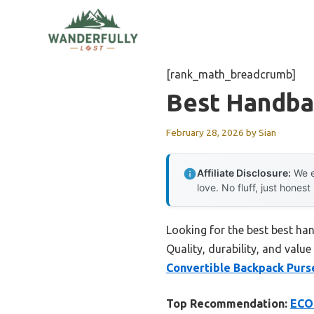
Skip
to
content
[rank_math_breadcrumb]
Best Handba
February 28, 2026
by
Sian
Affiliate Disclosure:
We e
love. No fluff, just honest
Looking for the best best ha
Quality, durability, and value
Convertible Backpack Purs
Top Recommendation:
ECOS