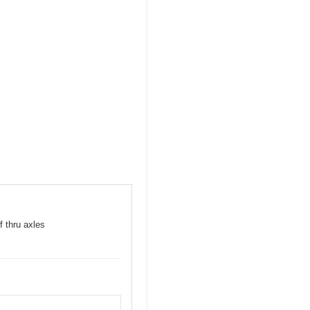
f thru axles