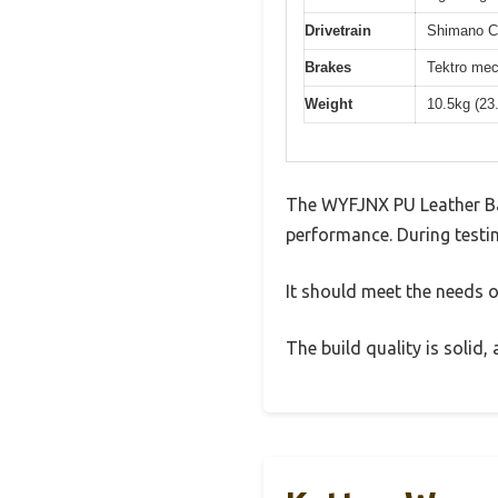
Drivetrain
Shimano Cl
Brakes
Tektro mec
Weight
10.5kg (23
The WYFJNX PU Leather Ba
performance. During testin
It should meet the needs of
The build quality is solid