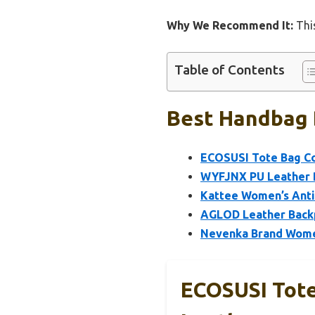
Why We Recommend It:
This
Table of Contents
Best Handbag 
ECOSUSI Tote Bag Co
WYFJNX PU Leather B
Kattee Women’s Anti
AGLOD Leather Backp
Nevenka Brand Wome
ECOSUSI Tote