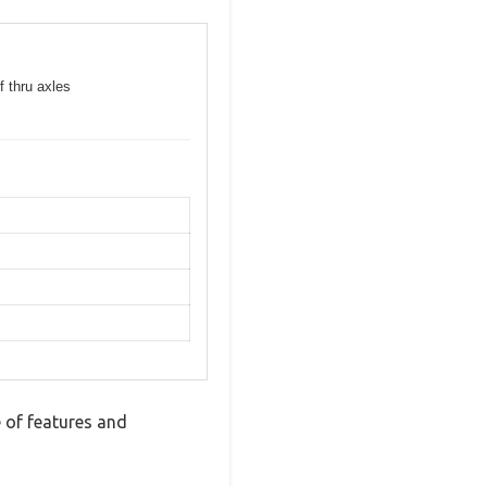
f thru axles
 of features and