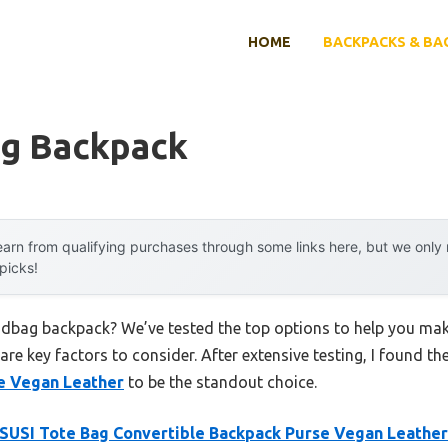
HOME
BACKPACKS & BA
g Backpack
arn from qualifying purchases through some links here, but we onl
 picks!
ndbag backpack? We’ve tested the top options to help you mak
 are key factors to consider. After extensive testing, I found th
e Vegan Leather
to be the standout choice.
USI Tote Bag Convertible Backpack Purse Vegan Leather