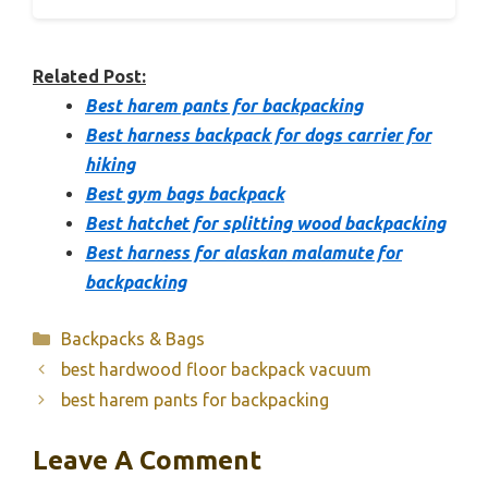
Related Post:
Best harem pants for backpacking
Best harness backpack for dogs carrier for
hiking
Best gym bags backpack
Best hatchet for splitting wood backpacking
Best harness for alaskan malamute for
backpacking
Categories
Backpacks & Bags
best hardwood floor backpack vacuum
best harem pants for backpacking
Leave A Comment