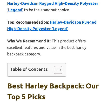
Harley-Davidson Rugged High-Density Polyester
‘Legend’
to be the standout choice.
Top Recommendation:
Harley-Davidson Rugged
High-Density Polyester ‘Legend’
Why We Recommend It:
This product offers
excellent features and value in the best harley
backpack category.
Table of Contents
Best Harley Backpack: Our
Top 5 Picks