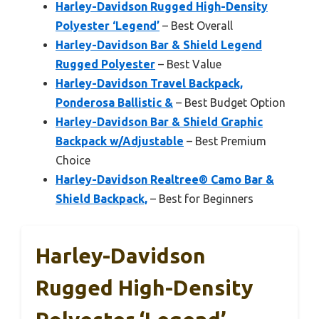
Harley-Davidson Rugged High-Density
Polyester ‘Legend’
– Best Overall
Harley-Davidson Bar & Shield Legend
Rugged Polyester
– Best Value
Harley-Davidson Travel Backpack,
Ponderosa Ballistic &
– Best Budget Option
Harley-Davidson Bar & Shield Graphic
Backpack w/Adjustable
– Best Premium
Choice
Harley-Davidson Realtree® Camo Bar &
Shield Backpack,
– Best for Beginners
Harley-Davidson
Rugged High-Density