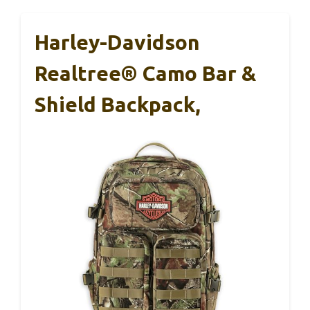
Harley-Davidson
Realtree® Camo Bar &
Shield Backpack,