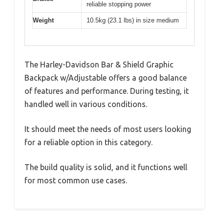
reliable stopping power
Weight
10.5kg (23.1 lbs) in size medium
The Harley-Davidson Bar & Shield Graphic
Backpack w/Adjustable offers a good balance
of features and performance. During testing, it
handled well in various conditions.
It should meet the needs of most users looking
for a reliable option in this category.
The build quality is solid, and it functions well
for most common use cases.