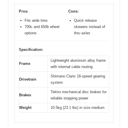
Pros:
Cons:
Fits wide tires
Quick release
700c and 650b wheel
skewers instead of
options
thru axles
Specification:
Lightweight aluminum alloy frame
Frame
with internal cable routing
Shimano Claris 16-speed gearing
Drivetrain
system
Tektro mechanical disc brakes for
Brakes
reliable stopping power
Weight
10.5kg (23.1 lbs) in size medium