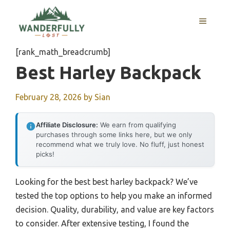
Skip
to
MENU
content
[rank_math_breadcrumb]
Best Harley Backpack
February 28, 2026
by
Sian
Affiliate Disclosure:
We earn from qualifying
purchases through some links here, but we only
recommend what we truly love. No fluff, just honest
picks!
Looking for the best best harley backpack? We’ve
tested the top options to help you make an informed
decision. Quality, durability, and value are key factors
to consider. After extensive testing, I found the