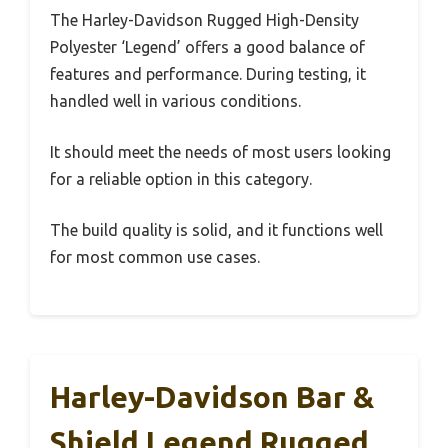
The Harley-Davidson Rugged High-Density
Polyester ‘Legend’ offers a good balance of
features and performance. During testing, it
handled well in various conditions.
It should meet the needs of most users looking
for a reliable option in this category.
The build quality is solid, and it functions well
for most common use cases.
Harley-Davidson Bar &
Shield Legend Rugged