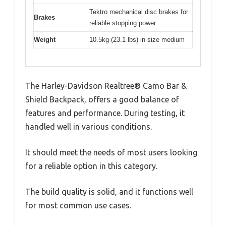
Tektro mechanical disc brakes for
Brakes
reliable stopping power
Weight
10.5kg (23.1 lbs) in size medium
The Harley-Davidson Realtree® Camo Bar &
Shield Backpack, offers a good balance of
features and performance. During testing, it
handled well in various conditions.
It should meet the needs of most users looking
for a reliable option in this category.
The build quality is solid, and it functions well
for most common use cases.