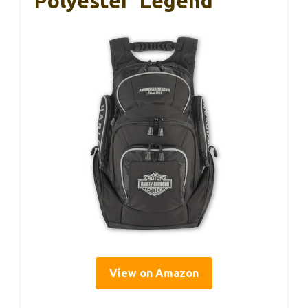
Polyester ‘Legend’
View on Amazon