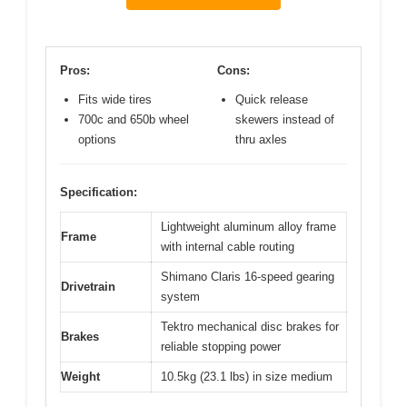
Pros:
Cons:
Fits wide tires
Quick release
700c and 650b wheel
skewers instead of
options
thru axles
Specification:
Lightweight aluminum alloy frame
Frame
with internal cable routing
Shimano Claris 16-speed gearing
Drivetrain
system
Tektro mechanical disc brakes for
Brakes
reliable stopping power
Weight
10.5kg (23.1 lbs) in size medium