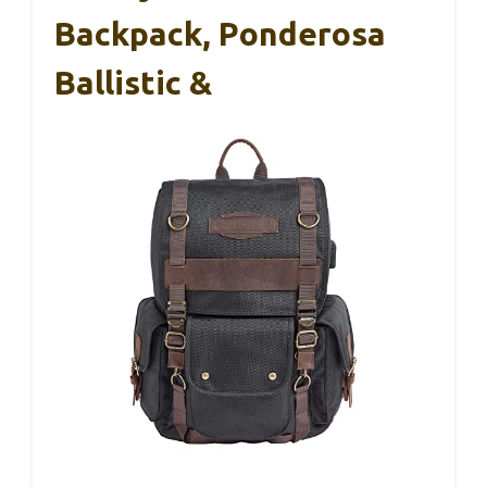
Backpack, Ponderosa
Ballistic &