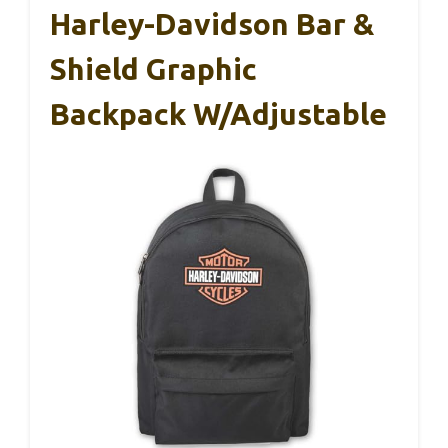
Harley-Davidson Bar &
Shield Graphic
Backpack W/Adjustable