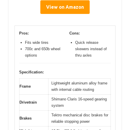
View on Amazon
Pros:
Cons:
Fits wide tires
Quick release
700c and 650b wheel
skewers instead of
options
thru axles
Specification:
Lightweight aluminum alloy frame
Frame
with internal cable routing
Shimano Claris 16-speed gearing
Drivetrain
system
Tektro mechanical disc brakes for
Brakes
reliable stopping power