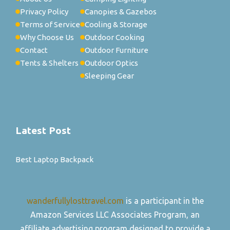
Privacy Policy
Canopies & Gazebos
Terms of Service
Cooling & Storage
Why Choose Us
Outdoor Cooking
Contact
Outdoor Furniture
Tents & Shelters
Outdoor Optics
Sleeping Gear
Latest Post
Best Laptop Backpack
wanderfullylosttravel.com
is a participant in the
Amazon Services LLC Associates Program, an
affiliate advertising program designed to provide a