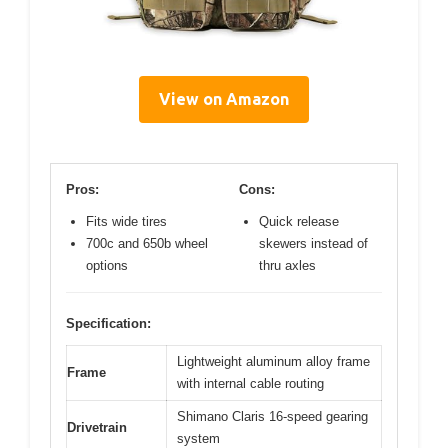
View on Amazon
Pros:
Cons:
Fits wide tires
Quick release
700c and 650b wheel
skewers instead of
options
thru axles
Specification:
Lightweight aluminum alloy frame
Frame
with internal cable routing
Shimano Claris 16-speed gearing
Drivetrain
system