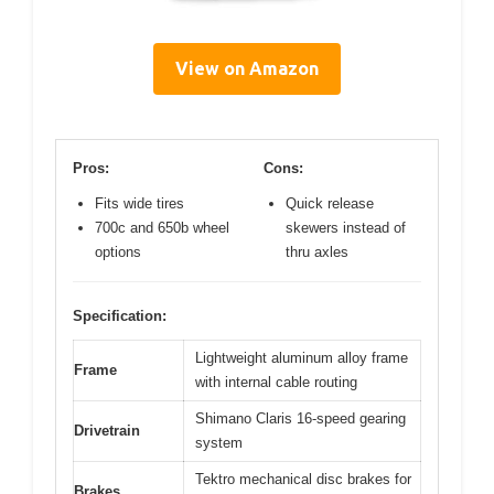
View on Amazon
Pros:
Cons:
Fits wide tires
Quick release
700c and 650b wheel
skewers instead of
options
thru axles
Specification:
Lightweight aluminum alloy frame
Frame
with internal cable routing
Shimano Claris 16-speed gearing
Drivetrain
system
Tektro mechanical disc brakes for
Brakes