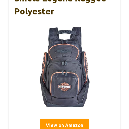
Polyester
View on Amazon