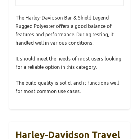
The Harley-Davidson Bar & Shield Legend
Rugged Polyester offers a good balance of
features and performance. During testing, it
handled well in various conditions.
It should meet the needs of most users looking
for a reliable option in this category.
The build quality is solid, and it functions well
for most common use cases.
Harley-Davidson Travel