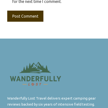
for the next time I comment.
Wanderfully Lost Travel delivers expert camping gear
reviews backed by six years of intensive field testing.