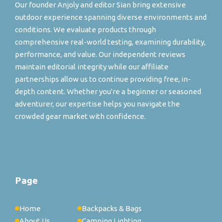
Our founder Anjoly and editor Sian bring extensive
outdoor experience spanning diverse environments and
conditions. We evaluate products through
comprehensive real-world testing, examining durability,
performance, and value. Our independent reviews
maintain editorial integrity while our affiliate
partnerships allow us to continue providing free, in-
depth content. Whether you're a beginner or seasoned
adventurer, our expertise helps you navigate the
crowded gear market with confidence.
Page
Home
Backpacks & Bags
About Us
Camping Lighting