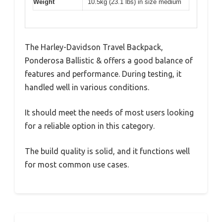
Weight
10.5kg (23.1 lbs) in size medium
The Harley-Davidson Travel Backpack,
Ponderosa Ballistic & offers a good balance of
features and performance. During testing, it
handled well in various conditions.
It should meet the needs of most users looking
for a reliable option in this category.
The build quality is solid, and it functions well
for most common use cases.