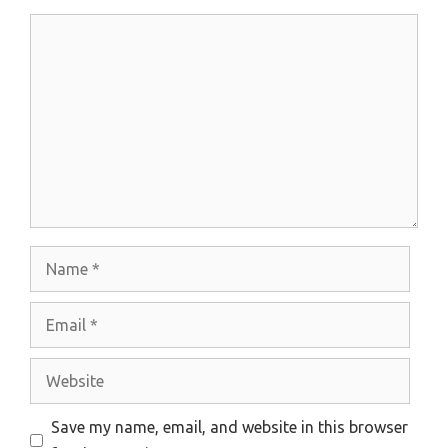
Comment
Name
Email
Website
Save my name, email, and website in this browser