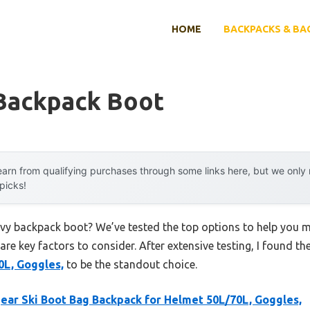
HOME
BACKPACKS & BA
Backpack Boot
arn from qualifying purchases through some links here, but we onl
 picks!
avy backpack boot? We’ve tested the top options to help you 
 are key factors to consider. After extensive testing, I found th
0L, Goggles,
to be the standout choice.
ear Ski Boot Bag Backpack for Helmet 50L/70L, Goggles,