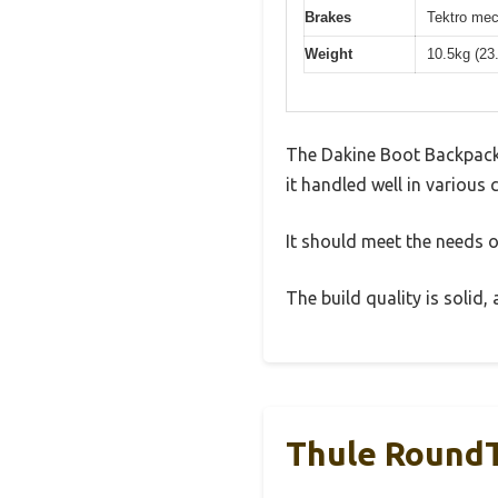
Brakes
Tektro mec
Weight
10.5kg (23
The Dakine Boot Backpack 
it handled well in various 
It should meet the needs of
The build quality is solid
Thule RoundT