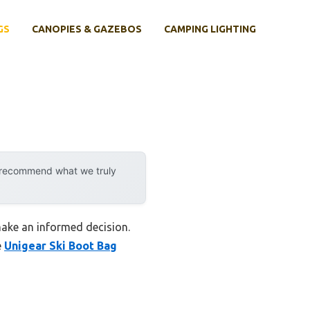
GS
CANOPIES & GAZEBOS
CAMPING LIGHTING
y recommend what we truly
make an informed decision.
e
Unigear Ski Boot Bag