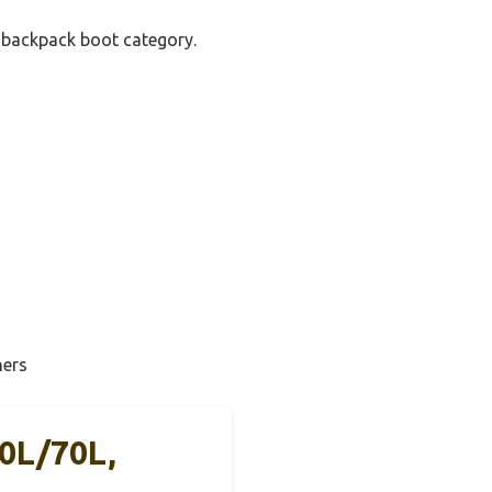
y backpack boot category.
ners
0L/70L,