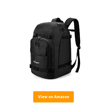
View on Amazon