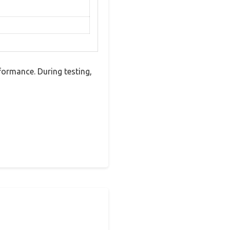
ormance. During testing,