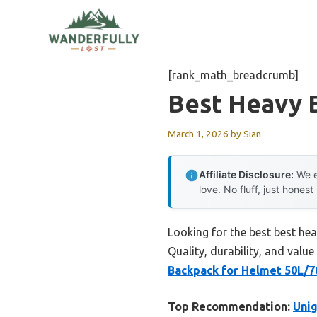
Skip
to
content
[rank_math_breadcrumb]
Best Heavy 
March 1, 2026
by
Sian
Affiliate Disclosure:
We e
love. No fluff, just honest
Looking for the best best he
Quality, durability, and value
Backpack for Helmet 50L/7
Top Recommendation:
Unig