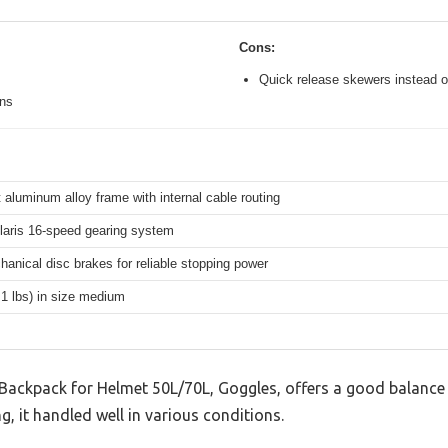
Cons:
Quick release skewers instead o
ons
 aluminum alloy frame with internal cable routing
aris 16-speed gearing system
hanical disc brakes for reliable stopping power
.1 lbs) in size medium
Backpack for Helmet 50L/70L, Goggles, offers a good balance
g, it handled well in various conditions.