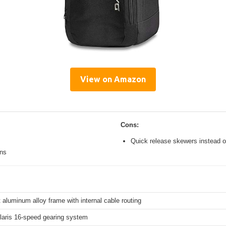
View on Amazon
Cons:
Quick release skewers instead o
ons
 aluminum alloy frame with internal cable routing
aris 16-speed gearing system