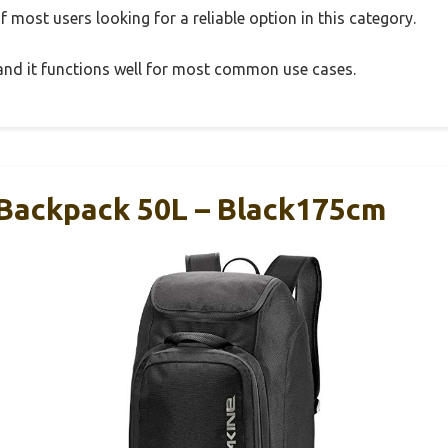
 most users looking for a reliable option in this category.
, and it functions well for most common use cases.
Backpack 50L – Black175cm