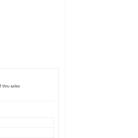
f thru axles