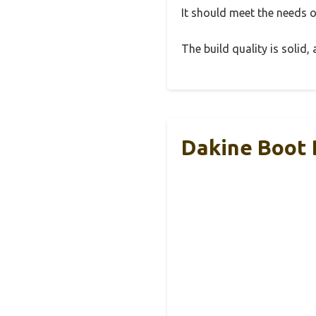
It should meet the needs of
The build quality is solid
Dakine Boot 