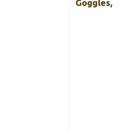
Goggles,