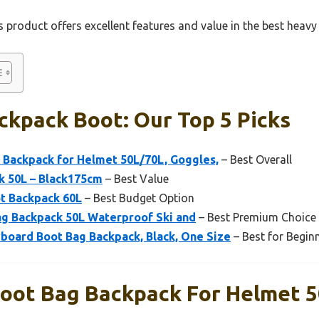
 product offers excellent features and value in the best heav
ckpack Boot: Our Top 5 Picks
 Backpack for Helmet 50L/70L, Goggles,
– Best Overall
k 50L – Black175cm
– Best Value
t Backpack 60L
– Best Budget Option
g Backpack 50L Waterproof Ski and
– Best Premium Choice
board Boot Bag Backpack, Black, One Size
– Best for Begin
Boot Bag Backpack For Helmet 5