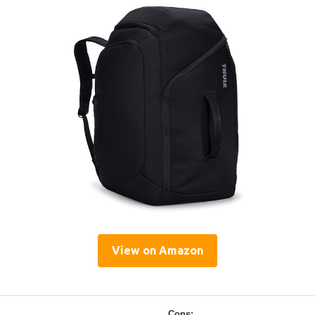
View on Amazon
Cons: