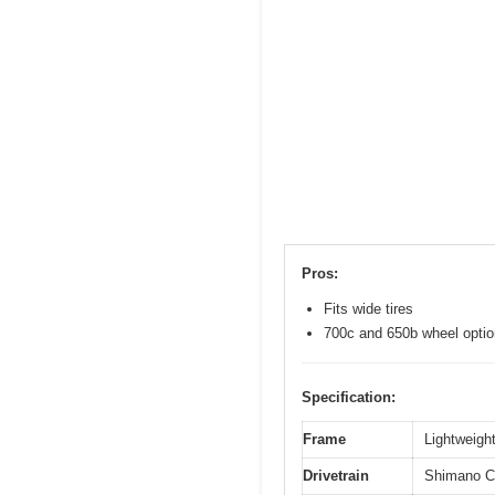
Pros:
Fits wide tires
700c and 650b wheel opti
Specification:
Frame
Lightweight
Drivetrain
Shimano Cl