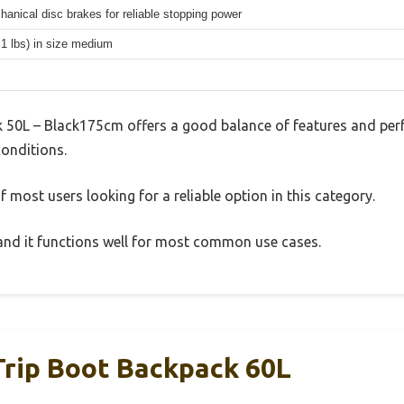
hanical disc brakes for reliable stopping power
.1 lbs) in size medium
50L – Black175cm offers a good balance of features and perf
conditions.
 most users looking for a reliable option in this category.
, and it functions well for most common use cases.
rip Boot Backpack 60L