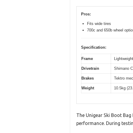
Pros:
Fits wide tires
700c and 650b wheel opti
Specification:
Frame
Lightweight
Drivetrain
Shimano Cl
Brakes
Tektro mec
Weight
10.5kg (23
The Unigear Ski Boot Bag 
performance. During testin