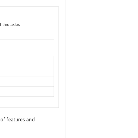
f thru axles
 of features and