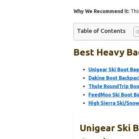
Why We Recommend It:
This
Table of Contents
Best Heavy Ba
Unigear Ski Boot Bag
Dakine Boot Backpac
Thule RoundTrip Boo
FeedMoo Ski Boot Ba
High Sierra Ski/Snow
Unigear Ski 