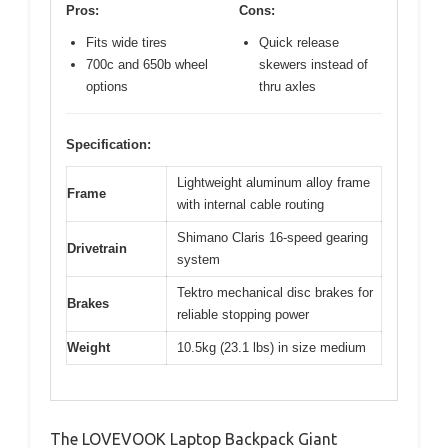
Pros:
Cons:
Fits wide tires
Quick release
700c and 650b wheel
skewers instead of
options
thru axles
Specification:
Lightweight aluminum alloy frame
Frame
with internal cable routing
Shimano Claris 16-speed gearing
Drivetrain
system
Tektro mechanical disc brakes for
Brakes
reliable stopping power
Weight
10.5kg (23.1 lbs) in size medium
The LOVEVOOK Laptop Backpack Giant