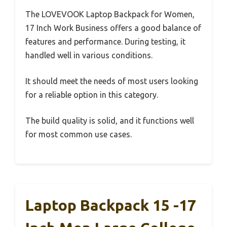
The LOVEVOOK Laptop Backpack for Women,
17 Inch Work Business offers a good balance of
features and performance. During testing, it
handled well in various conditions.
It should meet the needs of most users looking
for a reliable option in this category.
The build quality is solid, and it functions well
for most common use cases.
Laptop Backpack 15 -17