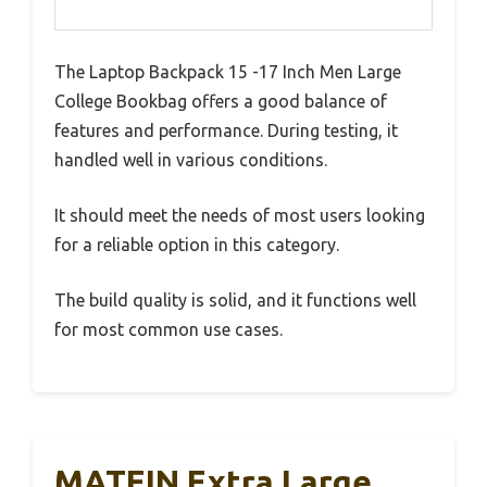
The Laptop Backpack 15 -17 Inch Men Large
College Bookbag offers a good balance of
features and performance. During testing, it
handled well in various conditions.
It should meet the needs of most users looking
for a reliable option in this category.
The build quality is solid, and it functions well
for most common use cases.
MATEIN Extra Large