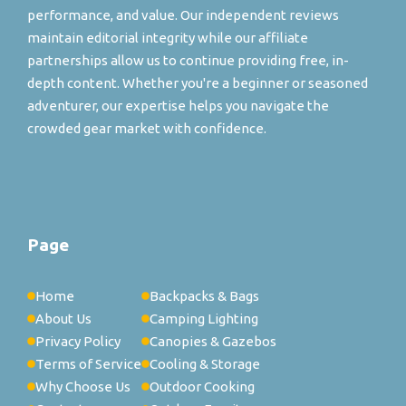
performance, and value. Our independent reviews
maintain editorial integrity while our affiliate
partnerships allow us to continue providing free, in-
depth content. Whether you're a beginner or seasoned
adventurer, our expertise helps you navigate the
crowded gear market with confidence.
Page
Home
Backpacks & Bags
About Us
Camping Lighting
Privacy Policy
Canopies & Gazebos
Terms of Service
Cooling & Storage
Why Choose Us
Outdoor Cooking