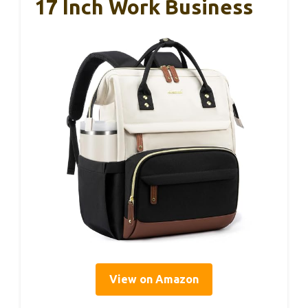
17 Inch Work Business
View on Amazon