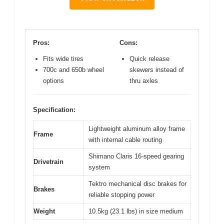
Pros:
Cons:
Fits wide tires
Quick release
700c and 650b wheel
skewers instead of
options
thru axles
Specification:
Lightweight aluminum alloy frame
Frame
with internal cable routing
Shimano Claris 16-speed gearing
Drivetrain
system
Tektro mechanical disc brakes for
Brakes
reliable stopping power
Weight
10.5kg (23.1 lbs) in size medium