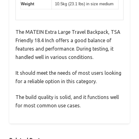
Weight
10.5kg (23.1 lbs) in size medium
The MATEIN Extra Large Travel Backpack, TSA
Friendly 18.4 Inch offers a good balance of
features and performance. During testing, it
handled well in various conditions.
It should meet the needs of most users looking
for a reliable option in this category.
The build quality is solid, and it functions well
for most common use cases.