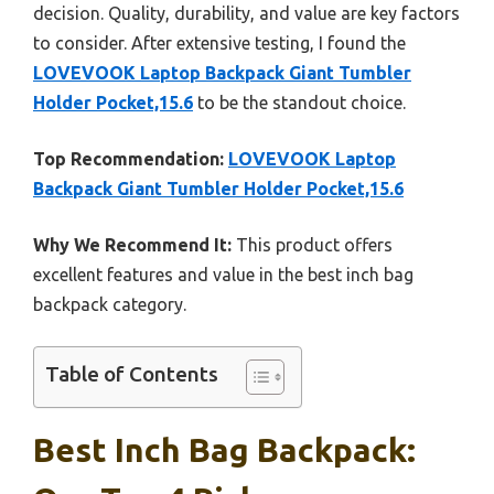
decision. Quality, durability, and value are key factors
to consider. After extensive testing, I found the
LOVEVOOK Laptop Backpack Giant Tumbler
Holder Pocket,15.6
to be the standout choice.
Top Recommendation:
LOVEVOOK Laptop
Backpack Giant Tumbler Holder Pocket,15.6
Why We Recommend It:
This product offers
excellent features and value in the best inch bag
backpack category.
Table of Contents
Best Inch Bag Backpack: