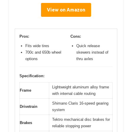
View on Amazon
Pros:
Cons:
Fits wide tires
Quick release
700c and 650b wheel
skewers instead of
options
thru axles
Specification:
Lightweight aluminum alloy frame
Frame
with internal cable routing
Shimano Claris 16-speed gearing
Drivetrain
system
Tektro mechanical disc brakes for
Brakes
reliable stopping power