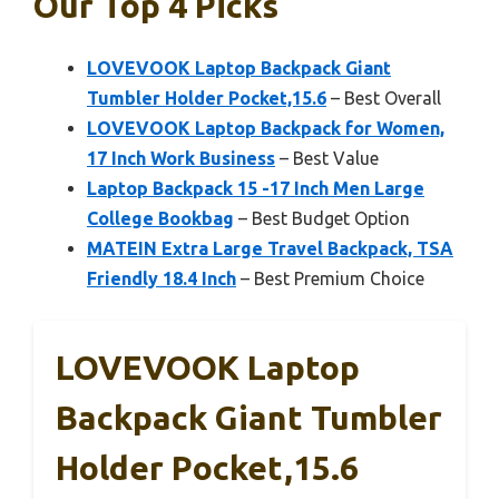
Our Top 4 Picks
LOVEVOOK Laptop Backpack Giant
Tumbler Holder Pocket,15.6
– Best Overall
LOVEVOOK Laptop Backpack for Women,
17 Inch Work Business
– Best Value
Laptop Backpack 15 -17 Inch Men Large
College Bookbag
– Best Budget Option
MATEIN Extra Large Travel Backpack, TSA
Friendly 18.4 Inch
– Best Premium Choice
LOVEVOOK Laptop
Backpack Giant Tumbler
Holder Pocket,15.6