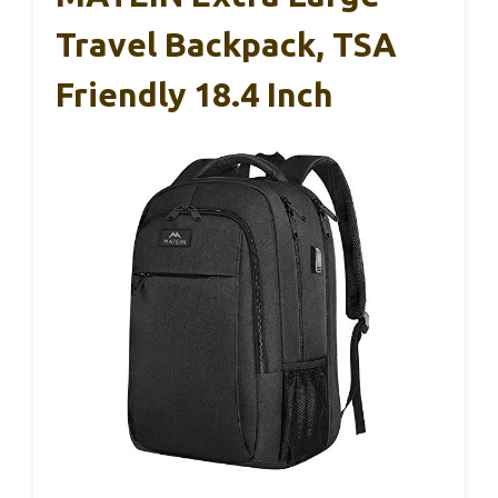
Travel Backpack, TSA
Friendly 18.4 Inch