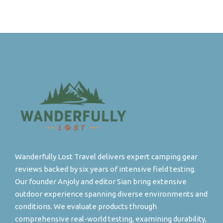
Wanderfully Lost Travel delivers expert camping gear
reviews backed by six years of intensive field testing.
Our founder Anjoly and editor Sian bring extensive
outdoor experience spanning diverse environments and
conditions. We evaluate products through
comprehensive real-world testing, examining durability,