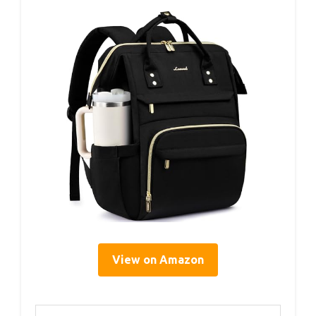
View on Amazon