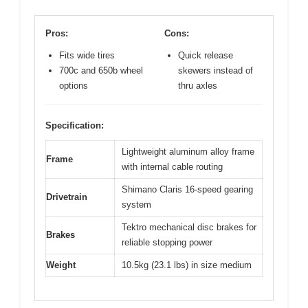
Pros:
Cons:
Fits wide tires
Quick release
700c and 650b wheel
skewers instead of
options
thru axles
Specification:
Lightweight aluminum alloy frame
Frame
with internal cable routing
Shimano Claris 16-speed gearing
Drivetrain
system
Tektro mechanical disc brakes for
Brakes
reliable stopping power
Weight
10.5kg (23.1 lbs) in size medium