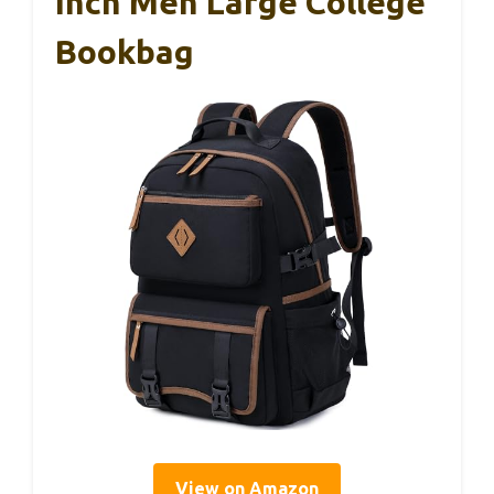
Inch Men Large College
Bookbag
View on Amazon