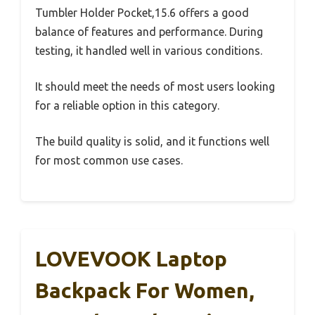
Tumbler Holder Pocket,15.6 offers a good
balance of features and performance. During
testing, it handled well in various conditions.
It should meet the needs of most users looking
for a reliable option in this category.
The build quality is solid, and it functions well
for most common use cases.
LOVEVOOK Laptop
Backpack For Women,