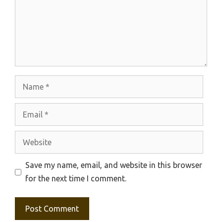
Name
Email
Website
Save my name, email, and website in this browser
for the next time I comment.