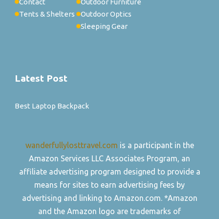
Contact
Outdoor Furniture
Tents & Shelters
Outdoor Optics
Sleeping Gear
Latest Post
Best Laptop Backpack
wanderfullylosttravel.com
is a participant in the
Amazon Services LLC Associates Program, an
affiliate advertising program designed to provide a
means for sites to earn advertising fees by
advertising and linking to Amazon.com. *Amazon
and the Amazon logo are trademarks of