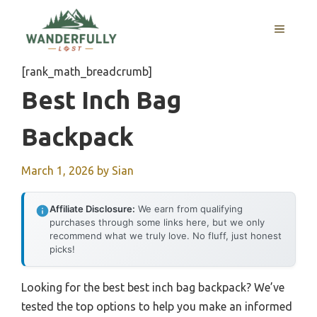
Skip
to
MENU
content
[rank_math_breadcrumb]
Best Inch Bag
Backpack
March 1, 2026
by
Sian
Affiliate Disclosure:
We earn from qualifying
purchases through some links here, but we only
recommend what we truly love. No fluff, just honest
picks!
Looking for the best best inch bag backpack? We’ve
tested the top options to help you make an informed