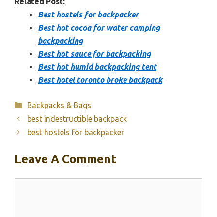
Related Post:
Best hostels for backpacker
Best hot cocoa for water camping
backpacking
Best hot sauce for backpacking
Best hot humid backpacking tent
Best hotel toronto broke backpack
Categories
Backpacks & Bags
best indestructible backpack
best hostels for backpacker
Leave A Comment
Comment