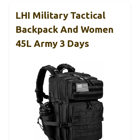
LHI Military Tactical
Backpack And Women
45L Army 3 Days