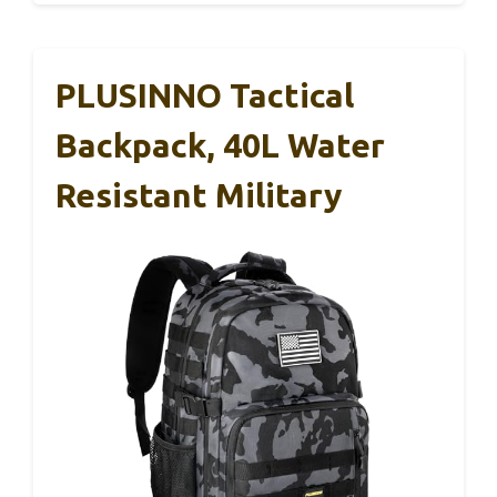
PLUSINNO Tactical
Backpack, 40L Water
Resistant Military