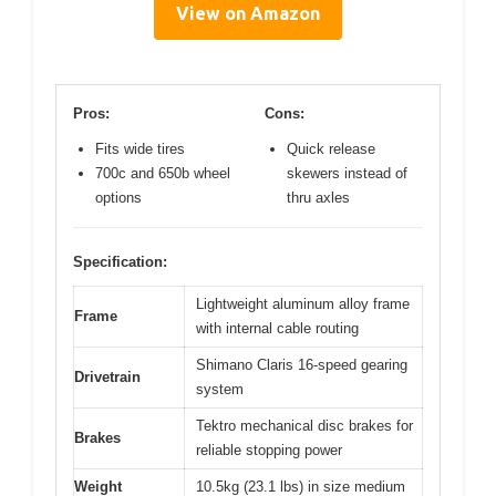
View on Amazon
Pros:
Cons:
Fits wide tires
Quick release
700c and 650b wheel
skewers instead of
options
thru axles
Specification:
Lightweight aluminum alloy frame
Frame
with internal cable routing
Shimano Claris 16-speed gearing
Drivetrain
system
Tektro mechanical disc brakes for
Brakes
reliable stopping power
Weight
10.5kg (23.1 lbs) in size medium