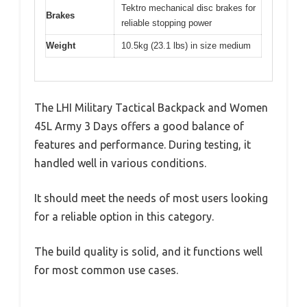
Tektro mechanical disc brakes for
Brakes
reliable stopping power
Weight
10.5kg (23.1 lbs) in size medium
The LHI Military Tactical Backpack and Women
45L Army 3 Days offers a good balance of
features and performance. During testing, it
handled well in various conditions.
It should meet the needs of most users looking
for a reliable option in this category.
The build quality is solid, and it functions well
for most common use cases.