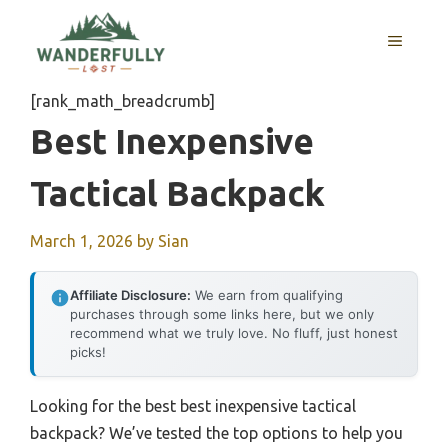
Skip
to
MENU
content
[rank_math_breadcrumb]
Best Inexpensive
Tactical Backpack
March 1, 2026
by
Sian
Affiliate Disclosure:
We earn from qualifying
purchases through some links here, but we only
recommend what we truly love. No fluff, just honest
picks!
Looking for the best best inexpensive tactical
backpack? We’ve tested the top options to help you