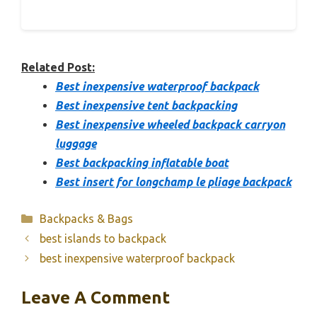
Related Post:
Best inexpensive waterproof backpack
Best inexpensive tent backpacking
Best inexpensive wheeled backpack carryon
luggage
Best backpacking inflatable boat
Best insert for longchamp le pliage backpack
Categories
Backpacks & Bags
best islands to backpack
best inexpensive waterproof backpack
Leave A Comment