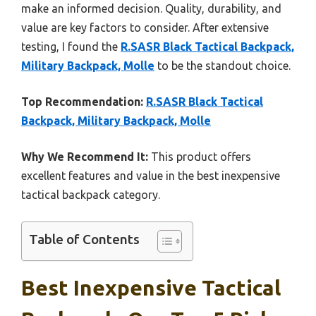
make an informed decision. Quality, durability, and
value are key factors to consider. After extensive
testing, I found the
R.SASR Black Tactical Backpack,
Military Backpack, Molle
to be the standout choice.
Top Recommendation:
R.SASR Black Tactical
Backpack, Military Backpack, Molle
Why We Recommend It:
This product offers
excellent features and value in the best inexpensive
tactical backpack category.
Table of Contents
Best Inexpensive Tactical