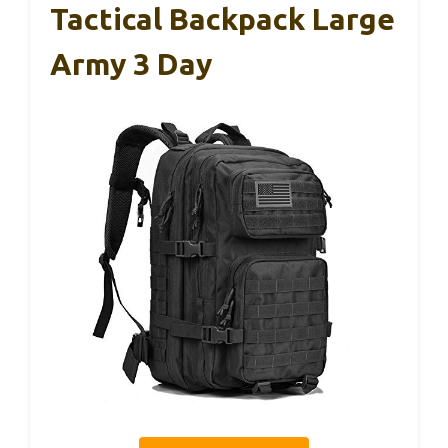
Tactical Backpack Large
Army 3 Day