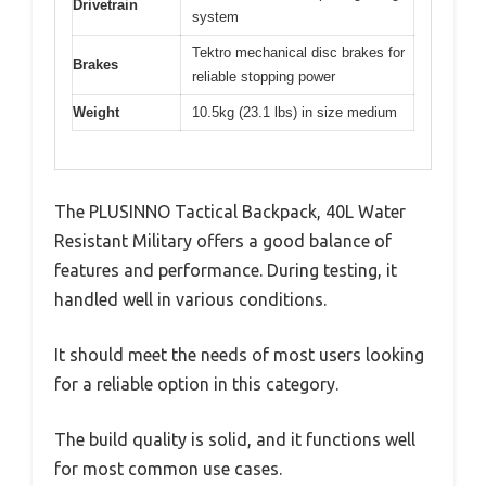
Drivetrain
system
Tektro mechanical disc brakes for
Brakes
reliable stopping power
Weight
10.5kg (23.1 lbs) in size medium
The PLUSINNO Tactical Backpack, 40L Water
Resistant Military offers a good balance of
features and performance. During testing, it
handled well in various conditions.
It should meet the needs of most users looking
for a reliable option in this category.
The build quality is solid, and it functions well
for most common use cases.