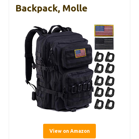
Backpack, Molle
View on Amazon