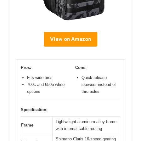
View on Amazon
Pros:
Cons:
Fits wide tires
Quick release
700c and 650b wheel
skewers instead of
options
thru axles
Specification:
Lightweight aluminum alloy frame
Frame
with internal cable routing
Shimano Claris 16-speed gearing