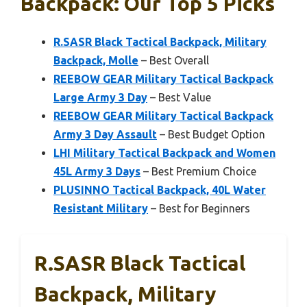
Backpack: Our Top 5 Picks
R.SASR Black Tactical Backpack, Military
Backpack, Molle
– Best Overall
REEBOW GEAR Military Tactical Backpack
Large Army 3 Day
– Best Value
REEBOW GEAR Military Tactical Backpack
Army 3 Day Assault
– Best Budget Option
LHI Military Tactical Backpack and Women
45L Army 3 Days
– Best Premium Choice
PLUSINNO Tactical Backpack, 40L Water
Resistant Military
– Best for Beginners
R.SASR Black Tactical
Backpack, Military