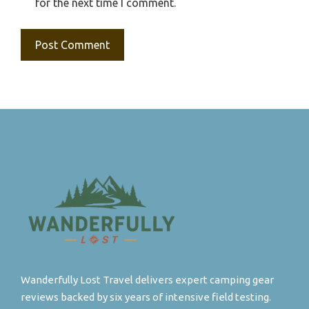
for the next time I comment.
Wanderfully Lost Travel delivers expert camping gear
reviews backed by six years of intensive field testing.