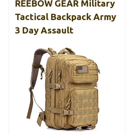
REEBOW GEAR Military
Tactical Backpack Army
3 Day Assault