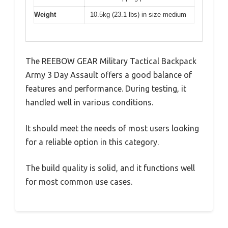
Weight
10.5kg (23.1 lbs) in size medium
The REEBOW GEAR Military Tactical Backpack
Army 3 Day Assault offers a good balance of
features and performance. During testing, it
handled well in various conditions.
It should meet the needs of most users looking
for a reliable option in this category.
The build quality is solid, and it functions well
for most common use cases.