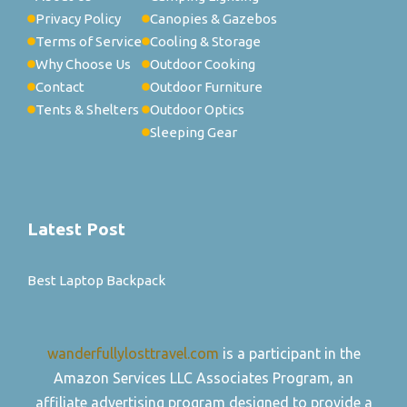
Privacy Policy
Canopies & Gazebos
Terms of Service
Cooling & Storage
Why Choose Us
Outdoor Cooking
Contact
Outdoor Furniture
Tents & Shelters
Outdoor Optics
Sleeping Gear
Latest Post
Best Laptop Backpack
wanderfullylosttravel.com
is a participant in the
Amazon Services LLC Associates Program, an
affiliate advertising program designed to provide a