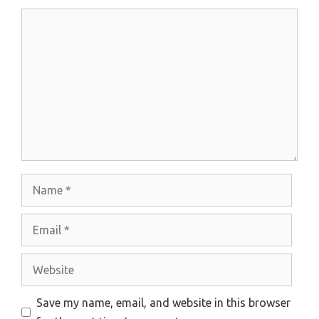
Comment
Name
Email
Website
Save my name, email, and website in this browser