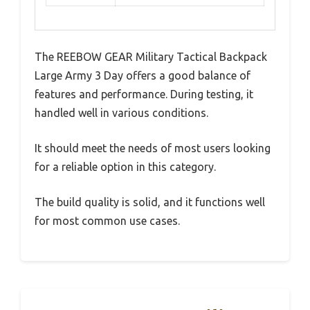
The REEBOW GEAR Military Tactical Backpack
Large Army 3 Day offers a good balance of
features and performance. During testing, it
handled well in various conditions.
It should meet the needs of most users looking
for a reliable option in this category.
The build quality is solid, and it functions well
for most common use cases.