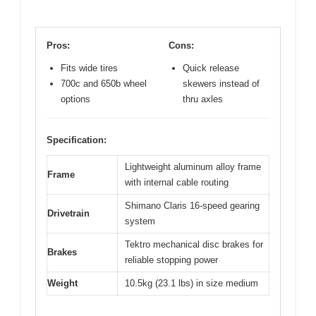
Pros:
Cons:
Fits wide tires
Quick release
700c and 650b wheel
skewers instead of
options
thru axles
Specification:
Lightweight aluminum alloy frame
Frame
with internal cable routing
Shimano Claris 16-speed gearing
Drivetrain
system
Tektro mechanical disc brakes for
Brakes
reliable stopping power
Weight
10.5kg (23.1 lbs) in size medium