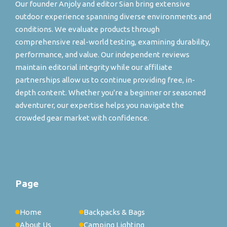
Our founder Anjoly and editor Sian bring extensive
outdoor experience spanning diverse environments and
conditions. We evaluate products through
comprehensive real-world testing, examining durability,
performance, and value. Our independent reviews
maintain editorial integrity while our affiliate
partnerships allow us to continue providing free, in-
depth content. Whether you're a beginner or seasoned
adventurer, our expertise helps you navigate the
crowded gear market with confidence.
Page
Home
Backpacks & Bags
About Us
Camping Lighting