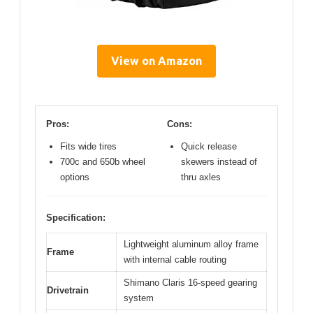
View on Amazon
Pros:
Cons:
Fits wide tires
Quick release
700c and 650b wheel
skewers instead of
options
thru axles
Specification:
Lightweight aluminum alloy frame
Frame
with internal cable routing
Shimano Claris 16-speed gearing
Drivetrain
system