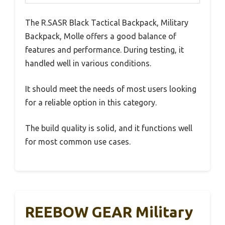
The R.SASR Black Tactical Backpack, Military
Backpack, Molle offers a good balance of
features and performance. During testing, it
handled well in various conditions.
It should meet the needs of most users looking
for a reliable option in this category.
The build quality is solid, and it functions well
for most common use cases.
REEBOW GEAR Military