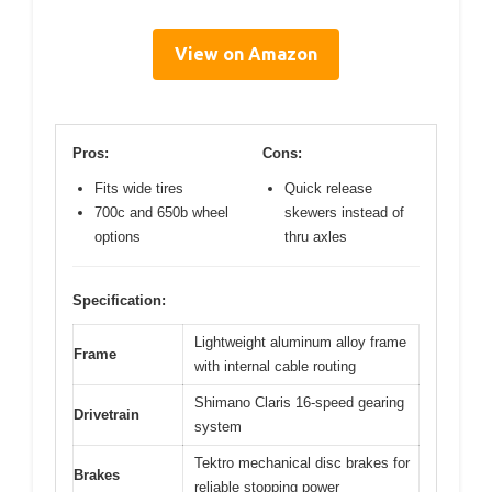
View on Amazon
Pros:
Cons:
Fits wide tires
Quick release
700c and 650b wheel
skewers instead of
options
thru axles
Specification:
Lightweight aluminum alloy frame
Frame
with internal cable routing
Shimano Claris 16-speed gearing
Drivetrain
system
Tektro mechanical disc brakes for
Brakes
reliable stopping power