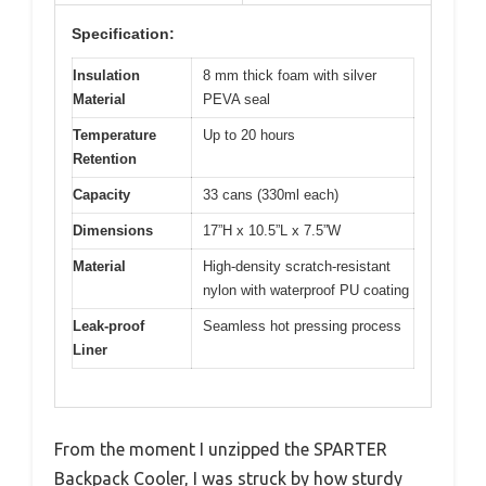
Specification:
Insulation
8 mm thick foam with silver
Material
PEVA seal
Temperature
Up to 20 hours
Retention
Capacity
33 cans (330ml each)
Dimensions
17”H x 10.5”L x 7.5”W
Material
High-density scratch-resistant
nylon with waterproof PU coating
Leak-proof
Seamless hot pressing process
Liner
From the moment I unzipped the SPARTER
Backpack Cooler, I was struck by how sturdy