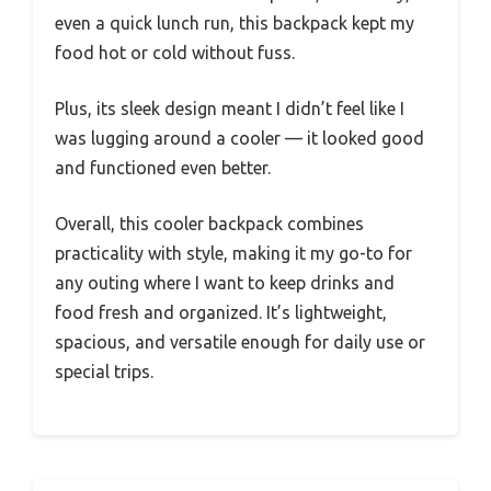
even a quick lunch run, this backpack kept my
food hot or cold without fuss.
Plus, its sleek design meant I didn’t feel like I
was lugging around a cooler — it looked good
and functioned even better.
Overall, this cooler backpack combines
practicality with style, making it my go-to for
any outing where I want to keep drinks and
food fresh and organized. It’s lightweight,
spacious, and versatile enough for daily use or
special trips.