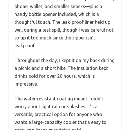
phone, wallet, and smaller snacks—plus a
handy bottle opener included, which is a
thoughtful touch. The leak-proof liner held up
well during a test spill, though I was careful not
to tip it too much since the zipper isn’t
leakproof.
Throughout the day, I kept it on my back during
a picnic and a short hike. The insulation kept
drinks cold for over 20 hours, which is
impressive.
The water-resistant coating meant I didn’t
worry about light rain or splashes. It’s a
versatile, practical option for anyone who
wants a large-capacity cooler that’s easy to
carry and keeps everything cold.