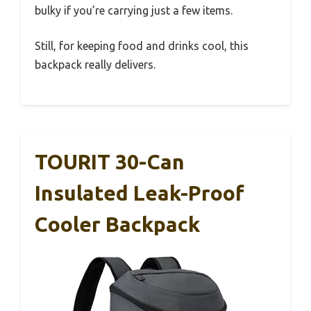
bulky if you’re carrying just a few items.
Still, for keeping food and drinks cool, this
backpack really delivers.
TOURIT 30-Can
Insulated Leak-Proof
Cooler Backpack