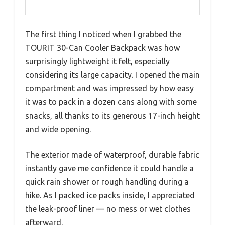
The first thing I noticed when I grabbed the
TOURIT 30-Can Cooler Backpack was how
surprisingly lightweight it felt, especially
considering its large capacity. I opened the main
compartment and was impressed by how easy
it was to pack in a dozen cans along with some
snacks, all thanks to its generous 17-inch height
and wide opening.
The exterior made of waterproof, durable fabric
instantly gave me confidence it could handle a
quick rain shower or rough handling during a
hike. As I packed ice packs inside, I appreciated
the leak-proof liner — no mess or wet clothes
afterward.