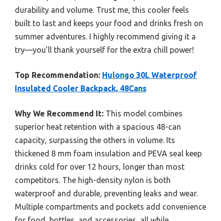
durability and volume. Trust me, this cooler feels
built to last and keeps your food and drinks fresh on
summer adventures. I highly recommend giving it a
try—you’ll thank yourself for the extra chill power!
Top Recommendation:
Hulongo 30L Waterproof
Insulated Cooler Backpack, 48Cans
Why We Recommend It:
This model combines
superior heat retention with a spacious 48-can
capacity, surpassing the others in volume. Its
thickened 8 mm foam insulation and PEVA seal keep
drinks cold for over 12 hours, longer than most
competitors. The high-density nylon is both
waterproof and durable, preventing leaks and wear.
Multiple compartments and pockets add convenience
for food, bottles, and accessories, all while