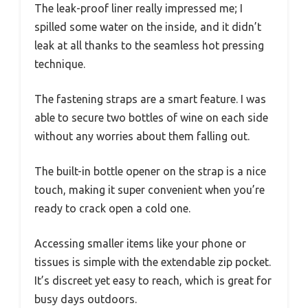
The leak-proof liner really impressed me; I
spilled some water on the inside, and it didn’t
leak at all thanks to the seamless hot pressing
technique.
The fastening straps are a smart feature. I was
able to secure two bottles of wine on each side
without any worries about them falling out.
The built-in bottle opener on the strap is a nice
touch, making it super convenient when you’re
ready to crack open a cold one.
Accessing smaller items like your phone or
tissues is simple with the extendable zip pocket.
It’s discreet yet easy to reach, which is great for
busy days outdoors.