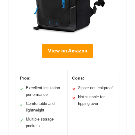
View on Amazon
Pros:
Cons:
Excellent insulation
Zipper not leakproof
✓
✕
performance
Not suitable for
✕
Comfortable and
tipping over
✓
lightweight
Multiple storage
✓
pockets