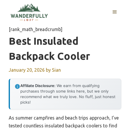
Skip
to
MENU
content
[rank_math_breadcrumb]
Best Insulated
Backpack Cooler
January 20, 2026
by
Sian
Affiliate Disclosure:
We earn from qualifying
purchases through some links here, but we only
recommend what we truly love. No fluff, just honest
picks!
As summer campfires and beach trips approach, I’ve
tested countless insulated backpack coolers to find