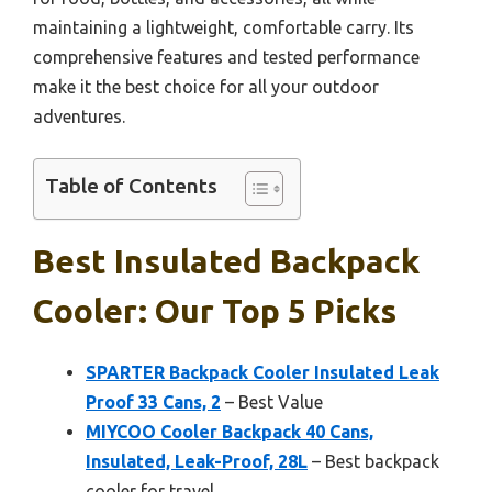
maintaining a lightweight, comfortable carry. Its
comprehensive features and tested performance
make it the best choice for all your outdoor
adventures.
Table of Contents
Best Insulated Backpack
Cooler: Our Top 5 Picks
SPARTER Backpack Cooler Insulated Leak
Proof 33 Cans, 2
– Best Value
MIYCOO Cooler Backpack 40 Cans,
Insulated, Leak-Proof, 28L
– Best backpack
cooler for travel