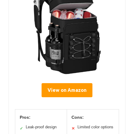
View on Amazon
Pros:
Cons:
Leak-proof design
Limited color options
✓
✕