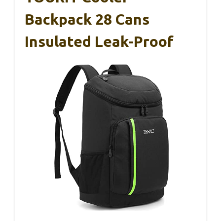
Backpack 28 Cans
Insulated Leak-Proof