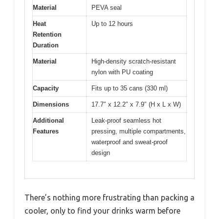
Material
PEVA seal
Heat
Up to 12 hours
Retention
Duration
Material
High-density scratch-resistant
nylon with PU coating
Capacity
Fits up to 35 cans (330 ml)
Dimensions
17.7″ x 12.2″ x 7.9″ (H x L x W)
Additional
Leak-proof seamless hot
Features
pressing, multiple compartments,
waterproof and sweat-proof
design
There’s nothing more frustrating than packing a
cooler, only to find your drinks warm before