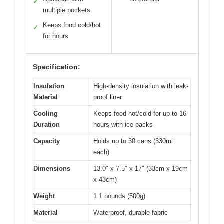
✓
multiple pockets
Keeps food cold/hot
✓
for hours
Specification:
Insulation
High-density insulation with leak-
Material
proof liner
Cooling
Keeps food hot/cold for up to 16
Duration
hours with ice packs
Capacity
Holds up to 30 cans (330ml
each)
Dimensions
13.0″ x 7.5″ x 17″ (33cm x 19cm
x 43cm)
Weight
1.1 pounds (500g)
Material
Waterproof, durable fabric