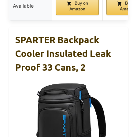
Buy on
Buy o
Available
Amazon
Amazon
SPARTER Backpack
Cooler Insulated Leak
Proof 33 Cans, 2