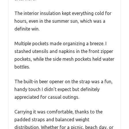
The interior insulation kept everything cold for
hours, even in the summer sun, which was a
definite win.
Multiple pockets made organizing a breeze. I
stashed utensils and napkins in the front zipper
pockets, while the side mesh pockets held water
bottles.
The built-in beer opener on the strap was a fun,
handy touch I didn’t expect but definitely
appreciated for casual outings.
Carrying it was comfortable, thanks to the
padded straps and balanced weight
distribution. Whether for a picnic, beach day, or