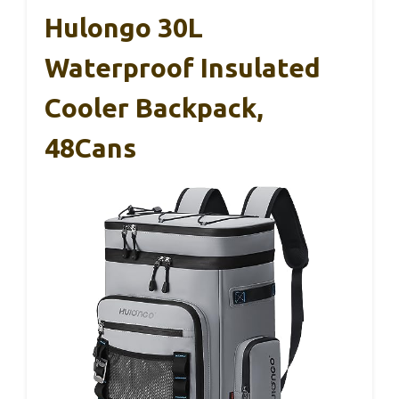
Hulongo 30L
Waterproof Insulated
Cooler Backpack,
48Cans