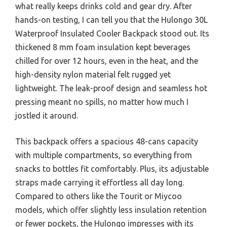
what really keeps drinks cold and gear dry. After
hands-on testing, I can tell you that the Hulongo 30L
Waterproof Insulated Cooler Backpack stood out. Its
thickened 8 mm foam insulation kept beverages
chilled for over 12 hours, even in the heat, and the
high-density nylon material felt rugged yet
lightweight. The leak-proof design and seamless hot
pressing meant no spills, no matter how much I
jostled it around.
This backpack offers a spacious 48-cans capacity
with multiple compartments, so everything from
snacks to bottles fit comfortably. Plus, its adjustable
straps made carrying it effortless all day long.
Compared to others like the Tourit or Miycoo
models, which offer slightly less insulation retention
or fewer pockets, the Hulongo impresses with its