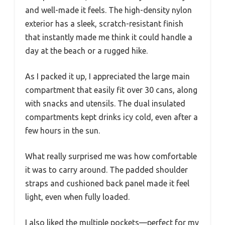
and well-made it feels. The high-density nylon
exterior has a sleek, scratch-resistant finish
that instantly made me think it could handle a
day at the beach or a rugged hike.
As I packed it up, I appreciated the large main
compartment that easily fit over 30 cans, along
with snacks and utensils. The dual insulated
compartments kept drinks icy cold, even after a
few hours in the sun.
What really surprised me was how comfortable
it was to carry around. The padded shoulder
straps and cushioned back panel made it feel
light, even when fully loaded.
I also liked the multiple pockets—perfect for my