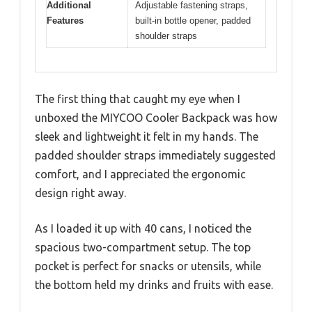
Additional
Adjustable fastening straps,
Features
built-in bottle opener, padded
shoulder straps
The first thing that caught my eye when I
unboxed the MIYCOO Cooler Backpack was how
sleek and lightweight it felt in my hands. The
padded shoulder straps immediately suggested
comfort, and I appreciated the ergonomic
design right away.
As I loaded it up with 40 cans, I noticed the
spacious two-compartment setup. The top
pocket is perfect for snacks or utensils, while
the bottom held my drinks and fruits with ease.