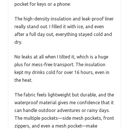
pocket for keys or a phone.
The high-density insulation and leak-proof liner
really stand out. I filled it with ice, and even
after a full day out, everything stayed cold and
dry.
No leaks at all when I tilted it, which is a huge
plus for mess-free transport. The insulation
kept my drinks cold for over 16 hours, even in
the heat.
The fabric feels lightweight but durable, and the
waterproof material gives me confidence that it
can handle outdoor adventures or rainy days.
The multiple pockets—side mesh pockets, front
zippers, and even a mesh pocket—make