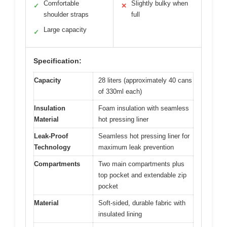
Comfortable
Slightly bulky when
✓
✕
shoulder straps
full
Large capacity
✓
Specification:
Capacity
28 liters (approximately 40 cans
of 330ml each)
Insulation
Foam insulation with seamless
Material
hot pressing liner
Leak-Proof
Seamless hot pressing liner for
Technology
maximum leak prevention
Compartments
Two main compartments plus
top pocket and extendable zip
pocket
Material
Soft-sided, durable fabric with
insulated lining