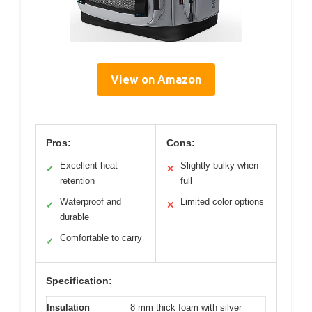
View on Amazon
Pros:
Cons:
Excellent heat
Slightly bulky when
✓
✕
retention
full
Waterproof and
Limited color options
✓
✕
durable
Comfortable to carry
✓
Specification:
Insulation
8 mm thick foam with silver