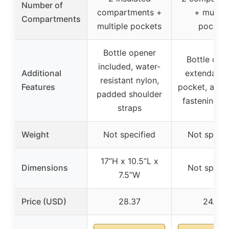
Number of
compartments +
+ multip
Compartments
multiple pockets
pocket
Bottle opener
Bottle ope
included, water-
Additional
extendable
resistant nylon,
Features
pocket, adju
padded shoulder
fastening s
straps
Weight
Not specified
Not specif
17”H x 10.5”L x
Dimensions
Not specif
7.5”W
Price (USD)
28.37
24.99