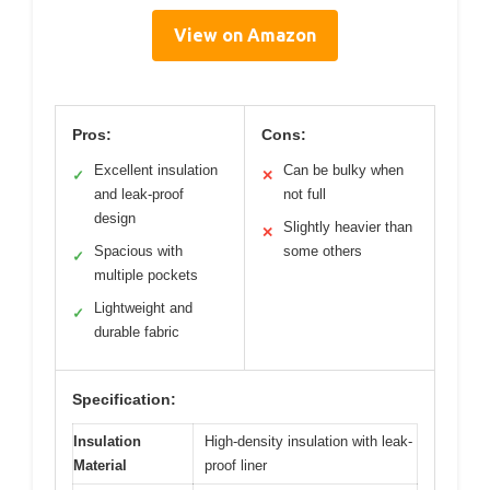
View on Amazon
Pros:
Cons:
Excellent insulation
Can be bulky when
✓
✕
and leak-proof
not full
design
Slightly heavier than
✕
Spacious with
some others
✓
multiple pockets
Lightweight and
✓
durable fabric
Specification:
Insulation
High-density insulation with leak-
Material
proof liner