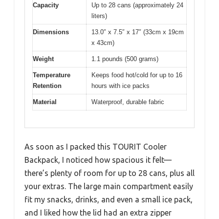
Capacity
Up to 28 cans (approximately 24
liters)
Dimensions
13.0″ x 7.5″ x 17″ (33cm x 19cm
x 43cm)
Weight
1.1 pounds (500 grams)
Temperature
Keeps food hot/cold for up to 16
Retention
hours with ice packs
Material
Waterproof, durable fabric
As soon as I packed this TOURIT Cooler
Backpack, I noticed how spacious it felt—
there’s plenty of room for up to 28 cans, plus all
your extras. The large main compartment easily
fit my snacks, drinks, and even a small ice pack,
and I liked how the lid had an extra zipper