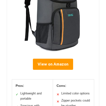
View on Amazon
Pros:
Cons:
Lightweight and
Limited color options
✓
✕
portable
Zipper pockets could
✕
Spacious with
be sturdier