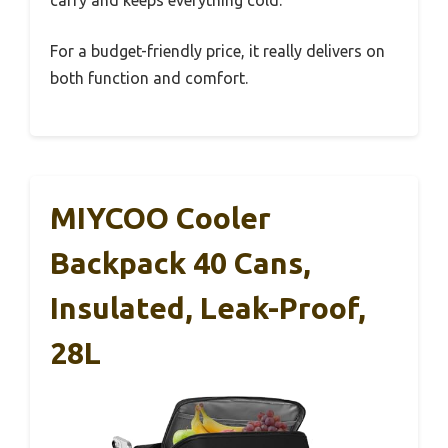
For a budget-friendly price, it really delivers on
both function and comfort.
MIYCOO Cooler
Backpack 40 Cans,
Insulated, Leak-Proof,
28L