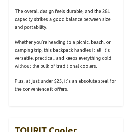
The overall design feels durable, and the 28L
capacity strikes a good balance between size
and portability.
Whether you’re heading to a picnic, beach, or
camping trip, this backpack handles it all. It’s
versatile, practical, and keeps everything cold
without the bulk of traditional coolers.
Plus, at just under $25, it’s an absolute steal for
the convenience it offers.
TOURIT Cooler