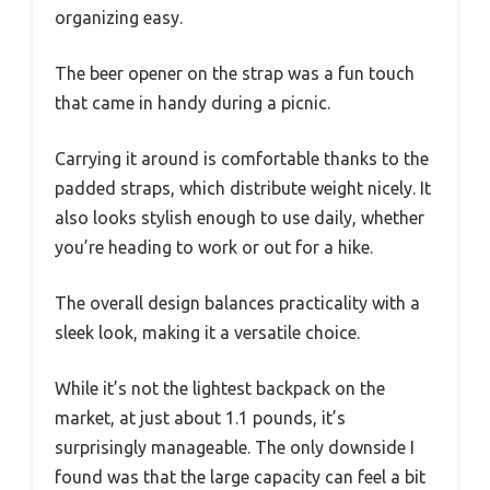
organizing easy.
The beer opener on the strap was a fun touch
that came in handy during a picnic.
Carrying it around is comfortable thanks to the
padded straps, which distribute weight nicely. It
also looks stylish enough to use daily, whether
you’re heading to work or out for a hike.
The overall design balances practicality with a
sleek look, making it a versatile choice.
While it’s not the lightest backpack on the
market, at just about 1.1 pounds, it’s
surprisingly manageable. The only downside I
found was that the large capacity can feel a bit