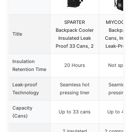
SPARTER
MIYCOO Co
Backpack Cooler
Backpack
Title
Insulated Leak
Cans, Insul
Proof 33 Cans, 2
Leak-Proof,
Insulation
20 Hours
Not specif
Retention Time
Leak-proof
Seamless hot
Seamless 
Technology
pressing liner
pressing li
Capacity
Up to 33 cans
Up to 40 c
(Cans)
2 insulated
2 compartm