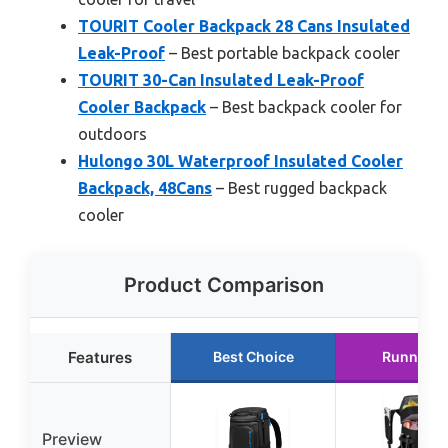
TOURIT Cooler Backpack 28 Cans Insulated
Leak-Proof
– Best portable backpack cooler
TOURIT 30-Can Insulated Leak-Proof
Cooler Backpack
– Best backpack cooler for
outdoors
Hulongo 30L Waterproof Insulated Cooler
Backpack, 48Cans
– Best rugged backpack
cooler
Product Comparison
Features
Best Choice
Runner U
Preview