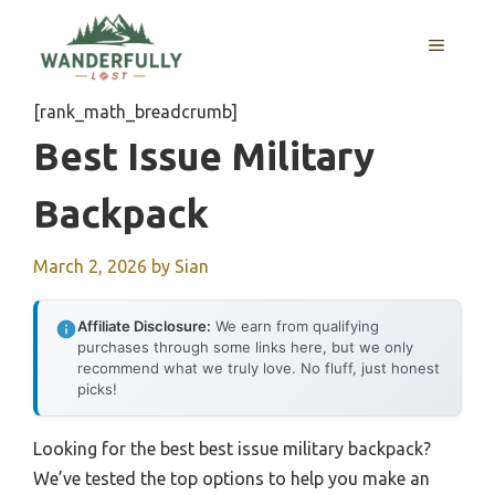
Skip
to
MENU
content
[rank_math_breadcrumb]
Best Issue Military
Backpack
March 2, 2026
by
Sian
Affiliate Disclosure:
We earn from qualifying
purchases through some links here, but we only
recommend what we truly love. No fluff, just honest
picks!
Looking for the best best issue military backpack?
We’ve tested the top options to help you make an