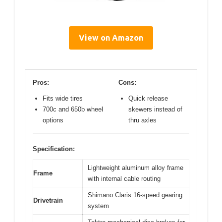
View on Amazon
Pros:
Cons:
Fits wide tires
Quick release
700c and 650b wheel
skewers instead of
options
thru axles
Specification:
Lightweight aluminum alloy frame
Frame
with internal cable routing
Shimano Claris 16-speed gearing
Drivetrain
system