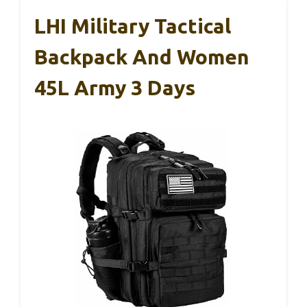
LHI Military Tactical
Backpack And Women
45L Army 3 Days