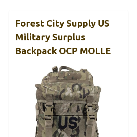
Forest City Supply US
Military Surplus
Backpack OCP MOLLE