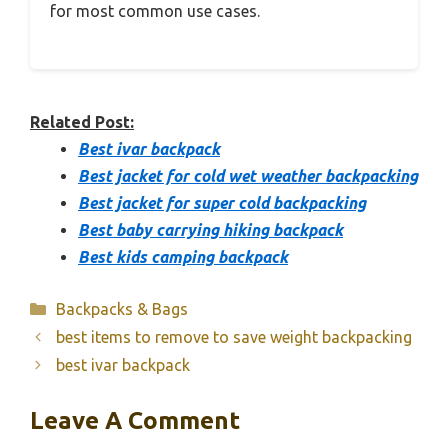
for most common use cases.
Related Post:
Best ivar backpack
Best jacket for cold wet weather backpacking
Best jacket for super cold backpacking
Best baby carrying hiking backpack
Best kids camping backpack
Categories
Backpacks & Bags
best items to remove to save weight backpacking
best ivar backpack
Leave A Comment