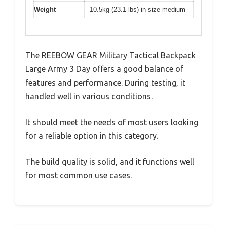
Weight
10.5kg (23.1 lbs) in size medium
The REEBOW GEAR Military Tactical Backpack
Large Army 3 Day offers a good balance of
features and performance. During testing, it
handled well in various conditions.
It should meet the needs of most users looking
for a reliable option in this category.
The build quality is solid, and it functions well
for most common use cases.