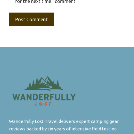
for the next time I comment.
Wanderfully Lost Travel delivers expert camping gear
reviews backed by six years of intensive field testing.