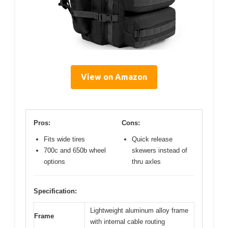
View on Amazon
Pros:
Cons:
Fits wide tires
Quick release
700c and 650b wheel
skewers instead of
options
thru axles
Specification:
Lightweight aluminum alloy frame
Frame
with internal cable routing