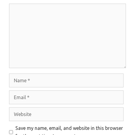
Comment
Name
Email
Website
Save my name, email, and website in this browser