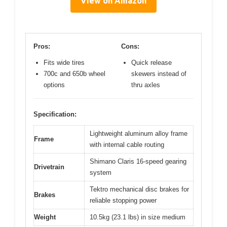
View on Amazon
Pros:
Cons:
Fits wide tires
Quick release
700c and 650b wheel
skewers instead of
options
thru axles
Specification:
Lightweight aluminum alloy frame
Frame
with internal cable routing
Shimano Claris 16-speed gearing
Drivetrain
system
Tektro mechanical disc brakes for
Brakes
reliable stopping power
Weight
10.5kg (23.1 lbs) in size medium