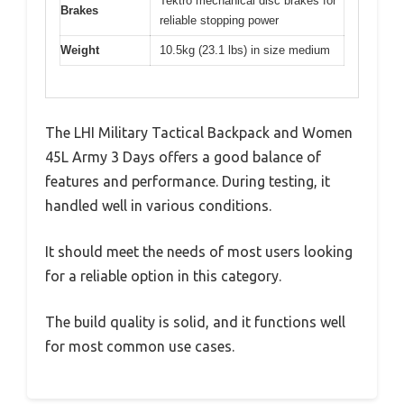
Tektro mechanical disc brakes for
Brakes
reliable stopping power
Weight
10.5kg (23.1 lbs) in size medium
The LHI Military Tactical Backpack and Women
45L Army 3 Days offers a good balance of
features and performance. During testing, it
handled well in various conditions.
It should meet the needs of most users looking
for a reliable option in this category.
The build quality is solid, and it functions well
for most common use cases.