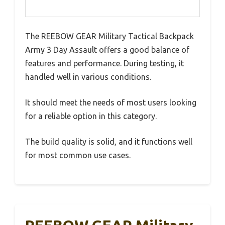
The REEBOW GEAR Military Tactical Backpack
Army 3 Day Assault offers a good balance of
features and performance. During testing, it
handled well in various conditions.
It should meet the needs of most users looking
for a reliable option in this category.
The build quality is solid, and it functions well
for most common use cases.