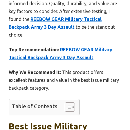
informed decision. Quality, durability, and value are
key factors to consider. After extensive testing, I
found the
REEBOW GEAR Military Tactical
Backpack Army 3 Day Assault
to be the standout
choice.
Top Recommendation:
REEBOW GEAR Military
Tactical Backpack Army 3 Day Assault
Why We Recommend It:
This product offers
excellent features and value in the best issue military
backpack category.
Table of Contents
Best Issue Military