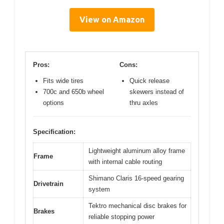
View on Amazon
Pros:
Cons:
Fits wide tires
Quick release
700c and 650b wheel
skewers instead of
options
thru axles
Specification:
Lightweight aluminum alloy frame
Frame
with internal cable routing
Shimano Claris 16-speed gearing
Drivetrain
system
Tektro mechanical disc brakes for
Brakes
reliable stopping power