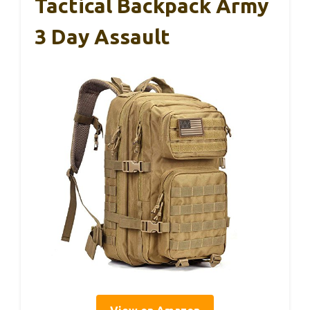
Tactical Backpack Army
3 Day Assault