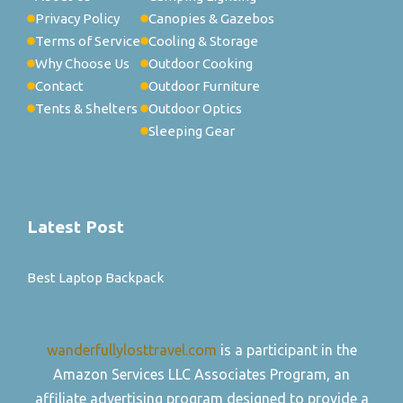
Privacy Policy
Canopies & Gazebos
Terms of Service
Cooling & Storage
Why Choose Us
Outdoor Cooking
Contact
Outdoor Furniture
Tents & Shelters
Outdoor Optics
Sleeping Gear
Latest Post
Best Laptop Backpack
wanderfullylosttravel.com
is a participant in the
Amazon Services LLC Associates Program, an
affiliate advertising program designed to provide a