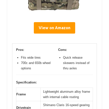
View on Amazon
Pros:
Cons:
Fits wide tires
Quick release
700c and 650b wheel
skewers instead of
options
thru axles
Specification:
Lightweight aluminum alloy frame
Frame
with internal cable routing
Shimano Claris 16-speed gearing
Drivetrain