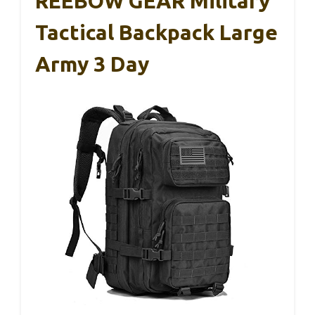
REEBOW GEAR Military
Tactical Backpack Large
Army 3 Day