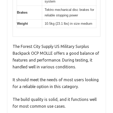
system
Tektro mechanical disc brakes for
Brakes
reliable stopping power
Weight
10.5kg (23.1 lbs) in size medium
The Forest City Supply US Military Surplus
Backpack OCP MOLLE offers a good balance of
features and performance. During testing, it
handled well in various conditions.
It should meet the needs of most users looking
for a reliable option in this category.
The build quality is solid, and it functions well
for most common use cases.