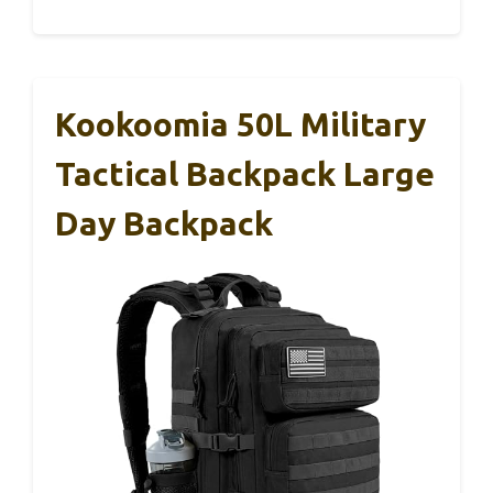
Kookoomia 50L Military
Tactical Backpack Large
Day Backpack