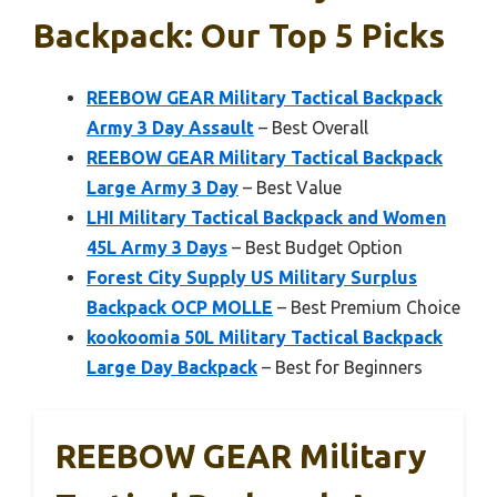
Backpack: Our Top 5 Picks
REEBOW GEAR Military Tactical Backpack
Army 3 Day Assault
– Best Overall
REEBOW GEAR Military Tactical Backpack
Large Army 3 Day
– Best Value
LHI Military Tactical Backpack and Women
45L Army 3 Days
– Best Budget Option
Forest City Supply US Military Surplus
Backpack OCP MOLLE
– Best Premium Choice
kookoomia 50L Military Tactical Backpack
Large Day Backpack
– Best for Beginners
REEBOW GEAR Military