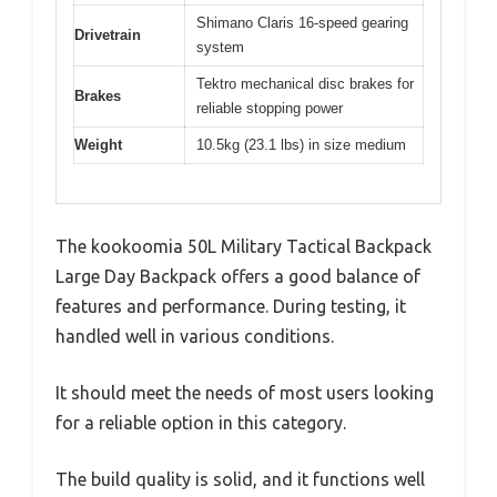
Shimano Claris 16-speed gearing
Drivetrain
system
Tektro mechanical disc brakes for
Brakes
reliable stopping power
Weight
10.5kg (23.1 lbs) in size medium
The kookoomia 50L Military Tactical Backpack
Large Day Backpack offers a good balance of
features and performance. During testing, it
handled well in various conditions.
It should meet the needs of most users looking
for a reliable option in this category.
The build quality is solid, and it functions well