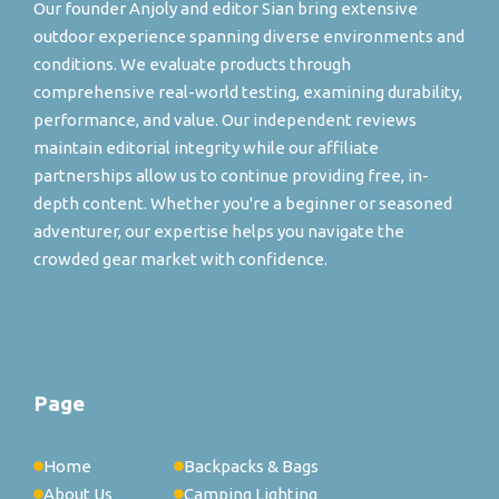
Our founder Anjoly and editor Sian bring extensive
outdoor experience spanning diverse environments and
conditions. We evaluate products through
comprehensive real-world testing, examining durability,
performance, and value. Our independent reviews
maintain editorial integrity while our affiliate
partnerships allow us to continue providing free, in-
depth content. Whether you're a beginner or seasoned
adventurer, our expertise helps you navigate the
crowded gear market with confidence.
Page
Home
Backpacks & Bags
About Us
Camping Lighting