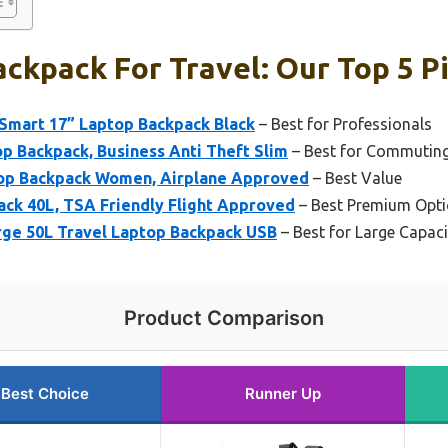
ckpack For Travel: Our Top 5 P
Smart 17” Laptop Backpack Black
– Best for Professionals
p Backpack, Business Anti Theft Slim
– Best for Commutin
top Backpack Women, Airplane Approved
– Best Value
ack 40L, TSA Friendly Flight Approved
– Best Premium Opt
ge 50L Travel Laptop Backpack USB
– Best for Large Capacit
Product Comparison
Best Choice
Runner Up