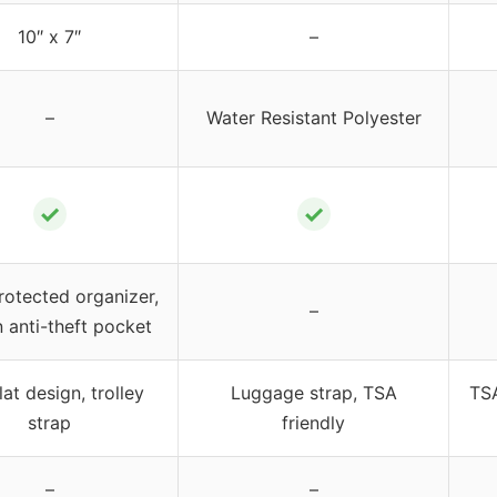
10″ x 7″
–
–
Water Resistant Polyester
✓
✓
rotected organizer,
–
 anti-theft pocket
lat design, trolley
Luggage strap, TSA
TSA
strap
friendly
–
–