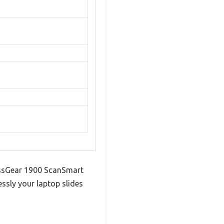
wissGear 1900 ScanSmart
essly your laptop slides