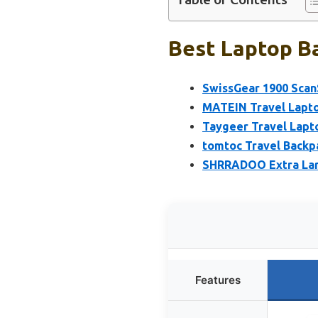
Best Laptop Ba
SwissGear 1900 Scan
MATEIN Travel Lapto
Taygeer Travel Lap
tomtoc Travel Backp
SHRRADOO Extra Lar
Features