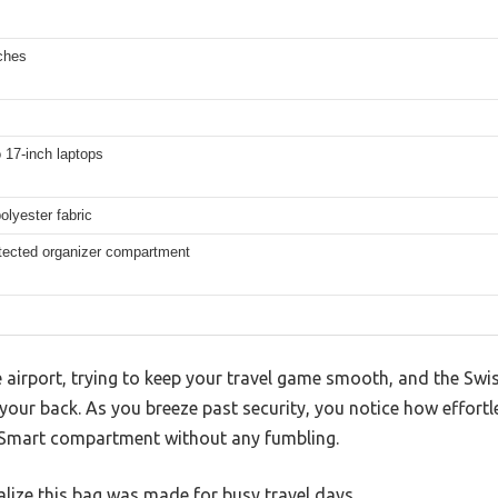
ches
o 17-inch laptops
olyester fabric
tected organizer compartment
e airport, trying to keep your travel game smooth, and the S
 your back. As you breeze past security, you notice how effortl
nSmart compartment without any fumbling.
lize this bag was made for busy travel days.