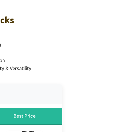
icks
g
ion
y & Versatility
Best Price