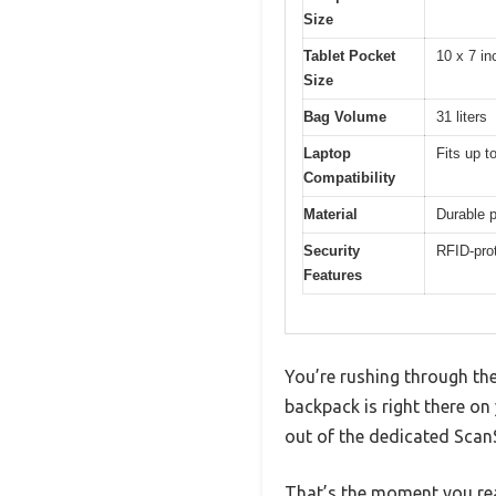
Size
Tablet Pocket
10 x 7 in
Size
Bag Volume
31 liters
Laptop
Fits up t
Compatibility
Material
Durable p
Security
RFID-pro
Features
You’re rushing through th
backpack is right there on
out of the dedicated Sca
That’s the moment you rea