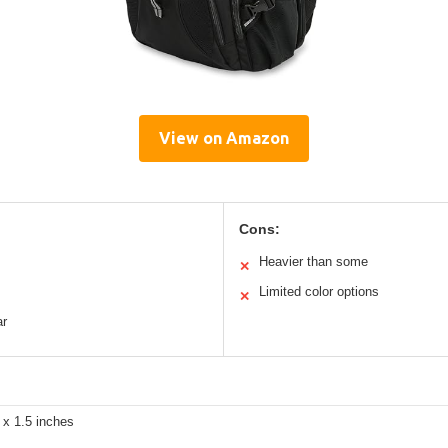
View on Amazon
Cons:
Heavier than some
✕
Limited color options
✕
ar
 x 1.5 inches