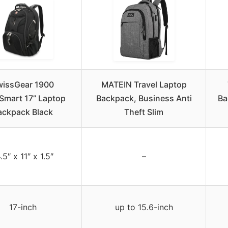
wissGear 1900
MATEIN Travel Laptop
Smart 17” Laptop
Backpack, Business Anti
Ba
ackpack Black
Theft Slim
.5″ x 11″ x 1.5″
–
17-inch
up to 15.6-inch