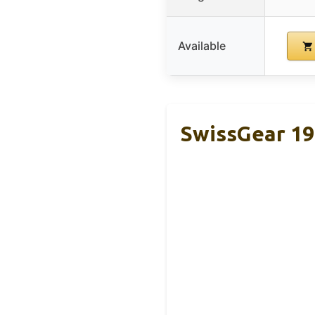
Available
SwissGear 19