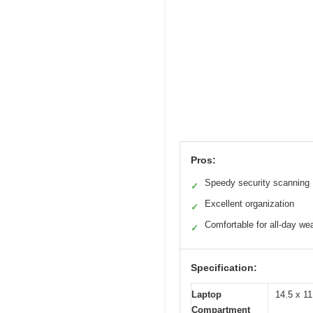
Pros:
Speedy security scanning
✓
Excellent organization
✓
Comfortable for all-day we
✓
Specification:
Laptop
14.5 x 11
Compartment