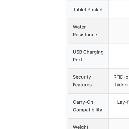
Tablet Pocket
Water
Resistance
USB Charging
Port
Security
RFID-p
Features
hidden
Carry-On
Lay-f
Compatibility
Weight