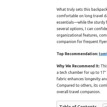
What truly sets this backpack
comfortable on long travel d
essentials—while the sturdy 
several options, I can confid
organizational features, comfo
companion for frequent flyer
Top Recommendation:
tomt
Why We Recommend It:
This
a tech chamber for up to 17″ 
fabric enhances longevity an
Compared to others, its comb
overall travel companion.
Table of Contents