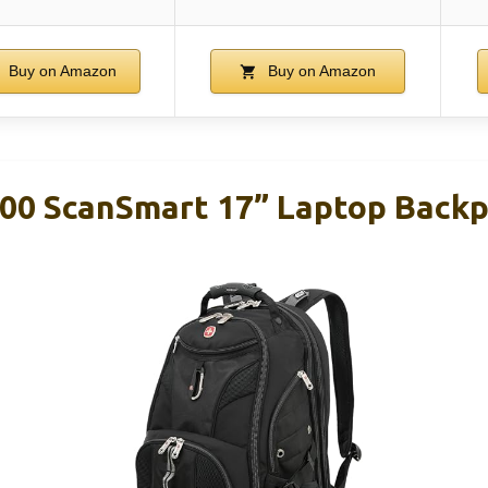
Buy on Amazon
Buy on Amazon
00 ScanSmart 17” Laptop Backp