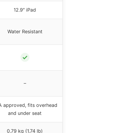
12.9″ iPad
Water Resistant
✓
–
 approved, fits overhead
and under seat
0.79 kg (1.74 lb)