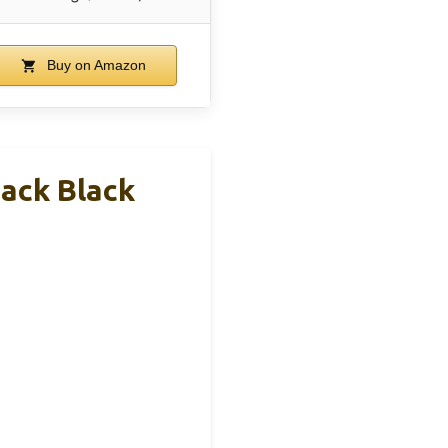
Buy on Amazon
ack Black