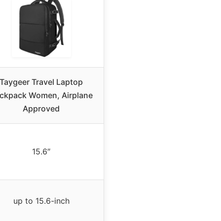
Taygeer Travel Laptop
ckpack Women, Airplane
Approved
15.6″
up to 15.6-inch