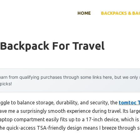
HOME
BACKPACKS & BA
 Backpack For Travel
arn from qualifying purchases through some links here, but we onl
 picks!
ggle to balance storage, durability, and security, the
tomtoc T
ve me a surprisingly smooth experience during travel. Its lar
laptop compartment easily fits up to a 17-inch device, which is 
he quick-access TSA-friendly design means I breeze through 