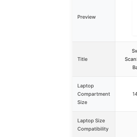
Preview
S
Title
Scan
B
Laptop
Compartment
14
Size
Laptop Size
Compatibility