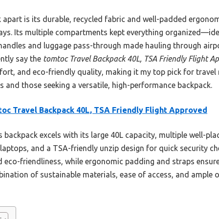
 apart is its durable, recycled fabric and well-padded ergono
ays. Its multiple compartments kept everything organized—ide
handles and luggage pass-through made hauling through airpor
ently say the
tomtoc Travel Backpack 40L, TSA Friendly Flight A
rt, and eco-friendly quality, making it my top pick for travel n
s and those seeking a versatile, high-performance backpack.
oc Travel Backpack 40L, TSA Friendly Flight Approved
 backpack excels with its large 40L capacity, multiple well-p
laptops, and a TSA-friendly unzip design for quick security che
d eco-friendliness, while ergonomic padding and straps ensure
ination of sustainable materials, ease of access, and ample o