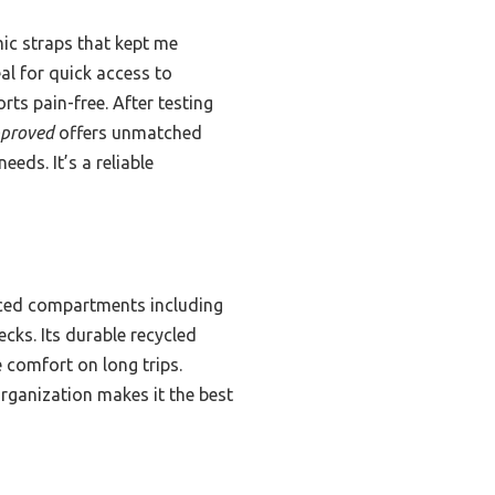
mic straps that kept me
al for quick access to
ts pain-free. After testing
pproved
offers unmatched
eeds. It’s a reliable
laced compartments including
cks. Its durable recycled
 comfort on long trips.
rganization makes it the best