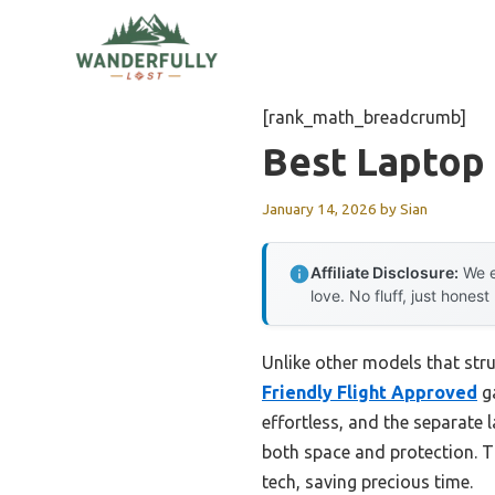
Skip
to
content
[rank_math_breadcrumb]
Best Laptop
January 14, 2026
by
Sian
Affiliate Disclosure:
We e
love. No fluff, just honest
Unlike other models that stru
Friendly Flight Approved
ga
effortless, and the separate 
both space and protection. T
tech, saving precious time.