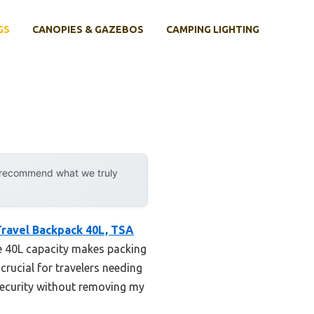
GS
CANOPIES & GAZEBOS
CAMPING LIGHTING
y recommend what we truly
ravel Backpack 40L, TSA
ge 40L capacity makes packing
crucial for travelers needing
security without removing my