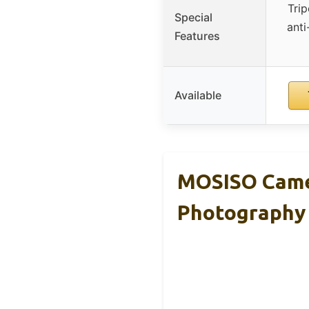
Tri
Special
anti
Features
Available
MOSISO Came
Photography