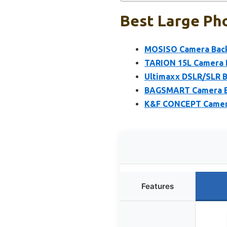
Best Large Ph
MOSISO Camera Back
TARION 15L Camera B
Ultimaxx DSLR/SLR 
BAGSMART Camera Bac
K&F CONCEPT Camera 
Features