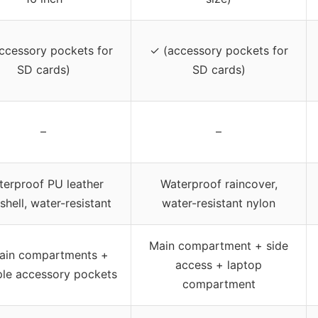
ccessory pockets for
✓ (accessory pockets for
SD cards)
SD cards)
–
–
terproof PU leather
Waterproof raincover,
shell, water-resistant
water-resistant nylon
Main compartment + side
ain compartments +
access + laptop
ple accessory pockets
compartment