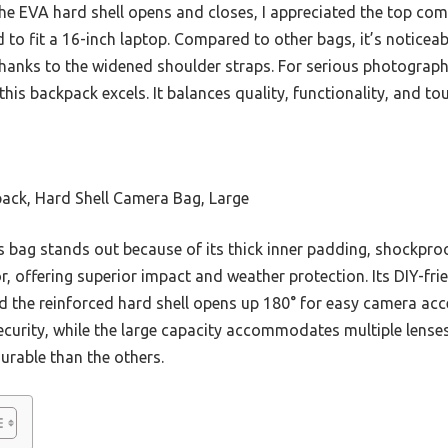
he EVA hard shell opens and closes, I appreciated the top co
 to fit a 16-inch laptop. Compared to other bags, it’s noticea
thanks to the widened shoulder straps. For serious photograph
this backpack excels. It balances quality, functionality, and
k, Hard Shell Camera Bag, Large
 bag stands out because of its thick inner padding, shockpro
r, offering superior impact and weather protection. Its DIY-f
d the reinforced hard shell opens up 180° for easy camera acce
curity, while the large capacity accommodates multiple lenses
rable than the others.