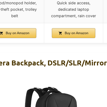
pod/monopod holder,
Quick side access,
-theft pocket, trolley
dedicated laptop
belt
compartment, rain cover
Buy on Amazon
Buy on Amazon
ra Backpack, DSLR/SLR/Mirror