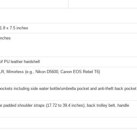
1.8 x 7.5 inches
inches
f PU leather hardshell
R, Mirrorless (e.g., Nikon D5600, Canon EOS Rebel T6)
pockets including side water bottle/umbrella pocket and anti-theft back pocket
e padded shoulder straps (17.72 to 39.4 inches), back trolley belt, handle