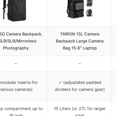
SO Camera Backpack,
TARION 15L Camera
LR/SLR/Mirrorless
Backpack Large Camera
Photography
Bag 15.6″ Laptop
–
–
modular inserts for
✓ (adjustable padded
various cameras)
dividers for camera gear)
op compartment up to
15 Liters (or 27L for larger
16 inch
size)