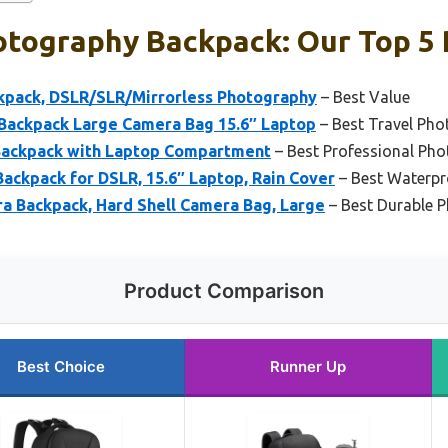
otography Backpack: Our Top 5 
pack, DSLR/SLR/Mirrorless Photography
– Best Value
ackpack Large Camera Bag 15.6″ Laptop
– Best Travel Ph
Backpack with Laptop Compartment
– Best Professional Ph
kpack for DSLR, 15.6″ Laptop, Rain Cover
– Best Waterp
Backpack, Hard Shell Camera Bag, Large
– Best Durable 
Product Comparison
Best Choice
Runner Up