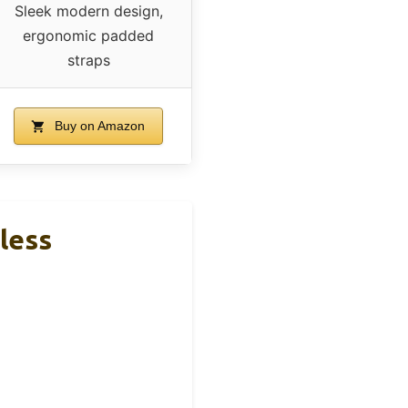
Sleek modern design,
ergonomic padded
straps
Buy on Amazon
less