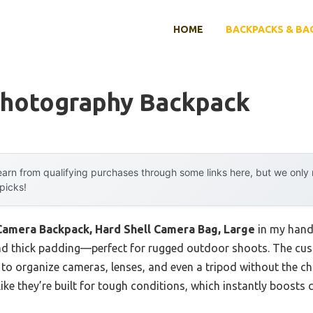
HOME
BACKPACKS & BA
Photography Backpack
arn from qualifying purchases through some links here, but we onl
 picks!
mera Backpack, Hard Shell Camera Bag, Large
in my hands
and thick padding—perfect for rugged outdoor shoots. The cust
o organize cameras, lenses, and even a tripod without the chao
like they’re built for tough conditions, which instantly boosts 