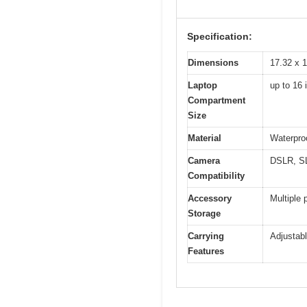
Specification:
Dimensions
17.32 x 1
Laptop
up to 16 
Compartment
Size
Material
Waterproo
Camera
DSLR, SL
Compatibility
Accessory
Multiple 
Storage
Carrying
Adjustabl
Features