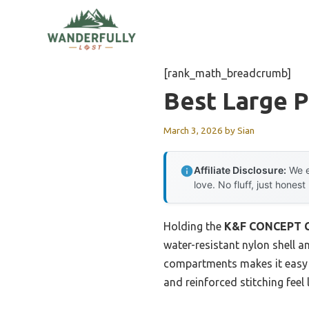
Skip
to
content
[rank_math_breadcrumb]
Best Large 
March 3, 2026
by
Sian
Affiliate Disclosure:
We e
love. No fluff, just honest
Holding the
K&F CONCEPT Ca
water-resistant nylon shell 
compartments makes it easy t
and reinforced stitching feel 