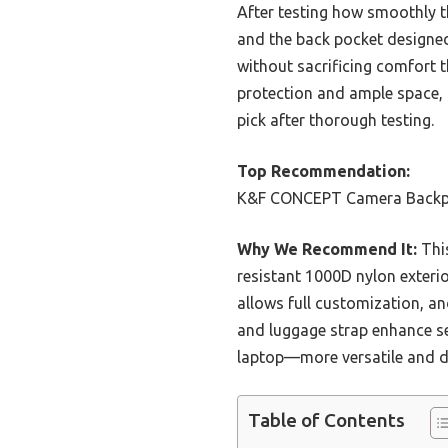
After testing how smoothly t
and the back pocket designed
without sacrificing comfort 
protection and ample space, 
pick after thorough testing.
Top Recommendation:
K&F CONCEPT Camera Backpac
Why We Recommend It:
This
resistant 1000D nylon exterio
allows full customization, an
and luggage strap enhance se
laptop—more versatile and du
Table of Contents