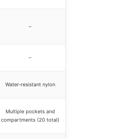
–
–
Water-resistant nylon
Multiple pockets and
compartments (20 total)