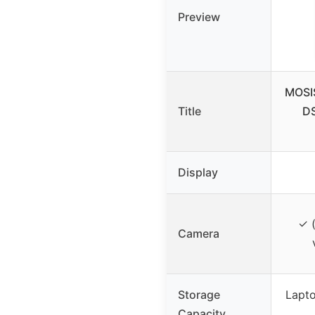
Preview
MOSI
Title
DS
Display
✓ (
Camera
Storage
Lapt
Capacity