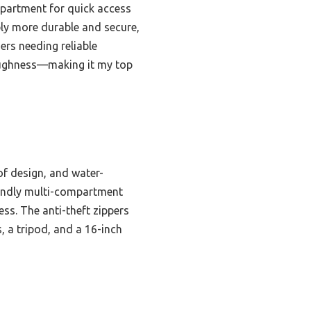
mpartment for quick access
bly more durable and secure,
ers needing reliable
 toughness—making it my top
of design, and water-
riendly multi-compartment
ss. The anti-theft zippers
, a tripod, and a 16-inch