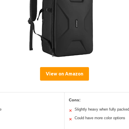
View on Amazon
Cons:
e
Slightly heavy when fully packe
✕
Could have more color options
✕