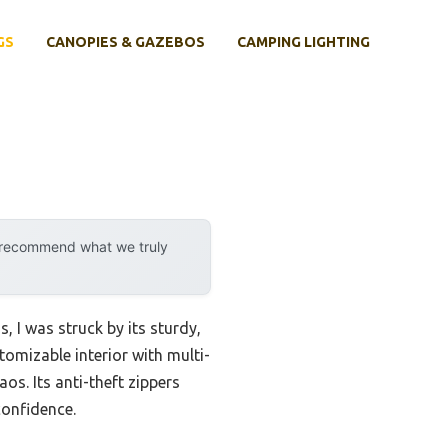
GS
CANOPIES & GAZEBOS
CAMPING LIGHTING
y recommend what we truly
, I was struck by its sturdy,
omizable interior with multi-
s. Its anti-theft zippers
confidence.