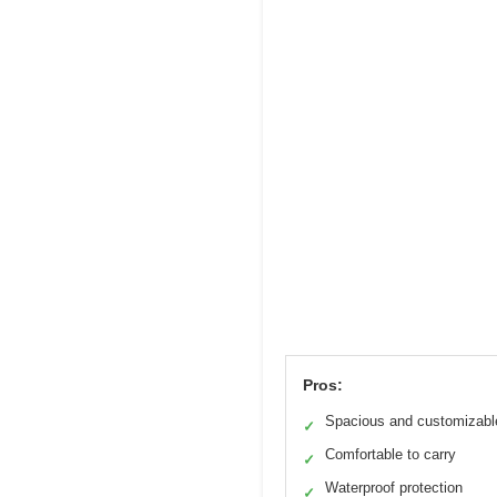
Pros:
Spacious and customizabl
✓
Comfortable to carry
✓
Waterproof protection
✓