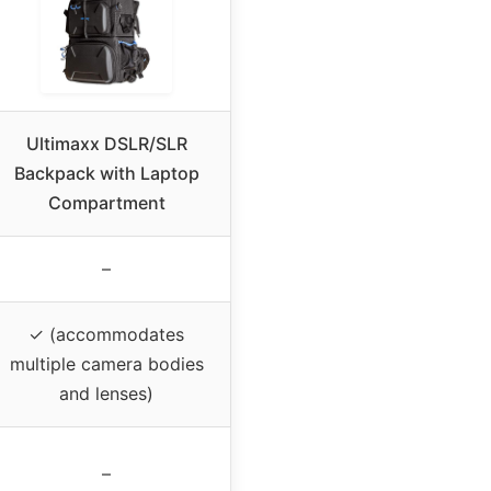
Ultimaxx DSLR/SLR
Backpack with Laptop
Compartment
–
✓ (accommodates
multiple camera bodies
and lenses)
–