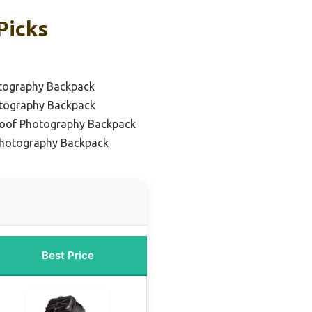
Picks
otography Backpack
otography Backpack
roof Photography Backpack
Photography Backpack
Best Price