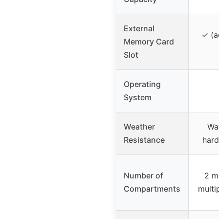
External
✓ (a
Memory Card
Slot
Operating
System
Weather
Wa
Resistance
hard
Number of
2 m
Compartments
multi