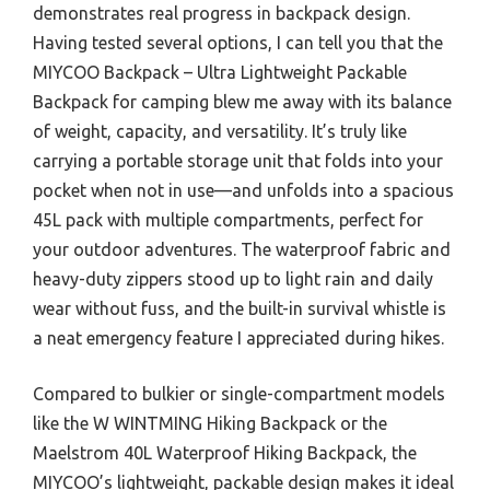
demonstrates real progress in backpack design.
Having tested several options, I can tell you that the
MIYCOO Backpack – Ultra Lightweight Packable
Backpack for camping blew me away with its balance
of weight, capacity, and versatility. It’s truly like
carrying a portable storage unit that folds into your
pocket when not in use—and unfolds into a spacious
45L pack with multiple compartments, perfect for
your outdoor adventures. The waterproof fabric and
heavy-duty zippers stood up to light rain and daily
wear without fuss, and the built-in survival whistle is
a neat emergency feature I appreciated during hikes.
Compared to bulkier or single-compartment models
like the W WINTMING Hiking Backpack or the
Maelstrom 40L Waterproof Hiking Backpack, the
MIYCOO’s lightweight, packable design makes it ideal