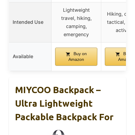
Lightweight
Hiking, cam
travel, hiking,
Intended Use
tactical, ou
camping,
activitie
emergency
Buy on
Buy o
Available
Amazon
Amazon
MIYCOO Backpack –
Ultra Lightweight
Packable Backpack For