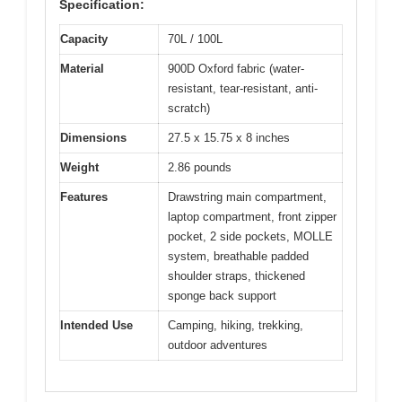
Specification:
Capacity
70L / 100L
Material
900D Oxford fabric (water-
resistant, tear-resistant, anti-
scratch)
Dimensions
27.5 x 15.75 x 8 inches
Weight
2.86 pounds
Features
Drawstring main compartment,
laptop compartment, front zipper
pocket, 2 side pockets, MOLLE
system, breathable padded
shoulder straps, thickened
sponge back support
Intended Use
Camping, hiking, trekking,
outdoor adventures