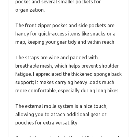
pocket and several smaller pockets for
organization.
The front zipper pocket and side pockets are
handy for quick-access items like snacks or a
map, keeping your gear tidy and within reach.
The straps are wide and padded with
breathable mesh, which helps prevent shoulder
fatigue. I appreciated the thickened sponge back
support; it makes carrying heavy loads much
more comfortable, especially during long hikes.
The external molle system is a nice touch,
allowing you to attach additional gear or
pouches for extra versatility.