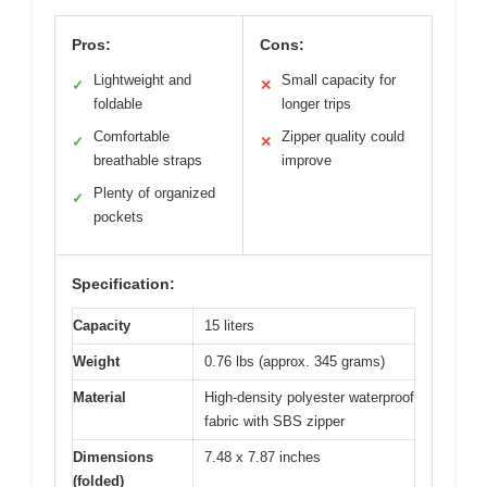
Pros:
Cons:
Lightweight and
Small capacity for
✓
✕
foldable
longer trips
Comfortable
Zipper quality could
✓
✕
breathable straps
improve
Plenty of organized
✓
pockets
Specification:
Capacity
15 liters
Weight
0.76 lbs (approx. 345 grams)
Material
High-density polyester waterproof
fabric with SBS zipper
Dimensions
7.48 x 7.87 inches
(folded)