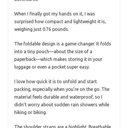
When I finally got my hands on it, I was
surprised how compact and lightweight it is,
weighing just 0.76 pounds.
The foldable design is a game-changer. It folds
into a tiny pouch—about the size of a
paperback—which makes storing it in your
luggage or even a pocket super easy.
I love how quick it is to unfold and start
packing, especially when you’re on the go. The
material feels durable and waterproof, so I
didn’t worry about sudden rain showers while
hiking or biking.
The shoulder straps are a highlight. Breathable