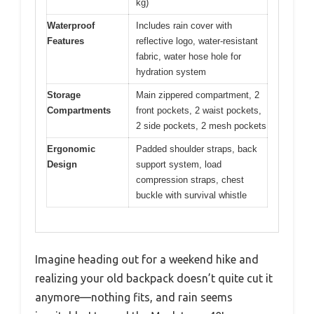
kg)
Waterproof
Includes rain cover with
Features
reflective logo, water-resistant
fabric, water hose hole for
hydration system
Storage
Main zippered compartment, 2
Compartments
front pockets, 2 waist pockets,
2 side pockets, 2 mesh pockets
Ergonomic
Padded shoulder straps, back
Design
support system, load
compression straps, chest
buckle with survival whistle
Imagine heading out for a weekend hike and
realizing your old backpack doesn’t quite cut it
anymore—nothing fits, and rain seems