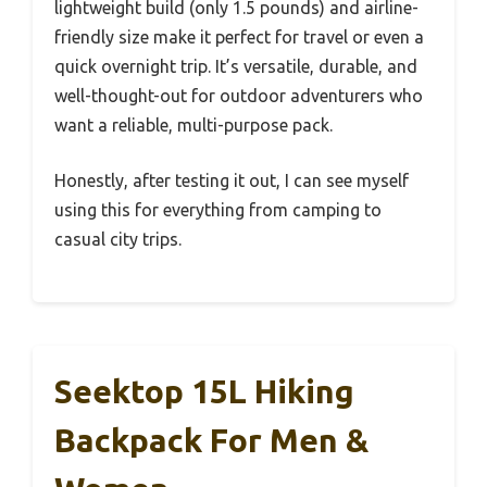
lightweight build (only 1.5 pounds) and airline-
friendly size make it perfect for travel or even a
quick overnight trip. It’s versatile, durable, and
well-thought-out for outdoor adventurers who
want a reliable, multi-purpose pack.
Honestly, after testing it out, I can see myself
using this for everything from camping to
casual city trips.
Seektop 15L Hiking
Backpack For Men &