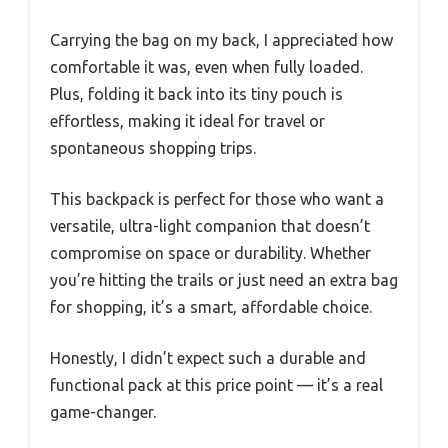
Carrying the bag on my back, I appreciated how
comfortable it was, even when fully loaded.
Plus, folding it back into its tiny pouch is
effortless, making it ideal for travel or
spontaneous shopping trips.
This backpack is perfect for those who want a
versatile, ultra-light companion that doesn’t
compromise on space or durability. Whether
you’re hitting the trails or just need an extra bag
for shopping, it’s a smart, affordable choice.
Honestly, I didn’t expect such a durable and
functional pack at this price point — it’s a real
game-changer.