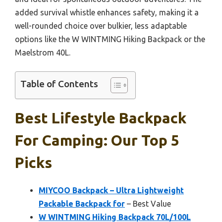
added survival whistle enhances safety, making it a
well-rounded choice over bulkier, less adaptable
options like the W WINTMING Hiking Backpack or the
Maelstrom 40L.
Table of Contents
Best Lifestyle Backpack
For Camping: Our Top 5
Picks
MIYCOO Backpack – Ultra Lightweight
Packable Backpack for
– Best Value
W WINTMING Hiking Backpack 70L/100L