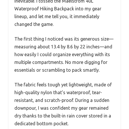
inevitable. I tossed the Maelstrom 40L
Waterproof Hiking Backpack into my gear
lineup, and let me tell you, it immediately
changed the game.
The first thing I noticed was its generous size—
measuring about 13.4 by 8.6 by 22 inches—and
how easily I could organize everything with its
multiple compartments. No more digging for
essentials or scrambling to pack smartly.
The fabric feels tough yet lightweight, made of
high-quality nylon that’s waterproof, tear-
resistant, and scratch-proof. During a sudden
downpour, I was confident my gear remained
dry thanks to the built-in rain cover stored in a
dedicated bottom pocket.