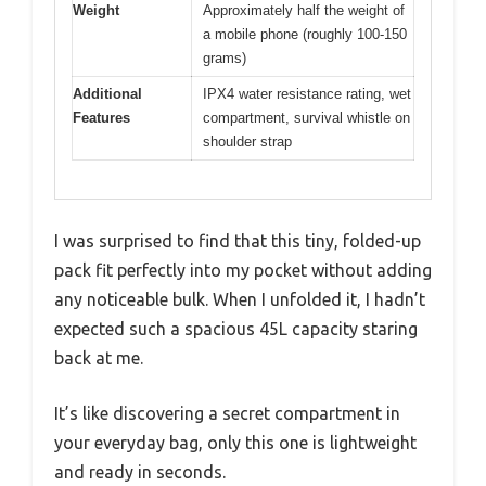
Weight
Approximately half the weight of
a mobile phone (roughly 100-150
grams)
Additional
IPX4 water resistance rating, wet
Features
compartment, survival whistle on
shoulder strap
I was surprised to find that this tiny, folded-up
pack fit perfectly into my pocket without adding
any noticeable bulk. When I unfolded it, I hadn’t
expected such a spacious 45L capacity staring
back at me.
It’s like discovering a secret compartment in
your everyday bag, only this one is lightweight
and ready in seconds.