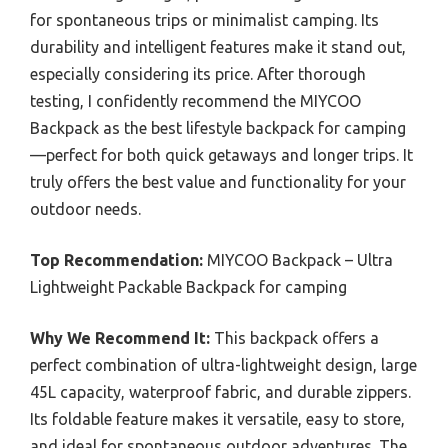
for spontaneous trips or minimalist camping. Its
durability and intelligent features make it stand out,
especially considering its price. After thorough
testing, I confidently recommend the MIYCOO
Backpack as the best lifestyle backpack for camping
—perfect for both quick getaways and longer trips. It
truly offers the best value and functionality for your
outdoor needs.
Top Recommendation:
MIYCOO Backpack – Ultra
Lightweight Packable Backpack for camping
Why We Recommend It:
This backpack offers a
perfect combination of ultra-lightweight design, large
45L capacity, waterproof fabric, and durable zippers.
Its foldable feature makes it versatile, easy to store,
and ideal for spontaneous outdoor adventures. The