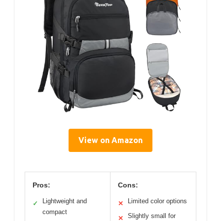
View on Amazon
Pros:
Cons:
Lightweight and
Limited color options
✓
✕
compact
Slightly small for
✕