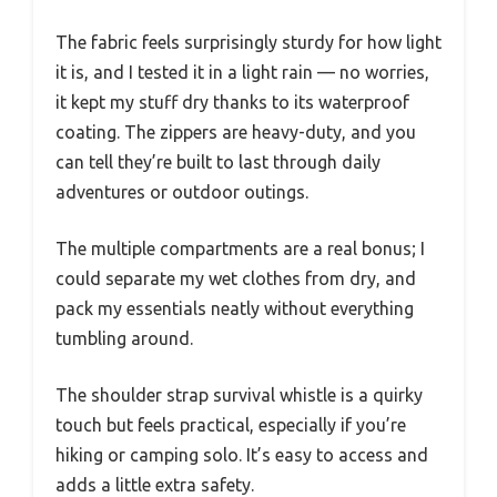
The fabric feels surprisingly sturdy for how light
it is, and I tested it in a light rain — no worries,
it kept my stuff dry thanks to its waterproof
coating. The zippers are heavy-duty, and you
can tell they’re built to last through daily
adventures or outdoor outings.
The multiple compartments are a real bonus; I
could separate my wet clothes from dry, and
pack my essentials neatly without everything
tumbling around.
The shoulder strap survival whistle is a quirky
touch but feels practical, especially if you’re
hiking or camping solo. It’s easy to access and
adds a little extra safety.