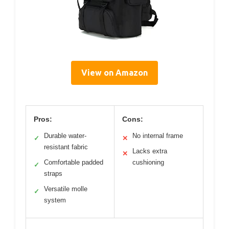
View on Amazon
Pros:
Cons:
Durable water-
No internal frame
✓
✕
resistant fabric
Lacks extra
✕
Comfortable padded
cushioning
✓
straps
Versatile molle
✓
system