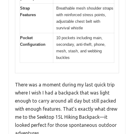
Strap
Breathable mesh shoulder straps
Features
with reinforced stress points,
adjustable chest belt with
survival whistle
Pocket
10 pockets including main,
Configuration
secondary, anti-theft, phone,
mesh, stash, and webbing
buckles
There was a moment during my last quick trip
where I wish I had a backpack that was light
enough to carry around all day but still packed
with enough features. That’s exactly what drew
me to the Seektop 15L Hiking Backpack—it
looked perfect for those spontaneous outdoor
adventures.