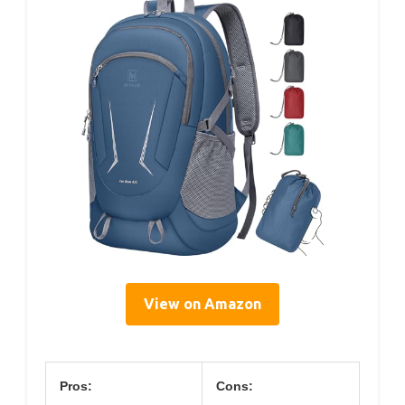
View on Amazon
Pros:
Cons: