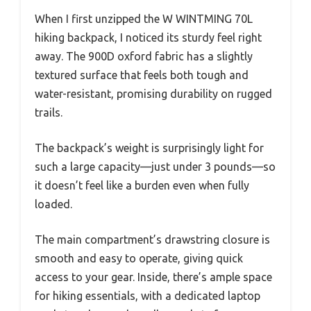
When I first unzipped the W WINTMING 70L
hiking backpack, I noticed its sturdy feel right
away. The 900D oxford fabric has a slightly
textured surface that feels both tough and
water-resistant, promising durability on rugged
trails.
The backpack’s weight is surprisingly light for
such a large capacity—just under 3 pounds—so
it doesn’t feel like a burden even when fully
loaded.
The main compartment’s drawstring closure is
smooth and easy to operate, giving quick
access to your gear. Inside, there’s ample space
for hiking essentials, with a dedicated laptop