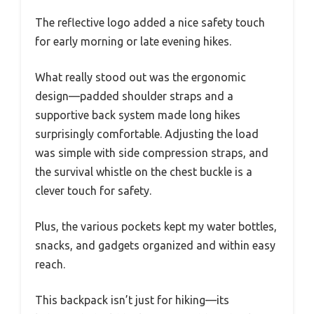
The reflective logo added a nice safety touch
for early morning or late evening hikes.
What really stood out was the ergonomic
design—padded shoulder straps and a
supportive back system made long hikes
surprisingly comfortable. Adjusting the load
was simple with side compression straps, and
the survival whistle on the chest buckle is a
clever touch for safety.
Plus, the various pockets kept my water bottles,
snacks, and gadgets organized and within easy
reach.
This backpack isn’t just for hiking—its