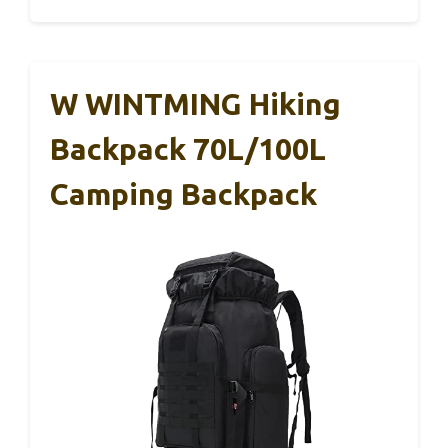
W WINTMING Hiking
Backpack 70L/100L
Camping Backpack