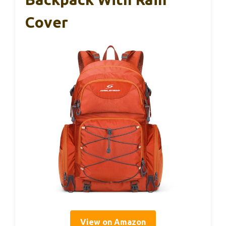
Cover
View on Amazon