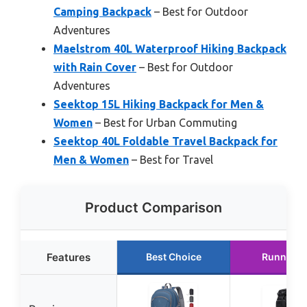
Camping Backpack
– Best for Outdoor
Adventures
Maelstrom 40L Waterproof Hiking Backpack
with Rain Cover
– Best for Outdoor
Adventures
Seektop 15L Hiking Backpack for Men &
Women
– Best for Urban Commuting
Seektop 40L Foldable Travel Backpack for
Men & Women
– Best for Travel
Product Comparison
Features
Best Choice
Runner U