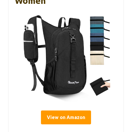
Women
View on Amazon