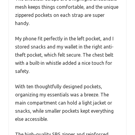
mesh keeps things comfortable, and the unique
zippered pockets on each strap are super
handy.
My phone fit perfectly in the left pocket, and I
stored snacks and my wallet in the right anti-
theft pocket, which felt secure. The chest belt
with a built-in whistle added a nice touch for
safety.
With ten thoughtfully designed pockets,
organizing my essentials was a breeze. The
main compartment can hold a light jacket or
snacks, while smaller pockets kept everything
else accessible.
The high-quality SBS zipper and reinforced