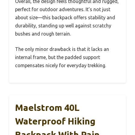
Overall, the design feels thoughtful and rugged,
perfect for outdoor adventures. It’s not just
about size—this backpack offers stability and
durability, standing up well against scratchy
bushes and rough terrain.
The only minor drawback is that it lacks an
internal frame, but the padded support
compensates nicely for everyday trekking.
Maelstrom 40L
Waterproof Hiking
Backpack With Rain