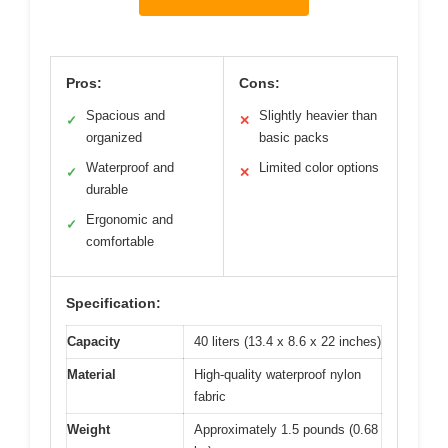
Pros:
Cons:
Spacious and
Slightly heavier than
✓
✕
organized
basic packs
Waterproof and
Limited color options
✓
✕
durable
Ergonomic and
✓
comfortable
Specification:
Capacity
40 liters (13.4 x 8.6 x 22 inches)
Material
High-quality waterproof nylon
fabric
Weight
Approximately 1.5 pounds (0.68