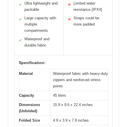
Ultra lightweight and
Limited water
✓
✕
packable
resistance (IPX4)
Large capacity with
Straps could be
✓
✕
multiple
more padded
compartments
Waterproof and
✓
durable fabric
Specification:
Material
Waterproof fabric with heavy-duty
zippers and reinforced stress
points
Capacity
45 liters
Dimensions
15.9 x 9.6 x 22.4 inches
(Unfolded)
Folded Size
4.9 x 3.9 x 7.8 inches