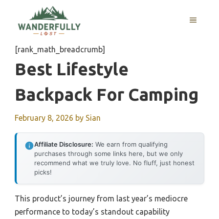
Skip
to
MENU
content
[rank_math_breadcrumb]
Best Lifestyle
Backpack For Camping
February 8, 2026
by
Sian
Affiliate Disclosure:
We earn from qualifying
purchases through some links here, but we only
recommend what we truly love. No fluff, just honest
picks!
This product’s journey from last year’s mediocre
performance to today’s standout capability