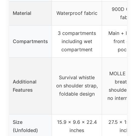
900D Oxf
Material
Waterproof fabric
fabric
3 compartments
Main + lapt
Compartments
including wet
front + si
compartment
pocket
MOLLE sys
Survival whistle
Additional
breathab
on shoulder strap,
Features
shoulder st
foldable design
no internal 
Size
15.9 x 9.6 x 22.4
27.5 x 15.7
(Unfolded)
inches
inches