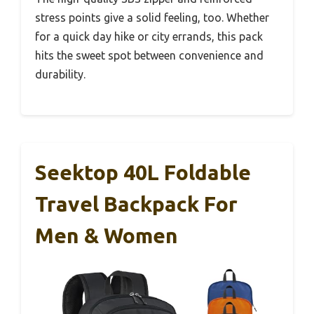
stress points give a solid feeling, too. Whether
for a quick day hike or city errands, this pack
hits the sweet spot between convenience and
durability.
Seektop 40L Foldable
Travel Backpack For
Men & Women