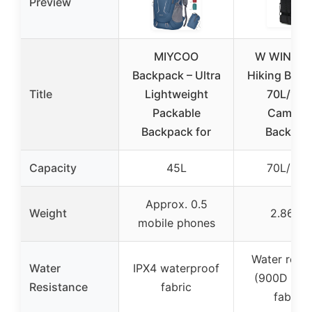
Preview
MIYCOO
W WINTM
Backpack – Ultra
Hiking Back
Title
Lightweight
70L/100
Packable
Campin
Backpack for
Backpac
Capacity
45L
70L/100
Approx. 0.5
Weight
2.86 lb
mobile phones
Water resis
Water
IPX4 waterproof
(900D Oxf
Resistance
fabric
fabric)