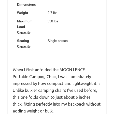
Dimensions
Weight
2.7 lbs
Maximum
330 lbs
Load
Capacity
Seating
Single person
Capacity
When I first unfolded the MOON LENCE
Portable Camping Chair, I was immediately
impressed by how compact and lightweight it is.
Unlike bulkier camping chairs I’ve used before,
this one folds down to just about 6 inches
thick, fitting perfectly into my backpack without
adding weight or bulk.