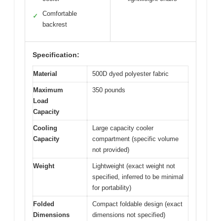
Comfortable
✓
backrest
Specification:
Material
500D dyed polyester fabric
Maximum
350 pounds
Load
Capacity
Cooling
Large capacity cooler
Capacity
compartment (specific volume
not provided)
Weight
Lightweight (exact weight not
specified, inferred to be minimal
for portability)
Folded
Compact foldable design (exact
Dimensions
dimensions not specified)