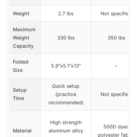
Weight
2.7 lbs
Not specified
Maximum
Weight
330 lbs
350 lbs
Capacity
Folded
5.9″x5.1″x13″
–
Size
Quick setup
Setup
(practice
Not specified
Time
recommended)
High strength
500D dyed
Material
aluminum alloy
polyester fabric