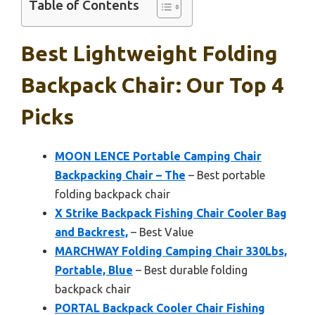
Table of Contents
Best Lightweight Folding
Backpack Chair: Our Top 4
Picks
MOON LENCE Portable Camping Chair
Backpacking Chair – The
– Best portable
folding backpack chair
X Strike Backpack Fishing Chair Cooler Bag
and Backrest,
– Best Value
MARCHWAY Folding Camping Chair 330Lbs,
Portable, Blue
– Best durable folding
backpack chair
PORTAL Backpack Cooler Chair Fishing