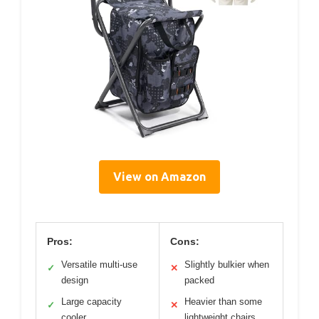
View on Amazon
Pros:
Cons:
Versatile multi-use
Slightly bulkier when
✓
✕
design
packed
Large capacity
Heavier than some
✓
✕
cooler
lightweight chairs