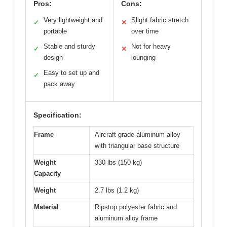
Pros:
Cons:
Very lightweight and
Slight fabric stretch
✓
✕
portable
over time
Stable and sturdy
Not for heavy
✓
✕
design
lounging
Easy to set up and
✓
pack away
Specification:
Frame
Aircraft-grade aluminum alloy
with triangular base structure
Weight
330 lbs (150 kg)
Capacity
Weight
2.7 lbs (1.2 kg)
Material
Ripstop polyester fabric and
aluminum alloy frame