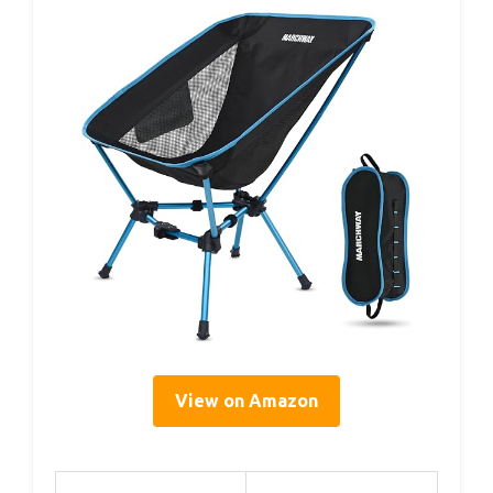
View on Amazon