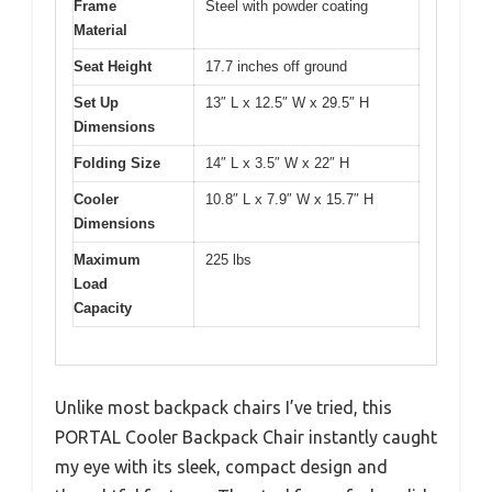
Frame
Steel with powder coating
Material
Seat Height
17.7 inches off ground
Set Up
13″ L x 12.5″ W x 29.5″ H
Dimensions
Folding Size
14″ L x 3.5″ W x 22″ H
Cooler
10.8″ L x 7.9″ W x 15.7″ H
Dimensions
Maximum
225 lbs
Load
Capacity
Unlike most backpack chairs I’ve tried, this
PORTAL Cooler Backpack Chair instantly caught
my eye with its sleek, compact design and