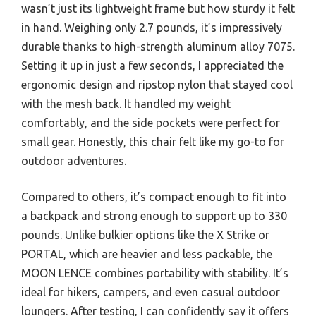
wasn’t just its lightweight frame but how sturdy it felt
in hand. Weighing only 2.7 pounds, it’s impressively
durable thanks to high-strength aluminum alloy 7075.
Setting it up in just a few seconds, I appreciated the
ergonomic design and ripstop nylon that stayed cool
with the mesh back. It handled my weight
comfortably, and the side pockets were perfect for
small gear. Honestly, this chair felt like my go-to for
outdoor adventures.
Compared to others, it’s compact enough to fit into
a backpack and strong enough to support up to 330
pounds. Unlike bulkier options like the X Strike or
PORTAL, which are heavier and less packable, the
MOON LENCE combines portability with stability. It’s
ideal for hikers, campers, and even casual outdoor
loungers. After testing, I can confidently say it offers