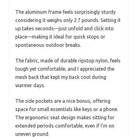
The aluminum frame feels surprisingly sturdy
considering it weighs only 2.7 pounds. Setting it
up takes seconds—just unfold and click into
place—making it ideal for quick stops or
spontaneous outdoor breaks.
The fabric, made of durable ripstop nylon, feels
tough yet comfortable, and I appreciated the
mesh back that kept my back cool during
warmer days.
The side pockets are a nice bonus, offering
space for small essentials like keys or a phone.
The ergonomic seat design makes sitting for
extended periods comfortable, even if I’m on
uneven ground.