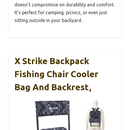
doesn’t compromise on durability and comfort.
It’s perfect for camping, picnics, or even just
sitting outside in your backyard.
X Strike Backpack
Fishing Chair Cooler
Bag And Backrest,