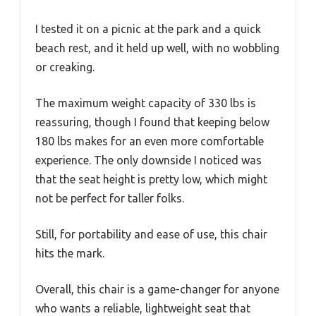
I tested it on a picnic at the park and a quick
beach rest, and it held up well, with no wobbling
or creaking.
The maximum weight capacity of 330 lbs is
reassuring, though I found that keeping below
180 lbs makes for an even more comfortable
experience. The only downside I noticed was
that the seat height is pretty low, which might
not be perfect for taller folks.
Still, for portability and ease of use, this chair
hits the mark.
Overall, this chair is a game-changer for anyone
who wants a reliable, lightweight seat that