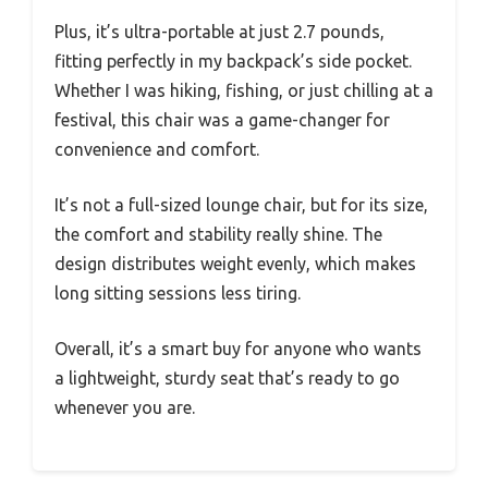
Plus, it’s ultra-portable at just 2.7 pounds,
fitting perfectly in my backpack’s side pocket.
Whether I was hiking, fishing, or just chilling at a
festival, this chair was a game-changer for
convenience and comfort.
It’s not a full-sized lounge chair, but for its size,
the comfort and stability really shine. The
design distributes weight evenly, which makes
long sitting sessions less tiring.
Overall, it’s a smart buy for anyone who wants
a lightweight, sturdy seat that’s ready to go
whenever you are.