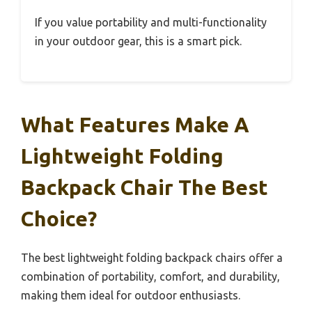
If you value portability and multi-functionality
in your outdoor gear, this is a smart pick.
What Features Make A
Lightweight Folding
Backpack Chair The Best
Choice?
The best lightweight folding backpack chairs offer a
combination of portability, comfort, and durability,
making them ideal for outdoor enthusiasts.