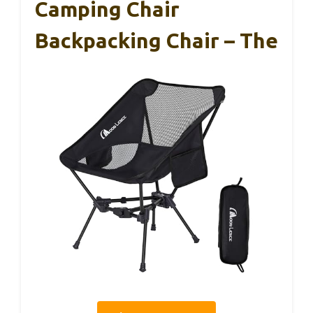
Camping Chair
Backpacking Chair – The