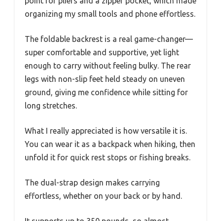
point for pliers and a zipper pocket, which made
organizing my small tools and phone effortless.
The foldable backrest is a real game-changer—
super comfortable and supportive, yet light
enough to carry without feeling bulky. The rear
legs with non-slip feet held steady on uneven
ground, giving me confidence while sitting for
long stretches.
What I really appreciated is how versatile it is.
You can wear it as a backpack when hiking, then
unfold it for quick rest stops or fishing breaks.
The dual-strap design makes carrying
effortless, whether on your back or by hand.