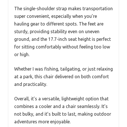
The single-shoulder strap makes transportation
super convenient, especially when you’re
hauling gear to different spots. The feet are
sturdy, providing stability even on uneven
ground, and the 17.7-inch seat height is perfect
for sitting comfortably without feeling too low
or high.
Whether I was fishing, tailgating, or just relaxing
at a park, this chair delivered on both comfort
and practicality.
Overall, it’s a versatile, lightweight option that
combines a cooler and a chair seamlessly. It’s
not bulky, and it’s built to last, making outdoor
adventures more enjoyable.