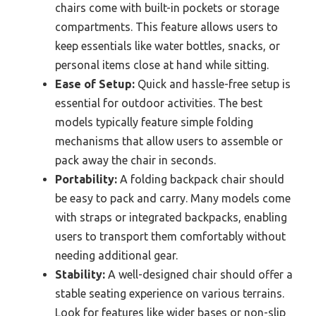
chairs come with built-in pockets or storage
compartments. This feature allows users to
keep essentials like water bottles, snacks, or
personal items close at hand while sitting.
Ease of Setup:
Quick and hassle-free setup is
essential for outdoor activities. The best
models typically feature simple folding
mechanisms that allow users to assemble or
pack away the chair in seconds.
Portability:
A folding backpack chair should
be easy to pack and carry. Many models come
with straps or integrated backpacks, enabling
users to transport them comfortably without
needing additional gear.
Stability:
A well-designed chair should offer a
stable seating experience on various terrains.
Look for features like wider bases or non-slip