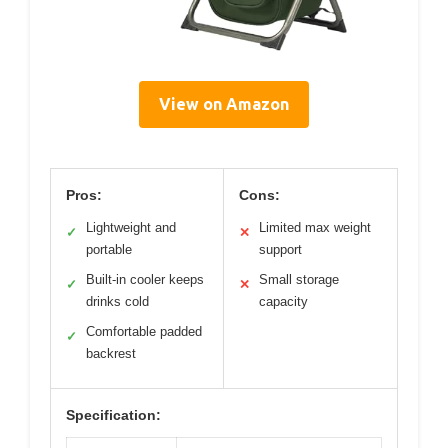
View on Amazon
Pros:
Cons:
Lightweight and
Limited max weight
✓
✕
portable
support
Built-in cooler keeps
Small storage
✓
✕
drinks cold
capacity
Comfortable padded
✓
backrest
Specification: