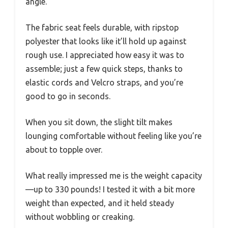
angle.
The fabric seat feels durable, with ripstop
polyester that looks like it’ll hold up against
rough use. I appreciated how easy it was to
assemble; just a few quick steps, thanks to
elastic cords and Velcro straps, and you’re
good to go in seconds.
When you sit down, the slight tilt makes
lounging comfortable without feeling like you’re
about to topple over.
What really impressed me is the weight capacity
—up to 330 pounds! I tested it with a bit more
weight than expected, and it held steady
without wobbling or creaking.