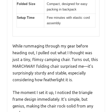
Folded Size
Compact, designed for easy
packing in backpack
Setup Time
Few minutes with elastic cord
assembly
While rummaging through my gear before
heading out, I pulled out what I thought was
just a tiny, flimsy camping chair. Turns out, this
MARCHWAY folding chair surprised me—it’s
surprisingly sturdy and stable, especially
considering how featherlight it is.
The moment I set it up, I noticed the triangle
frame design immediately. It’s simple, but
genius, making the chair rock-solid from any