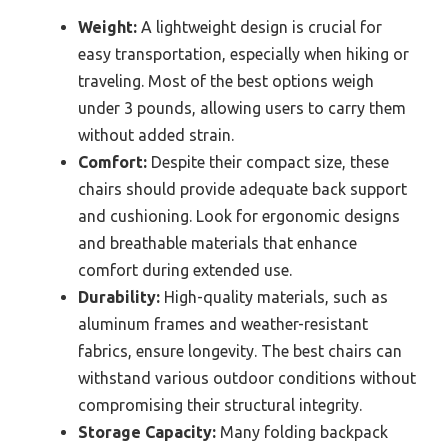
Weight:
A lightweight design is crucial for
easy transportation, especially when hiking or
traveling. Most of the best options weigh
under 3 pounds, allowing users to carry them
without added strain.
Comfort:
Despite their compact size, these
chairs should provide adequate back support
and cushioning. Look for ergonomic designs
and breathable materials that enhance
comfort during extended use.
Durability:
High-quality materials, such as
aluminum frames and weather-resistant
fabrics, ensure longevity. The best chairs can
withstand various outdoor conditions without
compromising their structural integrity.
Storage Capacity:
Many folding backpack