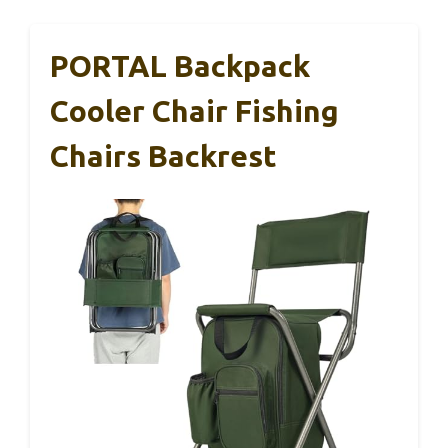
PORTAL Backpack
Cooler Chair Fishing
Chairs Backrest