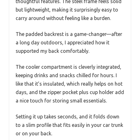
thoughtful features. The steel frame feels solid
but lightweight, making it surprisingly easy to
carry around without feeling like a burden.
The padded backrest is a game-changer—after
a long day outdoors, I appreciated how it
supported my back comfortably.
The cooler compartment is cleverly integrated,
keeping drinks and snacks chilled for hours. I
like that it’s insulated, which really helps on hot
days, and the zipper pocket plus cup holder add
a nice touch for storing small essentials.
Setting it up takes seconds, and it folds down
to a slim profile that fits easily in your car trunk
or on your back.