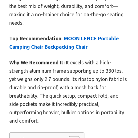
the best mix of weight, durability, and comfort—
making it a no-brainer choice for on-the-go seating
needs.
Top Recommendation:
MOON LENCE Portable
Camping Chair Backpacking Chair
Why We Recommend It:
It excels with a high-
strength aluminum frame supporting up to 330 lbs,
yet weighs only 2.7 pounds. Its ripstop nylon fabric is
durable and rip-proof, with a mesh back for
breathability. The quick setup, compact fold, and
side pockets make it incredibly practical,
outperforming heavier, bulkier options in portability
and comfort.