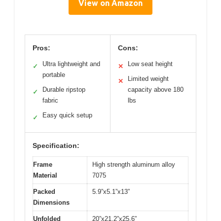
View on Amazon
Pros:
Cons:
Ultra lightweight and
Low seat height
✓
✕
portable
Limited weight
✕
Durable ripstop
capacity above 180
✓
fabric
lbs
Easy quick setup
✓
Specification:
Frame
High strength aluminum alloy
Material
7075
Packed
5.9”x5.1”x13”
Dimensions
Unfolded
20”x21.2”x25.6”