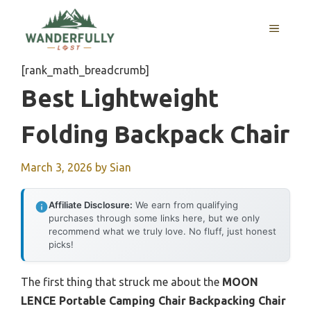
Skip
to
MENU
content
[rank_math_breadcrumb]
Best Lightweight
Folding Backpack Chair
March 3, 2026
by
Sian
Affiliate Disclosure:
We earn from qualifying
purchases through some links here, but we only
recommend what we truly love. No fluff, just honest
picks!
The first thing that struck me about the
MOON
LENCE Portable Camping Chair Backpacking Chair