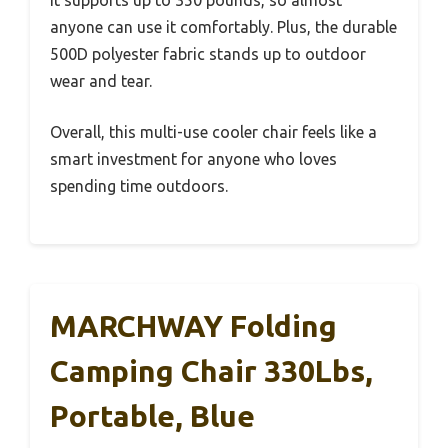
It supports up to 350 pounds, so almost
anyone can use it comfortably. Plus, the durable
500D polyester fabric stands up to outdoor
wear and tear.
Overall, this multi-use cooler chair feels like a
smart investment for anyone who loves
spending time outdoors.
MARCHWAY Folding
Camping Chair 330Lbs,
Portable, Blue