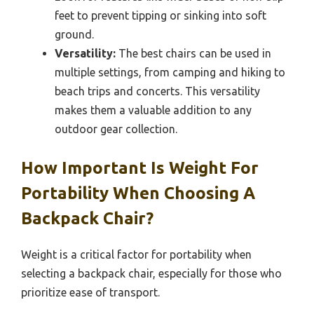
feet to prevent tipping or sinking into soft
ground.
Versatility:
The best chairs can be used in
multiple settings, from camping and hiking to
beach trips and concerts. This versatility
makes them a valuable addition to any
outdoor gear collection.
How Important Is Weight For
Portability When Choosing A
Backpack Chair?
Weight is a critical factor for portability when
selecting a backpack chair, especially for those who
prioritize ease of transport.