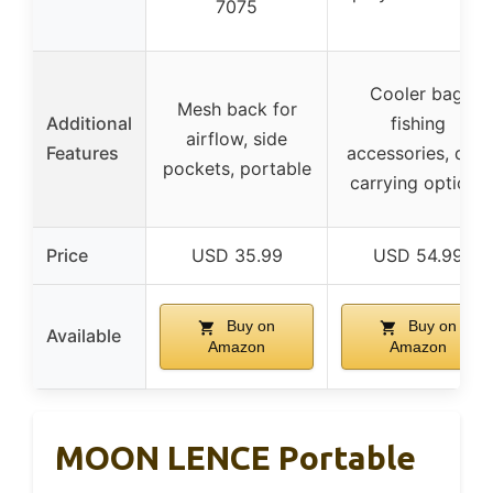
7075
Cooler bag,
Mesh back for
Additional
fishing
airflow, side
Features
accessories, dual
pockets, portable
carrying options
Price
USD 35.99
USD 54.99
Buy on
Buy on
Available
Amazon
Amazon
MOON LENCE Portable