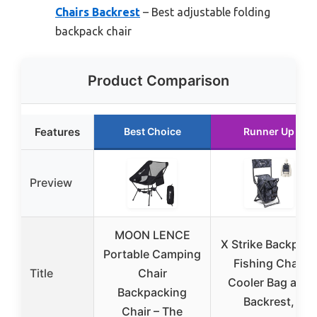
Chairs Backrest
– Best adjustable folding
backpack chair
Product Comparison
Features
Best Choice
Runner Up
Preview
MOON LENCE
X Strike Backpac
Portable Camping
Fishing Chair
Title
Chair
Cooler Bag and
Backpacking
Backrest,
Chair – The