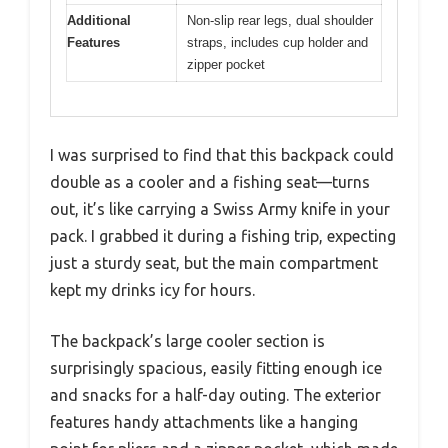
Additional
Non-slip rear legs, dual shoulder
Features
straps, includes cup holder and
zipper pocket
I was surprised to find that this backpack could
double as a cooler and a fishing seat—turns
out, it’s like carrying a Swiss Army knife in your
pack. I grabbed it during a fishing trip, expecting
just a sturdy seat, but the main compartment
kept my drinks icy for hours.
The backpack’s large cooler section is
surprisingly spacious, easily fitting enough ice
and snacks for a half-day outing. The exterior
features handy attachments like a hanging